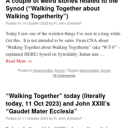
A couple of weird stories related to the
Synod (“Walking Together about
Walking Togetherity”)
Posted on
14 October 2023
by
Fr. John Zuhlsdorf
Today I saw one of the weirdest things I’ve seen in a long while.
Get this. It is not intended to be satire. From CNA about
“Walking Together about Walking Togetherity” (aka “W-T-F” –
explained HERE) Synod on Synodality: Italian nun …
Read More
→
Posted in
Deaconettes
,
Synod
|
Tagged
deaconettes
,
Synod
19 Comments
“Walking Together” today (literally
today, 11 Oct 2023) and John XXIII’s
“Gaudet Mater Ecclesia”
Posted on
11 October 2023
by
Fr. John Zuhlsdorf