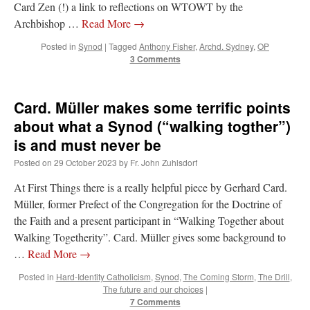
Card Zen (!) a link to reflections on WTOWT by the
Archbishop …
Read More
→
Posted in
Synod
|
Tagged
Anthony Fisher
,
Archd. Sydney
,
OP
3 Comments
Card. Müller makes some terrific points
about what a Synod (“walking togther”)
is and must never be
Posted on
29 October 2023
by
Fr. John Zuhlsdorf
At First Things there is a really helpful piece by Gerhard Card.
Müller, former Prefect of the Congregation for the Doctrine of
the Faith and a present participant in “Walking Together about
Walking Togetherity”. Card. Müller gives some background to
…
Read More
→
Posted in
Hard-Identity Catholicism
,
Synod
,
The Coming Storm
,
The Drill
,
The future and our choices
|
7 Comments