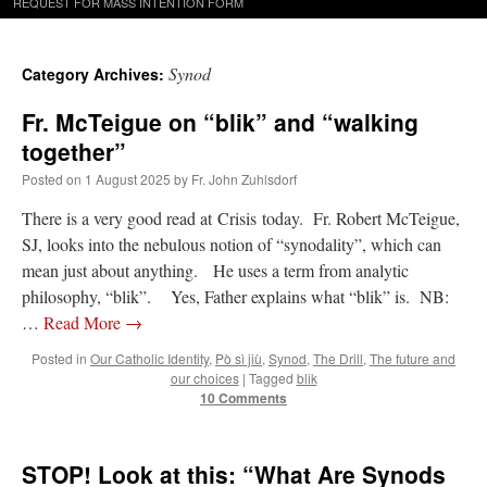
REQUEST FOR MASS INTENTION FORM
Synod
Category Archives:
Fr. McTeigue on “blik” and “walking
together”
Posted on
1 August 2025
by
Fr. John Zuhlsdorf
There is a very good read at Crisis today. Fr. Robert McTeigue,
SJ, looks into the nebulous notion of “synodality”, which can
mean just about anything. He uses a term from analytic
philosophy, “blik”. Yes, Father explains what “blik” is. NB:
…
Read More
→
Posted in
Our Catholic Identity
,
Pò sì jiù
,
Synod
,
The Drill
,
The future and
our choices
|
Tagged
blik
10 Comments
STOP! Look at this: “What Are Synods