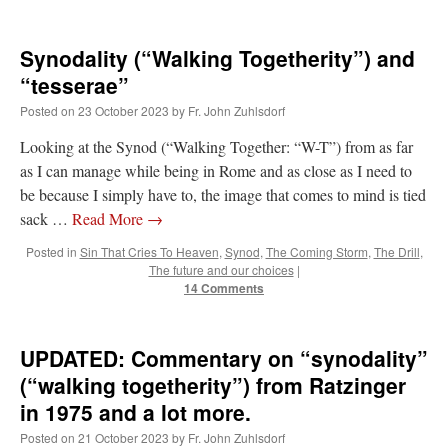
Synodality (“Walking Togetherity”) and
“tesserae”
Posted on
23 October 2023
by
Fr. John Zuhlsdorf
Looking at the Synod (“Walking Together: “W-T”) from as far
as I can manage while being in Rome and as close as I need to
be because I simply have to, the image that comes to mind is tied
sack …
Read More
→
Posted in
Sin That Cries To Heaven
,
Synod
,
The Coming Storm
,
The Drill
,
The future and our choices
|
14 Comments
UPDATED: Commentary on “synodality”
(“walking togetherity”) from Ratzinger
in 1975 and a lot more.
Posted on
21 October 2023
by
Fr. John Zuhlsdorf