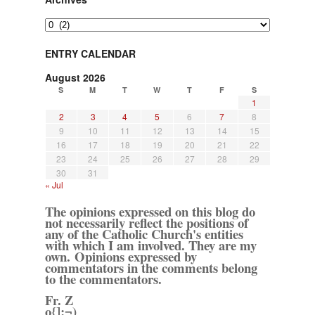
Archives
ENTRY CALENDAR
August 2026
S
M
T
W
T
F
S
1
2
3
4
5
6
7
8
9
10
11
12
13
14
15
16
17
18
19
20
21
22
23
24
25
26
27
28
29
30
31
« Jul
The opinions expressed on this blog do
not necessarily reflect the positions of
any of the Catholic Church's entities
with which I am involved. They are my
own. Opinions expressed by
commentators in the comments belong
to the commentators.
Fr. Z
o{]:¬)