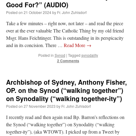
Good For?” (AUDIO)
Posted on
21 October 2024
by
Fr. John Zuhlsdorf
Take a few minutes – right now, not later – and read the piece
over at the ever valuable The Catholic Thing by my old friend
Msgr. Hans Feichtinger. This is outstanding in its perspicacity
and in its concision. There …
Read More
→
Posted in
Synod
|
Tagged
synodality
2 Comments
Archbishop of Sydney, Anthony Fisher,
OP. on the Synod (“walking together”)
on Synodality (“walking together-ity”)
Posted on
27 November 2023
by
Fr. John Zuhlsdorf
I recently read and then again read Bp. Barron’s reflections on
the Synod (“walking together”) on Synodality (“walking
together-ity”), (aka WTOWT). I picked up from a Tweet by