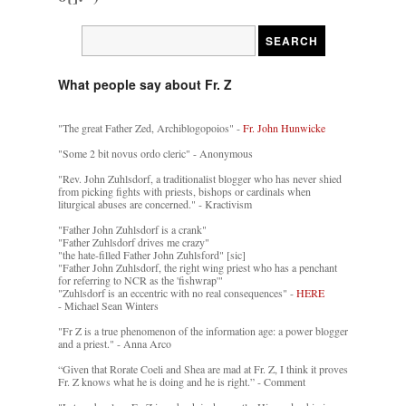
What people say about Fr. Z
"The great Father Zed, Archiblogopoios" -
Fr. John Hunwicke
"Some 2 bit novus ordo cleric" - Anonymous
"Rev. John Zuhlsdorf, a traditionalist blogger who has never shied
from picking fights with priests, bishops or cardinals when
liturgical abuses are concerned." - Kractivism
"Father John Zuhlsdorf is a crank"
"Father Zuhlsdorf drives me crazy"
"the hate-filled Father John Zuhlsford" [sic]
"Father John Zuhlsdorf, the right wing priest who has a penchant
for referring to NCR as the 'fishwrap'"
"Zuhlsdorf is an eccentric with no real consequences" -
HERE
- Michael Sean Winters
"Fr Z is a true phenomenon of the information age: a power blogger
and a priest." - Anna Arco
“Given that Rorate Coeli and Shea are mad at Fr. Z, I think it proves
Fr. Z knows what he is doing and he is right.” - Comment