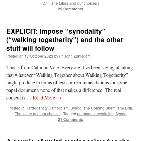
Drill
,
The future and our choices
|
25 Comments
EXPLICIT: Impose “synodality”
(“walking togetherity”) and the other
stuff will follow
Posted on
17 October 2023
by
Fr. John Zuhlsdorf
This is from Catholic Vote. Everyone, I’ve been saying all along
that whatever “Walking Together about Walking Togetherity”
might produce in terms of texts or recommendations for some
papal document, none of that makes a difference. The real
content is …
Read More
→
Posted in
Hard-Identity Catholicism
,
Synod
,
The Coming Storm
,
The Drill
,
The future and our choices
|
Tagged
permanent revolution
,
Synod
21 Comments