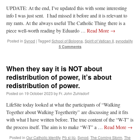
UPDATE: At the end, I’ve updated this with some interesting
info I was just sent. I had missed it before and it is relevant to
my rants. At the always useful The Catholic Thing there is a
piece well-worth reading by Eduardo …
Read More
→
Posted in
Synod
|
Tagged
School of Bologna
,
Spirit of Vatican II
,
synodality
5 Comments
When they say it is NOT about
redistribution of power, it’s about
redistribution of power.
Posted on
19 October 2023
by
Fr. John Zuhlsdorf
LifeSite today looked at what the participants of “Walking
Together about Walking Togetherity” are discussing and it fits
with what I have written before. The true content of the “W-T” is
the process itself. The aim is to make “W-T” a …
Read More
→
Posted in
Our Catholic Identity
,
Pò sì jiù
,
Synod
,
The Coming Storm
,
The