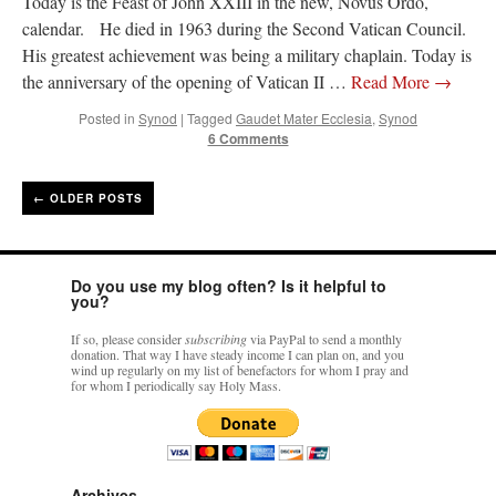
Today is the Feast of John XXIII in the new, Novus Ordo,
calendar. He died in 1963 during the Second Vatican Council.
His greatest achievement was being a military chaplain. Today is
the anniversary of the opening of Vatican II …
Read More
→
Posted in
Synod
|
Tagged
Gaudet Mater Ecclesia
,
Synod
6 Comments
←
OLDER POSTS
Do you use my blog often? Is it helpful to
you?
If so, please consider
subscribing
via PayPal to send a monthly
donation. That way I have steady income I can plan on, and you
wind up regularly on my list of benefactors for whom I pray and
for whom I periodically say Holy Mass.
Archives