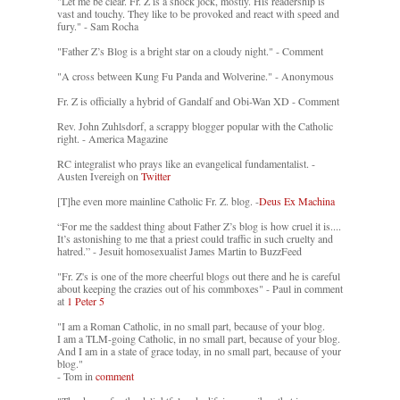
"Let me be clear. Fr. Z is a shock jock, mostly. His readership is
vast and touchy. They like to be provoked and react with speed and
fury." - Sam Rocha
"Father Z’s Blog is a bright star on a cloudy night." - Comment
"A cross between Kung Fu Panda and Wolverine." - Anonymous
Fr. Z is officially a hybrid of Gandalf and Obi-Wan XD - Comment
Rev. John Zuhlsdorf, a scrappy blogger popular with the Catholic
right. - America Magazine
RC integralist who prays like an evangelical fundamentalist. -
Austen Ivereigh on
Twitter
[T]he even more mainline Catholic Fr. Z. blog. -
Deus Ex Machina
“For me the saddest thing about Father Z’s blog is how cruel it is....
It’s astonishing to me that a priest could traffic in such cruelty and
hatred.” - Jesuit homosexualist James Martin to BuzzFeed
"Fr. Z's is one of the more cheerful blogs out there and he is careful
about keeping the crazies out of his commboxes" - Paul in comment
at
1 Peter 5
"I am a Roman Catholic, in no small part, because of your blog.
I am a TLM-going Catholic, in no small part, because of your blog.
And I am in a state of grace today, in no small part, because of your
blog."
- Tom in
comment