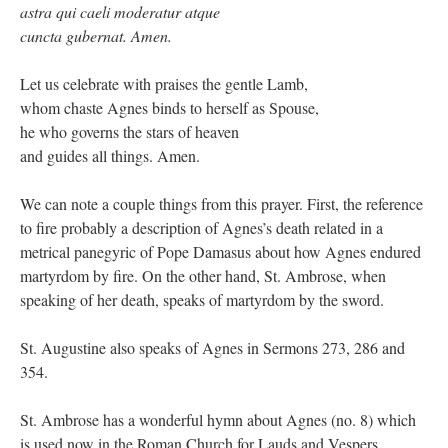
astra qui caeli moderatur atque
cuncta gubernat. Amen.
Let us celebrate with praises the gentle Lamb,
whom chaste Agnes binds to herself as Spouse,
he who governs the stars of heaven
and guides all things. Amen.
We can note a couple things from this prayer. First, the reference
to fire probably a description of Agnes’s death related in a
metrical panegyric of Pope Damasus about how Agnes endured
martyrdom by fire. On the other hand, St. Ambrose, when
speaking of her death, speaks of martyrdom by the sword.
St. Augustine also speaks of Agnes in Sermons 273, 286 and
354.
St. Ambrose has a wonderful hymn about Agnes (no. 8) which
is used now in the Roman Church for Lauds and Vespers.