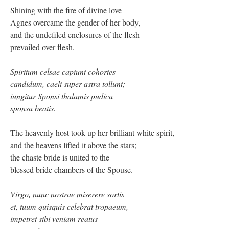
Shining with the fire of divine love
Agnes overcame the gender of her body,
and the undefiled enclosures of the flesh
prevailed over flesh.
Spiritum celsae capiunt cohortes
candidum, caeli super astra tollunt;
iungitur Sponsi thalamis pudica
sponsa beatis.
The heavenly host took up her brilliant white spirit,
and the heavens lifted it above the stars;
the chaste bride is united to the
blessed bride chambers of the Spouse.
Virgo, nunc nostrae miserere sortis
et, tuum quisquis celebrat tropaeum,
impetret sibi veniam reatus