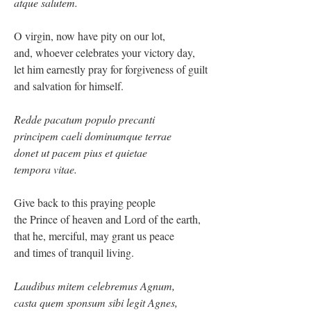
atque salutem.
O virgin, now have pity on our lot,
and, whoever celebrates your victory day,
let him earnestly pray for forgiveness of guilt
and salvation for himself.
Redde pacatum populo precanti
principem caeli dominumque terrae
donet ut pacem pius et quietae
tempora vitae.
Give back to this praying people
the Prince of heaven and Lord of the earth,
that he, merciful, may grant us peace
and times of tranquil living.
Laudibus mitem celebremus Agnum,
casta quem sponsum sibi legit Agnes,