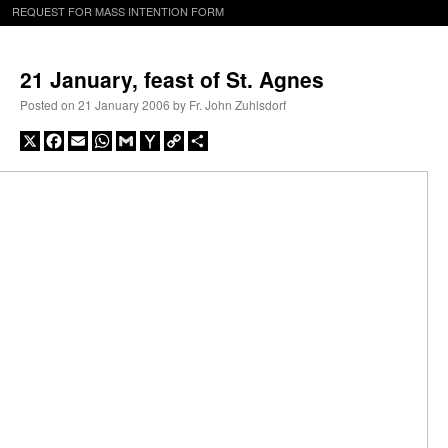
REQUEST FOR MASS INTENTION FORM
21 January, feast of St. Agnes
Posted on
21 January 2006
by
Fr. John Zuhlsdorf
X
Facebook
Email
WhatsApp
Gmail
Yahoo
Copy
Share
Mail
Link