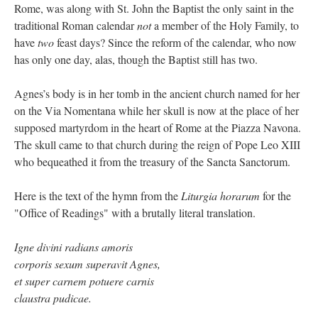
Rome, was along with St. John the Baptist the only saint in the
traditional Roman calendar
not
a member of the Holy Family, to
have
two
feast days? Since the reform of the calendar, who now
has only one day, alas, though the Baptist still has two.
Agnes’s body is in her tomb in the ancient church named for her
on the Via Nomentana while her skull is now at the place of her
supposed martyrdom in the heart of Rome at the Piazza Navona.
The skull came to that church during the reign of Pope Leo XIII
who bequeathed it from the treasury of the Sancta Sanctorum.
Here is the text of the hymn from the
Liturgia horarum
for the
"Office of Readings" with a brutally literal translation.
Igne divini radians amoris
corporis sexum superavit Agnes,
et super carnem potuere carnis
claustra pudicae.