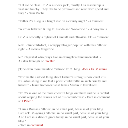
"Let me be clear. Fr. Z is a shock jock, mostly. His readership is
vast and touchy. They like to be provoked and react with speed and
fury." - Sam Rocha
"Father Z’s Blog is a bright star on a cloudy night." - Comment
"A cross between Kung Fu Panda and Wolverine." - Anonymous
Fr. Z is officially a hybrid of Gandalf and Obi-Wan XD - Comment
Rev. John Zuhlsdorf, a scrappy blogger popular with the Catholic
right. - America Magazine
RC integralist who prays like an evangelical fundamentalist. -
Austen Ivereigh on
Twitter
[T]he even more mainline Catholic Fr. Z. blog. -
Deus Ex Machina
“For me the saddest thing about Father Z’s blog is how cruel it is....
It’s astonishing to me that a priest could traffic in such cruelty and
hatred.” - Jesuit homosexualist James Martin to BuzzFeed
"Fr. Z's is one of the more cheerful blogs out there and he is careful
about keeping the crazies out of his commboxes" - Paul in comment
at
1 Peter 5
"I am a Roman Catholic, in no small part, because of your blog.
I am a TLM-going Catholic, in no small part, because of your blog.
And I am in a state of grace today, in no small part, because of your
blog."
- Tom in
comment