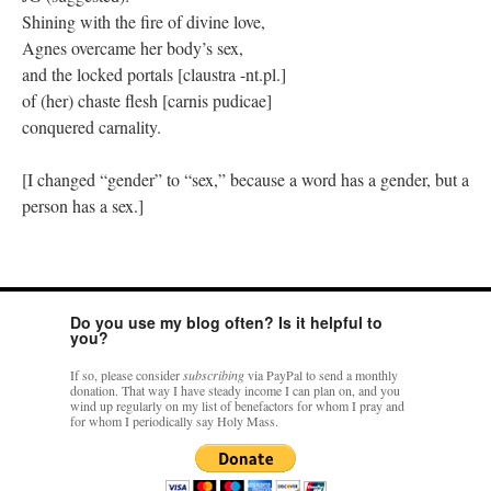
Shining with the fire of divine love,
Agnes overcame her body’s sex,
and the locked portals [claustra -nt.pl.]
of (her) chaste flesh [carnis pudicae]
conquered carnality.
[I changed “gender” to “sex,” because a word has a gender, but a
person has a sex.]
Do you use my blog often? Is it helpful to
you?
If so, please consider
subscribing
via PayPal to send a monthly
donation. That way I have steady income I can plan on, and you
wind up regularly on my list of benefactors for whom I pray and
for whom I periodically say Holy Mass.