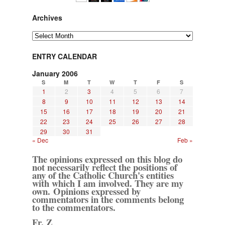
Archives
Archives
ENTRY CALENDAR
January 2006
S
M
T
W
T
F
S
1
2
3
4
5
6
7
8
9
10
11
12
13
14
15
16
17
18
19
20
21
22
23
24
25
26
27
28
29
30
31
« Dec
Feb »
The opinions expressed on this blog do
not necessarily reflect the positions of
any of the Catholic Church's entities
with which I am involved. They are my
own. Opinions expressed by
commentators in the comments belong
to the commentators.
Fr. Z