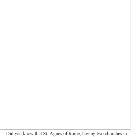
Did you know that St. Agnes of Rome, having two churches in