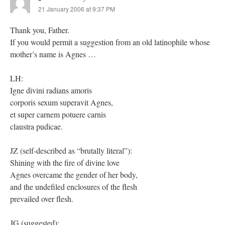
21 January 2006 at 9:37 PM
Thank you, Father.
If you would permit a suggestion from an old latinophile whose
mother’s name is Agnes …
LH:
Igne divini radians amoris
corporis sexum superavit Agnes,
et super carnem potuere carnis
claustra pudicae.
JZ (self-described as “brutally literal”):
Shining with the fire of divine love
Agnes overcame the gender of her body,
and the undefiled enclosures of the flesh
prevailed over flesh.
JG (suggested):