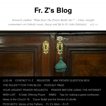
Fr. Z's Blog
Formerly entitled: "What Does The Prayer Really Say?" – Clear, straight
commentary on Catholic issues, liturgy and life by Fr. John Zuhlsdorf o{]:¬)
Skip
LOG IN
CONTACT Fr Z
REGISTER
ASK FATHER QUESTION BOX
to
THE RULES™ FOR THIS BLOG
PODCAzT PAGE
content
YOUR URGENT PRAYER REQUESTS
PRAYER BEFORE USING THE INTERNET
WISH LIST
A Daily Offering Prayer
SWAG
Tips for making a good confession
News of the Church 18
Tracer Bullet and the Smoke of Libville
PODCASTS: Voices of the Fathers
Fr. Z’s Mom – R.I.P.