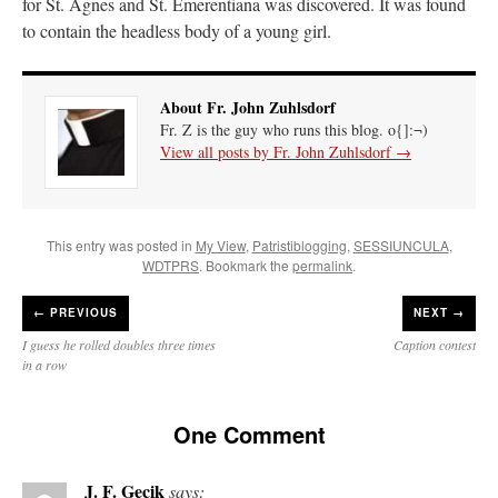
for St. Agnes and St. Emerentiana was discovered. It was found
to contain the headless body of a young girl.
About Fr. John Zuhlsdorf
Fr. Z is the guy who runs this blog. o{]:¬)
View all posts by Fr. John Zuhlsdorf
→
This entry was posted in
My View
,
Patristiblogging
,
SESSIUNCULA
,
WDTPRS
. Bookmark the
permalink
.
←
PREVIOUS
NEXT →
I guess he rolled doubles three times
Caption contest
in a row
One Comment
J. F. Gecik
says: