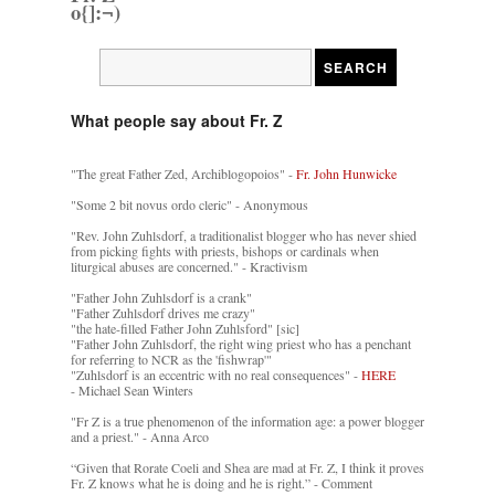
o{]:¬)
What people say about Fr. Z
"The great Father Zed, Archiblogopoios" -
Fr. John Hunwicke
"Some 2 bit novus ordo cleric" - Anonymous
"Rev. John Zuhlsdorf, a traditionalist blogger who has never shied
from picking fights with priests, bishops or cardinals when
liturgical abuses are concerned." - Kractivism
"Father John Zuhlsdorf is a crank"
"Father Zuhlsdorf drives me crazy"
"the hate-filled Father John Zuhlsford" [sic]
"Father John Zuhlsdorf, the right wing priest who has a penchant
for referring to NCR as the 'fishwrap'"
"Zuhlsdorf is an eccentric with no real consequences" -
HERE
- Michael Sean Winters
"Fr Z is a true phenomenon of the information age: a power blogger
and a priest." - Anna Arco
“Given that Rorate Coeli and Shea are mad at Fr. Z, I think it proves
Fr. Z knows what he is doing and he is right.” - Comment