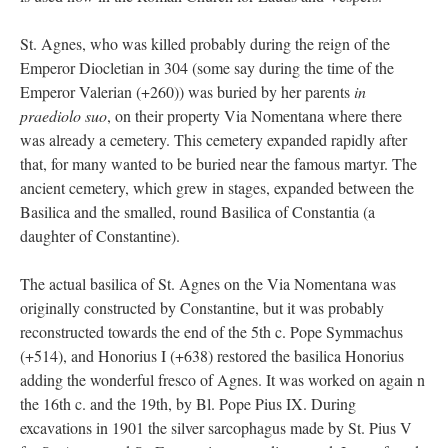
St. Agnes, who was killed probably during the reign of the
Emperor Diocletian in 304 (some say during the time of the
Emperor Valerian (+260)) was buried by her parents
in
praediolo suo
, on their property Via Nomentana where there
was already a cemetery. This cemetery expanded rapidly after
that, for many wanted to be buried near the famous martyr. The
ancient cemetery, which grew in stages, expanded between the
Basilica and the smalled, round Basilica of Constantia (a
daughter of Constantine).
The actual basilica of St. Agnes on the Via Nomentana was
originally constructed by Constantine, but it was probably
reconstructed towards the end of the 5th c. Pope Symmachus
(+514), and Honorius I (+638) restored the basilica Honorius
adding the wonderful fresco of Agnes. It was worked on again n
the 16th c. and the 19th, by Bl. Pope Pius IX. During
excavations in 1901 the silver sarcophagus made by St. Pius V