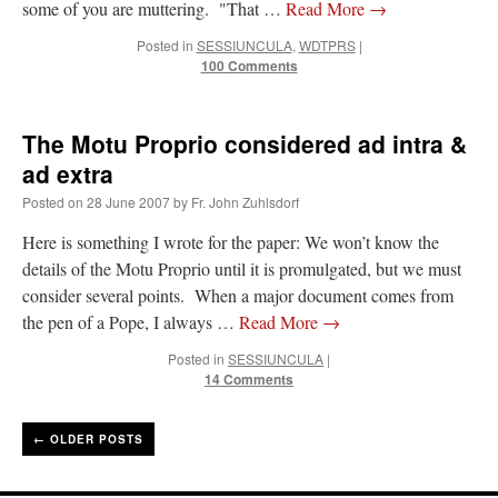
some of you are muttering. "That …
Read More
→
Posted in
SESSIUNCULA
,
WDTPRS
|
100 Comments
The Motu Proprio considered ad intra &
ad extra
Posted on
28 June 2007
by
Fr. John Zuhlsdorf
Here is something I wrote for the paper: We won’t know the
details of the Motu Proprio until it is promulgated, but we must
consider several points. When a major document comes from
the pen of a Pope, I always …
Read More
→
Posted in
SESSIUNCULA
|
14 Comments
←
OLDER POSTS