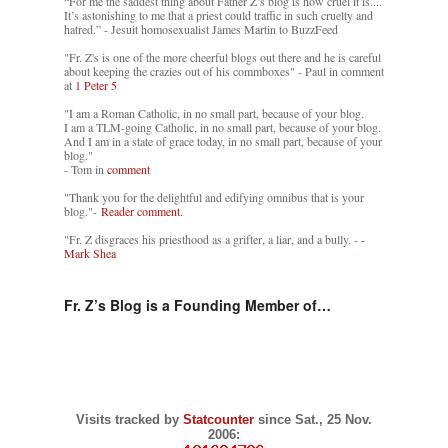
“For me the saddest thing about Father Z’s blog is how cruel it is....
It’s astonishing to me that a priest could traffic in such cruelty and
hatred.” - Jesuit homosexualist James Martin to BuzzFeed
"Fr. Z's is one of the more cheerful blogs out there and he is careful
about keeping the crazies out of his commboxes" - Paul in comment
at
1 Peter 5
"I am a Roman Catholic, in no small part, because of your blog.
I am a TLM-going Catholic, in no small part, because of your blog.
And I am in a state of grace today, in no small part, because of your
blog."
- Tom in
comment
"Thank you for the delightful and edifying omnibus that is your
blog."-
Reader comment.
"Fr. Z disgraces his priesthood as a grifter, a liar, and a bully. -
-
Mark Shea
Fr. Z’s Blog is a Founding Member of…
Visits tracked by
Statcounter
since Sat., 25 Nov.
2006: