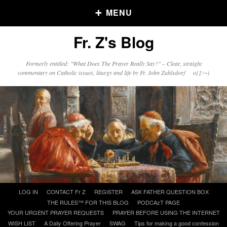
MENU
Fr. Z's Blog
Older Posts
Formerly entitled: "What Does The Prayer Really Say?" – Clear, straight
commentary on Catholic issues, liturgy and life by Fr. John Zuhlsdorf o{]:¬)
Older
Posts
Click and say your Daily Offerings
Skip
LOG IN
CONTACT Fr Z
REGISTER
ASK FATHER QUESTION BOX
to
THE RULES™ FOR THIS BLOG
PODCAzT PAGE
content
YOUR URGENT PRAYER REQUESTS
PRAYER BEFORE USING THE INTERNET
WISH LIST
A Daily Offering Prayer
SWAG
Tips for making a good confession