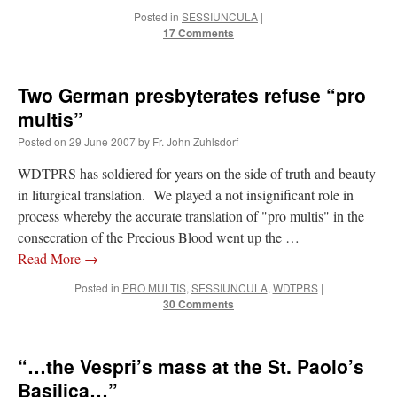
Posted in
SESSIUNCULA
|
17 Comments
Two German presbyterates refuse “pro
multis”
Posted on
29 June 2007
by
Fr. John Zuhlsdorf
WDTPRS has soldiered for years on the side of truth and beauty
in liturgical translation. We played a not insignificant role in
process whereby the accurate translation of "pro multis" in the
consecration of the Precious Blood went up the …
Read More
→
Posted in
PRO MULTIS
,
SESSIUNCULA
,
WDTPRS
|
30 Comments
“…the Vespri’s mass at the St. Paolo’s
Basilica…”