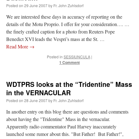
Posted on
29 June 2007
by
Fr. John Zuhlsdorf
We are interested these days in accuracy of reporting on the
details of the Motu Proprio. I offer for your consideration…. …
the finely crafted caption for a photo from Reuters Pope
Benedict XVI leads the Vespri’s mass at the St. …
Read More
→
Posted in
SESSIUNCULA
|
1 Comment
WDTPRS looks at the “Tridentine” Mass
in the VERNACULAR
Posted on
28 June 2007
by
Fr. John Zuhlsdorf
In another entry on this blog there are questions and comments
about having the "Tridentine" Mass in the vernacular.
Apparently radio commentator Paul Harvey inaccurately
launched some rumor about this. "But Father! But Father!",