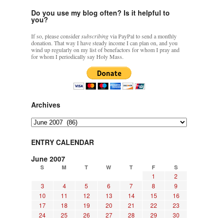
Do you use my blog often? Is it helpful to
you?
If so, please consider
subscribing
via PayPal to send a monthly
donation. That way I have steady income I can plan on, and you
wind up regularly on my list of benefactors for whom I pray and
for whom I periodically say Holy Mass.
Archives
Archives
ENTRY CALENDAR
June 2007
S
M
T
W
T
F
S
1
2
3
4
5
6
7
8
9
10
11
12
13
14
15
16
17
18
19
20
21
22
23
24
25
26
27
28
29
30