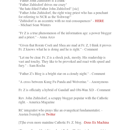
"Father John Zuhlsdorf is a crank"
"Father Zuhlsdorf drives me crazy"
"the hate-filled Father John Zuhlsford" [sic]
"Father John Zuhlsdorf, the right wing priest who has a penchant
for referring to NCR as the 'fishwrap'"
"Zuhlsdorf is an eccentric with no real consequences" -
HERE
- Michael Sean Winters
"Fr Z is a true phenomenon of the information age: a power blogger
and a priest." - Anna Arco
“Given that Rorate Coeli and Shea are mad at Fr. Z, I think it proves
Fr. Z knows what he is doing and he is right.” - Comment
"Let me be clear. Fr. Z is a shock jock, mostly. His readership is
vast and touchy. They like to be provoked and react with speed and
fury." - Sam Rocha
"Father Z’s Blog is a bright star on a cloudy night." - Comment
"A cross between Kung Fu Panda and Wolverine." - Anonymous
Fr. Z is officially a hybrid of Gandalf and Obi-Wan XD - Comment
Rev. John Zuhlsdorf, a scrappy blogger popular with the Catholic
right. - America Magazine
RC integralist who prays like an evangelical fundamentalist. -
Austen Ivereigh on
Twitter
[T]he even more mainline Catholic Fr. Z. blog. -
Deus Ex Machina