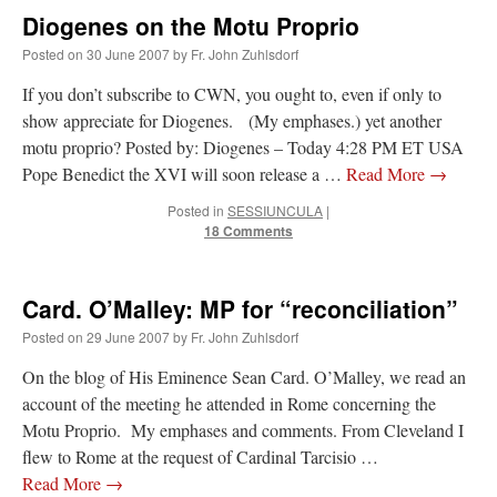
Mass by one week?. It…
”
Diogenes on the Motu Proprio
Posted on
30 June 2007
by
Fr. John Zuhlsdorf
prayfatima
on
Diane Montagna has all of her scalpels out, dear readers. The
object of the autopsy is….
: “
The Cardinal said the Latin Mass is available. Just go
If you don’t subscribe to CWN, you ought to, even if only to
with it.
”
show appreciate for Diogenes. (My emphases.) yet another
ProfessorCover
on
REMINDER: “The Life of Little Saint Placid”
: “
Wow!
”
motu proprio? Posted by: Diogenes – Today 4:28 PM ET USA
Pope Benedict the XVI will soon release a …
Read More
→
JabbaPapa
on
I’m sort of panicking: laptop issues – UPDATED
: “
If you can, I’d
Posted in
SESSIUNCULA
|
suggest an ARM laptop — though beware that some older software won’t work on it.
”
18 Comments
jhogan
on
I’m sort of panicking: laptop issues – UPDATED
: “
Father, I sympathize
with your situation. I am glad that your situation is improving. For myself, I am on
Apple…
”
Card. O’Malley: MP for “reconciliation”
Posted on
29 June 2007
by
Fr. John Zuhlsdorf
On the blog of His Eminence Sean Card. O’Malley, we read an
account of the meeting he attended in Rome concerning the
Motu Proprio. My emphases and comments. From Cleveland I
flew to Rome at the request of Cardinal Tarcisio …
Read More
→