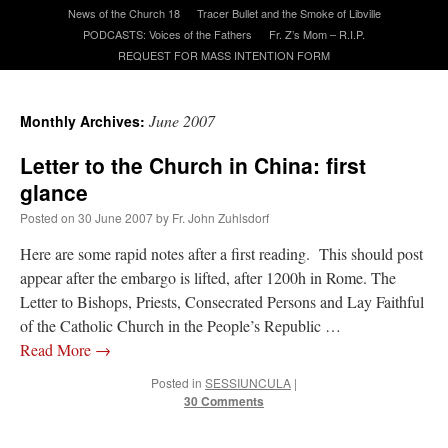
News of the Church 18
Tracer Bullet and the Smoke of Libville
PODCASTS: Voices of the Fathers
Fr. Z’s Mom – R.I.P.
A Daily Prayer for Priests
REQUEST FOR MASS INTENTION FORM
June 2007
Monthly Archives:
Letter to the Church in China: first
glance
Posted on
30 June 2007
by
Fr. John Zuhlsdorf
Here are some rapid notes after a first reading. This should post
appear after the embargo is lifted, after 1200h in Rome. The
Letter to Bishops, Priests, Consecrated Persons and Lay Faithful
of the Catholic Church in the People’s Republic …
Read More
→
Recent Comments
Posted in
SESSIUNCULA
|
30 Comments
Crysanthmom
on
I’m sort of panicking: laptop issues – UPDATED
: “
Went to the
Shrine this past April for my birthday weekend. Missed Cardinal Burke’s Pontifical