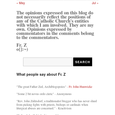
« May
Jul »
The opinions expressed on this blog do
not necessarily reflect the positions of
any of the Catholic Church's entities
with which I am involved. They are my
own. Opinions expressed by
commentators in the comments belong
to the commentators.
Fr. Z
o{]:¬)
What people say about Fr. Z
"The great Father Zed, Archiblogopoios" -
Fr. John Hunwicke
"Some 2 bit novus ordo cleric" - Anonymous
"Rev. John Zuhlsdorf, a traditionalist blogger who has never shied
from picking fights with priests, bishops or cardinals when
liturgical abuses are concerned." - Kractivism