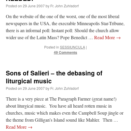
Posted on
29 June 2007
by
Fr. John Zuhlsdorf
On the website of the one of the worst, one of the most liberal
newspapers in the USA, the execrable Minneapolis Star-Tribune,
there is an informal poll: Instant poll: Should the church allow
wider use of the Latin Mass? Pope Benedict …
Read More
→
Posted in
SESSIUNCULA
|
49 Comments
Sons of Salieri – the debasing of
liturgical music
Posted on
29 June 2007
by
Fr. John Zuhlsdorf
There is a very piece at The Paragraph Farmer (great name!)
about liturgical music. You have all heard rotten music in
churches, music which makes even the Campbell Soup jingle or
the theme from Gilligan’s Island sound like Mahler. Then …
Read More
→