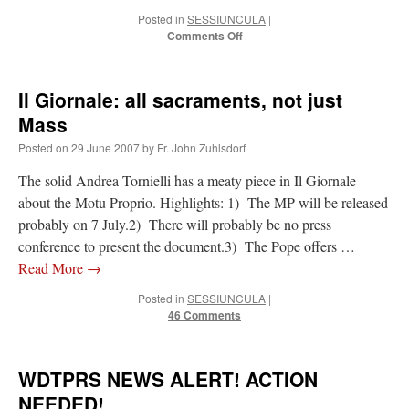
Posted in
SESSIUNCULA
|
on
Comments Off
Card.
O’Malley:
MP
Il Giornale: all sacraments, not just
for
“reconciliation”
Mass
Posted on
29 June 2007
by
Fr. John Zuhlsdorf
The solid Andrea Tornielli has a meaty piece in Il Giornale
about the Motu Proprio. Highlights: 1) The MP will be released
probably on 7 July.2) There will probably be no press
conference to present the document.3) The Pope offers …
Read More
→
Posted in
SESSIUNCULA
|
46 Comments
WDTPRS NEWS ALERT! ACTION
NEEDED!