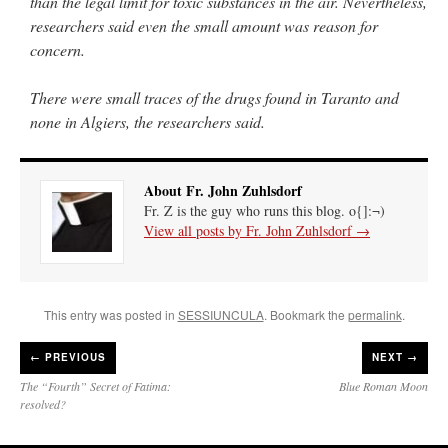
than the legal limit for toxic substances in the air. Nevertheless,
researchers said even the small amount was reason for
concern.
There were small traces of the drugs found in Taranto and
none in Algiers, the researchers said.
About Fr. John Zuhlsdorf
Fr. Z is the guy who runs this blog. o{]:¬)
View all posts by Fr. John Zuhlsdorf
→
This entry was posted in
SESSIUNCULA
. Bookmark the
permalink
.
←
PREVIOUS
NEXT →
The “Fourth” Secret of Fatima:
Blue Roman Moon
resolved?