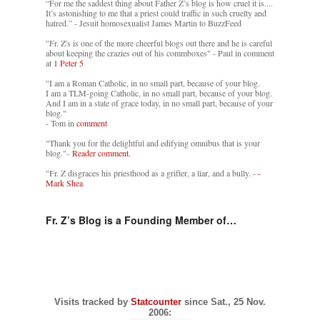
“For me the saddest thing about Father Z’s blog is how cruel it is....
It’s astonishing to me that a priest could traffic in such cruelty and
hatred.” - Jesuit homosexualist James Martin to BuzzFeed
"Fr. Z's is one of the more cheerful blogs out there and he is careful
about keeping the crazies out of his commboxes" - Paul in comment
at
1 Peter 5
"I am a Roman Catholic, in no small part, because of your blog.
I am a TLM-going Catholic, in no small part, because of your blog.
And I am in a state of grace today, in no small part, because of your
blog."
- Tom in
comment
"Thank you for the delightful and edifying omnibus that is your
blog."-
Reader comment.
"Fr. Z disgraces his priesthood as a grifter, a liar, and a bully. -
-
Mark Shea
Fr. Z’s Blog is a Founding Member of…
Visits tracked by
Statcounter
since Sat., 25 Nov.
2006: