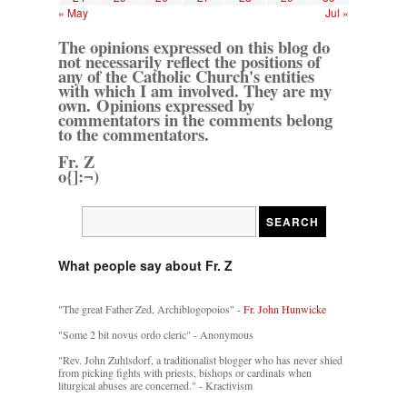
« May
Jul »
The opinions expressed on this blog do
not necessarily reflect the positions of
any of the Catholic Church's entities
with which I am involved. They are my
own. Opinions expressed by
commentators in the comments belong
to the commentators.
Fr. Z
o{]:¬)
What people say about Fr. Z
"The great Father Zed, Archiblogopoios" -
Fr. John Hunwicke
"Some 2 bit novus ordo cleric" - Anonymous
"Rev. John Zuhlsdorf, a traditionalist blogger who has never shied
from picking fights with priests, bishops or cardinals when
liturgical abuses are concerned." - Kractivism