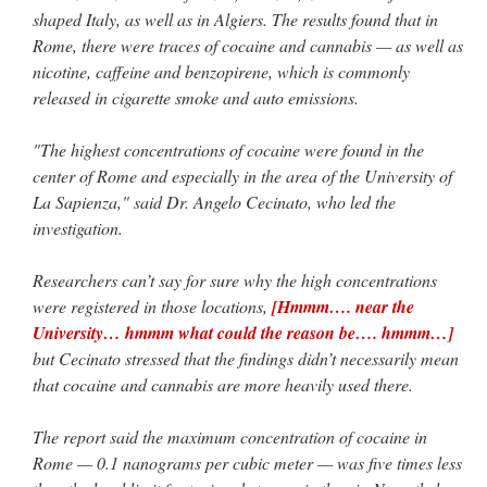
Mass by one week?. It…
”
shaped Italy, as well as in Algiers. The results found that in
Rome, there were traces of cocaine and cannabis — as well as
prayfatima
on
Diane Montagna has all of her scalpels out, dear readers. The
nicotine, caffeine and benzopirene, which is commonly
object of the autopsy is….
: “
The Cardinal said the Latin Mass is available. Just go
with it.
”
released in cigarette smoke and auto emissions.
ProfessorCover
on
REMINDER: “The Life of Little Saint Placid”
: “
Wow!
”
"The highest concentrations of cocaine were found in the
center of Rome and especially in the area of the University of
JabbaPapa
on
I’m sort of panicking: laptop issues – UPDATED
: “
If you can, I’d
La Sapienza," said Dr. Angelo Cecinato, who led the
suggest an ARM laptop — though beware that some older software won’t work on it.
”
investigation.
jhogan
on
I’m sort of panicking: laptop issues – UPDATED
: “
Father, I sympathize
with your situation. I am glad that your situation is improving. For myself, I am on
Researchers can’t say for sure why the high concentrations
Apple…
”
were registered in those locations,
[Hmmm…. near the
University… hmmm what could the reason be…. hmmm…]
but Cecinato stressed that the findings didn’t necessarily mean
that cocaine and cannabis are more heavily used there.
The report said the maximum concentration of cocaine in
Rome — 0.1 nanograms per cubic meter — was five times less