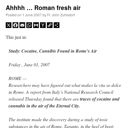
Ahhhh … Roman fresh air
A Daily Prayer for Priests
Posted on
1 June 2007
by
Fr. John Zuhlsdorf
X
Facebook
Email
WhatsApp
Gmail
Yahoo
Copy
Share
Mail
Link
This just in:
Study: Cocaine, Cannibis Found in Rome’s Air
Friday , June 01, 2007
ROME —
Researchers may have figured out what makes la vita so dolce
in Rome. A report from Italy’s National Research Council
released Thursday found that there are
traces of cocaine and
cannabis in the air of the Eternal City.
Recent Comments
The institute made the discovery during a study of toxic
Crysanthmom
on
I’m sort of panicking: laptop issues – UPDATED
: “
Went to the
substances in the air of Rome, Taranto, in the heel of boot-
Shrine this past April for my birthday weekend. Missed Cardinal Burke’s Pontifical