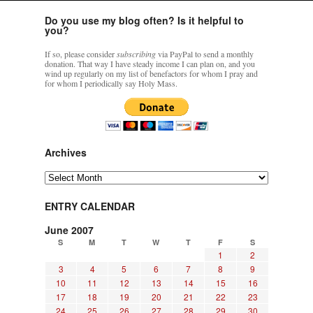
Do you use my blog often? Is it helpful to
you?
If so, please consider
subscribing
via PayPal to send a monthly
donation. That way I have steady income I can plan on, and you
wind up regularly on my list of benefactors for whom I pray and
for whom I periodically say Holy Mass.
Archives
Archives
ENTRY CALENDAR
June 2007
S
M
T
W
T
F
S
1
2
3
4
5
6
7
8
9
10
11
12
13
14
15
16
17
18
19
20
21
22
23
24
25
26
27
28
29
30