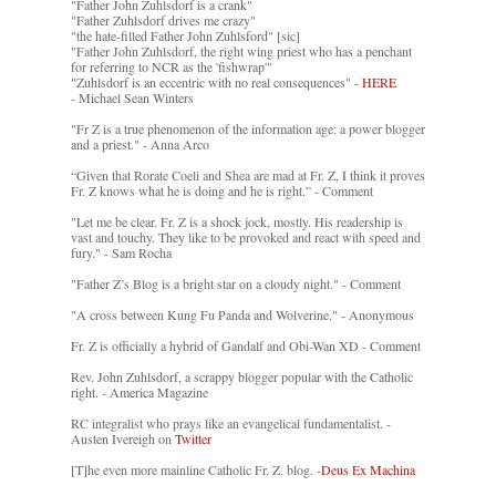
"Father John Zuhlsdorf is a crank"
"Father Zuhlsdorf drives me crazy"
"the hate-filled Father John Zuhlsford" [sic]
"Father John Zuhlsdorf, the right wing priest who has a penchant
for referring to NCR as the 'fishwrap'"
"Zuhlsdorf is an eccentric with no real consequences" -
HERE
- Michael Sean Winters
"Fr Z is a true phenomenon of the information age: a power blogger
and a priest." - Anna Arco
“Given that Rorate Coeli and Shea are mad at Fr. Z, I think it proves
Fr. Z knows what he is doing and he is right.” - Comment
"Let me be clear. Fr. Z is a shock jock, mostly. His readership is
vast and touchy. They like to be provoked and react with speed and
fury." - Sam Rocha
"Father Z’s Blog is a bright star on a cloudy night." - Comment
"A cross between Kung Fu Panda and Wolverine." - Anonymous
Fr. Z is officially a hybrid of Gandalf and Obi-Wan XD - Comment
Rev. John Zuhlsdorf, a scrappy blogger popular with the Catholic
right. - America Magazine
RC integralist who prays like an evangelical fundamentalist. -
Austen Ivereigh on
Twitter
[T]he even more mainline Catholic Fr. Z. blog. -
Deus Ex Machina