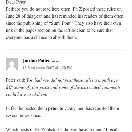
Dear Peter,
Perhaps you do not read here often. Fr. Z posted these rules on
June 28 of this year, and has reminded his readers of them often
since the publishing of “Sum. Pont.” They also have their own
link in the pages section on the left sidebar, to be sure that
everyone has a chance to absorb them.
Jordan Potter
says:
15 September 2007 at 1:29 PM
Peter said:
Too bad you did not post these rules a month ago
â€“ some of your posts and some of the associated comments
could have used them.
prior to
In fact he posted them
7 July, and has reposted them
several times since.
Which posts of Fr. Zuhlsdorf’s did you have in mind? I recall