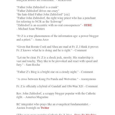
"Father John Zuhlsdorf is a crank"
"Father Zuhlsdorf drives me crazy"
"the hate-filled Father John Zuhlsford" [sic]
"Father John Zuhlsdorf, the right wing priest who has a penchant
for referring to NCR as the 'fishwrap'"
"Zuhlsdorf is an eccentric with no real consequences" -
HERE
- Michael Sean Winters
"Fr Z is a true phenomenon of the information age: a power blogger
and a priest." - Anna Arco
“Given that Rorate Coeli and Shea are mad at Fr. Z, I think it proves
Fr. Z knows what he is doing and he is right.” - Comment
"Let me be clear. Fr. Z is a shock jock, mostly. His readership is
vast and touchy. They like to be provoked and react with speed and
fury." - Sam Rocha
"Father Z’s Blog is a bright star on a cloudy night." - Comment
"A cross between Kung Fu Panda and Wolverine." - Anonymous
Fr. Z is officially a hybrid of Gandalf and Obi-Wan XD - Comment
Rev. John Zuhlsdorf, a scrappy blogger popular with the Catholic
right. - America Magazine
RC integralist who prays like an evangelical fundamentalist. -
Austen Ivereigh on
Twitter
[T]he even more mainline Catholic Fr. Z. blog. -
Deus Ex Machina