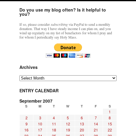
Do you use my blog often? Is it helpful to
you?
If so, please consider
subscribing
via PayPal to send a monthly
donation. That way I have steady income I can plan on, and you
wind up regularly on my list of benefactors for whom I pray and
for whom I periodically say Holy Mass.
Archives
Archives
ENTRY CALENDAR
September 2007
S
M
T
W
T
F
S
1
2
3
4
5
6
7
8
9
10
11
12
13
14
15
16
17
18
19
20
21
22
23
24
25
26
27
28
29