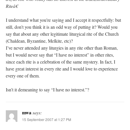
Riteâ€
I understand what you’re saying and I accept it respectfully: but
still, don’t you think it is an odd way of putting it? Would you
say that about any other legitimate liturgical rite of the Church
(Chaldean, Byzantine, Melkite, etc)?
I’ve never attended any liturgies in any rite other than Roman,
but I would never say that “I have no interest” in other rites,
since each rite is a celebration of the same mystery. In fact, I
have great interest in every rite and I would love to experience
every one of them.
Isn’t it demeaning to say “I have no interest.”?
mwa
says:
15 September 2007 at 1:27 PM