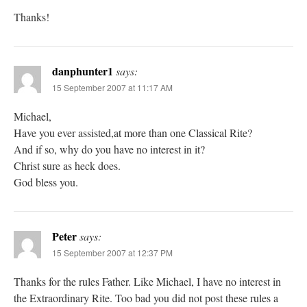
Thanks!
danphunter1
says:
15 September 2007 at 11:17 AM
Michael,
Have you ever assisted,at more than one Classical Rite?
And if so, why do you have no interest in it?
Christ sure as heck does.
God bless you.
Peter
says:
15 September 2007 at 12:37 PM
Thanks for the rules Father. Like Michael, I have no interest in
the Extraordinary Rite. Too bad you did not post these rules a