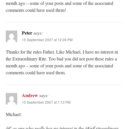
month ago – some of your posts and some of the associated
comments could have used them!
Peter
says:
15 September 2007 at 12:39 PM
Thanks for the rules Father. Like Michael, I have no interest in
the Extraordinary Rite. Too bad you did not post these rules a
month ago – some of your posts and some of the associated
comments could have used them.
Andrew
says:
15 September 2007 at 1:13 PM
Michael:
â€¦ as one who really has no interest in the â€œExtraordinary