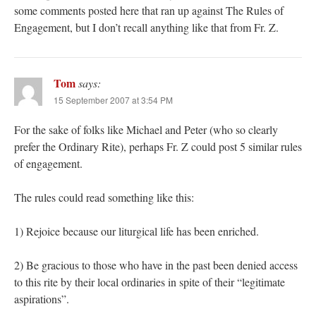
some comments posted here that ran up against The Rules of
Engagement, but I don’t recall anything like that from Fr. Z.
Tom
says:
15 September 2007 at 3:54 PM
For the sake of folks like Michael and Peter (who so clearly
prefer the Ordinary Rite), perhaps Fr. Z could post 5 similar rules
of engagement.
The rules could read something like this:
1) Rejoice because our liturgical life has been enriched.
2) Be gracious to those who have in the past been denied access
to this rite by their local ordinaries in spite of their “legitimate
aspirations”.