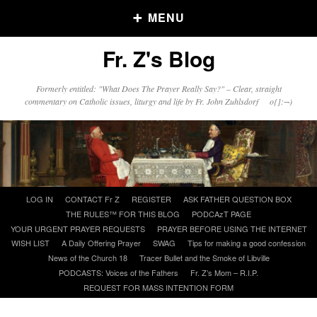
MENU
Fr. Z's Blog
Older Posts
Formerly entitled: "What Does The Prayer Really Say?" – Clear, straight
commentary on Catholic issues, liturgy and life by Fr. John Zuhlsdorf o{]:¬)
Older
Posts
Click and say your Daily Offerings
Skip
LOG IN
CONTACT Fr Z
REGISTER
ASK FATHER QUESTION BOX
to
THE RULES™ FOR THIS BLOG
PODCAzT PAGE
content
YOUR URGENT PRAYER REQUESTS
PRAYER BEFORE USING THE INTERNET
WISH LIST
A Daily Offering Prayer
SWAG
Tips for making a good confession
News of the Church 18
Tracer Bullet and the Smoke of Libville
PODCASTS: Voices of the Fathers
Fr. Z’s Mom – R.I.P.
REQUEST FOR MASS INTENTION FORM