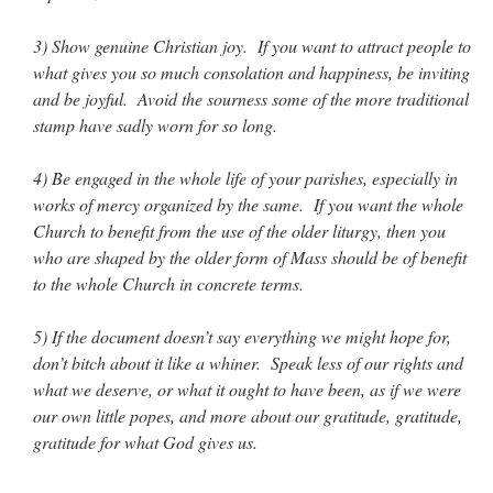
3) Show genuine Christian joy. If you want to attract people to
rhig090v
on
The trip so far… Chicago… conference… etc.
: “
A Chicago dog is one
of my favorite foods on the planet
”
what gives you so much consolation and happiness, be inviting
and be joyful. Avoid the sourness some of the more traditional
nex001
on
YOUR URGENT PRAYER REQUESTS
: “
Fr. Z and beautiful people of
stamp have sadly worn for so long.
the comments section, please pray for my health. I am having problems eating
without…
”
4) Be engaged in the whole life of your parishes, especially in
hwriggles4
on
Daily Rome Shot 1676 – good news
: “
Fr. Z: Concerning crime,
works of mercy organized by the same. If you want the whole
someone from the Houston Police Officers Association ran an advertisement in New
York City days after…
”
Church to benefit from the use of the older liturgy, then you
who are shaped by the older form of Mass should be of benefit
VForr
on
The trip so far… Chicago… conference… etc.
: “
Your trip update brings
to the whole Church in concrete terms.
me joy. Thank you for sharing.
”
5) If the document doesn’t say everything we might hope for,
don’t bitch about it like a whiner. Speak less of our rights and
what we deserve, or what it ought to have been, as if we were
our own little popes, and more about our gratitude, gratitude,
gratitude for what God gives us.