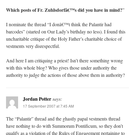
Which posts of Fr. Zuhlsdorfâ€™s did you have in mind?
”
I nominate the thread “I donâ€™t think the Palantir had
barcodes” (started on Our Lady’s birthday no less). I found this
uncharitable critique of the Holy Father’s charitable choice of
vestments very disrespectful.
And here I am critiquing a priest! Isn’t there something wrong
with this whole blog? Who gives those under authority the
authority to judge the actions of those above them in authority?
Jordan Potter
says:
17 September 2007 at 7:45 AM
The “Palantir” thread and the ghastly papal vestments thread
have nothing to do with Summorum Pontificum, so they don’t
qualify as a violation of the Rules of Engagement pertaining to