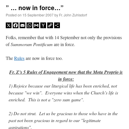
” … now in force…”
A Daily Prayer for Priests
Posted on
15 September 2007
by
Fr. John Zuhlsdorf
X
Facebook
Email
WhatsApp
Gmail
Yahoo
Copy
Share
Mail
Link
Folks, remember that with 14 September not only the provisions
of
Summorum Pontificum
are in force.
The
Rules
are now in force too.
Fr. Z’s 5 Rules of Engagement now that the Motu Proprio is
in force:
1) Rejoice because our liturgical life has been enriched, not
because "we win". Everyone wins when the Church’s life is
enriched. This is not a "zero sum game".
Recent Comments
2) Do not strut. Let us be gracious to those who have in the
past not been gracious in regard to our "legitimate
excalibur
on
The trip so far… Chicago… conference… etc.
: “
Superdawg, a hot dog
aspirations".
bun with vegetables and a piece of meat.
”