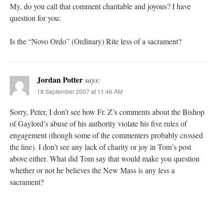
My, do you call that comment charitable and joyous? I have
question for you:
Is the “Novo Ordo” (Ordinary) Rite less of a sacrament?
Jordan Potter
says:
18 September 2007 at 11:46 AM
Sorry, Peter, I don’t see how Fr. Z’s comments about the Bishop
of Gaylord’s abuse of his authority violate his five rules of
engagement (though some of the commenters probably crossed
the line). I don’t see any lack of charity or joy in Tom’s post
above either. What did Tom say that would make you question
whether or not he believes the New Mass is any less a
sacrament?