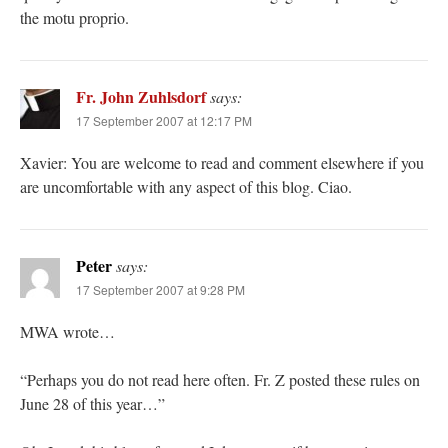
the motu proprio.
Fr. John Zuhlsdorf
says:
17 September 2007 at 12:17 PM
Xavier: You are welcome to read and comment elsewhere if you
are uncomfortable with any aspect of this blog. Ciao.
Peter
says:
17 September 2007 at 9:28 PM
MWA wrote…
“Perhaps you do not read here often. Fr. Z posted these rules on
June 28 of this year…”