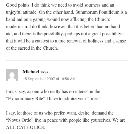
Good points. I do think we need to avoid sourness and an
unjoyful attitude. On the other hand, Summorum Pontificum is a
band-aid on a gaping wound now afflicting the Church:
modernism. I do think, however, that it is better than no band-
aid, and there is the possibility–perhaps not a great possibility–
that it will be a catalyst to a true renewal of holiness and a sense
of the sacred in the Church.
Michael
says:
15 September 2007 at 10:56 AM
I must say, as one who really has no interest in the
“Extraordinary Rite” I have to admire your “rules”.
I say, let those of us who prefer, want, desire, demand the
“Novus Ordo” live in peace with people like yourselves. We are
ALL CATHOLICS.