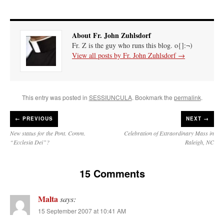
About Fr. John Zuhlsdorf
Fr. Z is the guy who runs this blog. o{]:¬)
View all posts by Fr. John Zuhlsdorf
→
This entry was posted in
SESSIUNCULA
. Bookmark the
permalink
.
←
PREVIOUS
NEXT →
New status for the Pont. Comm.
Celebration of Extraordinary Mass in
“Ecclesia Dei”?
Raleigh, NC
15 Comments
Malta
says:
15 September 2007 at 10:41 AM