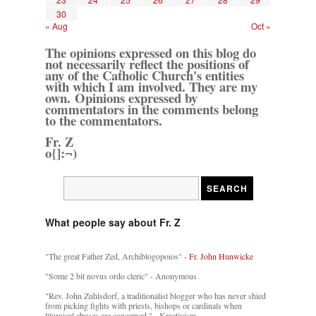
30
« Aug
Oct »
The opinions expressed on this blog do
not necessarily reflect the positions of
any of the Catholic Church's entities
with which I am involved. They are my
own. Opinions expressed by
commentators in the comments belong
to the commentators.
Fr. Z
o{]:¬)
What people say about Fr. Z
"The great Father Zed, Archiblogopoios" -
Fr. John Hunwicke
"Some 2 bit novus ordo cleric" - Anonymous
"Rev. John Zuhlsdorf, a traditionalist blogger who has never shied
from picking fights with priests, bishops or cardinals when
liturgical abuses are concerned." - Kractivism