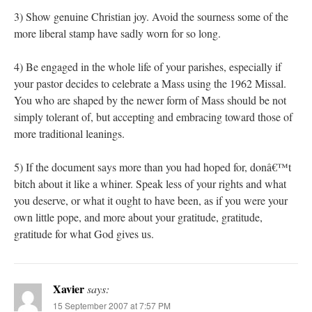
3) Show genuine Christian joy. Avoid the sourness some of the
more liberal stamp have sadly worn for so long.
4) Be engaged in the whole life of your parishes, especially if
your pastor decides to celebrate a Mass using the 1962 Missal.
You who are shaped by the newer form of Mass should be not
simply tolerant of, but accepting and embracing toward those of
more traditional leanings.
5) If the document says more than you had hoped for, donâ€™t
bitch about it like a whiner. Speak less of your rights and what
you deserve, or what it ought to have been, as if you were your
own little pope, and more about your gratitude, gratitude,
gratitude for what God gives us.
Xavier
says:
15 September 2007 at 7:57 PM