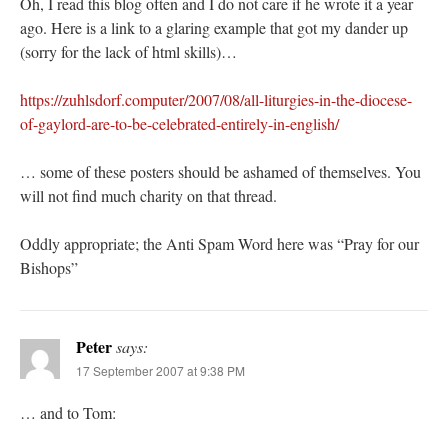
Oh, I read this blog often and I do not care if he wrote it a year
ago. Here is a link to a glaring example that got my dander up
(sorry for the lack of html skills)…
https://zuhlsdorf.computer/2007/08/all-liturgies-in-the-diocese-
of-gaylord-are-to-be-celebrated-entirely-in-english/
… some of these posters should be ashamed of themselves. You
will not find much charity on that thread.
Oddly appropriate; the Anti Spam Word here was “Pray for our
Bishops”
Peter
says:
17 September 2007 at 9:38 PM
… and to Tom: