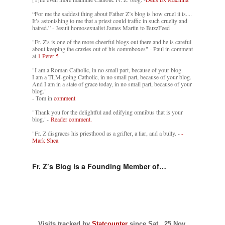
“For me the saddest thing about Father Z’s blog is how cruel it is....
It’s astonishing to me that a priest could traffic in such cruelty and
hatred.” - Jesuit homosexualist James Martin to BuzzFeed
"Fr. Z's is one of the more cheerful blogs out there and he is careful
about keeping the crazies out of his commboxes" - Paul in comment
at
1 Peter 5
"I am a Roman Catholic, in no small part, because of your blog.
I am a TLM-going Catholic, in no small part, because of your blog.
And I am in a state of grace today, in no small part, because of your
blog."
- Tom in
comment
"Thank you for the delightful and edifying omnibus that is your
blog."-
Reader comment.
"Fr. Z disgraces his priesthood as a grifter, a liar, and a bully. -
-
Mark Shea
Fr. Z’s Blog is a Founding Member of…
Visits tracked by
Statcounter
since Sat., 25 Nov.