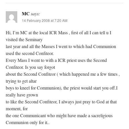
MC
says:
14 February 2008 at 7:20 AM
Hi, I’m MC at the local ICR Mass , first of all I can tell u I
visited the Seminary
last year and all the Masses I went to which had Communion
used the second Confiteor.
Every Mass I went to with a ICR priest uses the Second
Confiteor. Is you say forgot
about the Second Confiteor ( which happened me a few times ,
trying to get altar
boys to kneel for Communion), the priest would start you off.I
really have grown
to like the Second Confiteor, I always just pray to God at that
moment, for
the one Communicant who might have made a sacreligious
Communion only for it..