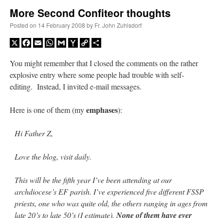
More Second Confiteor thoughts
A Daily Prayer for Priests
Posted on
14 February 2008
by
Fr. John Zuhlsdorf
X
Facebook
Email
WhatsApp
Gmail
Yahoo
Copy
Share
Mail
Link
You might remember that I closed the comments on the rather
explosive entry where some people had trouble with self-
editing. Instead, I invited e-mail messages.
emphases
Here is one of them (my
):
Hi Father Z,
Love the blog, visit daily.
This will be the fifth year I’ve been attending at our
Recent Comments
archdiocese’s EF parish. I’ve experienced five different FSSP
priests, one who was quite old, the others ranging in ages from
Crysanthmom
on
I’m sort of panicking: laptop issues – UPDATED
: “
Went to the
late 20’s to late 50’s (I estimate).
None of them have ever
Shrine this past April for my birthday weekend. Missed Cardinal Burke’s Pontifical