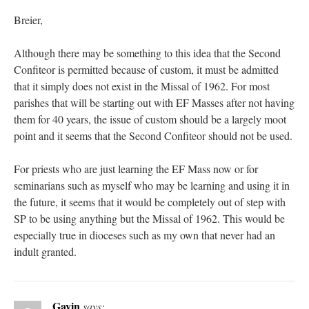
Breier,
Although there may be something to this idea that the Second
Confiteor is permitted because of custom, it must be admitted
that it simply does not exist in the Missal of 1962. For most
parishes that will be starting out with EF Masses after not having
them for 40 years, the issue of custom should be a largely moot
point and it seems that the Second Confiteor should not be used.
For priests who are just learning the EF Mass now or for
seminarians such as myself who may be learning and using it in
the future, it seems that it would be completely out of step with
SP to be using anything but the Missal of 1962. This would be
especially true in dioceses such as my own that never had an
indult granted.
Gavin
says: