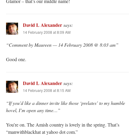
Glamor – that’s our middle name!
David L Alexander
says:
14 February 2008 at 8:09 AM
“Comment by Maureen — 14 February 2008 @ 8:03 am”
Good one.
David L Alexander
says:
14 February 2008 at 8:15 AM
“If you’d like a dinner invite like those ‘prelates’ to my humble
hovel, I’m open any time…”
You’re on. The Amish country is lovely in the spring. That’s
“manwithblackhat at yahoo dot com.”