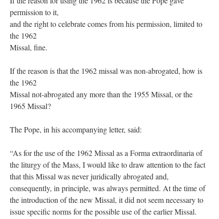
If the reason for using the 1962 is because the Pope gave
permission to it,
and the right to celebrate comes from his permission, limited to
the 1962
Missal, fine.
If the reason is that the 1962 missal was non-abrogated, how is
the 1962
Missal not-abrogated any more than the 1955 Missal, or the
1965 Missal?
The Pope, in his accompanying letter, said:
“As for the use of the 1962 Missal as a Forma extraordinaria of
the liturgy of the Mass, I would like to draw attention to the fact
that this Missal was never juridically abrogated and,
consequently, in principle, was always permitted. At the time of
the introduction of the new Missal, it did not seem necessary to
issue specific norms for the possible use of the earlier Missal.