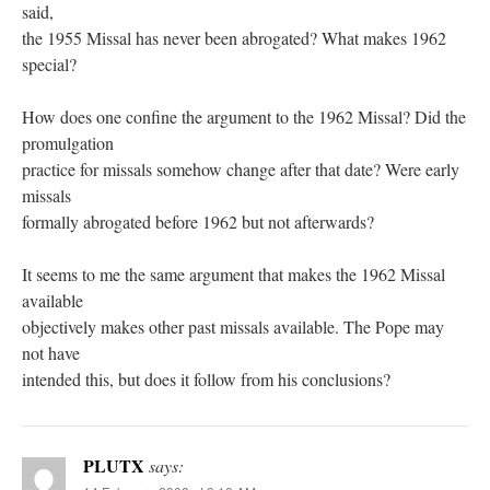
said,
the 1955 Missal has never been abrogated? What makes 1962
special?
How does one confine the argument to the 1962 Missal? Did the
promulgation
practice for missals somehow change after that date? Were early
missals
formally abrogated before 1962 but not afterwards?
It seems to me the same argument that makes the 1962 Missal
available
objectively makes other past missals available. The Pope may
not have
intended this, but does it follow from his conclusions?
PLUTX
says: