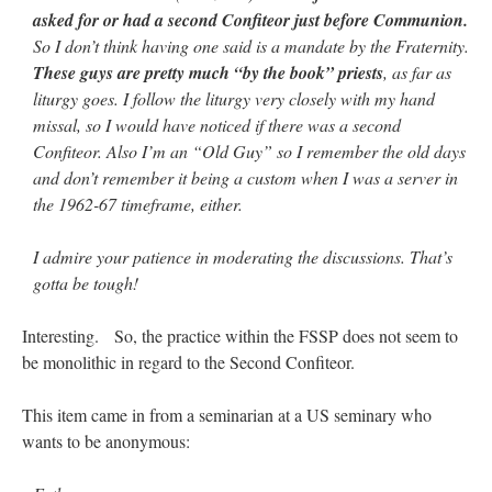
Mass by one week?. It…
”
asked for or had a second Confiteor just before Communion.
So I don’t think having one said is a mandate by the Fraternity.
prayfatima
on
Diane Montagna has all of her scalpels out, dear readers. The
These guys are pretty much “by the book” priests
, as far as
object of the autopsy is….
: “
The Cardinal said the Latin Mass is available. Just go
with it.
”
liturgy goes. I follow the liturgy very closely with my hand
missal, so I would have noticed if there was a second
ProfessorCover
on
REMINDER: “The Life of Little Saint Placid”
: “
Wow!
”
Confiteor. Also I’m an “Old Guy” so I remember the old days
and don’t remember it being a custom when I was a server in
JabbaPapa
on
I’m sort of panicking: laptop issues – UPDATED
: “
If you can, I’d
the 1962-67 timeframe, either.
suggest an ARM laptop — though beware that some older software won’t work on it.
”
I admire your patience in moderating the discussions. That’s
jhogan
on
I’m sort of panicking: laptop issues – UPDATED
: “
Father, I sympathize
with your situation. I am glad that your situation is improving. For myself, I am on
gotta be tough!
Apple…
”
Interesting. So, the practice within the FSSP does not seem to
be monolithic in regard to the Second Confiteor.
This item came in from a seminarian at a US seminary who
wants to be anonymous: