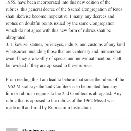
1955, have been incorporated into this new edition of the
rubrics, this general decree of the Sacred Congregation of Rites
shall likewise become inoperative. Finally, any decrees and
replies on doubtful points issued by the same Congregation
which do not agree with this new form of rubrics shall be
abrograted.
3. Likewise, statues, priveleges, indults, and customs of any kind
whatsoever, including those that are centenary and immemorial,
even if they are worthy of special and individual mention, shall
be revoked if they are opposed to these rubrics.
From reading this I am lead to believe that since the rubric of the
1962 Missal says the 2nd Confiteor is to be omitted then any
formor rubric in regards to the 2nd Confiteor is abrogated. Any
rubric that is opposed to the rubrics of the 1962 Missal was
made null and void by Rubricarum Instructum.
Flambeaux
says: