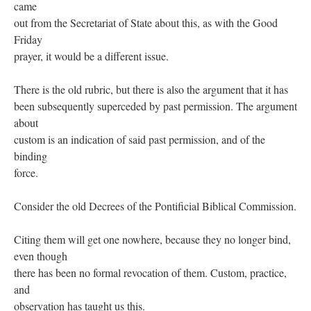
came
out from the Secretariat of State about this, as with the Good
Friday
prayer, it would be a different issue.
There is the old rubric, but there is also the argument that it has
been subsequently superceded by past permission. The argument
about
custom is an indication of said past permission, and of the
binding
force.
Consider the old Decrees of the Pontificial Biblical Commission.
Citing them will get one nowhere, because they no longer bind,
even though
there has been no formal revocation of them. Custom, practice,
and
observation has taught us this.