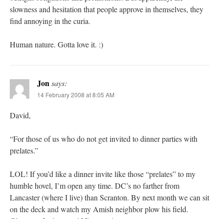
slowness and hesitation that people approve in themselves, they
find annoying in the curia.
Human nature. Gotta love it. :)
Jon
says:
14 February 2008 at 8:05 AM
David,
“For those of us who do not get invited to dinner parties with
prelates.”
LOL! If you’d like a dinner invite like those “prelates” to my
humble hovel, I’m open any time. DC’s no farther from
Lancaster (where I live) than Scranton. By next month we can sit
on the deck and watch my Amish neighbor plow his field.