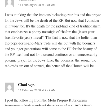
14 February 2008 at 9:31 AM
I was thinking that the impious bickering over this and the prayer
for the Jews will be the death of the EF. But now that I consider
it, it won’t be. It’s the death for the rad-trad kind of traditionalism
that emphasizes a phony nostalgia of “before the (insert your
least favorite year) missal”. The fact is now that the holier-than-
the-pope-Jesus-and-Mary trads will die out with the boomers
and younger generations will come to the EF for the beauty of
the EF itself and not for a second confiteor or an unnecessarily
polemic prayer for the Jews. Like the boomers, the sooner the
rad-trads are out of control, the better off the Church will be.
Chad
says:
14 February 2008 at 9:49 AM
I post the following from the Motu Proprio Rubricarum
Instructum which mandated the rubrics of the 1962 Missal: