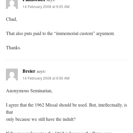
14 February 2008 at 9:55 AM
Chad,
That also puts paid to the “immemorial custom” argument.
Thanks.
Breier
says:
14 February 2008 at 9:56 AM
Anonymous Seminarian,
I agree that the 1962 Missal should be used. But, intellectually, is
that
only because we still have the indult?