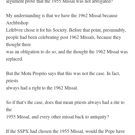
argument prove that the 1955 Missal was not abrogated?
My understanding is that we have the 1962 Missal because
Archbishop
Lefebvre chose it for his Society. Before that point, presumably,
people had been celebrating post 1962 Missals, because they
thought there
was an obligation to do so, and the thought the 1962 Missal was
replaced.
But the Motu Proprio says that this was not the case. In fact,
priests
always had a right to the 1962 Missal.
So if that’s the case, does that mean priests always had a rite to
the
1955 Missal, and every other missal back to antiquity?
If the SSPX had chosen the 1955 Missal, would the Pope have