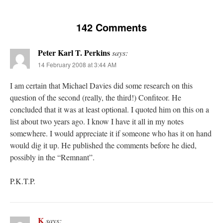
142 Comments
Peter Karl T. Perkins
says:
14 February 2008 at 3:44 AM
I am certain that Michael Davies did some research on this
question of the second (really, the third!) Confiteor. He
concluded that it was at least optional. I quoted him on this on a
list about two years ago. I know I have it all in my notes
somewhere. I would appreciate it if someone who has it on hand
would dig it up. He published the comments before he died,
possibly in the “Remnant”.
P.K.T.P.
K
says: