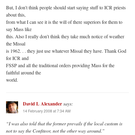
But, I don’t think people should start saying stuff to ICR priests
about this,
from what I can see it is the will of there superiors for them to
say Mass like
this. Also I really don’t think they take much notice of weather
the Missal
is 1962. . . they just use whatever Missal they have. Thank God
for ICR and
FSSP and all the traditional orders providing Mass for the
faithful around the
world.
David L Alexander
says:
14 February 2008 at 7:34 AM
“I was also told that the former prevails if the local custom is
not to say the Confiteor, not the other way around.”