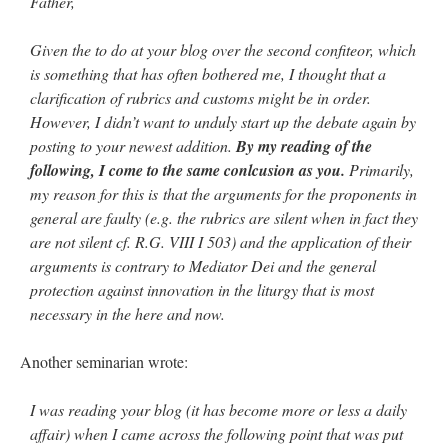
Father,
Given the to do at your blog over the second confiteor, which
is something that has often bothered me, I thought that a
clarification of rubrics and customs might be in order.
However, I didn’t want to unduly start up the debate again by
posting to your newest addition.
By my reading of the
following, I come to the same conlcusion as you.
Primarily,
my reason for this is that the arguments for the proponents in
general are faulty (e.g. the rubrics are silent when in fact they
are not silent cf. R.G. VIII I 503) and the application of their
arguments is contrary to Mediator Dei and the general
protection against innovation in the liturgy that is most
necessary in the here and now.
Another seminarian wrote:
I was reading your blog (it has become more or less a daily
affair) when I came across the following point that was put