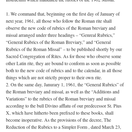
1. We command that, beginning on the first day of January of
next year, 1961, all those who follow the Roman rite shall
observe the new code of rubrics of the Roman breviary and
missal arranged under three headings – “Genreal Rubrics,”
“General Rubrics of the Roman Breviary,” and “General
Rubrics of the Roman Missal” – to be published shortly by our
Sacred Congregation of Rites. As for those who observe some
other Latin rite, they are bound to conform as soon as possible
both to the new code of rubrics and to the calendar, in all those
things which are not strictly proper to their own rite.
2. On the same day, Janurary 1, 1961, the “General Rubrics” of
the Roman breviary and missal, as well as the “Additions and
Variations” to the rubrics of the Roman breviary and missal
according to the bull Divino afflatu of our predecessor St. Pius
X, which have hitherto been prefixed to these books, shall
become inoperative. As the provisions of the decree, The
Reduction of the Rubrics to a Simpler Form , dated March 23,