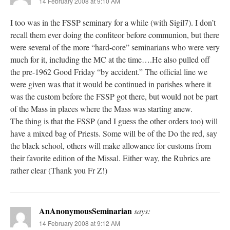
14 February 2008 at 9:10 AM
I too was in the FSSP seminary for a while (with Sigil7). I don’t
recall them ever doing the confiteor before communion, but there
were several of the more “hard-core” seminarians who were very
much for it, including the MC at the time….He also pulled off
the pre-1962 Good Friday “by accident.” The official line we
were given was that it would be continued in parishes where it
was the custom before the FSSP got there, but would not be part
of the Mass in places where the Mass was starting anew.
The thing is that the FSSP (and I guess the other orders too) will
have a mixed bag of Priests. Some will be of the Do the red, say
the black school, others will make allowance for customs from
their favorite edition of the Missal. Either way, the Rubrics are
rather clear (Thank you Fr Z!)
AnAnonymousSeminarian
says:
14 February 2008 at 9:12 AM