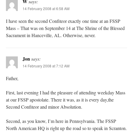
W
says:
14 February 2008 at 6:58 AM
I have seen the second Confiteor exactly one time at an FSSP
Mass – That was on September 14 at The Shrine of the Blessed
Sacrament in Hanceville, AL. Otherwise, never.
Jon
says:
14 February 2008 at 7:12 AM
Father,
First, last evening I had the pleasure of attending weekday Mass
at our FSSP apostolate. There it was, as it is every day,the
Second Confiteor and minor Absolution.
Second, as you know, I’m here in Pennsylvania. The FSSP
North American HQ is right up the road so to speak in Scranton.