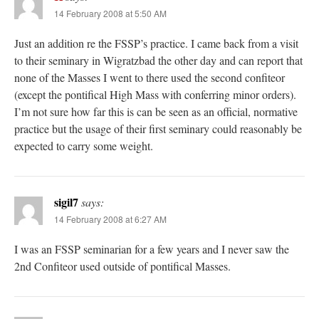
14 February 2008 at 5:50 AM
Just an addition re the FSSP’s practice. I came back from a visit
to their seminary in Wigratzbad the other day and can report that
none of the Masses I went to there used the second confiteor
(except the pontifical High Mass with conferring minor orders).
I’m not sure how far this is can be seen as an official, normative
practice but the usage of their first seminary could reasonably be
expected to carry some weight.
sigil7
says:
14 February 2008 at 6:27 AM
I was an FSSP seminarian for a few years and I never saw the
2nd Confiteor used outside of pontifical Masses.