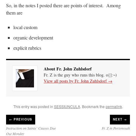
So, in the notes I posted there are points of interest. Among
them are
local custom
organic development
explicit rubrics
About Fr. John Zuhlsdorf
Fr. Z is the guy who runs this blog. o{]:¬)
View all posts by Fr. John Zuhlsdorf
→
This entry was posted in
SESSIUNCULA
. Bookmark the
permalink
.
←
PREVIOUS
NEXT →
Instruction on Saints’ Causes Due
Fr. Z in Portsmouth
Out Monday