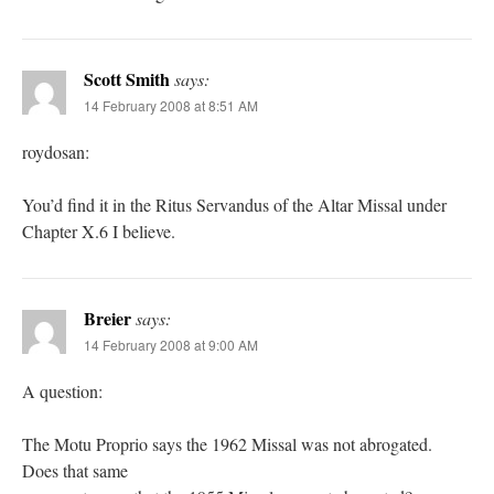
Scott Smith
says:
14 February 2008 at 8:51 AM
roydosan:
You’d find it in the Ritus Servandus of the Altar Missal under
Chapter X.6 I believe.
Breier
says:
14 February 2008 at 9:00 AM
A question:
The Motu Proprio says the 1962 Missal was not abrogated.
Does that same