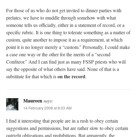
For those of us who do not get invited to dinner parties with
prelates, we have to muddle through somehow with what
someone tells us officially, either in a statement of record, or a
specific rubric. It is one thing to tolerate something as a matter of
custom, quite another to impose it as a requirement, at which
point it is no longer merely a “custom.” Personally, I could make
a case one way or the other for the merits of a “second
Confiteor.” And I can find just as many FSSP priests who will
say the opposite of what others have said. None of that is a
on the record
substitute for that which is
.
Maureen
says:
14 February 2008 at 8:03 AM
I find it interesting that people are in a rush to obey certain
suggestions and permissions, but are rather slow to obey certain
outright obligations and prohibitions. But apparently, the