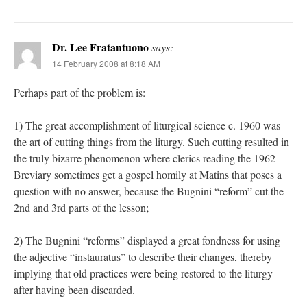
Dr. Lee Fratantuono
says:
14 February 2008 at 8:18 AM
Perhaps part of the problem is:
1) The great accomplishment of liturgical science c. 1960 was
the art of cutting things from the liturgy. Such cutting resulted in
the truly bizarre phenomenon where clerics reading the 1962
Breviary sometimes get a gospel homily at Matins that poses a
question with no answer, because the Bugnini “reform” cut the
2nd and 3rd parts of the lesson;
2) The Bugnini “reforms” displayed a great fondness for using
the adjective “instauratus” to describe their changes, thereby
implying that old practices were being restored to the liturgy
after having been discarded.