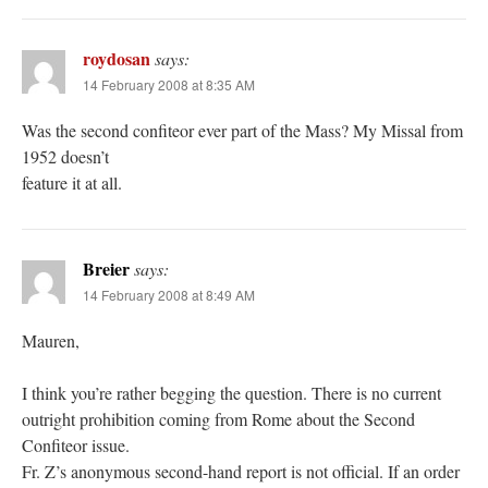
roydosan
says:
14 February 2008 at 8:35 AM
Was the second confiteor ever part of the Mass? My Missal from
1952 doesn’t
feature it at all.
Breier
says:
14 February 2008 at 8:49 AM
Mauren,
I think you’re rather begging the question. There is no current
outright prohibition coming from Rome about the Second
Confiteor issue.
Fr. Z’s anonymous second-hand report is not official. If an order