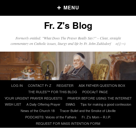
MENU
Fr. Z's Blog
Older Posts
Formerly entitled: "What Does The Prayer Really Say?" – Clear, straight
commentary on Catholic issues, liturgy and life by Fr. John Zuhlsdorf o{]:¬)
Older
Posts
Click and say your Daily Offerings
Skip
LOG IN
CONTACT Fr Z
REGISTER
ASK FATHER QUESTION BOX
to
THE RULES™ FOR THIS BLOG
PODCAzT PAGE
content
YOUR URGENT PRAYER REQUESTS
PRAYER BEFORE USING THE INTERNET
WISH LIST
A Daily Offering Prayer
SWAG
Tips for making a good confession
News of the Church 18
Tracer Bullet and the Smoke of Libville
PODCASTS: Voices of the Fathers
Fr. Z’s Mom – R.I.P.
REQUEST FOR MASS INTENTION FORM