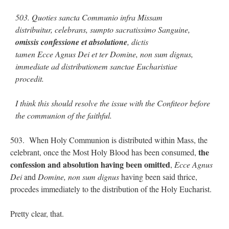
503. Quoties sancta Communio infra Missam
distribuitur, celebrans, sumpto sacratissimo Sanguine,
omissis confessione et absolutione
, dictis
tamen Ecce Agnus Dei et ter Domine, non sum dignus,
immediate ad distributionem sanctae Eucharistiae
procedit.
I think this should resolve the issue with the Confiteor before
the communion of the faithful.
503. When Holy Communion is distributed within Mass, the
the
celebrant, once the Most Holy Blood has been consumed,
confession and absolution having been omitted
,
Ecce Agnus
Dei
and
Domine, non sum dignus
having been said thrice,
procedes immediately to the distribution of the Holy Eucharist.
Pretty clear, that.