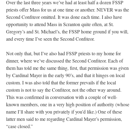
Over the last three years we’ve had at least half a dozen FSSP
priests offer Mass for us at one time or another. NEVER was the
Second Confiteor omitted. It was done each time. I also have
opportunity to attend Mass in Scranton quite often, at St.
Gregory’s and St. Michael’s, the FSSP home ground if you will,
and every time I’ve seen the Second Confiteor.
Not only that, but I’ve also had FSSP priests to my home for
dinner, where we’ve discussed the Second Confiteor. Each of
them has told me the same thing, first, that permission was given
by Cardinal Mayer in the early 90’s, and that it hinges on local
custom. I was also told that the former prevails if the local
custom is not to say the Confiteor, not the other way around.
This was confirmed in conversation with a couple of well-
known members, one in a very high position of authority (whose
name I’ll share with you privately if you’d like.) One of these
latter men said to me regarding Cardinal Mayer’s permission,
“case closed.”