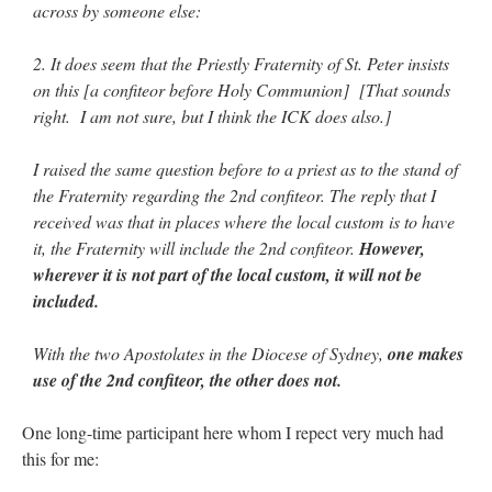
across by someone else:
2. It does seem that the Priestly Fraternity of St. Peter insists
on this [a confiteor before Holy Communion] [That sounds
right. I am not sure, but I think the ICK does also.]
I raised the same question before to a priest as to the stand of
the Fraternity regarding the 2nd confiteor. The reply that I
received was that in places where the local custom is to have
it, the Fraternity will include the 2nd confiteor.
However,
wherever it is not part of the local custom, it will not be
included.
With the two Apostolates in the Diocese of Sydney,
one makes
use of the 2nd confiteor, the other does not.
One long-time participant here whom I repect very much had
this for me: