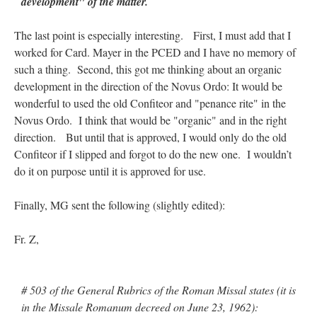
development" of the matter.
The last point is especially interesting. First, I must add that I
worked for Card. Mayer in the PCED and I have no memory of
such a thing. Second, this got me thinking about an organic
development in the direction of the Novus Ordo: It would be
wonderful to used the old Confiteor and "penance rite" in the
Novus Ordo. I think that would be "organic" and in the right
direction. But until that is approved, I would only do the old
Confiteor if I slipped and forgot to do the new one. I wouldn’t
do it on purpose until it is approved for use.
Finally, MG sent the following (slightly edited):
Fr. Z,
# 503 of the General Rubrics of the Roman Missal states (it is
in the Missale Romanum decreed on June 23, 1962):