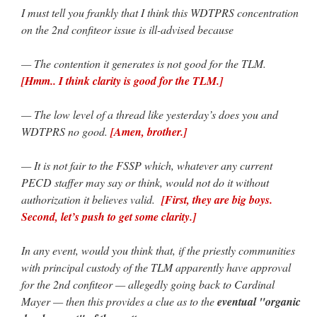
I must tell you frankly that I think this WDTPRS concentration
on the 2nd confiteor issue is ill-advised because
— The contention it generates is not good for the TLM.
[Hmm.. I think clarity is good for the TLM.]
— The low level of a thread like yesterday’s does you and
WDTPRS no good.
[Amen, brother.]
— It is not fair to the FSSP which, whatever any current
PECD staffer may say or think, would not do it without
authorization it believes valid.
[First, they are big boys.
Second, let’s push to get some clarity.]
In any event, would you think that, if the priestly communities
with principal custody of the TLM apparently have approval
for the 2nd confiteor — allegedly going back to Cardinal
Mayer — then this provides a clue as to the
eventual "organic