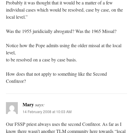
Probably it was thought that it would be a matter of a few
individual cases which would be resolved, case by case, on the
local level.”
Was the 1955 juridicially abrogated? Was the 1965 Missal?
Notice how the Pope admits using the older missal at the local
level,
to be resolved on a case by case basis.
How does that not apply to something like the Second
Confiteor?
Mary
says:
14 February 2008 at 10:03 AM
Our FSSP priest always uses the second Confiteor. As far as I
know there wasn’t another TLM community here towards “local