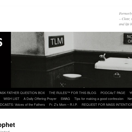
Formerly
– Clear, 
and life
ASK FATHER QUESTION BOX
THE RULES™ FOR THIS BLOG
PODCAzT PAGE
Y
WISH LIST
A Daily Offering Prayer
SWAG
Tips for making a good confession
Ne
DCASTS: Voices of the Fathers
Fr. Z’s Mom – R.I.P.
REQUEST FOR MASS INTENTIO
ophet
lsdorf