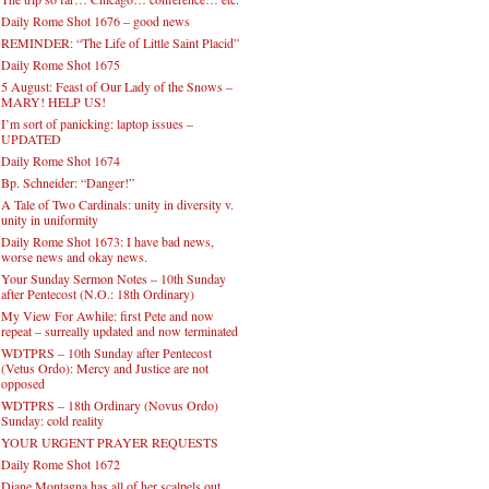
Daily Rome Shot 1676 – good news
REMINDER: “The Life of Little Saint Placid”
Daily Rome Shot 1675
5 August: Feast of Our Lady of the Snows –
MARY! HELP US!
I’m sort of panicking: laptop issues –
UPDATED
Daily Rome Shot 1674
Bp. Schneider: “Danger!”
A Tale of Two Cardinals: unity in diversity v.
unity in uniformity
Daily Rome Shot 1673: I have bad news,
worse news and okay news.
Your Sunday Sermon Notes – 10th Sunday
after Pentecost (N.O.: 18th Ordinary)
My View For Awhile: first Pete and now
repeat – surreally updated and now terminated
WDTPRS – 10th Sunday after Pentecost
(Vetus Ordo): Mercy and Justice are not
opposed
WDTPRS – 18th Ordinary (Novus Ordo)
Sunday: cold reality
YOUR URGENT PRAYER REQUESTS
Daily Rome Shot 1672
Diane Montagna has all of her scalpels out,