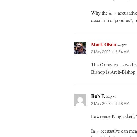
Why the
in
+ accusative
essent illi ei populus”, o
Mark Olson
says:
2 May 2008 at 6:54 AM
The Orthodox as well r
Bishop is Arch-Bishop 
Rob F.
says:
2 May 2008 at 6:58 AM
Lawrence King asked, “
In + accusative can mean