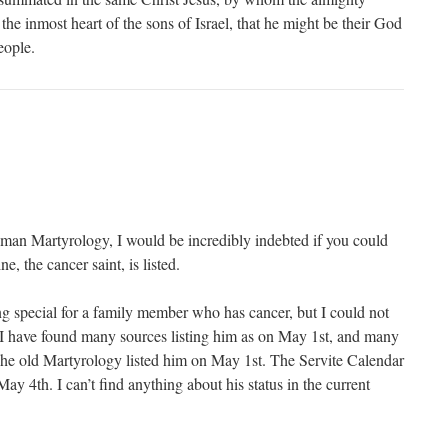
the inmost heart of the sons of Israel, that he might be their God
eople.
man Martyrology, I would be incredibly indebted if you could
e, the cancer saint, is listed.
g special for a family member who has cancer, but I could not
. I have found many sources listing him as on May 1st, and many
he old Martyrology listed him on May 1st. The Servite Calendar
May 4th. I can’t find anything about his status in the current