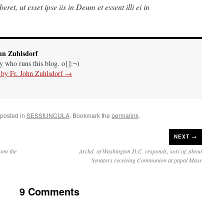
eret, ut esset ipse iis in Deum et essent illi ei in
hn Zuhlsdorf
uy who runs this blog. o{]:¬)
s by Fr. John Zuhlsdorf
→
 posted in
SESSIUNCULA
. Bookmark the
permalink
.
NEXT →
rom the
Archd. of Washington D.C. responds, sort of, about
Senators receiving Communion at papal Mass
9 Comments