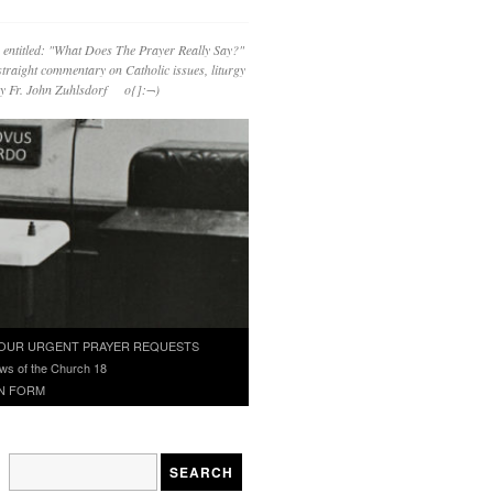
 entitled: "What Does The Prayer Really Say?"
straight commentary on Catholic issues, liturgy
 by Fr. John Zuhlsdorf o{]:¬)
OUR URGENT PRAYER REQUESTS
ws of the Church 18
N FORM