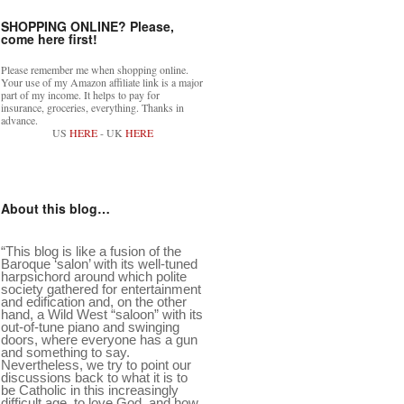
SHOPPING ONLINE? Please,
come here first!
Please remember me when shopping online.
Your use of my Amazon affiliate link is a major
part of my income. It helps to pay for
insurance, groceries, everything. Thanks in
advance.
US
HERE
- UK
HERE
About this blog…
“This blog is like a fusion of the
Baroque ‘salon’ with its well-tuned
harpsichord around which polite
society gathered for entertainment
and edification and, on the other
hand, a Wild West “saloon” with its
out-of-tune piano and swinging
doors, where everyone has a gun
and something to say.
Nevertheless, we try to point our
discussions back to what it is to
be Catholic in this increasingly
difficult age, to love God, and how