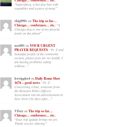
Chicago… conference… etc.
:
“
Superdawg, a hot dog bun with
vegetables and a piece of meat.
”
rhig090v
on
The trip so far…
Chicago… conference… etc.
: “
A
Chicago dog is one of my favorite
foods on the planet
”
nex001
on
YOUR URGENT
PRAYER REQUESTS
: “
Fr. Z and
beautiful people of the comments
section, please pray for my health. I
am having problems eating
without…
”
hwriggles4
on
Daily Rome Shot
1676 – good news
: “
Fr. Z:
Concerning crime, someone from
the Houston Police Officers
Association ran an advertisement in
New York City days after…
”
VForr
on
The trip so far…
Chicago… conference… etc.
:
“
Your trip update brings me joy.
Thank you for sharing.
”