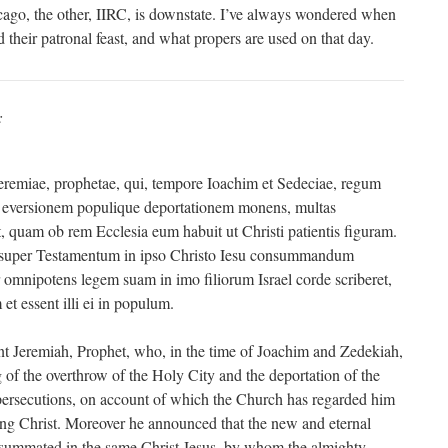
ago, the other, IIRC, is downstate. I’ve always wondered when
d their patronal feast, and what propers are used on that day.
:
remiae, prophetae, qui, tempore Ioachim et Sedeciae, regum
ae eversionem populique deportationem monens, multas
t, quam ob rem Ecclesia eum habuit ut Christi patientis figuram.
uper Testamentum in ipso Christo Iesu consummandum
r omnipotens legem suam in imo filiorum Israel corde scriberet,
 et essent illi ei in populum.
 Jeremiah, Prophet, who, in the time of Joachim and Zedekiah,
 of the overthrow of the Holy City and the deportation of the
persecutions, on account of which the Church has regarded him
ering Christ. Moreover he announced that the new and eternal
ummated in the same Christ Jesus, by whom the almighty