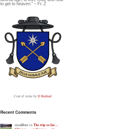
to get to heaven.” – Fr. Z
Coat of Arms by
D Burkart
Recent Comments
excalibur
on
The trip so far…