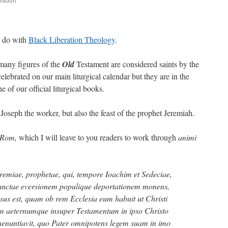
are
o do with
Black Liberation Theology
.
many figures of the
Old
Testament are considered saints by the
lebrated on our main liturgical calendar but they are in the
e of our official liturgical books.
. Joseph the worker, but also the feast of the prophet Jeremiah.
tRom,
which I will leave to you readers to work through
animi
emiae, prophetae, qui, tempore Ioachim et Sedeciae,
Sanctae eversionem populique deportationem monens,
sus est, quam ob rem Ecclesia eum habuit ut Christi
m aeternumque insuper Testamentum in ipso Christo
nuntiavit, quo Pater omnipotens legem suam in imo