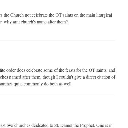
s the Church not celebrate the OT saints on the main liturgical
er, why arnt church’s name after them?
lite order does celebrate some of the feasts for the OT saints, and
ches named after them, though I couldn’t give a direct citation of
hurches quite commonly do both as well.
 least two churches deidcated to St. Daniel the Prophet. One is in