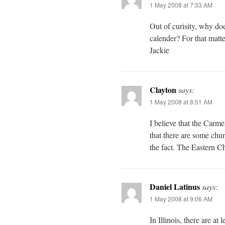
1 May 2008 at 7:33 AM
Out of curisity, why doe
calender? For that matt
Jackie
Clayton
says:
1 May 2008 at 8:51 AM
I believe that the Carme
that there are some chur
the fact. The Eastern C
Daniel Latinus
says:
1 May 2008 at 9:06 AM
In Illinois, there are at