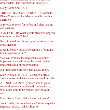
dear readers. The object of the autopsy is….
Daily Rome Shot 1671
THE FIFTH CONJURATION – A Scene in
Blank Verse after the Manner of Christopher
Marlowe
A priest’s prayers for before and after hearing
confessions
ASK FATHER: What’s your preferred English
translation of the Bible?
Keep in mind the phrase: quod gratis asseritur,
gratis negatur.
Does it feel to you as if something is building
to an explosive point?
“We will evaluate the implementation, then
implement the evaluation, then evaluate the
implementation of the evaluation.”
An important topic revisited: Moral Injury
Daily Rome Shot 1670 – a note to a Mass
stream viewer in Canada and a limerick in Latin
A JESUIT SAYS: “If you are able to go to
confession once a month and choose not to, I
would not want to be responsible for your
soul.”
Daily Rome Shot 1669 – important notes!
Your Sunday Sermon Notes – 9th Sunday after
Pentecost (N.O.: 17th Ordinary)