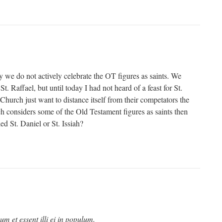
 we do not actively celebrate the OT figures as saints. We
 St. Raffael, but until today I had not heard of a feast for St.
Church just want to distance itself from their competators the
h considers some of the Old Testament figures as saints then
ed St. Daniel or St. Issiah?
um et essent illi ei in populum.