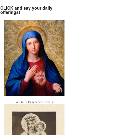
CLICK and say your daily
offerings!
A Daily Prayer for Priests