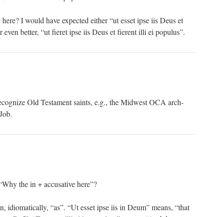
 here? I would have expected either “ut esset ipse iis Deus et
r even better, “ut fieret ipse iis Deus et fierent illi ei populus”.
ecognize Old Testament saints, e.g., the Midwest OCA arch-
Job.
Why the in + accusative here”?
, idiomatically, “as”. “Ut esset ipse iis in Deum” means, “that