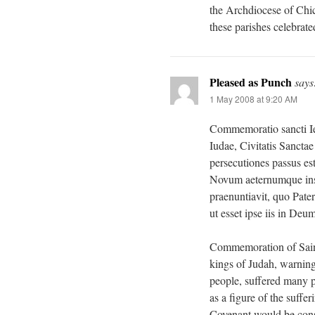
the Archdiocese of Chic
these parishes celebrate
Pleased as Punch
says
1 May 2008 at 9:20 AM
Commemoratio sancti Ie
Iudae, Civitatis Sanct
persecutiones passus es
Novum aeternumque ins
praenuntiavit, quo Pate
ut esset ipse iis in Deum
Commemoration of Saint
kings of Judah, warning
people, suffered many 
as a figure of the suff
Covenant would be cons