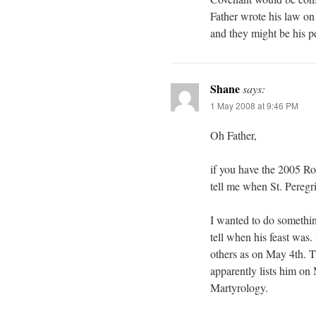
Father wrote his law on 
and they might be his p
Shane
says:
1 May 2008 at 9:46 PM
Oh Father,
if you have the 2005 Ro
tell me when St. Peregrin
I wanted to do somethin
tell when his feast was
others as on May 4th. T
apparently lists him on 
Martyrology.