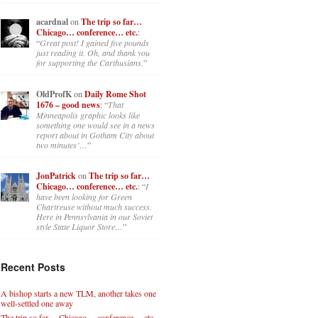
acardnal
on
The trip so far…
Chicago… conference… etc.
:
“
Great post! I gained five pounds
just reading it. Oh, and thank you
for supporting the Carthusians.
”
OldProfK
on
Daily Rome Shot
1676 – good news
: “
That
Minneapolis graphic looks like
something one would see in a news
report about in Gotham City about
two minutes’…
”
JonPatrick
on
The trip so far…
Chicago… conference… etc.
: “
I
have been looking for Green
Chartreuse without much success.
Here in Pennsylvania in our Soviet
style State Liquor Store…
”
Recent Posts
A bishop starts a new TLM, another takes one
well-settled one away
The trip so far… Chicago… conference… etc.