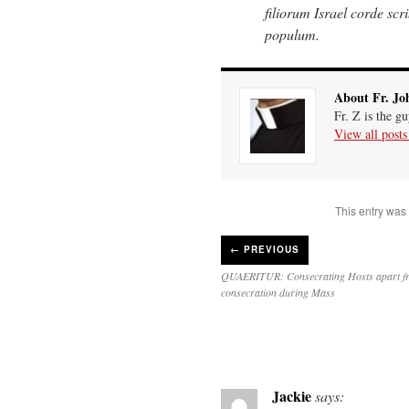
filiorum Israel corde scrib
populum.
About Fr. Jo
Fr. Z is the g
View all post
This entry was
←
PREVIOUS
QUAERITUR: Consecrating Hosts apart f
consecration during Mass
Jackie
says: