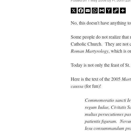
X
Facebook
Email
WhatsApp
Gmail
Yahoo
Copy
Sh
Mail
Link
No, this doesn’t have anything t
Some people do not realize that 
Catholic Church. They are not ce
Roman Martyrology
, which is on
Today is not only the feast of St
Here is the text of the 2005
Mar
caussa
(for fun)!
Commemoratio sancti Ier
regum Iudae, Civitatis 
multas persecutiones pas
patientis figuram. Novu
Iesu consummandum prae