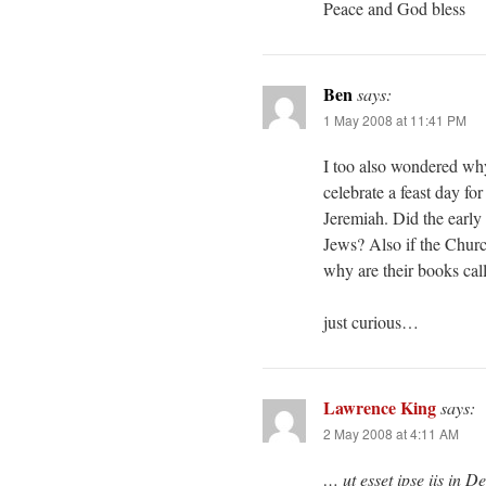
Peace and God bless
Ben
says:
1 May 2008 at 11:41 PM
I too also wondered why
celebrate a feast day for
Jeremiah. Did the early 
Jews? Also if the Churc
why are their books call
just curious…
Lawrence King
says:
2 May 2008 at 4:11 AM
… ut esset ipse iis in De