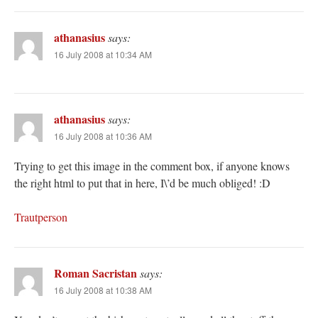
athanasius
says:
16 July 2008 at 10:34 AM
athanasius
says:
16 July 2008 at 10:36 AM
Trying to get this image in the comment box, if anyone knows
the right html to put that in here, I\’d be much obliged! :D
Trautperson
Roman Sacristan
says:
16 July 2008 at 10:38 AM