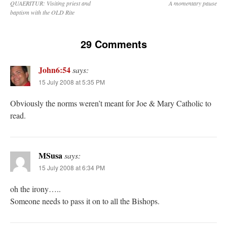
QUAERITUR: Visiting priest and
A momentary pause
baptism with the OLD Rite
29 Comments
John6:54
says:
15 July 2008 at 5:35 PM
Obviously the norms weren’t meant for Joe & Mary Catholic to
read.
MSusa
says:
15 July 2008 at 6:34 PM
oh the irony…..
Someone needs to pass it on to all the Bishops.