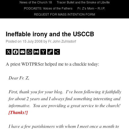
News of the Church 18
Tracer Bullet and the Smoke of Libville
PODCASTS: Voices of the Fathers
Fr. Z’s Mom – R.I.P.
REQUEST FOR MASS INTENTION FORM
A Daily Prayer for Priests
Ineffable irony and the USCCB
Posted on
15 July 2008
by
Fr. John Zuhlsdorf
X
Facebook
Email
WhatsApp
Gmail
Yahoo
Copy
Share
Mail
Link
A priest WDTPRSer helped me to a chuckle today:
Dear Fr. Z,
First, thank you for your blog. I’ve been following it faithfully
for about 2 years and I always find something interesting and
informative. You are providing a great service to the church!
Recent Comments
[Thanks!]
OKC Catholic Dad
on
Daily Rome Shot 1676 – good news
: “
+Sis was pastor at
I have a few parishioners with whom I meet once a month to
Texas A&M and left just before I got there. However, +Konderla (another of the good