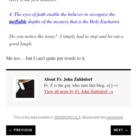
4. The eyes of faith enable the believer to recognize the
ineffable
depths of the mystery that is the Holy Eucharist.
Do you notice the irony? I simply had to stop and let out a
good laugh.
Me too… but I can’t quite put words to it.
About Fr. John Zuhlsdorf
Fr. Z is the guy who runs this blog. o{]:¬)
View all posts by Fr. John Zuhlsdorf
→
This entry was posted in
SESSIUNCULA
. Bookmark the
permalink
.
←
PREVIOUS
NEXT →