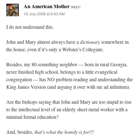
An American Mother
says:
16 July 2008 at 9:43 AM
I do not understand this.
John and Mary almost always have a
dictionary
somewhere in
the house, even if it’s only a Webster’s Collegiate.
Besides, my 80-something neighbor — born in rural Georgia,
never finished high school, belongs to a little evangelical
congregation — has NO problem reading and understanding the
King James Version (and arguing it over with me ad infinitum).
Are the bishops saying that John and Mary are too stupid to rise
to the intellectual level of an elderly sheet metal worker with a
minimal formal education?
And, besides,
that’s what the homily is for!!!