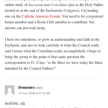
online study of
Sacrosanctum Concilium
(just as the Holy Father
invited us at the end of the Eucharistic Congress), I’m leading
one on the
Catholic Answers Forum
. You need to be a registered
forum member and a Book Club member to contribute, but
anyone can just read along.
I have two intentions: to grow in understanding and faith in the
Eucharist, and also to look carefully at what the Council really
said (versus what the Consilium really accomplished). I hope to
bring the group to the point of that same question the
correspondent to Fr. Z has: “is the Mass we have today the Mass
intended by the Council Fathers?”
Domenico
says:
16 July 2008 at 9:18 AM
Ineffable, adj.