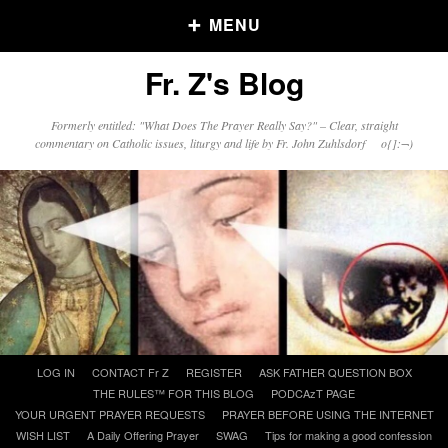
MENU
Fr. Z's Blog
Older Posts
Formerly entitled: "What Does The Prayer Really Say?" – Clear, straight
commentary on Catholic issues, liturgy and life by Fr. John Zuhlsdorf o{]:¬)
Older
Posts
Click and say your Daily Offerings
Skip
LOG IN
CONTACT Fr Z
REGISTER
ASK FATHER QUESTION BOX
to
THE RULES™ FOR THIS BLOG
PODCAzT PAGE
content
YOUR URGENT PRAYER REQUESTS
PRAYER BEFORE USING THE INTERNET
WISH LIST
A Daily Offering Prayer
SWAG
Tips for making a good confession