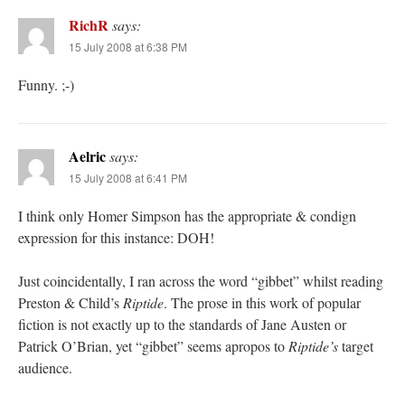
RichR
says:
15 July 2008 at 6:38 PM
Funny. ;-)
Aelric
says:
15 July 2008 at 6:41 PM
I think only Homer Simpson has the appropriate & condign
expression for this instance: DOH!
Just coincidentally, I ran across the word “gibbet” whilst reading
Preston & Child’s
Riptide
. The prose in this work of popular
fiction is not exactly up to the standards of Jane Austen or
Patrick O’Brian, yet “gibbet” seems apropos to
Riptide’s
target
audience.