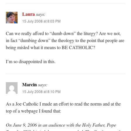
Laura
says:
15 July 2008 at 8:03 PM
Can we really afford to “dumb down” the liturgy? Are we not,
in fact “dumbing down” the theology to the point that people are
being misled what it means to BE CATHOLIC?
I’m so disappointed in this.
Marcin
says:
15 July 2008 at 8:10 PM
As a Joe Catholic I made an effort to read the norms and at the
top of a webpage I found that:
On June 9, 2006 in an audience with the Holy Father, Pope