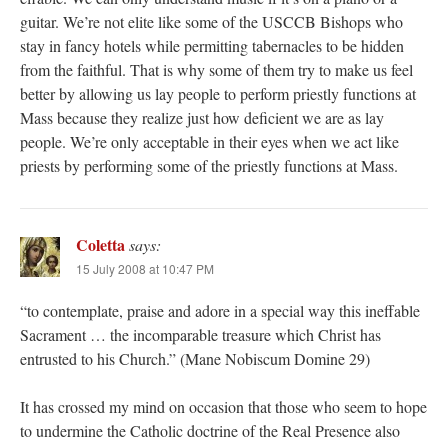
guitar. We’re not elite like some of the USCCB Bishops who
stay in fancy hotels while permitting tabernacles to be hidden
from the faithful. That is why some of them try to make us feel
better by allowing us lay people to perform priestly functions at
Mass because they realize just how deficient we are as lay
people. We’re only acceptable in their eyes when we act like
priests by performing some of the priestly functions at Mass.
Coletta
says:
15 July 2008 at 10:47 PM
“to contemplate, praise and adore in a special way this ineffable
Sacrament … the incomparable treasure which Christ has
entrusted to his Church.” (Mane Nobiscum Domine 29)
It has crossed my mind on occasion that those who seem to hope
to undermine the Catholic doctrine of the Real Presence also