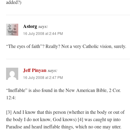
added?)
Astorg
says:
16 July 2008 at 2:44 PM
“The eyes of faith”? Really? Not a very Catholic vision, surely.
Jeff Pinyan
says:
16 July 2008 at 2:47 PM
“Ineffable” is also found in the New American Bible, 2 Cor.
12:4:
[3] And I know that this person (whether in the body or out of
the body I do not know, God knows) [4] was caught up into
Paradise and heard ineffable things, which no one may utter.