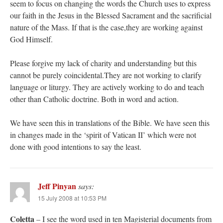
seem to focus on changing the words the Church uses to express
our faith in the Jesus in the Blessed Sacrament and the sacrificial
nature of the Mass. If that is the case,they are working against
God Himself.
Please forgive my lack of charity and understanding but this
cannot be purely coincidental.They are not working to clarify
language or liturgy. They are actively working to do and teach
other than Catholic doctrine. Both in word and action.
We have seen this in translations of the Bible. We have seen this
in changes made in the ‘spirit of Vatican II’ which were not
done with good intentions to say the least.
Jeff Pinyan
says:
15 July 2008 at 10:53 PM
Coletta
– I see the word used in ten Magisterial documents from