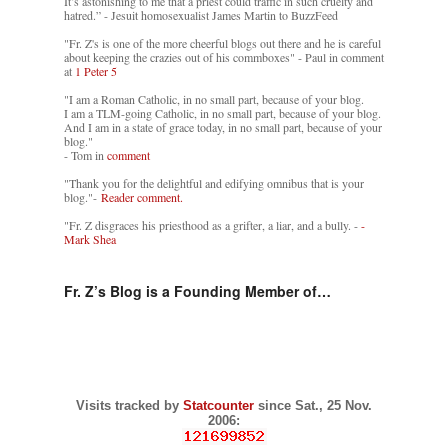
It’s astonishing to me that a priest could traffic in such cruelty and
hatred.” - Jesuit homosexualist James Martin to BuzzFeed
"Fr. Z's is one of the more cheerful blogs out there and he is careful
about keeping the crazies out of his commboxes" - Paul in comment
at
1 Peter 5
"I am a Roman Catholic, in no small part, because of your blog.
I am a TLM-going Catholic, in no small part, because of your blog.
And I am in a state of grace today, in no small part, because of your
blog."
- Tom in
comment
"Thank you for the delightful and edifying omnibus that is your
blog."-
Reader comment.
"Fr. Z disgraces his priesthood as a grifter, a liar, and a bully. -
-
Mark Shea
Fr. Z’s Blog is a Founding Member of…
Visits tracked by
Statcounter
since Sat., 25 Nov.
2006: