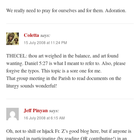
We really need to pray for ourselves and for them. Adoration.
Coletta
says:
15 July 2008 at 11:24 PM
THECEL: thou art weighed in the balance, and art found
wanting. Daniel 5:27 is what I meant to refer to. Also, please
forgive the typos. This topic is a sore one for me.
That group meeting in the Parish to read documents on the
liturgy sounds wonderful!
Jeff Pinyan
says:
16 July 2008 at 6:15 AM
Oh, not to shill or hijack Fr. Z’s good blog here, but if anyone is
interested in participating (by reading OR contributing!) in an