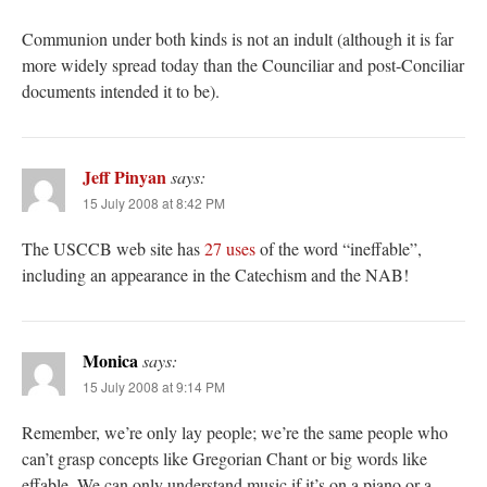
Communion under both kinds is not an indult (although it is far
more widely spread today than the Counciliar and post-Conciliar
documents intended it to be).
Jeff Pinyan
says:
15 July 2008 at 8:42 PM
The USCCB web site has
27 uses
of the word “ineffable”,
including an appearance in the Catechism and the NAB!
Monica
says:
15 July 2008 at 9:14 PM
Remember, we’re only lay people; we’re the same people who
can’t grasp concepts like Gregorian Chant or big words like
effable. We can only understand music if it’s on a piano or a