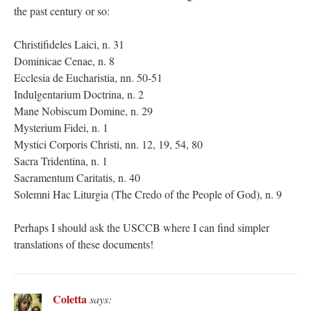
the past century or so:
Christifideles Laici, n. 31
Dominicae Cenae, n. 8
Ecclesia de Eucharistia, nn. 50-51
Indulgentarium Doctrina, n. 2
Mane Nobiscum Domine, n. 29
Mysterium Fidei, n. 1
Mystici Corporis Christi, nn. 12, 19, 54, 80
Sacra Tridentina, n. 1
Sacramentum Caritatis, n. 40
Solemni Hac Liturgia (The Credo of the People of God), n. 9
Perhaps I should ask the USCCB where I can find simpler
translations of these documents!
Coletta
says: