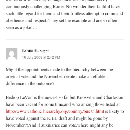
continuously challenging Rome. No wonder their faithful have
such little regard for them and their fruitless attempt to command
obedience and respect..They set the example and are so often
seen as a joke….
Louis E.
says:
16 July 2008 at 2:42 PM
Might the appointments made to the hierarchy between the
original vote and the November revote make an effable
difference in the outcome?
Bishop LeVoir is the newest so far,but Knoxville and Charleston
have been vacant for some time,and who among those listed at
http://www.catholic-hierarchy.org/country/bus75.html
is likely to
have voted against the ICEL draft and might be gone by
November?(And if auxiliaries can vote,where might any be