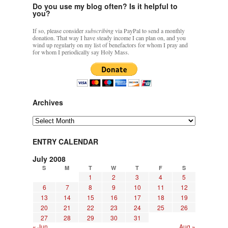
Do you use my blog often? Is it helpful to
you?
If so, please consider
subscribing
via PayPal to send a monthly
donation. That way I have steady income I can plan on, and you
wind up regularly on my list of benefactors for whom I pray and
for whom I periodically say Holy Mass.
Archives
Archives
ENTRY CALENDAR
July 2008
S
M
T
W
T
F
S
1
2
3
4
5
6
7
8
9
10
11
12
13
14
15
16
17
18
19
20
21
22
23
24
25
26
27
28
29
30
31
« Jun
Aug »