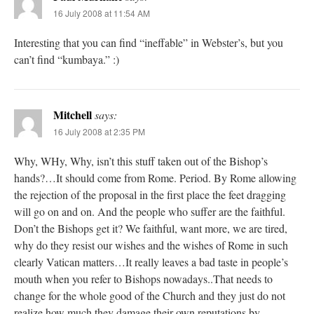
16 July 2008 at 11:54 AM
Interesting that you can find “ineffable” in Webster’s, but you
can’t find “kumbaya.” :)
Mitchell
says:
16 July 2008 at 2:35 PM
Why, WHy, Why, isn’t this stuff taken out of the Bishop’s
hands?…It should come from Rome. Period. By Rome allowing
the rejection of the proposal in the first place the feet dragging
will go on and on. And the people who suffer are the faithful.
Don’t the Bishops get it? We faithful, want more, we are tired,
why do they resist our wishes and the wishes of Rome in such
clearly Vatican matters…It really leaves a bad taste in people’s
mouth when you refer to Bishops nowadays..That needs to
change for the whole good of the Church and they just do not
realize how much they damage their own reputations by