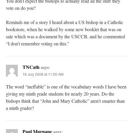
You don’t expect the bishops to actually read all the stuff they
vote on do you?
Reminds me of a story I heard about a US bishop in a Catholic
bookstore, when he walked by some new booklet that was on
sale which was a document by the USCCB, and he commented
“I don’t remember voting on this.”
TNCath
says:
16 July 2008 at 11:00 AM
The word “ineffable” is one of the vocabulary words I have been
giving my ninth grade students for nearly 20 years. Do the
bishops think that “John and Mary Catholic” aren’t smarter than
a ninth grader?
Paul Murnane
says: