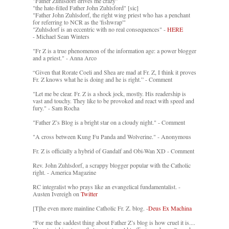
"Father Zuhlsdorf drives me crazy"
"the hate-filled Father John Zuhlsford" [sic]
"Father John Zuhlsdorf, the right wing priest who has a penchant
for referring to NCR as the 'fishwrap'"
"Zuhlsdorf is an eccentric with no real consequences" -
HERE
- Michael Sean Winters
"Fr Z is a true phenomenon of the information age: a power blogger
and a priest." - Anna Arco
“Given that Rorate Coeli and Shea are mad at Fr. Z, I think it proves
Fr. Z knows what he is doing and he is right.” - Comment
"Let me be clear. Fr. Z is a shock jock, mostly. His readership is
vast and touchy. They like to be provoked and react with speed and
fury." - Sam Rocha
"Father Z’s Blog is a bright star on a cloudy night." - Comment
"A cross between Kung Fu Panda and Wolverine." - Anonymous
Fr. Z is officially a hybrid of Gandalf and Obi-Wan XD - Comment
Rev. John Zuhlsdorf, a scrappy blogger popular with the Catholic
right. - America Magazine
RC integralist who prays like an evangelical fundamentalist. -
Austen Ivereigh on
Twitter
[T]he even more mainline Catholic Fr. Z. blog. -
Deus Ex Machina
“For me the saddest thing about Father Z’s blog is how cruel it is....