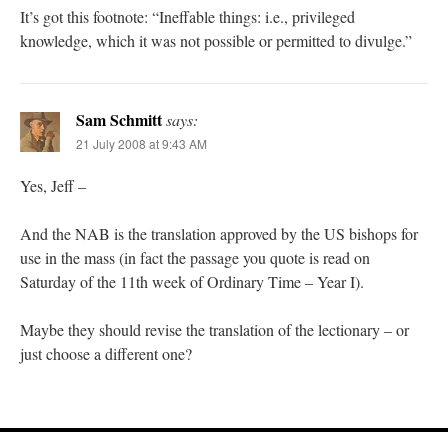
It’s got this footnote: “Ineffable things: i.e., privileged
knowledge, which it was not possible or permitted to divulge.”
Sam Schmitt
says:
21 July 2008 at 9:43 AM
Yes, Jeff –
And the NAB is the translation approved by the US bishops for
use in the mass (in fact the passage you quote is read on
Saturday of the 11th week of Ordinary Time – Year I).
Maybe they should revise the translation of the lectionary – or
just choose a different one?