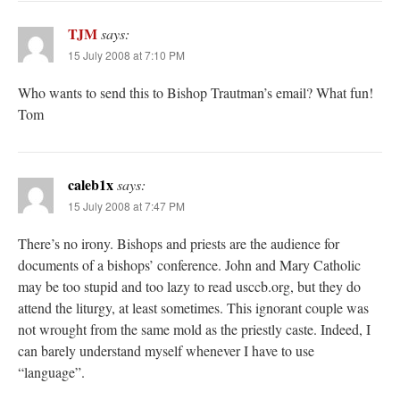
TJM
says:
15 July 2008 at 7:10 PM
Who wants to send this to Bishop Trautman’s email? What fun!
Tom
caleb1x
says:
15 July 2008 at 7:47 PM
There’s no irony. Bishops and priests are the audience for
documents of a bishops’ conference. John and Mary Catholic
may be too stupid and too lazy to read usccb.org, but they do
attend the liturgy, at least sometimes. This ignorant couple was
not wrought from the same mold as the priestly caste. Indeed, I
can barely understand myself whenever I have to use
“language”.