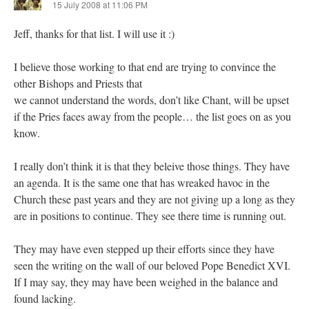
15 July 2008 at 11:06 PM
Jeff, thanks for that list. I will use it :)
I believe those working to that end are trying to convince the
other Bishops and Priests that
we cannot understand the words, don’t like Chant, will be upset
if the Pries faces away from the people… the list goes on as you
know.
I really don’t think it is that they beleive those things. They have
an agenda. It is the same one that has wreaked havoc in the
Church these past years and they are not giving up a long as they
are in positions to continue. They see there time is running out.
They may have even stepped up their efforts since they have
seen the writing on the wall of our beloved Pope Benedict XVI.
If I may say, they may have been weighed in the balance and
found lacking.