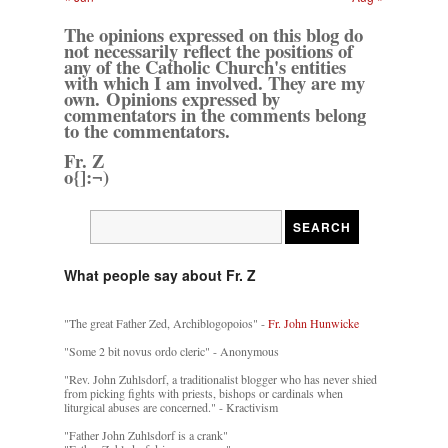
The opinions expressed on this blog do
not necessarily reflect the positions of
any of the Catholic Church's entities
with which I am involved. They are my
own. Opinions expressed by
commentators in the comments belong
to the commentators.
Fr. Z
o{]:¬)
What people say about Fr. Z
"The great Father Zed, Archiblogopoios" -
Fr. John Hunwicke
"Some 2 bit novus ordo cleric" - Anonymous
"Rev. John Zuhlsdorf, a traditionalist blogger who has never shied
from picking fights with priests, bishops or cardinals when
liturgical abuses are concerned." - Kractivism
"Father John Zuhlsdorf is a crank"