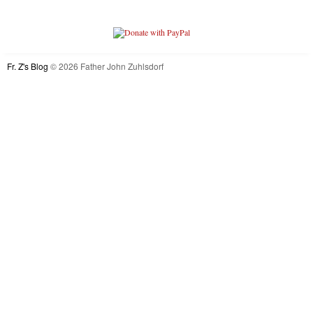
Fr. Z's Blog
© 2026 Father John Zuhlsdorf