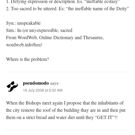
1. Defying expression or description. Es. “ineffable ecstasy”
2. Too sacred to be uttered. Es: “the ineffable name of the Deity”
Syn.: unspeakable
Sim.: In-(or un)-expressible, sacred
From WordWeb, Online Dictionary and Thesaurus,
wordweb.info/free/
Where is the problem?
pseudomodo
says:
16 July 2008 at 9:32 AM
When the Bishops meet again I propose that the inhabitants of
the city remove the roof of the building thay are in and then put
them on a strict bread and water diet until they “GET IT”!!