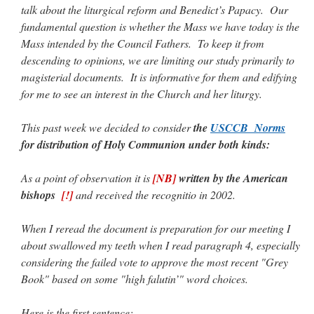
talk about the liturgical reform and Benedict’s Papacy. Our
ones,…
”
fundamental question is whether the Mass we have today is the
TonyO
on
A Tale of Two Cardinals: unity in diversity v. unity in uniformity
:
Mass intended by the Council Fathers. To keep it from
“
From Not: They said in 20 years the Church will need to consecrate more Bishops.
descending to opinions, we are limiting our study primarily to
There will be more Traditional…
”
magisterial documents. It is informative for them and edifying
NickD
on
Daily Rome Shot 1676 – good news
: “
Thanks to Bishop Sis. Whither those
for me to see an interest in the Church and her liturgy.
other bishops claiming that the obedience and the Vatican require them to shut
down…
”
This past week we decided to consider
the
USCCB Norms
RichR
on
Daily Rome Shot 1676 – good news
: “
+Sis is a good man. I’ve known him
for distribution of Holy Communion under both kinds:
since college days. He married my wife and I. He’s very fair.
”
As a point of observation it is
[NB]
written by the American
VForr
on
YOUR URGENT PRAYER REQUESTS
: “
For the “S” children, that
their grandmother may be awarded full custody of them. For my family, especially the
bishops
[!]
and received the recognitio in 2002.
lost…
”
When I reread the document is preparation for our meeting I
about swallowed my teeth when I read paragraph 4, especially
considering the failed vote to approve the most recent "Grey
Book" based on some "high falutin’" word choices.
Here is the first sentence: