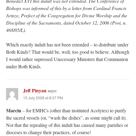
Benedict XVI this indult was not extended. The Conference of
Bishops was informed of this by a letter from Cardinal Francis
Arinze, Prefect of the Congregation for Divine Worship and the
Discipline of the Sacraments, dated October 12, 2006 (Prot, n.
468/05/L).
Which exactly indult has not been extended – to distribute under
Both Kinds? That would be, well, too good to believe. Although
I would rather supressed Unecessary Ministers that Communion
under Both Kinds.
Jeff Pinyan
says:
15 July 2008 at 8:37 PM
Marcin
– for EMHCs (other than instituted Acolytes) to purify
the sacred vessels (or, “wash the dishes”, as some might call it).
Not that the repealing of this indult has caused many parishes or
dioceses to change their practices, of course!