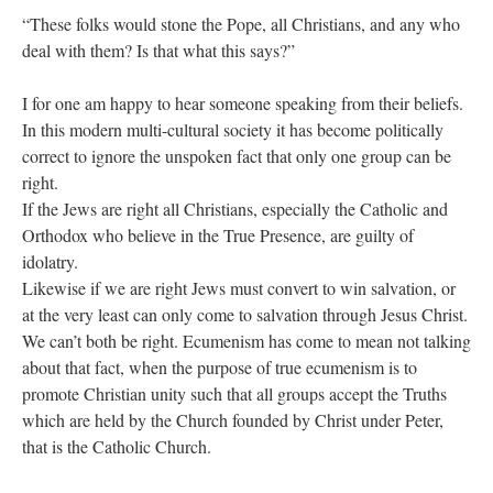
“These folks would stone the Pope, all Christians, and any who
deal with them? Is that what this says?”
I for one am happy to hear someone speaking from their beliefs.
In this modern multi-cultural society it has become politically
correct to ignore the unspoken fact that only one group can be
right.
If the Jews are right all Christians, especially the Catholic and
Orthodox who believe in the True Presence, are guilty of
idolatry.
Likewise if we are right Jews must convert to win salvation, or
at the very least can only come to salvation through Jesus Christ.
We can’t both be right. Ecumenism has come to mean not talking
about that fact, when the purpose of true ecumenism is to
promote Christian unity such that all groups accept the Truths
which are held by the Church founded by Christ under Peter,
that is the Catholic Church.