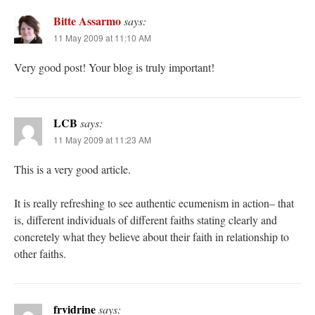
Bitte Assarmo
says:
11 May 2009 at 11:10 AM
Very good post! Your blog is truly important!
LCB
says:
11 May 2009 at 11:23 AM
This is a very good article.
It is really refreshing to see authentic ecumenism in action– that
is, different individuals of different faiths stating clearly and
concretely what they believe about their faith in relationship to
other faiths.
frvidrine
says: