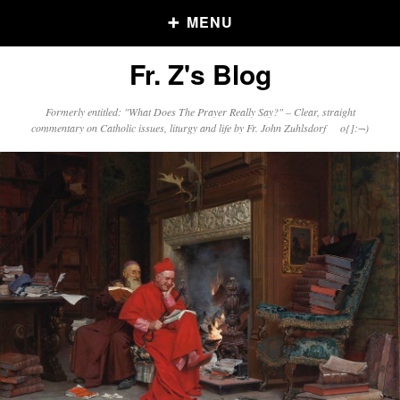
MENU
Fr. Z's Blog
Older Posts
Formerly entitled: "What Does The Prayer Really Say?" – Clear, straight
commentary on Catholic issues, liturgy and life by Fr. John Zuhlsdorf o{]:¬)
Older
Posts
Click and say your Daily Offerings