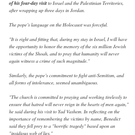
of his four-day visit
to Israel and the Palestinian Territories,
after wrapping up three days in Jordan.
The pope’s language on the Holocaust was forceful.
"It is right and fitting that, during my stay in Israel, I will have
the opportunity to honor the memory of the six million Jewish
victims of the Shoah, and to pray that humanity will never
again witness a crime of such magnitude."
Similarly, the pope’s commitment to fight anti-Semitism, and
all forms of intolerance, seemed unambiguous.
"The church is committed to praying and working tirelessly to
ensure that hatred will never reign in the hearts of men again,"
he said during his visit to Yad Vashem. In reflecting on the
importance of remembering the victims by name, Benedict
said they fell prey to a "horrific tragedy" based upon an
"insidious web of lies."