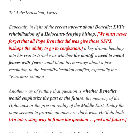
Tel Aviv/Jerusalem, Israel
VForr
on
YOUR URGENT PRAYER REQUESTS
: “
For the “S” children, that
their grandmother may be awarded full custody of them. For my family, especially the
lost…
”
Especially in light of the
recent uproar about Benedict XVI’s
rehabilitation of a Holocaust-denying bishop
,
[We must never
Not
on
A Tale of Two Cardinals: unity in diversity v. unity in uniformity
: “
I left
out, I could be dead in twenty years.. I hope not . Hahaha
”
forget that all Pope Benedict did was give those SSPX
bishops the ability to go to confession.]
a key drama heading
Not
on
A Tale of Two Cardinals: unity in diversity v. unity in uniformity
:
into his visit to Israel was whether
the pontiff’s need to mend
“
Recently I was talking with two young Traditional Priests. They made a great
comment. They said in 20 years the…
”
fences with Jews
would blunt his message about a just
resolution to the Israeli/Palestinian conflict, especially the
Not
on
Bp. Schneider: “Danger!”
: “
Father Malachi Martin told a large group of us
"two-state solution."
that the Vatican loves when Catholics complain about our Church leaders.…
”
Another way of putting that question is
whether Benedict
would emphasize the past or the future
, the memory of the
Holocaust or the present reality of the Middle East. Today the
pope seemed to provide an answer, which was: He’ll do both.
[An interesting way to frame the question… past and future.]