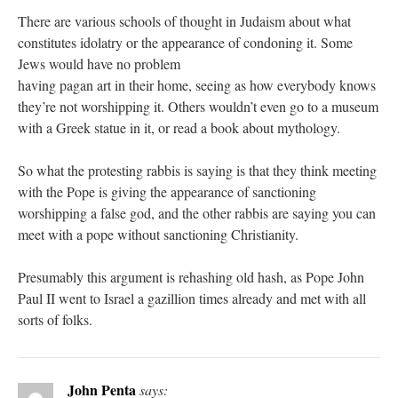
There are various schools of thought in Judaism about what
constitutes idolatry or the appearance of condoning it. Some
Jews would have no problem
having pagan art in their home, seeing as how everybody knows
they’re not worshipping it. Others wouldn’t even go to a museum
with a Greek statue in it, or read a book about mythology.
So what the protesting rabbis is saying is that they think meeting
with the Pope is giving the appearance of sanctioning
worshipping a false god, and the other rabbis are saying you can
meet with a pope without sanctioning Christianity.
Presumably this argument is rehashing old hash, as Pope John
Paul II went to Israel a gazillion times already and met with all
sorts of folks.
John Penta
says: