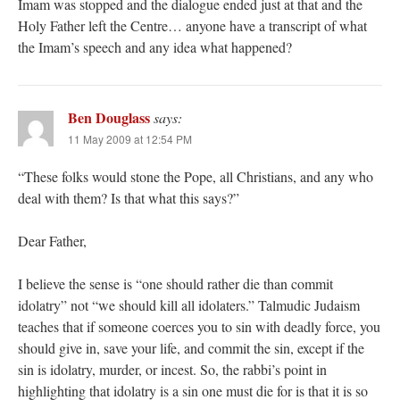
Imam was stopped and the dialogue ended just at that and the
Holy Father left the Centre… anyone have a transcript of what
the Imam’s speech and any idea what happened?
Ben Douglass
says:
11 May 2009 at 12:54 PM
“These folks would stone the Pope, all Christians, and any who
deal with them? Is that what this says?”
Dear Father,
I believe the sense is “one should rather die than commit
idolatry” not “we should kill all idolaters.” Talmudic Judaism
teaches that if someone coerces you to sin with deadly force, you
should give in, save your life, and commit the sin, except if the
sin is idolatry, murder, or incest. So, the rabbi’s point in
highlighting that idolatry is a sin one must die for is that it is so