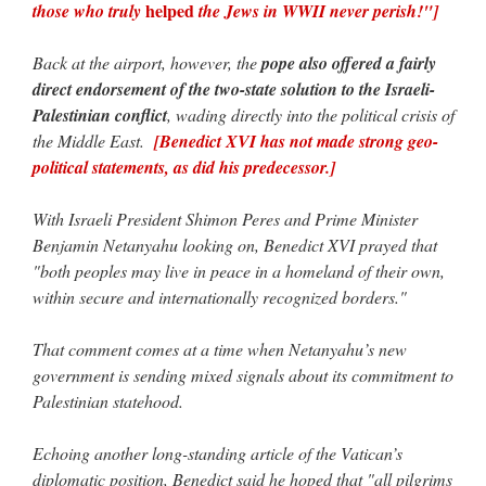
helped
those who truly
the Jews in WWII never perish!"]
Back at the airport, however, the
pope also offered a fairly
direct endorsement of the two-state solution to the Israeli-
Palestinian conflict
, wading directly into the political crisis of
the Middle East.
[Benedict XVI has not made strong geo-
political statements, as did his predecessor.]
With Israeli President Shimon Peres and Prime Minister
Benjamin Netanyahu looking on, Benedict XVI prayed that
"both peoples may live in peace in a homeland of their own,
within secure and internationally recognized borders."
That comment comes at a time when Netanyahu’s new
government is sending mixed signals about its commitment to
Palestinian statehood.
Echoing another long-standing article of the Vatican’s
diplomatic position, Benedict said he hoped that "all pilgrims