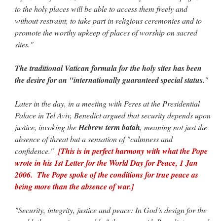
to the holy places will be able to access them freely and
without restraint, to take part in religious ceremonies and to
promote the worthy upkeep of places of worship on sacred
sites."
The traditional Vatican formula for the holy sites has been
the desire for an "internationally guaranteed special status.
"
Later in the day, in a meeting with Peres at the Presidential
Palace in Tel Aviv, Benedict argued that security depends upon
justice, invoking the
Hebrew term batah
, meaning not just the
absence of threat but a sensation of "calmness and
confidence."
[This is in perfect harmony with what the Pope
wrote in his 1st Letter for the World Day for Peace, 1 Jan
2006. The Pope spoke of the conditions for true peace as
being more than the absence of war.]
"Security, integrity, justice and peace: In God’s design for the