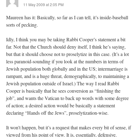
11 May 2009 at 2:05 PM
Maureen has it: Basically, so far as I can tell, it’s inside-baseball
sorts of pecking.
Idly, I think you may be taking Rabbi Cooper’s statement a bit
far. Not that the Church should deny itself, I think he’s saying,
but that it should choose not to proselytize in this case. (It’s a lot
less paranoid-sounding if you look at the numbers in terms of
Jewish population both globally and in the US; intermarriage is
rampant, and is a huge threat, demographically, to maintaining a
Jewish population outside of Israel.) The way I read Rabbi
Cooper is basically that he sees conversion as “finishing the
job”, and wants the Vatican to back up words with some degree
of action; a desired action would be basically a statement
declaring “Hands off the Jews”, proselytization-wise.
It won’t happen, but it’s a request that makes every bit of sense, if
viewed from his point of view. It is, essentially, defensive.