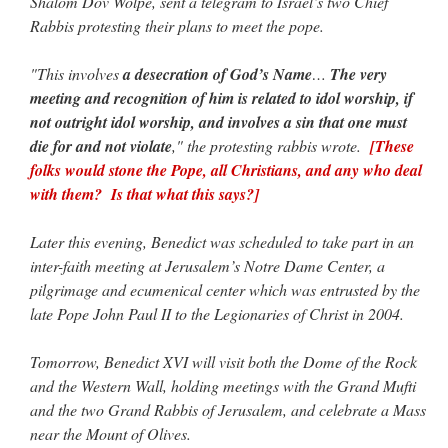
Shalom Dov Wolpe, sent a telegram to Israel’s two Chief
Rabbis protesting their plans to meet the pope.
"This involves
a desecration of God’s Name
…
The very
meeting and recognition of him is related to idol worship, if
not outright idol worship, and involves a sin that one must
die for and not violate
," the protesting rabbis wrote.
[These
folks would stone the Pope, all Christians, and any who deal
with them? Is that what this says?]
Later this evening, Benedict was scheduled to take part in an
inter-faith meeting at Jerusalem’s Notre Dame Center, a
pilgrimage and ecumenical center which was entrusted by the
late Pope John Paul II to the Legionaries of Christ in 2004.
Tomorrow, Benedict XVI will visit both the Dome of the Rock
and the Western Wall, holding meetings with the Grand Mufti
and the two Grand Rabbis of Jerusalem, and celebrate a Mass
near the Mount of Olives.