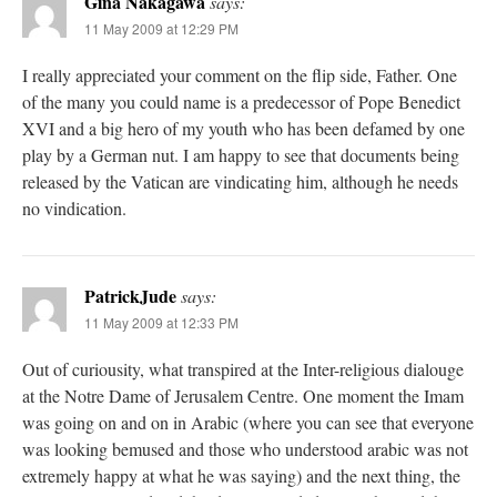
Gina Nakagawa
says:
11 May 2009 at 12:29 PM
I really appreciated your comment on the flip side, Father. One
of the many you could name is a predecessor of Pope Benedict
XVI and a big hero of my youth who has been defamed by one
play by a German nut. I am happy to see that documents being
released by the Vatican are vindicating him, although he needs
no vindication.
PatrickJude
says:
11 May 2009 at 12:33 PM
Out of curiousity, what transpired at the Inter-religious dialouge
at the Notre Dame of Jerusalem Centre. One moment the Imam
was going on and on in Arabic (where you can see that everyone
was looking bemused and those who understood arabic was not
extremely happy at what he was saying) and the next thing, the