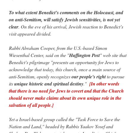
To what extent Benedict’s comments on the Holocaust, and
on anti-Semitism, will satisfy Jewish sensitivities, is not yet
clear
. On the eve of his arrival, Jewish reaction to Benedict’s
visit appeared divided.
Rabbi Abraham Cooper, from the U.S.-based Simon
Wiesenthal Center, said on the "
Huffington Post
" web site that
Benedict’s pilgrimage "presents an opportunity for Jews to
acknowledge that today, this church, once a main source of
anti-Semitism, openly recognizes
our people’s right
to pursue
its
unique historic and spiritual destiny
."
[In other words
that there is no need for Jews to covert and that the Church
should never make claims about its own unique role in the
salvation of all people.]
Yet a Israel-based group called the "Task Force to Save the
Nation and Land," headed by Rabbis Yaakov Yosef and