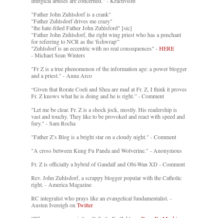
liturgical abuses are concerned." - Kractivism
"Father John Zuhlsdorf is a crank"
"Father Zuhlsdorf drives me crazy"
"the hate-filled Father John Zuhlsford" [sic]
"Father John Zuhlsdorf, the right wing priest who has a penchant
for referring to NCR as the 'fishwrap'"
"Zuhlsdorf is an eccentric with no real consequences" -
HERE
- Michael Sean Winters
"Fr Z is a true phenomenon of the information age: a power blogger
and a priest." - Anna Arco
“Given that Rorate Coeli and Shea are mad at Fr. Z, I think it proves
Fr. Z knows what he is doing and he is right.” - Comment
"Let me be clear. Fr. Z is a shock jock, mostly. His readership is
vast and touchy. They like to be provoked and react with speed and
fury." - Sam Rocha
"Father Z’s Blog is a bright star on a cloudy night." - Comment
"A cross between Kung Fu Panda and Wolverine." - Anonymous
Fr. Z is officially a hybrid of Gandalf and Obi-Wan XD - Comment
Rev. John Zuhlsdorf, a scrappy blogger popular with the Catholic
right. - America Magazine
RC integralist who prays like an evangelical fundamentalist. -
Austen Ivereigh on
Twitter