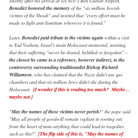
Shortly after his arrival at Tel Aviv’s Ben Gurion Airport,
Benedict honored the memory
of the "six million Jewish
victims of the Shoah" and insisted that "every effort must be
made to fight anti-Semitism wherever it is found."
Later,
Benedict paid tribute to the victims again
within a visit
to Yad Vashem, Israel’s main Holocaust memorial, insisting
that their suffering "never be denied, belittled or forgotten" –
the closest he came to a reference, however indirect, to the
controversy surrounding traditionalist Bishop Richard
Williamson
, who has claimed that the Nazis didn’t use gas
chambers and that six million Jews didn’t die during the
Holocaust.
[I wonder if this is reading too much? Maybe…
maybe not.]
"
May the names of these victims never perish!
" the pope said.
"May all people of goodwill remain vigilant in rooting out
from the heart of man anything that could lead to tragedies
such as this!"
[The flip side of this is, "May the names of