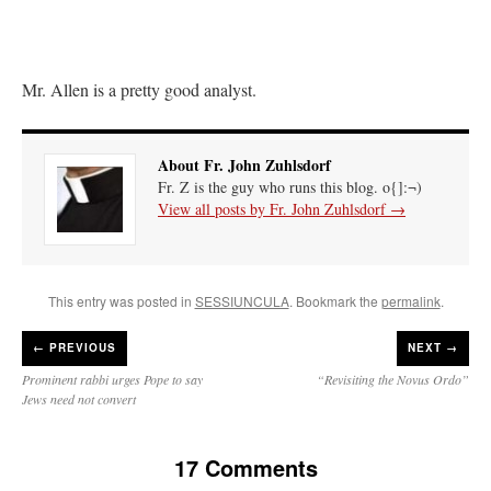
Mr. Allen is a pretty good analyst.
About Fr. John Zuhlsdorf
Fr. Z is the guy who runs this blog. o{]:¬)
View all posts by Fr. John Zuhlsdorf
→
This entry was posted in
SESSIUNCULA
. Bookmark the
permalink
.
←
PREVIOUS
NEXT →
Prominent rabbi urges Pope to say
“Revisiting the Novus Ordo”
Jews need not convert
17 Comments