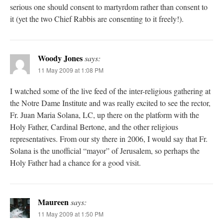
serious one should consent to martyrdom rather than consent to
it (yet the two Chief Rabbis are consenting to it freely!).
Woody Jones
says:
11 May 2009 at 1:08 PM
I watched some of the live feed of the inter-religious gathering at
the Notre Dame Institute and was really excited to see the rector,
Fr. Juan Maria Solana, LC, up there on the platform with the
Holy Father, Cardinal Bertone, and the other religious
representatives. From our sty there in 2006, I would say that Fr.
Solana is the unofficial “mayor” of Jerusalem, so perhaps the
Holy Father had a chance for a good visit.
Maureen
says:
11 May 2009 at 1:50 PM