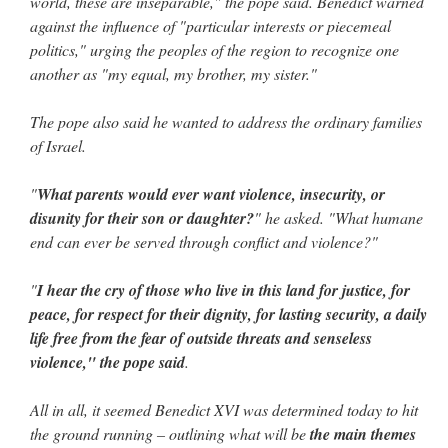
world, these are inseparable," the pope said. Benedict warned
against the influence of "particular interests or piecemeal
politics," urging the peoples of the region to recognize one
another as "my equal, my brother, my sister."
The pope also said he wanted to address the ordinary families
of Israel.
"
What parents would ever want violence, insecurity, or
disunity for their son or daughter?
" he asked. "What humane
end can ever be served through conflict and violence?"
"
I hear the cry of those who live in this land for justice, for
peace, for respect for their dignity, for lasting security, a daily
life free from the fear of outside threats and senseless
violence," the pope said
.
All in all, it seemed Benedict XVI was determined today to hit
the ground running – outlining what will be
the main themes