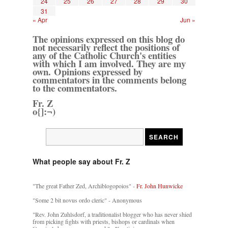
24
25
26
27
28
29
30
31
« Apr
Jun »
The opinions expressed on this blog do
not necessarily reflect the positions of
any of the Catholic Church's entities
with which I am involved. They are my
own. Opinions expressed by
commentators in the comments belong
to the commentators.
Fr. Z
o{]:¬)
What people say about Fr. Z
"The great Father Zed, Archiblogopoios" -
Fr. John Hunwicke
"Some 2 bit novus ordo cleric" - Anonymous
"Rev. John Zuhlsdorf, a traditionalist blogger who has never shied
from picking fights with priests, bishops or cardinals when