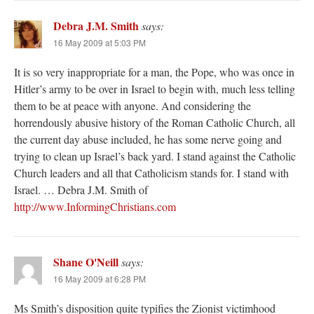
Debra J.M. Smith
says:
16 May 2009 at 5:03 PM
It is so very inappropriate for a man, the Pope, who was once in
Hitler’s army to be over in Israel to begin with, much less telling
them to be at peace with anyone. And considering the
horrendously abusive history of the Roman Catholic Church, all
the current day abuse included, he has some nerve going and
trying to clean up Israel’s back yard. I stand against the Catholic
Church leaders and all that Catholicism stands for. I stand with
Israel. … Debra J.M. Smith of
http://www.InformingChristians.com
Shane O'Neill
says:
16 May 2009 at 6:28 PM
Ms Smith’s disposition quite typifies the Zionist victimhood