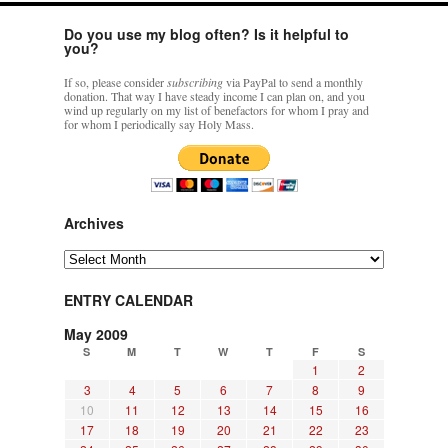
Do you use my blog often? Is it helpful to
you?
If so, please consider
subscribing
via PayPal to send a monthly
donation. That way I have steady income I can plan on, and you
wind up regularly on my list of benefactors for whom I pray and
for whom I periodically say Holy Mass.
Archives
Archives
ENTRY CALENDAR
May 2009
S
M
T
W
T
F
S
1
2
3
4
5
6
7
8
9
10
11
12
13
14
15
16
17
18
19
20
21
22
23