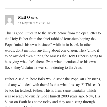
Matt Q
says:
11 May 2009 at 2:12 PM
This is good. It ties in to the article below from the open letter to
the Holy Father from the chief rabbi of Jerusalem hoping the
Pope “minds his own business” while in in Israel. In other
words, don’t mention anything about conversion. They’d like it
to be avoided even during the Masses the Holy Father is going to
be saying when he’s there. Even when mentioned to his own
flock, they’d claim he was still referring to the Jews.
Father Z said, “These folks would stone the Pope, all Christians,
and any who deal with them? Is that what this says?” This can’t
be too far-fetched, Father. This is them same mentality which
was so ready to crucify God Himself 2000 years ago. Now, His
Vicar on Earth has come today and they are hissing through