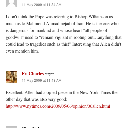
11 May 2009 at 11:34 AM
I don’t think the Pope was referring to Bishop Wiliamson as
much as to Mahmoud Ahmadinejad of Iran. He is the one who
is dangerous for mankind and whose heart “all people of
goodwill” need to “remain vigilant in rooting out…anything that
could lead to tragedies such as this!” Interesting that Allen didn’t
even mention him.
Fr. Charles
says:
11 May 2009 at 11:43 AM
Excellent. Allen had a op-ed piece in the New York Times the
other day that was also very good:
http://www.nytimes.com/2009/05/06/opinion/06allen.html