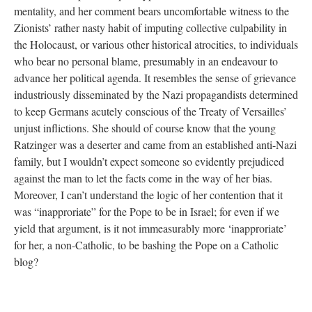
mentality, and her comment bears uncomfortable witness to the
Zionists’ rather nasty habit of imputing collective culpability in
the Holocaust, or various other historical atrocities, to individuals
who bear no personal blame, presumably in an endeavour to
advance her political agenda. It resembles the sense of grievance
industriously disseminated by the Nazi propagandists determined
to keep Germans acutely conscious of the Treaty of Versailles’
unjust inflictions. She should of course know that the young
Ratzinger was a deserter and came from an established anti-Nazi
family, but I wouldn’t expect someone so evidently prejudiced
against the man to let the facts come in the way of her bias.
Moreover, I can’t understand the logic of her contention that it
was “inapproriate” for the Pope to be in Israel; for even if we
yield that argument, is it not immeasurably more ‘inapproriate’
for her, a non-Catholic, to be bashing the Pope on a Catholic
blog?