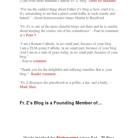
[T]he even more mainline Catholic Fr. Z. blog. -
Deus Ex Machina
“For me the saddest thing about Father Z’s blog is how cruel it is....
It’s astonishing to me that a priest could traffic in such cruelty and
hatred.” - Jesuit homosexualist James Martin to BuzzFeed
"Fr. Z's is one of the more cheerful blogs out there and he is careful
about keeping the crazies out of his commboxes" - Paul in comment
at
1 Peter 5
"I am a Roman Catholic, in no small part, because of your blog.
I am a TLM-going Catholic, in no small part, because of your blog.
And I am in a state of grace today, in no small part, because of your
blog."
- Tom in
comment
"Thank you for the delightful and edifying omnibus that is your
blog."-
Reader comment.
"Fr. Z disgraces his priesthood as a grifter, a liar, and a bully. -
-
Mark Shea
Fr. Z’s Blog is a Founding Member of…
Visits tracked by
Statcounter
since Sat., 25 Nov.