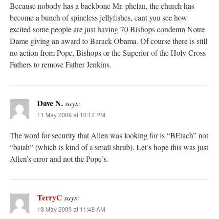
Because nobody has a backbone Mr. phelan, the church has
become a bunch of spineless jellyfishes, cant you see how
excited some people are just having 70 Bishops condemn Notre
Dame giving an award to Barack Obama. Of course there is still
no action from Pope, Bishops or the Superior of the Holy Cross
Fathers to remove Father Jenkins.
Dave N.
says:
11 May 2009 at 10:12 PM
The word for security that Allen was looking for is “BEtach” not
“batah” (which is kind of a small shrub). Let’s hope this was just
Allen’s error and not the Pope’s.
TerryC
says:
13 May 2009 at 11:48 AM