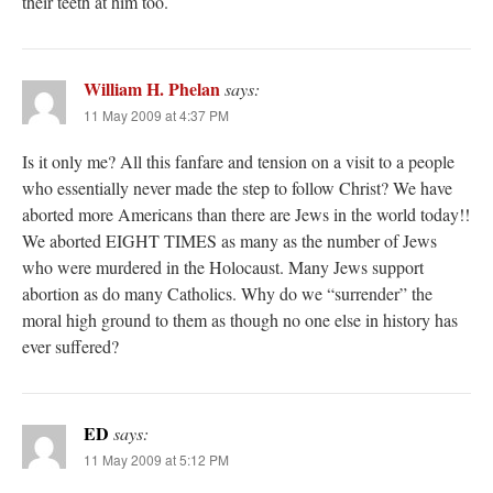
their teeth at him too.
William H. Phelan
says:
11 May 2009 at 4:37 PM
Is it only me? All this fanfare and tension on a visit to a people
who essentially never made the step to follow Christ? We have
aborted more Americans than there are Jews in the world today!!
We aborted EIGHT TIMES as many as the number of Jews
who were murdered in the Holocaust. Many Jews support
abortion as do many Catholics. Why do we “surrender” the
moral high ground to them as though no one else in history has
ever suffered?
ED
says:
11 May 2009 at 5:12 PM