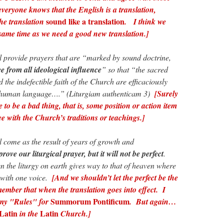
everyone knows that the English is a translation,
sound like a translation
 the translation
. I think we
same time as we need a good new translation.]
provide prayers that are “marked by sound doctrine,
e from all ideological influence
” so that “the sacred
d the indefectible faith of the Church are efficaciously
 human language….” (Liturgiam authenticam 3)
[Surely
 to be a bad thing, that is, some position or action item
e with the Church’s traditions or teachings.]
come as the result of years of growth and
mprove our liturgical prayer, but it will not be perfect
.
n the liturgy on earth gives way to that of heaven where
 with one voice.
[And we shouldn’t let the perfect be the
mber that when the translation goes into effect. I
Summorum Pontificum
 my "Rules" for
. But again…
Latin
Latin
in the
Church.]