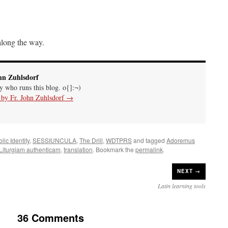
 along the way.
hn Zuhlsdorf
uy who runs this blog. o{]:¬)
s by Fr. John Zuhlsdorf
→
lic Identity
,
SESSIUNCULA
,
The Drill
,
WDTPRS
and tagged
Adoremus
Liturgiam authenticam
,
translation
. Bookmark the
permalink
.
NEXT →
Latin learning tools
36 Comments