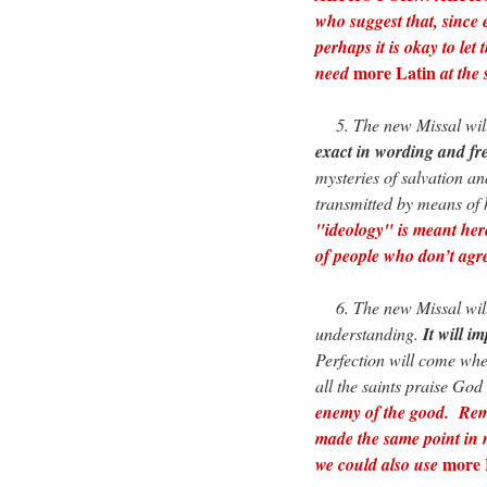
who suggest that, since 
perhaps it is okay to let
more Latin
need
at the 
5. The new Missal will 
exact in wording and fre
mysteries of salvation an
transmitted by means of
"ideology" is meant here
of people who don’t agre
6. The new Missal will 
understanding.
It will i
Perfection will come whe
all the saints praise God
enemy of the good. Reme
made the same point in
more 
we could also use