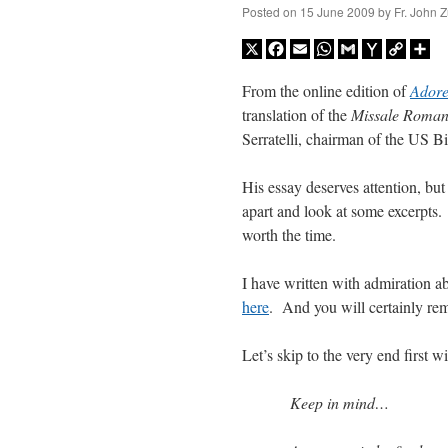
Posted on
15 June 2009
by
Fr. John Z
X
Facebook
Email
WhatsApp
Gmail
Yahoo
Copy
Sh
Mail
Link
From the online edition of
Adore
translation of the
Missale Roma
Serratelli,
chairman of the US B
His essay deserves attention, but
apart and look at some excerpts.
worth the time.
I have written with admiration a
here
. And
you will certainly re
Let’s skip to the very end first 
Keep in mind…