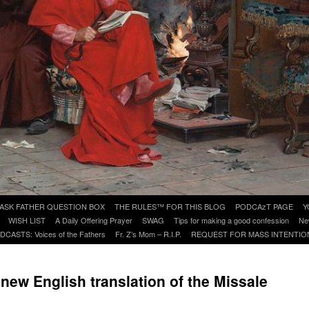
ASK FATHER QUESTION BOX
THE RULES™ FOR THIS BLOG
PODCAzT PAGE
Y
WISH LIST
A Daily Offering Prayer
SWAG
Tips for making a good confession
Ne
DCASTS: Voices of the Fathers
Fr. Z’s Mom – R.I.P.
REQUEST FOR MASS INTENTIO
e new English translation of the Missale