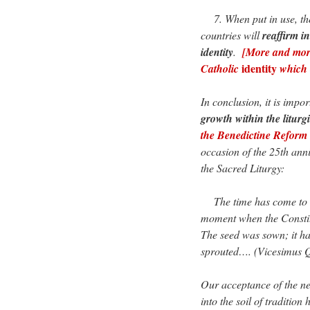
7. When put in use, the
countries will
reaffirm i
identity
.
[More and more
identity
Catholic
which 
In conclusion, it is impo
growth within the liturg
the Benedictine Reform 
occasion of the 25th ann
the Sacred Liturgy:
The time has come to re
moment when the Consti
The seed was sown; it ha
sprouted…. (Vicesimus 
Our acceptance of the ne
into the soil of traditi