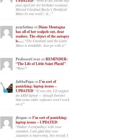
UPDATED
: “
Went to the Shrine this
past April for my birthday weekend.
Missed Cardinal Burke’s Pontifical
Mass by one week?. It…
”
prayfatima
on
Diane Montagna
has all of her scalpels out, dear
readers. The object of the autopsy
is….
: “
The Cardinal said the Latin
Mass is available. Just go with it.
”
ProfessorCover
on
REMINDER:
“The Life of Little Saint Placid”
:
“
Wow!
”
JabbaPapa
on
I’m sort of
panicking: laptop issues –
UPDATED
: “
If you can, I’d suggest
an ARM laptop — though beware
that some older software won’t work
on it.
”
jhogan
on
I’m sort of panicking:
laptop issues – UPDATED
:
“
Father, I sympathize with your
situation. I am glad that your
situation is improving. For myself, I