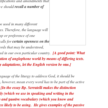
difications and amendments that
 we should
recall a number of
e used in many different
es. Therefore, the language will
mp or preference of one
calls for
certain openness on the
ords that may be understood,
d in our own particular country.
[A good point: What
ation of anglophone world by means of differing texts.
one.
ny adaptations, let the English version be
]
uage of the liturgy to address God, it should be
ot, however, mean every word has to be part of the active
[In the essay Bp. Serratelli makes the distinction
ly (which we use in speaking and writing in the
passive
s) and
vocabulary (which you know and
ess likely to be using. He gives examples of the passive