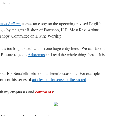
uhlsdorf
are
mus Bulletin
comes an essay on the upcoming revised English
num
by the great Bishop of Patterson, H.E. Most Rev. Arthur
ishops’ Committee on Divine Worship.
 it is too long to deal with in one huge entry here. We can take it
 Be sure to go to
Adoremus
and read the whole thing there. It is
bout Bp. Serratelli before on different occasions. For example,
member his series of
articles on the sense of the sacred
.
emphases
comments
with my
and
: