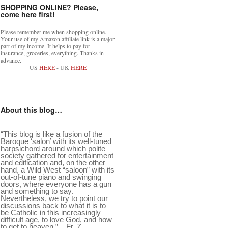
SHOPPING ONLINE? Please,
come here first!
Please remember me when shopping online.
Your use of my Amazon affiliate link is a major
part of my income. It helps to pay for
insurance, groceries, everything. Thanks in
advance.
US
HERE
- UK
HERE
About this blog…
“This blog is like a fusion of the
Baroque ‘salon’ with its well-tuned
harpsichord around which polite
society gathered for entertainment
and edification and, on the other
hand, a Wild West “saloon” with its
out-of-tune piano and swinging
doors, where everyone has a gun
and something to say.
Nevertheless, we try to point our
discussions back to what it is to
be Catholic in this increasingly
difficult age, to love God, and how
to get to heaven.” – Fr. Z