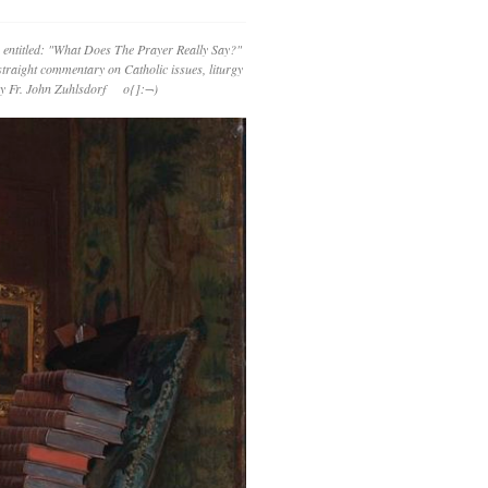
 entitled: "What Does The Prayer Really Say?"
straight commentary on Catholic issues, liturgy
 by Fr. John Zuhlsdorf o{]:¬)