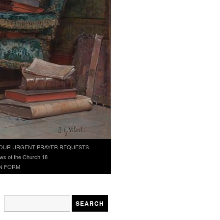
OUR URGENT PRAYER REQUESTS
ws of the Church 18
N FORM