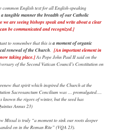
 common English text for all English-speaking
n a tangible manner the breadth of our Catholic
 we are seeing bishops speak and write about a clear
can be communicated and recognized.]
rtant to remember that this is
a moment of organic
ical renewal of the Church
.
[An important element in
now taking place.]
As Pope John Paul II said on the
iversary of the Second Vatican Council’s Constitution on
new that spirit which inspired the Church at the
tution Sacrosanctum Concilium was … promulgated….
s known the rigors of winter, but the seed has
Quintus Annus 23)
w Missal is truly “a moment to sink our roots deeper
on handed on in the Roman Rite” (VQA 23).