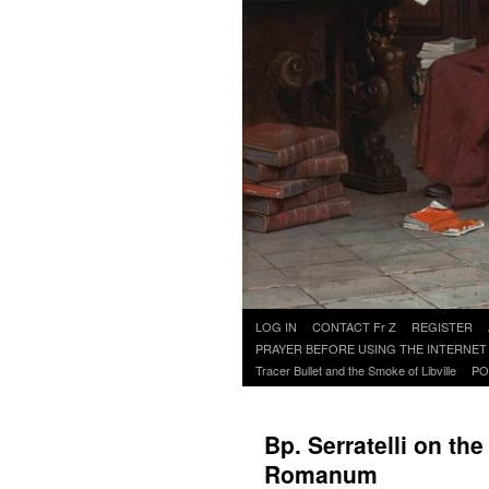
Skip
LOG IN
CONTACT Fr Z
REGISTER
to
PRAYER BEFORE USING THE INTERNET
content
Tracer Bullet and the Smoke of Libville
PO
Bp. Serratelli on th
Romanum