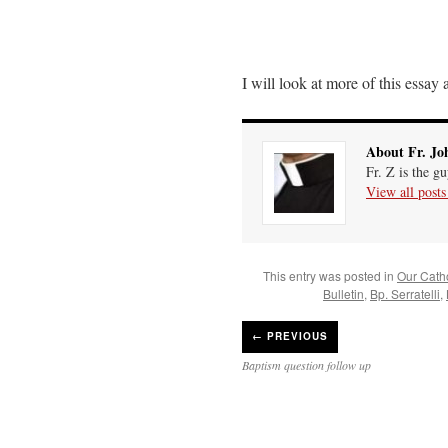
I will look at more of this essay
About Fr. Jo
Fr. Z is the g
View all post
This entry was posted in
Our Catho
Bulletin
,
Bp. Serratelli
,
←
PREVIOUS
Baptism question follow up