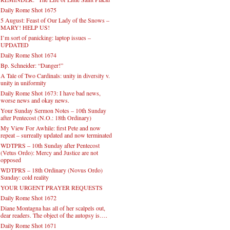
Daily Rome Shot 1675
5 August: Feast of Our Lady of the Snows –
MARY! HELP US!
I’m sort of panicking: laptop issues –
UPDATED
Daily Rome Shot 1674
Bp. Schneider: “Danger!”
A Tale of Two Cardinals: unity in diversity v.
unity in uniformity
Daily Rome Shot 1673: I have bad news,
worse news and okay news.
Your Sunday Sermon Notes – 10th Sunday
after Pentecost (N.O.: 18th Ordinary)
My View For Awhile: first Pete and now
repeat – surreally updated and now terminated
WDTPRS – 10th Sunday after Pentecost
(Vetus Ordo): Mercy and Justice are not
opposed
WDTPRS – 18th Ordinary (Novus Ordo)
Sunday: cold reality
YOUR URGENT PRAYER REQUESTS
Daily Rome Shot 1672
Diane Montagna has all of her scalpels out,
dear readers. The object of the autopsy is….
Daily Rome Shot 1671