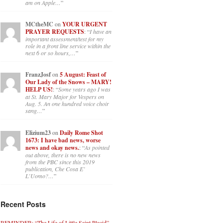
am on Apple…
”
MCtheMC
on
YOUR URGENT
PRAYER REQUESTS
: “
I have an
important assessment/test for my
role in a front line service within the
next 6 or so hours,…
”
FranzJosf
on
5 August: Feast of
Our Lady of the Snows – MARY!
HELP US!
: “
Some years ago I was
at St. Mary Major for Vespers on
Aug. 5. An one hundred voice choir
sang…
”
Elizium23
on
Daily Rome Shot
1673: I have bad news, worse
news and okay news.
: “
As pointed
out above, there is no new news
from the PBC since this 2019
publication, Che Cosa E’
L’Uomo?…
”
Recent Posts
REMINDER: “The Life of Little Saint Placid”