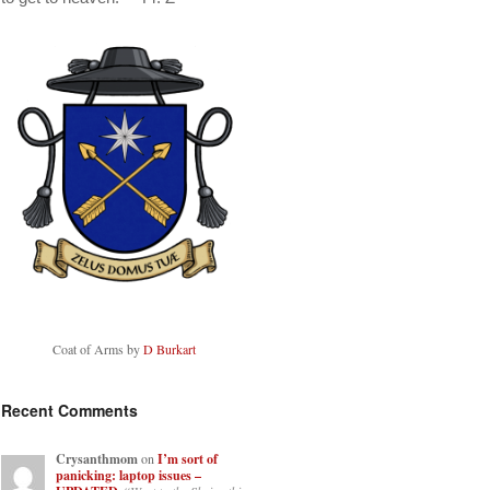
Coat of Arms by
D Burkart
Recent Comments
Crysanthmom
on
I’m sort of
panicking: laptop issues –