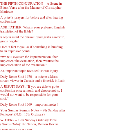
THE FIFTH CONJURATION – A Scene in
Blank Verse after the Manner of Christopher
Marlowe
A priest’s prayers for before and after hearing
confessions
ASK FATHER: What’s your preferred English
translation of the Bible?
Keep in mind the phrase: quod gratis asseritur,
gratis negatur.
Does it feel to you as if something is building
to an explosive point?
“We will evaluate the implementation, then
implement the evaluation, then evaluate the
implementation of the evaluation.”
An important topic revisited: Moral Injury
Daily Rome Shot 1670 – a note to a Mass
stream viewer in Canada and a limerick in Latin
A JESUIT SAYS: “If you are able to go to
confession once a month and choose not to, I
would not want to be responsible for your
soul.”
Daily Rome Shot 1669 – important notes!
Your Sunday Sermon Notes – 9th Sunday after
Pentecost (N.O.: 17th Ordinary)
WDTPRS – 17th Sunday Ordinary Time
(Novus Ordo): Sin Teflon, Demon Kevlar
Daily Rome Shot 1668