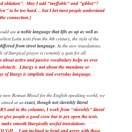
nd oblation". May I add "ineffable" and "gibbet"?
ew" to be too hard… but I bet most people understand
the connection.]
hould use
a noble language that lifts us up as well as
rliest Latin texts from the 4th century, the style of the
differed from street language
. In the new translations,
e of liturgical prayer is certainly a gain for all.
n about active and passive vocabulary helps us over
not
n obstacle. Liturgy is
about the mundane or
e of liturgy is simplistic and everyday language,
 new Roman Missal for the English-speaking world, we
s aimed at an
exact, though not slavishly literal
 and in the columns, I work from "slavishly" literal
 to give people a good crow bar to pry open the texts.
 make smooth liturgically useful translations.
 I am inclined to bend and agree with those