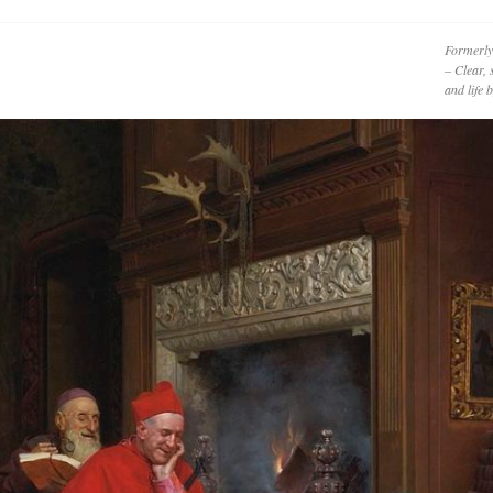
Formerly
– Clear, 
and life