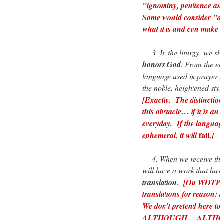
"ignominy, penitence a
Some would consider "d
what it is and can make 
3. In the liturgy, we s
honors God
. From the ea
language used in prayer
the noble, heightened styl
[Exactly. The distinctio
this obstacle… if it is a
everyday. If the languag
fail.
ephemeral, it will
]
4. When we receive the
will have a work that ha
translation
.
[On WDTPRS
translations for reason:
We don’t pretend here to
ALTHOUGH… ALTHOUGH…