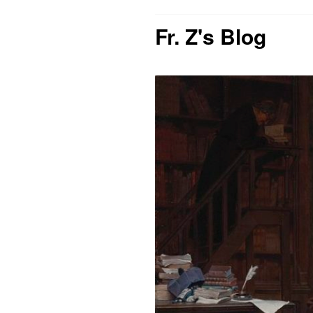
Fr. Z's Blog