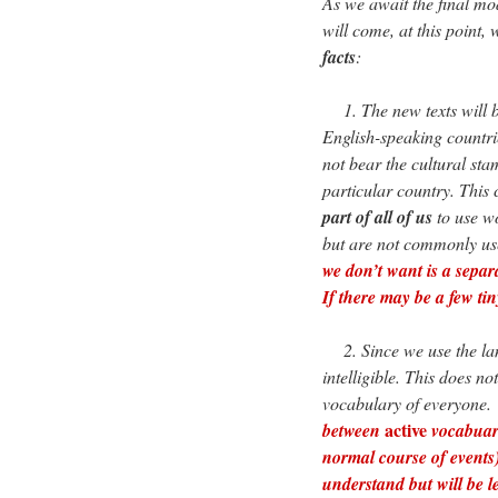
As we await the final mo
will come, at this point,
facts
:
1. The new texts will b
English-speaking countri
not bear the cultural sta
particular country. This 
part of all of us
to use w
but are not commonly use
we don’t want is a separ
If there may be a few ti
2. Since we use the lang
intelligible. This does n
vocabulary of everyone.
active
between
vocabuar
normal course of event
understand but will be l