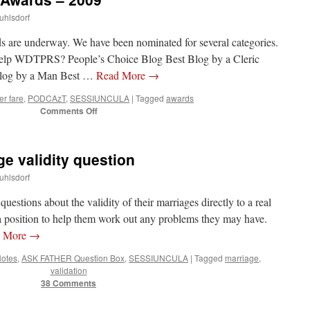
uhlsdorf
are underway. We have been nominated for several categories.
lp WDTPRS? People’s Choice Blog Best Blog by a Cleric
 Blog by a Man Best …
Read More
→
er fare
,
PODCAzT
,
SESSIUNCULA
|
Tagged
awards
on
Comments Off
Catholic
New
Media
 validity question
Awards
–
uhlsdorf
2009
questions about the validity of their marriages directly to a real
n a position to help them work out any problems they may have.
d More
→
Notes
,
ASK FATHER Question Box
,
SESSIUNCULA
|
Tagged
marriage
,
validation
38 Comments