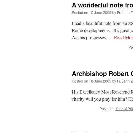
A wonderful note fr
Posted on
10 June 2009
by
Fr. John Z
I had a beautiful note from an SS
Rome developments. It’s great to 
As this progresses, …
Read Mo
Po
Archbishop Robert C
Posted on
10 June 2009
by
Fr. John Z
His Excellency Most Reverend Ro
charity will you pray for him? H
Posted in
Year of Pri