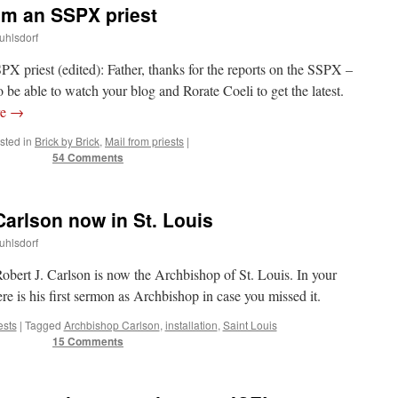
om an SSPX priest
uhlsdorf
PX priest (edited): Father, thanks for the reports on the SSPX –
be able to watch your blog and Rorate Coeli to get the latest.
re
→
sted in
Brick by Brick
,
Mail from priests
|
54 Comments
arlson now in St. Louis
uhlsdorf
bert J. Carlson is now the Archbishop of St. Louis. In your
ere is his first sermon as Archbishop in case you missed it.
ests
|
Tagged
Archbishop Carlson
,
installation
,
Saint Louis
15 Comments