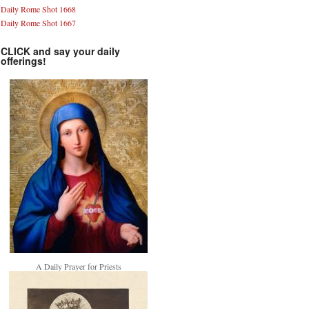
Daily Rome Shot 1668
Daily Rome Shot 1667
CLICK and say your daily
offerings!
A Daily Prayer for Priests