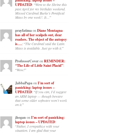
panicking: laptop issues –
UPDATED
: “
Went to the Shrine this
past April for my birthday weekend.
Missed Cardinal Burke’s Pontifical
Mass by one week?. It…
”
prayfatima
on
Diane Montagna
has all of her scalpels out, dear
readers. The object of the autopsy
is….
: “
The Cardinal said the Latin
Mass is available. Just go with it.
”
ProfessorCover
on
REMINDER:
“The Life of Little Saint Placid”
:
“
Wow!
”
JabbaPapa
on
I’m sort of
panicking: laptop issues –
UPDATED
: “
If you can, I’d suggest
an ARM laptop — though beware
that some older software won’t work
on it.
”
jhogan
on
I’m sort of panicking:
laptop issues – UPDATED
:
“
Father, I sympathize with your
situation. I am glad that your