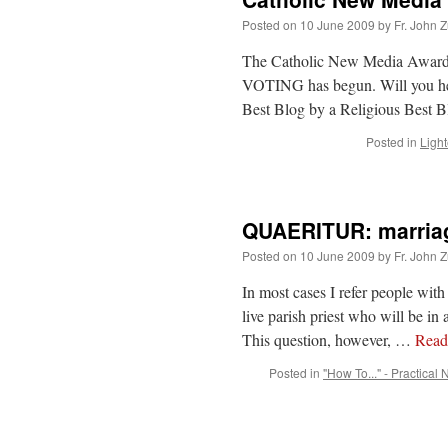
Posted on
10 June 2009
by
Fr. John Z
The Catholic New Media Awards 
VOTING has begun. Will you he
Best Blog by a Religious Best
Posted in
Light
QUAERITUR: marriage
Posted on
10 June 2009
by
Fr. John Z
In most cases I refer people with 
live parish priest who will be i
This question, however, …
Rea
Posted in
"How To..." - Practical 