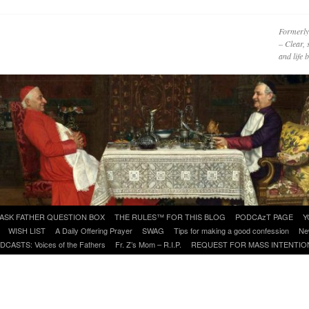
Formerly
– Clear, 
and life
ASK FATHER QUESTION BOX
THE RULES™ FOR THIS BLOG
PODCAzT PAGE
Y
WISH LIST
A Daily Offering Prayer
SWAG
Tips for making a good confession
Ne
DCASTS: Voices of the Fathers
Fr. Z’s Mom – R.I.P.
REQUEST FOR MASS INTENTIO