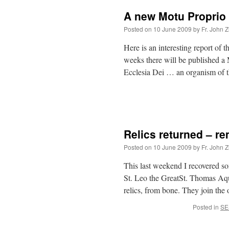
A new Motu Proprio
Posted on
10 June 2009
by
Fr. John Z
Here is an interesting report of t
weeks there will be published 
Ecclesia Dei … an organism of
Relics returned – r
Posted on
10 June 2009
by
Fr. John Z
This last weekend I recovered so
St. Leo the GreatSt. Thomas Aqui
relics, from bone. They join the
Posted in
SE