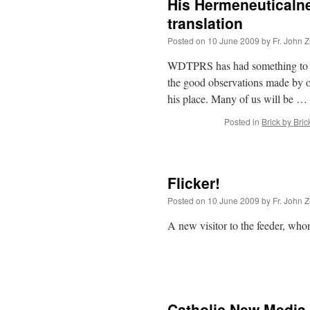
His Hermeneuticaln
translation
Posted on
10 June 2009
by
Fr. John Z
WDTPRS has had something to do w
the good observations made by o
his place. Many of us will be …
Posted in
Brick by Bric
Flicker!
Posted on
10 June 2009
by
Fr. John Z
A new visitor to the feeder, whom
Catholic New Media