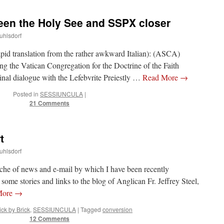
ween the Holy See and SSPX closer
uhlsdorf
id translation from the rather awkward Italian): (ASCA)
g the Vatican Congregation for the Doctrine of the Faith
inal dialogue with the Lefebvrite Preiestly …
Read More
→
Posted in
SESSIUNCULA
|
21 Comments
t
uhlsdorf
nche of news and e-mail by which I have been recently
ome stories and links to the blog of Anglican Fr. Jeffrey Steel,
More
→
ick by Brick
,
SESSIUNCULA
|
Tagged
conversion
12 Comments