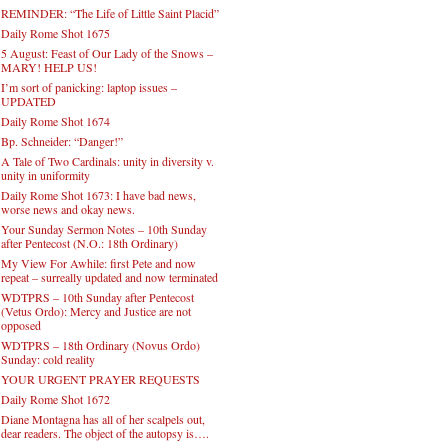
REMINDER: “The Life of Little Saint Placid”
Daily Rome Shot 1675
5 August: Feast of Our Lady of the Snows –
MARY! HELP US!
I’m sort of panicking: laptop issues –
UPDATED
Daily Rome Shot 1674
Bp. Schneider: “Danger!”
A Tale of Two Cardinals: unity in diversity v.
unity in uniformity
Daily Rome Shot 1673: I have bad news,
worse news and okay news.
Your Sunday Sermon Notes – 10th Sunday
after Pentecost (N.O.: 18th Ordinary)
My View For Awhile: first Pete and now
repeat – surreally updated and now terminated
WDTPRS – 10th Sunday after Pentecost
(Vetus Ordo): Mercy and Justice are not
opposed
WDTPRS – 18th Ordinary (Novus Ordo)
Sunday: cold reality
YOUR URGENT PRAYER REQUESTS
Daily Rome Shot 1672
Diane Montagna has all of her scalpels out,
dear readers. The object of the autopsy is….