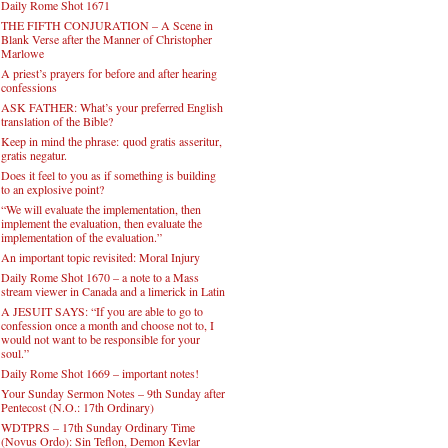
Daily Rome Shot 1671
THE FIFTH CONJURATION – A Scene in
Blank Verse after the Manner of Christopher
Marlowe
A priest’s prayers for before and after hearing
confessions
ASK FATHER: What’s your preferred English
translation of the Bible?
Keep in mind the phrase: quod gratis asseritur,
gratis negatur.
Does it feel to you as if something is building
to an explosive point?
“We will evaluate the implementation, then
implement the evaluation, then evaluate the
implementation of the evaluation.”
An important topic revisited: Moral Injury
Daily Rome Shot 1670 – a note to a Mass
stream viewer in Canada and a limerick in Latin
A JESUIT SAYS: “If you are able to go to
confession once a month and choose not to, I
would not want to be responsible for your
soul.”
Daily Rome Shot 1669 – important notes!
Your Sunday Sermon Notes – 9th Sunday after
Pentecost (N.O.: 17th Ordinary)
WDTPRS – 17th Sunday Ordinary Time
(Novus Ordo): Sin Teflon, Demon Kevlar