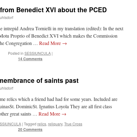
 from Benedict XVI about the PCED
uhlsdorf
he intrepid Andrea Tornielli in my translation (edited): In the next
a Motu Proprio of Benedict XVI which makes the Commission
 the Congregation …
Read More
→
Posted in
SESSIUNCULA
|
14 Comments
emembrance of saints past
uhlsdorf
me relics which a friend had had for some years. Included are
nasSt. DominicSt. Ignatius Loyola They are all first class
 other great saints …
Read More
→
SSIUNCULA
|
Tagged
relics
,
reliquary
,
True Cross
20 Comments