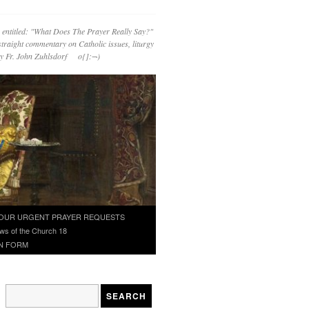
 entitled: "What Does The Prayer Really Say?"
straight commentary on Catholic issues, liturgy
 by Fr. John Zuhlsdorf o{]:¬)
OUR URGENT PRAYER REQUESTS
ws of the Church 18
N FORM