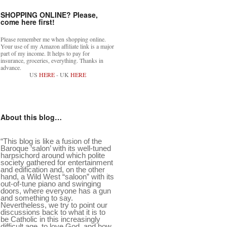
SHOPPING ONLINE? Please,
come here first!
Please remember me when shopping online.
Your use of my Amazon affiliate link is a major
part of my income. It helps to pay for
insurance, groceries, everything. Thanks in
advance.
US
HERE
- UK
HERE
About this blog…
“This blog is like a fusion of the
Baroque ‘salon’ with its well-tuned
harpsichord around which polite
society gathered for entertainment
and edification and, on the other
hand, a Wild West “saloon” with its
out-of-tune piano and swinging
doors, where everyone has a gun
and something to say.
Nevertheless, we try to point our
discussions back to what it is to
be Catholic in this increasingly
difficult age, to love God, and how