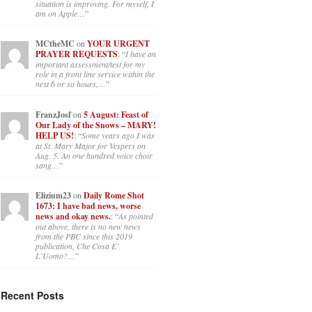
situation is improving. For myself, I
am on Apple…
”
MCtheMC
on
YOUR URGENT
PRAYER REQUESTS
: “
I have an
important assessment/test for my
role in a front line service within the
next 6 or so hours,…
”
FranzJosf
on
5 August: Feast of
Our Lady of the Snows – MARY!
HELP US!
: “
Some years ago I was
at St. Mary Major for Vespers on
Aug. 5. An one hundred voice choir
sang…
”
Elizium23
on
Daily Rome Shot
1673: I have bad news, worse
news and okay news.
: “
As pointed
out above, there is no new news
from the PBC since this 2019
publication, Che Cosa E’
L’Uomo?…
”
Recent Posts