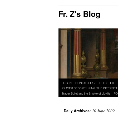
Fr. Z's Blog
Skip
LOG IN
CONTACT Fr Z
REGISTER
to
PRAYER BEFORE USING THE INTERNET
content
Tracer Bullet and the Smoke of Libville
PO
10 June 2009
Daily Archives: