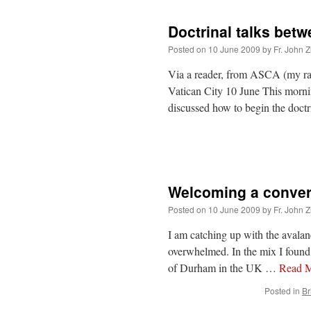
Doctrinal talks bet
Posted on
10 June 2009
by
Fr. John Z
Via a reader, from ASCA (my rap
Vatican City 10 June This mornin
discussed how to begin the doctr
Welcoming a conver
Posted on
10 June 2009
by
Fr. John Z
I am catching up with the avala
overwhelmed. In the mix I found s
of Durham in the UK …
Read 
Posted in
Br