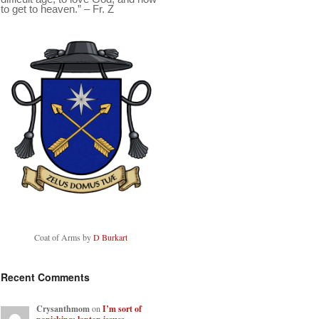
to get to heaven.” – Fr. Z
Coat of Arms by
D Burkart
Recent Comments
Crysanthmom
on
I’m sort of