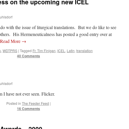
ess on the upcoming new ICEL
uhlsdorf
ith the issue of liturgical translations. But we do like to see
thers. His Hermeneuticalness has posted a good entry over at
Read More
→
k
,
WDTPRS
|
Tagged
Fr. Tim Finigan
,
ICEL
,
Latin
,
translation
40 Comments
uhlsdorf
 I have not ever seen. Flicker.
Posted in
The Feeder Feed
|
16 Comments
 Awards – 2009