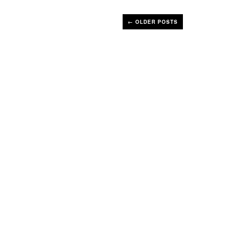
←
OLDER POSTS