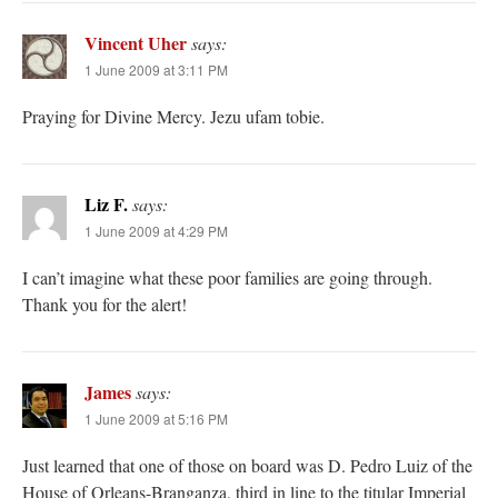
Vincent Uher
says:
1 June 2009 at 3:11 PM
Praying for Divine Mercy. Jezu ufam tobie.
Liz F.
says:
1 June 2009 at 4:29 PM
I can’t imagine what these poor families are going through.
Thank you for the alert!
James
says:
1 June 2009 at 5:16 PM
Just learned that one of those on board was D. Pedro Luiz of the
House of Orleans-Branganza, third in line to the titular Imperial