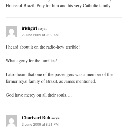
House of Brazil. Pray for him and his very Catholic family.
irishgirl
says:
2 June 2009 at 9:39 AM
I heard about it on the radio-how terrible!
What agony for the families!
I also heard that one of the passengers was a member of the
former royal family of Brazil, as James mentioned.
God have mercy on all their souls….
Charivari Rob
says:
2 June 2009 at 8:21 PM