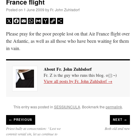
France flight
Posted on
1 June 2009
by
Fr. John Zuhlsdorf
X
Facebook
Email
WhatsApp
Gmail
Yahoo
Copy
Share
Mail
Link
Please pray for the poor people lost on that Air France flight over
the Atlantic, as well as all those who have been waiting for them
in vain.
About Fr. John Zuhlsdorf
Fr. Z is the guy who runs this blog. o{]:¬)
View all posts by Fr. John Zuhlsdorf
→
This entry was posted in
SESSIUNCULA
. Bookmark the
permalink
.
←
PREVIOUS
NEXT →
Priest bully at consecration: “Lest we
Both old and new
commit venial sin, let us continue to