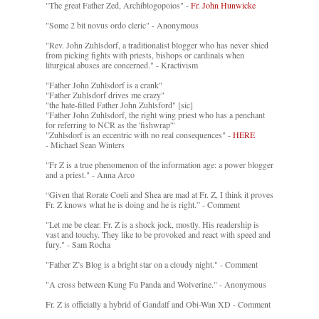
"The great Father Zed, Archiblogopoios" -
Fr. John Hunwicke
"Some 2 bit novus ordo cleric" - Anonymous
"Rev. John Zuhlsdorf, a traditionalist blogger who has never shied
from picking fights with priests, bishops or cardinals when
liturgical abuses are concerned." - Kractivism
"Father John Zuhlsdorf is a crank"
"Father Zuhlsdorf drives me crazy"
"the hate-filled Father John Zuhlsford" [sic]
"Father John Zuhlsdorf, the right wing priest who has a penchant
for referring to NCR as the 'fishwrap'"
"Zuhlsdorf is an eccentric with no real consequences" -
HERE
- Michael Sean Winters
"Fr Z is a true phenomenon of the information age: a power blogger
and a priest." - Anna Arco
“Given that Rorate Coeli and Shea are mad at Fr. Z, I think it proves
Fr. Z knows what he is doing and he is right.” - Comment
"Let me be clear. Fr. Z is a shock jock, mostly. His readership is
vast and touchy. They like to be provoked and react with speed and
fury." - Sam Rocha
"Father Z’s Blog is a bright star on a cloudy night." - Comment
"A cross between Kung Fu Panda and Wolverine." - Anonymous
Fr. Z is officially a hybrid of Gandalf and Obi-Wan XD - Comment