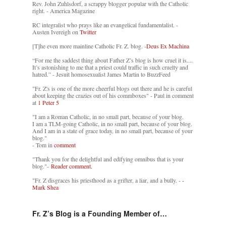
Rev. John Zuhlsdorf, a scrappy blogger popular with the Catholic
right. - America Magazine
RC integralist who prays like an evangelical fundamentalist. -
Austen Ivereigh on
Twitter
[T]he even more mainline Catholic Fr. Z. blog. -
Deus Ex Machina
“For me the saddest thing about Father Z’s blog is how cruel it is....
It’s astonishing to me that a priest could traffic in such cruelty and
hatred.” - Jesuit homosexualist James Martin to BuzzFeed
"Fr. Z's is one of the more cheerful blogs out there and he is careful
about keeping the crazies out of his commboxes" - Paul in comment
at
1 Peter 5
"I am a Roman Catholic, in no small part, because of your blog.
I am a TLM-going Catholic, in no small part, because of your blog.
And I am in a state of grace today, in no small part, because of your
blog."
- Tom in
comment
"Thank you for the delightful and edifying omnibus that is your
blog."-
Reader comment.
"Fr. Z disgraces his priesthood as a grifter, a liar, and a bully. -
-
Mark Shea
Fr. Z’s Blog is a Founding Member of…