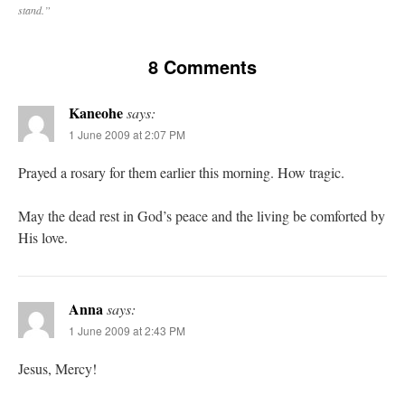
stand.”
8 Comments
Kaneohe
says:
1 June 2009 at 2:07 PM
Prayed a rosary for them earlier this morning. How tragic.
May the dead rest in God’s peace and the living be comforted by
His love.
Anna
says:
1 June 2009 at 2:43 PM
Jesus, Mercy!