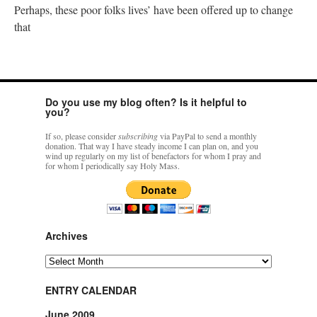
Perhaps, these poor folks lives’ have been offered up to change
that
Do you use my blog often? Is it helpful to
you?
If so, please consider
subscribing
via PayPal to send a monthly
donation. That way I have steady income I can plan on, and you
wind up regularly on my list of benefactors for whom I pray and
for whom I periodically say Holy Mass.
Archives
Archives
ENTRY CALENDAR
June 2009