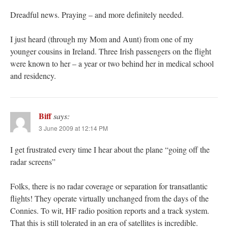
Dreadful news. Praying – and more definitely needed.
I just heard (through my Mom and Aunt) from one of my
younger cousins in Ireland. Three Irish passengers on the flight
were known to her – a year or two behind her in medical school
and residency.
Biff
says:
3 June 2009 at 12:14 PM
I get frustrated every time I hear about the plane “going off the
radar screens”
Folks, there is no radar coverage or separation for transatlantic
flights! They operate virtually unchanged from the days of the
Connies. To wit, HF radio position reports and a track system.
That this is still tolerated in an era of satellites is incredible.