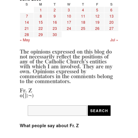
S
M
T
W
T
F
S
1
2
3
4
5
6
7
8
9
10
11
12
13
14
15
16
17
18
19
20
21
22
23
24
25
26
27
28
29
30
« May
Jul »
The opinions expressed on this blog do
not necessarily reflect the positions of
any of the Catholic Church's entities
with which I am involved. They are my
own. Opinions expressed by
commentators in the comments belong
to the commentators.
Fr. Z
o{]:¬)
What people say about Fr. Z