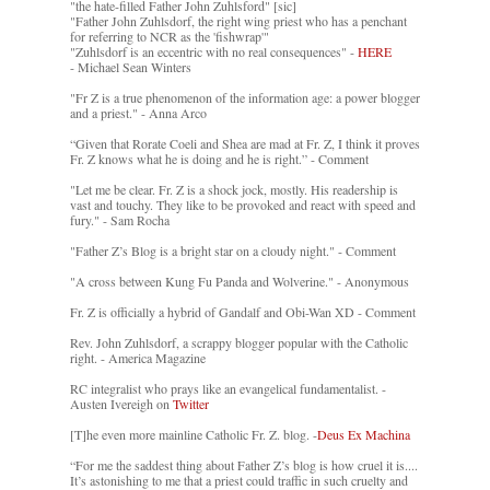
"the hate-filled Father John Zuhlsford" [sic]
"Father John Zuhlsdorf, the right wing priest who has a penchant
for referring to NCR as the 'fishwrap'"
"Zuhlsdorf is an eccentric with no real consequences" -
HERE
- Michael Sean Winters
"Fr Z is a true phenomenon of the information age: a power blogger
and a priest." - Anna Arco
“Given that Rorate Coeli and Shea are mad at Fr. Z, I think it proves
Fr. Z knows what he is doing and he is right.” - Comment
"Let me be clear. Fr. Z is a shock jock, mostly. His readership is
vast and touchy. They like to be provoked and react with speed and
fury." - Sam Rocha
"Father Z’s Blog is a bright star on a cloudy night." - Comment
"A cross between Kung Fu Panda and Wolverine." - Anonymous
Fr. Z is officially a hybrid of Gandalf and Obi-Wan XD - Comment
Rev. John Zuhlsdorf, a scrappy blogger popular with the Catholic
right. - America Magazine
RC integralist who prays like an evangelical fundamentalist. -
Austen Ivereigh on
Twitter
[T]he even more mainline Catholic Fr. Z. blog. -
Deus Ex Machina
“For me the saddest thing about Father Z’s blog is how cruel it is....
It’s astonishing to me that a priest could traffic in such cruelty and