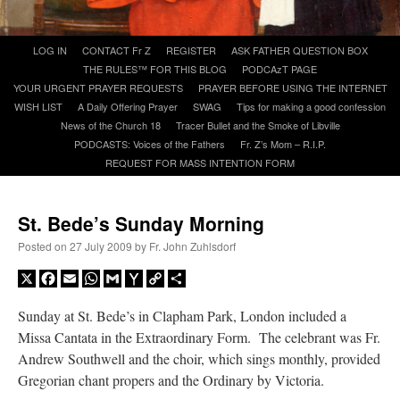
A Daily Prayer for Priests
Skip
LOG IN
CONTACT Fr Z
REGISTER
ASK FATHER QUESTION BOX
to
THE RULES™ FOR THIS BLOG
PODCAzT PAGE
content
YOUR URGENT PRAYER REQUESTS
PRAYER BEFORE USING THE INTERNET
WISH LIST
A Daily Offering Prayer
SWAG
Tips for making a good confession
News of the Church 18
Tracer Bullet and the Smoke of Libville
PODCASTS: Voices of the Fathers
Fr. Z’s Mom – R.I.P.
REQUEST FOR MASS INTENTION FORM
St. Bede’s Sunday Morning
Posted on
27 July 2009
by
Fr. John Zuhlsdorf
X
Facebook
Email
WhatsApp
Gmail
Yahoo
Copy
Share
Mail
Link
Sunday at St. Bede’s in Clapham Park, London included a
Missa Cantata in the Extraordinary Form. The celebrant was Fr.
Recent Comments
Andrew Southwell and the choir, which sings monthly, provided
Gregorian chant propers and the Ordinary by Victoria.
ProfessorCover
on
REMINDER: “The Life of Little Saint Placid”
: “
Wow!
”