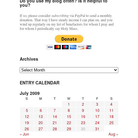
Do you use my blog often? Is it helpful to
you?
If so, please consider
subscribing
via PayPal to send a monthly
donation. That way I have steady income I can plan on, and you
wind up regularly on my list of benefactors for whom I pray and
for whom I periodically say Holy Mass.
Archives
Archives
ENTRY CALENDAR
July 2009
S
M
T
W
T
F
S
1
2
3
4
5
6
7
8
9
10
11
12
13
14
15
16
17
18
19
20
21
22
23
24
25
26
27
28
29
30
31
« Jun
Aug »