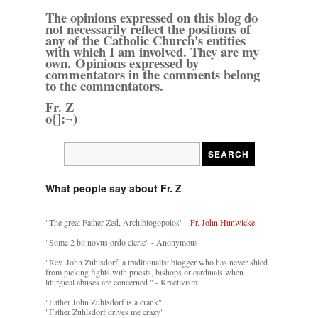
The opinions expressed on this blog do
not necessarily reflect the positions of
any of the Catholic Church's entities
with which I am involved. They are my
own. Opinions expressed by
commentators in the comments belong
to the commentators.
Fr. Z
o{]:¬)
What people say about Fr. Z
"The great Father Zed, Archiblogopoios" -
Fr. John Hunwicke
"Some 2 bit novus ordo cleric" - Anonymous
"Rev. John Zuhlsdorf, a traditionalist blogger who has never shied
from picking fights with priests, bishops or cardinals when
liturgical abuses are concerned." - Kractivism
"Father John Zuhlsdorf is a crank"
"Father Zuhlsdorf drives me crazy"