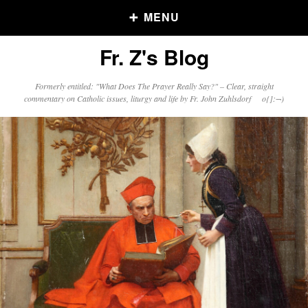
MENU
Fr. Z's Blog
Older Posts
Formerly entitled: "What Does The Prayer Really Say?" – Clear, straight
commentary on Catholic issues, liturgy and life by Fr. John Zuhlsdorf o{]:¬)
Older
Posts
Click and say your Daily Offerings