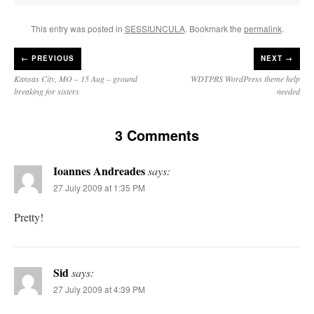
This entry was posted in
SESSIUNCULA
. Bookmark the
permalink
.
←
PREVIOUS
NEXT →
Kansas City, MO – 15 Aug – ground
WDTPRS WordPress theme help
breaking for sisters
needed
3 Comments
Ioannes Andreades
says:
27 July 2009 at 1:35 PM
Pretty!
Sid
says:
27 July 2009 at 4:39 PM