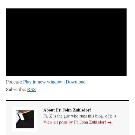
Podcast:
Play in new window
|
Download
Subscribe:
RSS
About Fr. John Zuhlsdorf
Fr. Z is the guy who runs this blog. o{]:¬)
View all posts by Fr. John Zuhlsdorf
→