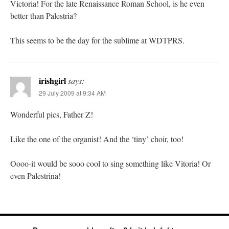
Victoria! For the late Renaissance Roman School, is he even
better than Palestria?
This seems to be the day for the sublime at WDTPRS.
irishgirl
says:
29 July 2009 at 9:34 AM
Wonderful pics, Father Z!
Like the one of the organist! And the ‘tiny’ choir, too!
Oooo-it would be sooo cool to sing something like Vitoria! Or
even Palestrina!