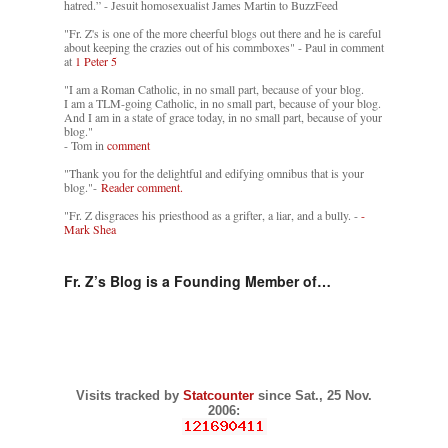
hatred.” - Jesuit homosexualist James Martin to BuzzFeed
"Fr. Z's is one of the more cheerful blogs out there and he is careful
about keeping the crazies out of his commboxes" - Paul in comment
at
1 Peter 5
"I am a Roman Catholic, in no small part, because of your blog.
I am a TLM-going Catholic, in no small part, because of your blog.
And I am in a state of grace today, in no small part, because of your
blog."
- Tom in
comment
"Thank you for the delightful and edifying omnibus that is your
blog."-
Reader comment.
"Fr. Z disgraces his priesthood as a grifter, a liar, and a bully. -
-
Mark Shea
Fr. Z’s Blog is a Founding Member of…
Visits tracked by
Statcounter
since Sat., 25 Nov.
2006: