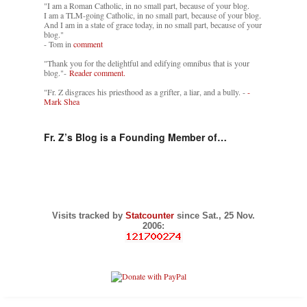
"I am a Roman Catholic, in no small part, because of your blog.
I am a TLM-going Catholic, in no small part, because of your blog.
And I am in a state of grace today, in no small part, because of your
blog."
- Tom in
comment
"Thank you for the delightful and edifying omnibus that is your
blog."-
Reader comment.
"Fr. Z disgraces his priesthood as a grifter, a liar, and a bully. -
-
Mark Shea
Fr. Z’s Blog is a Founding Member of…
Visits tracked by
Statcounter
since Sat., 25 Nov.
2006: