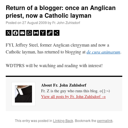
Return of a blogger: once an Anglican
priest, now a Catholic layman
A Daily Prayer for Priests
Posted on
27 August 2009
by
Fr. John Zuhlsdorf
X
Facebook
Email
WhatsApp
Gmail
Yahoo
Copy
Share
Mail
Link
FYI, Jeffrey Steel, former Anglican clergyman and now a
Catholic layman, has returned to blogging at
de cura animarum
.
WDTPRS will be watching and reading with interest!
About Fr. John Zuhlsdorf
Fr. Z is the guy who runs this blog. o{]:¬)
View all posts by Fr. John Zuhlsdorf
→
Recent Comments
This entry was posted in
Linking Back
. Bookmark the
permalink
.
jhogan
on
Daily Rome Shot 1676 – good news
: “
1. Rg4+ Kh8 2. Rh4+ Nh5 3. RxN+
Kg8 or Kg7 4. Qh7#
”