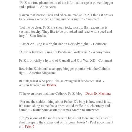
"Fr Z is a true phenomenon of the information age: a power blogger
and a priest." - Anna Arco
“Given that Rorate Coeli and Shea are mad at Fr. Z, I think it proves
Fr. Z knows what he is doing and he is right.” - Comment
"Let me be clear. Fr. Z is a shock jock, mostly. His readership is
vast and touchy. They like to be provoked and react with speed and
fury." - Sam Rocha
"Father Z’s Blog is a bright star on a cloudy night." - Comment
"A cross between Kung Fu Panda and Wolverine." - Anonymous
Fr. Z is officially a hybrid of Gandalf and Obi-Wan XD - Comment
Rev. John Zuhlsdorf, a scrappy blogger popular with the Catholic
right. - America Magazine
RC integralist who prays like an evangelical fundamentalist. -
Austen Ivereigh on
Twitter
[T]he even more mainline Catholic Fr. Z. blog. -
Deus Ex Machina
“For me the saddest thing about Father Z’s blog is how cruel it is....
It’s astonishing to me that a priest could traffic in such cruelty and
hatred.” - Jesuit homosexualist James Martin to BuzzFeed
"Fr. Z's is one of the more cheerful blogs out there and he is careful
about keeping the crazies out of his commboxes" - Paul in comment
at
1 Peter 5