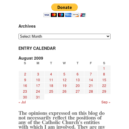
Archives
Archives
ENTRY CALENDAR
August 2009
S
M
T
W
T
F
S
1
2
3
4
5
6
7
8
9
10
11
12
13
14
15
16
17
18
19
20
21
22
23
24
25
26
27
28
29
30
31
« Jul
Sep »
The opinions expressed on this blog do
not necessarily reflect the positions of
any of the Catholic Church's entities
with which I am involved. They are my