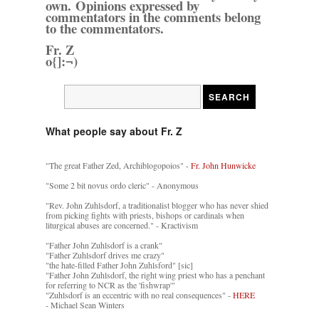
own. Opinions expressed by
commentators in the comments belong
to the commentators.
Fr. Z
o{]:¬)
What people say about Fr. Z
"The great Father Zed, Archiblogopoios" -
Fr. John Hunwicke
"Some 2 bit novus ordo cleric" - Anonymous
"Rev. John Zuhlsdorf, a traditionalist blogger who has never shied
from picking fights with priests, bishops or cardinals when
liturgical abuses are concerned." - Kractivism
"Father John Zuhlsdorf is a crank"
"Father Zuhlsdorf drives me crazy"
"the hate-filled Father John Zuhlsford" [sic]
"Father John Zuhlsdorf, the right wing priest who has a penchant
for referring to NCR as the 'fishwrap'"
"Zuhlsdorf is an eccentric with no real consequences" -
HERE
- Michael Sean Winters