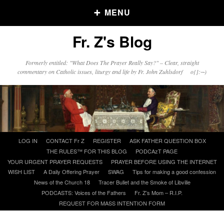
MENU
Fr. Z's Blog
Older Posts
Formerly entitled: "What Does The Prayer Really Say?" – Clear, straight
commentary on Catholic issues, liturgy and life by Fr. John Zuhlsdorf o{]:¬)
Older
Posts
Click and say your Daily Offerings
Skip
LOG IN
CONTACT Fr Z
REGISTER
ASK FATHER QUESTION BOX
to
THE RULES™ FOR THIS BLOG
PODCAzT PAGE
content
YOUR URGENT PRAYER REQUESTS
PRAYER BEFORE USING THE INTERNET
WISH LIST
A Daily Offering Prayer
SWAG
Tips for making a good confession
News of the Church 18
Tracer Bullet and the Smoke of Libville
PODCASTS: Voices of the Fathers
Fr. Z’s Mom – R.I.P.
REQUEST FOR MASS INTENTION FORM