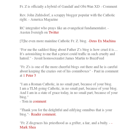
Fr. Z is officially a hybrid of Gandalf and Obi-Wan XD - Comment
Rev. John Zuhlsdorf, a scrappy blogger popular with the Catholic
right. - America Magazine
RC integralist who prays like an evangelical fundamentalist. -
Austen Ivereigh on
Twitter
[T]he even more mainline Catholic Fr. Z. blog. -
Deus Ex Machina
“For me the saddest thing about Father Z’s blog is how cruel it is....
It’s astonishing to me that a priest could traffic in such cruelty and
hatred.” - Jesuit homosexualist James Martin to BuzzFeed
"Fr. Z's is one of the more cheerful blogs out there and he is careful
about keeping the crazies out of his commboxes" - Paul in comment
at
1 Peter 5
"I am a Roman Catholic, in no small part, because of your blog.
I am a TLM-going Catholic, in no small part, because of your blog.
And I am in a state of grace today, in no small part, because of your
blog."
- Tom in
comment
"Thank you for the delightful and edifying omnibus that is your
blog."-
Reader comment.
"Fr. Z disgraces his priesthood as a grifter, a liar, and a bully. -
-
Mark Shea