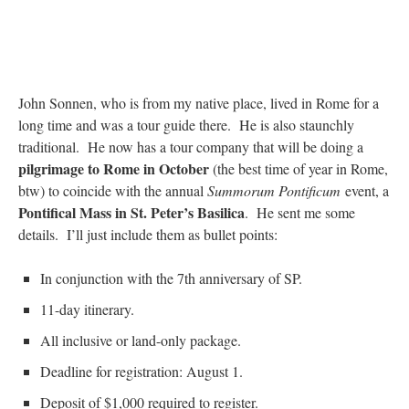
John Sonnen, who is from my native place, lived in Rome for a
long time and was a tour guide there. He is also staunchly
traditional. He now has a tour company that will be doing a
pilgrimage to Rome in October
(the best time of year in Rome,
btw) to coincide with the annual
Summorum Pontificum
event, a
Pontifical Mass in St. Peter’s Basilica
. He sent me some
details. I’ll just include them as bullet points:
In conjunction with the 7th anniversary of SP.
11-day itinerary.
All inclusive or land-only package.
Deadline for registration: August 1.
Deposit of $1,000 required to register.