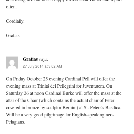
often.
Cordially,
Gratias
Gratias
says:
27 July 2014 at 3:02 AM
On Friday October 25 evening Cardinal Pell will offer the
evening mass at Trinitá dei Pellegrini for Juventutem. On
Saturday 26 at noon Cardinal Burke will offer the mass at the
altar of the Chair (which contains the actual chair of Peter
covered in bronze by sculptor Bernini) at St. Peters’s Basilica.
Will be a very good pilgrimage for English-speaking neo-
Pelagians.