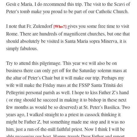
Gesù e María. I do recommend this trip. The visit to the Scavi of
Peter’s tomb make you proud to be part of our Catholic Church.
I note that Fr. Zulendorf
gives you some free time to visit
[Who?]
Rome. There are hundreds of magnificent churches, but one that
should absolutely be visited is Santa Maria sopra Minerva, it is
simply fabulous.
Try to attend this pilgrimage. This year we will also be on
business there can only get off for the Saturday solemn mass at
the altar of Peter’s Chair but it will make our trip. Perhaps my
wife will make the Friday mass at the FSSP Santa Trinitá dei
Pellegrini personal parish as well. I hope to kiss Father Z’s hand
( or ring should he succeed in making it to bishop in these next
few months as would be so deserved) at St. Peter’s Basilica. Two
years ago, I walked straight to a priest in cassock thinking it
might be Father Z, but something made me stop and it was no
him, just a run-of-the-mill faithful priest. Now I think I will be
able recognize our host. Happy travels Dear Father and report