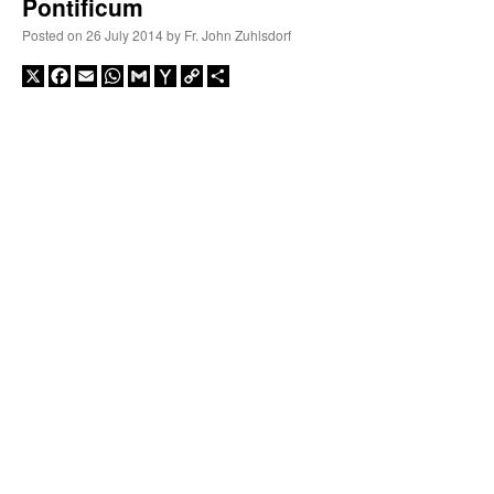
Pontificum
Posted on
26 July 2014
by
Fr. John Zuhlsdorf
X
Facebook
Email
WhatsApp
Gmail
Yahoo
Copy
Share
Mail
Link