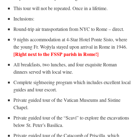
This tour will not be repeated. Once in a lifetime.
Inclusions:
Round-trip air transportation from NYC to Rome – direct.
9 nights accommodation at 4-Star Hotel Ponte Sisto, where
the young Fr. Wojtyla stayed upon arrival in Rome in 1946.
[Right next to the FSSP parish in Rome!]
All breakfasts, two lunches, and four exquisite Roman
dinners served with local wine.
Complete sightseeing program which includes excellent local
guides and tour escort.
Private guided tour of the Vatican Museums and Sistine
Chapel.
Private guided tour of the “Scavi” to explore the excavations
below St. Peter’s Basilica.
Private guided tour of the Catacomb of Priscilla, which