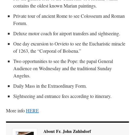
contains the oldest known Marian paintings.
Private tour of ancient Rome to see Colosseum and Roman
Forum.
Deluxe motor coach for airport transfers and sightseeing.
One day excursion to Orvieto to see the Eucharistic miracle
of 1263, the “Corporal of Bolsena.”
Two opportunities to see the Pope: the papal General
Audience on Wednesday and the traditional Sunday
Angelus.
Daily Mass in the Extraordinary Form.
Sightseeing and entrance fees according to itinerary.
More info
HERE
About Fr. John Zuhlsdorf