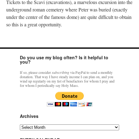
Tickets to the Scavi (excavations), a marvelous excursion into the
underground roman cemetery where Peter was buried (exactly
under the center of the famous dome) are quite difficult to obtain
so this is a great opportunity.
Do you use my blog often? Is it helpful to
you?
If so, please consider
subscribing
via PayPal to send a monthly
donation. That way I have steady income I can plan on, and you
wind up regularly on my list of benefactors for whom I pray and
for whom I periodically say Holy Mass.
Archives
Archives