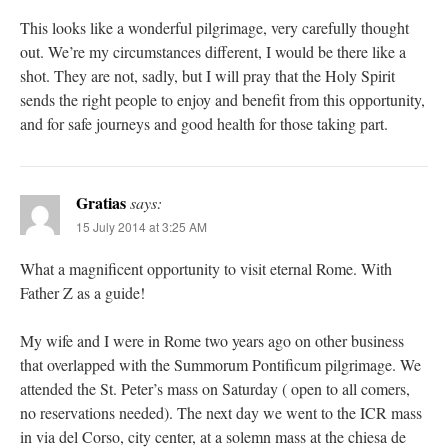
This looks like a wonderful pilgrimage, very carefully thought
out. We’re my circumstances different, I would be there like a
shot. They are not, sadly, but I will pray that the Holy Spirit
sends the right people to enjoy and benefit from this opportunity,
and for safe journeys and good health for those taking part.
Gratias
says:
15 July 2014 at 3:25 AM
What a magnificent opportunity to visit eternal Rome. With
Father Z as a guide!
My wife and I were in Rome two years ago on other business
that overlapped with the Summorum Pontificum pilgrimage. We
attended the St. Peter’s mass on Saturday ( open to all comers,
no reservations needed). The next day we went to the ICR mass
in via del Corso, city center, at a solemn mass at the chiesa de