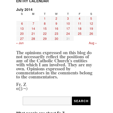
ENTRY CALENDAR
July 2014
S
M
T
W
T
F
S
1
2
3
4
5
6
7
8
9
10
11
12
13
14
15
16
17
18
19
20
21
22
23
24
25
26
27
28
29
30
31
« Jun
Aug »
The opinions expressed on this blog do
not necessarily reflect the positions of
any of the Catholic Church's entities
with which I am involved. They are my
own. Opinions expressed by
commentators in the comments belong
to the commentators.
Fr. Z
o{]:¬)
What people say about Fr. Z