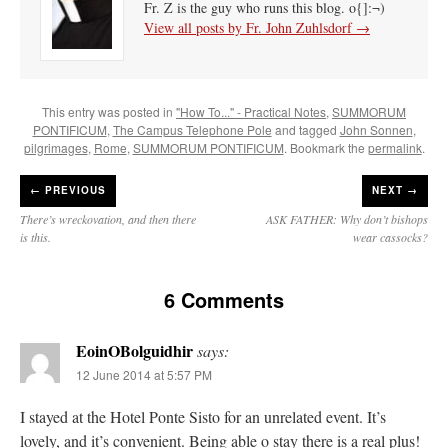
Fr. Z is the guy who runs this blog. o{]:¬)
View all posts by Fr. John Zuhlsdorf
→
This entry was posted in
"How To..." - Practical Notes
,
SUMMORUM
PONTIFICUM
,
The Campus Telephone Pole
and tagged
John Sonnen
,
pilgrimages
,
Rome
,
SUMMORUM PONTIFICUM
. Bookmark the
permalink
.
←
PREVIOUS
NEXT →
There’s wreckovation, and then there
ASK FATHER: Why don’t bishops
is this.
wear cassocks?
6 Comments
EoinOBolguidhir
says:
12 June 2014 at 5:57 PM
I stayed at the Hotel Ponte Sisto for an unrelated event. It’s
lovely, and it’s convenient. Being able o stay there is a real plus!