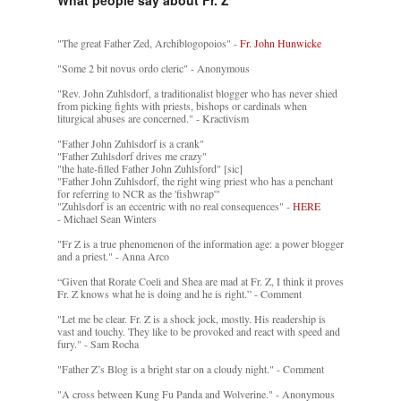
"The great Father Zed, Archiblogopoios" -
Fr. John Hunwicke
"Some 2 bit novus ordo cleric" - Anonymous
"Rev. John Zuhlsdorf, a traditionalist blogger who has never shied
from picking fights with priests, bishops or cardinals when
liturgical abuses are concerned." - Kractivism
"Father John Zuhlsdorf is a crank"
"Father Zuhlsdorf drives me crazy"
"the hate-filled Father John Zuhlsford" [sic]
"Father John Zuhlsdorf, the right wing priest who has a penchant
for referring to NCR as the 'fishwrap'"
"Zuhlsdorf is an eccentric with no real consequences" -
HERE
- Michael Sean Winters
"Fr Z is a true phenomenon of the information age: a power blogger
and a priest." - Anna Arco
“Given that Rorate Coeli and Shea are mad at Fr. Z, I think it proves
Fr. Z knows what he is doing and he is right.” - Comment
"Let me be clear. Fr. Z is a shock jock, mostly. His readership is
vast and touchy. They like to be provoked and react with speed and
fury." - Sam Rocha
"Father Z’s Blog is a bright star on a cloudy night." - Comment
"A cross between Kung Fu Panda and Wolverine." - Anonymous