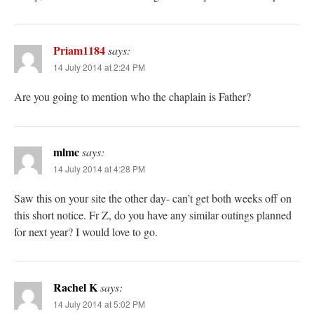
Priam1184
says:
14 July 2014 at 2:24 PM
Are you going to mention who the chaplain is Father?
mlmc
says:
14 July 2014 at 4:28 PM
Saw this on your site the other day- can’t get both weeks off on
this short notice. Fr Z, do you have any similar outings planned
for next year? I would love to go.
Rachel K
says:
14 July 2014 at 5:02 PM