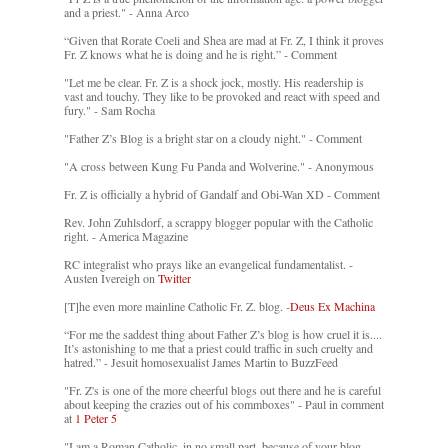
and a priest." - Anna Arco
“Given that Rorate Coeli and Shea are mad at Fr. Z, I think it proves
Fr. Z knows what he is doing and he is right.” - Comment
"Let me be clear. Fr. Z is a shock jock, mostly. His readership is
vast and touchy. They like to be provoked and react with speed and
fury." - Sam Rocha
"Father Z’s Blog is a bright star on a cloudy night." - Comment
"A cross between Kung Fu Panda and Wolverine." - Anonymous
Fr. Z is officially a hybrid of Gandalf and Obi-Wan XD - Comment
Rev. John Zuhlsdorf, a scrappy blogger popular with the Catholic
right. - America Magazine
RC integralist who prays like an evangelical fundamentalist. -
Austen Ivereigh on
Twitter
[T]he even more mainline Catholic Fr. Z. blog. -
Deus Ex Machina
“For me the saddest thing about Father Z’s blog is how cruel it is....
It’s astonishing to me that a priest could traffic in such cruelty and
hatred.” - Jesuit homosexualist James Martin to BuzzFeed
"Fr. Z's is one of the more cheerful blogs out there and he is careful
about keeping the crazies out of his commboxes" - Paul in comment
at
1 Peter 5
"I am a Roman Catholic, in no small part, because of your blog.