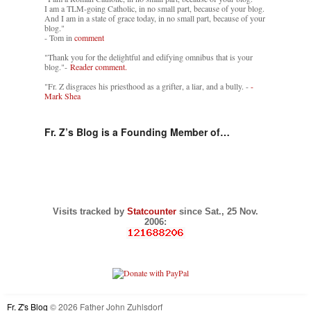
I am a TLM-going Catholic, in no small part, because of your blog.
And I am in a state of grace today, in no small part, because of your
blog."
- Tom in
comment
"Thank you for the delightful and edifying omnibus that is your
blog."-
Reader comment.
"Fr. Z disgraces his priesthood as a grifter, a liar, and a bully. -
-
Mark Shea
Fr. Z’s Blog is a Founding Member of…
Visits tracked by
Statcounter
since Sat., 25 Nov.
2006:
Fr. Z's Blog
© 2026 Father John Zuhlsdorf