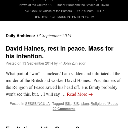
News of the Church 18
Tracer Bullet and the Smoke of Libville
PODCASTS: Voices of the Fathers
Fr. Z’s Mom – R.I.P.
A Daily Prayer for Priests
REQUEST FOR MASS INTENTION FORM
13 September 2014
Daily Archives:
David Haines, rest in peace. Mass for
his intention.
Posted on
13 September 2014
by
Fr. John Zuhlsdorf
What part of “war” is unclear? I am sadden and infuriated at the
murder of the British aid worker David Haines. Practitioners of
the Religion of Peace sawed his head off. His family probably
won’t see this, but… I will say …
Read More
→
Posted in
SESSIUNCULA
|
Tagged
ISIL
,
ISIS
,
Islam
,
Religion of Peace
20 Comments
Recent Comments
ProfessorCover
on
REMINDER: “The Life of Little Saint Placid”
: “
Wow!
”