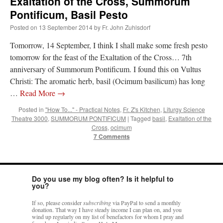
Exaltation of the Cross, Summorum
Pontificum, Basil Pesto
JabbaPapa
on
I’m sort of panicking: laptop issues – UPDATED
: “
If you can, I’d
suggest an ARM laptop — though beware that some older software won’t work on it.
”
Posted on
13 September 2014
by
Fr. John Zuhlsdorf
jhogan
on
I’m sort of panicking: laptop issues – UPDATED
: “
Father, I sympathize
Tomorrow, 14 September, I think I shall make some fresh pesto
with your situation. I am glad that your situation is improving. For myself, I am on
tomorrow for the feast of the Exaltation of the Cross… 7th
Apple…
”
anniversary of Summorum Pontificum. I found this on Vultus
MCtheMC
on
YOUR URGENT PRAYER REQUESTS
: “
I have an important
Christi: The aromatic herb, basil (Ocimum basilicum) has long
assessment/test for my role in a front line service within the next 6 or so hours,…
”
…
Read More
→
FranzJosf
on
5 August: Feast of Our Lady of the Snows – MARY! HELP US!
:
Posted in
"How To..." - Practical Notes
,
Fr. Z's Kitchen
,
Liturgy Science
“
Some years ago I was at St. Mary Major for Vespers on Aug. 5. An one hundred voice
Theatre 3000
,
SUMMORUM PONTIFICUM
|
Tagged
basil
,
Exaltation of the
choir sang…
”
Cross
,
ocimum
7 Comments
Do you use my blog often? Is it helpful to
you?
If so, please consider
subscribing
via PayPal to send a monthly
donation. That way I have steady income I can plan on, and you
wind up regularly on my list of benefactors for whom I pray and