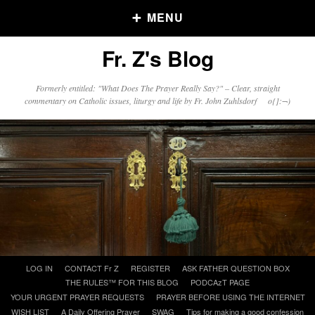
MENU
Fr. Z's Blog
Older Posts
Formerly entitled: "What Does The Prayer Really Say?" – Clear, straight
commentary on Catholic issues, liturgy and life by Fr. John Zuhlsdorf o{]:¬)
Older
Posts
Click and say your Daily Offerings
Skip
LOG IN
CONTACT Fr Z
REGISTER
ASK FATHER QUESTION BOX
to
THE RULES™ FOR THIS BLOG
PODCAzT PAGE
content
YOUR URGENT PRAYER REQUESTS
PRAYER BEFORE USING THE INTERNET
WISH LIST
A Daily Offering Prayer
SWAG
Tips for making a good confession