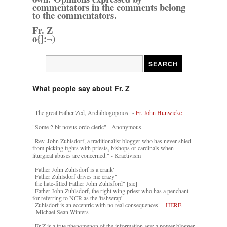
commentators in the comments belong
to the commentators.
Fr. Z
o{]:¬)
What people say about Fr. Z
"The great Father Zed, Archiblogopoios" -
Fr. John Hunwicke
"Some 2 bit novus ordo cleric" - Anonymous
"Rev. John Zuhlsdorf, a traditionalist blogger who has never shied
from picking fights with priests, bishops or cardinals when
liturgical abuses are concerned." - Kractivism
"Father John Zuhlsdorf is a crank"
"Father Zuhlsdorf drives me crazy"
"the hate-filled Father John Zuhlsford" [sic]
"Father John Zuhlsdorf, the right wing priest who has a penchant
for referring to NCR as the 'fishwrap'"
"Zuhlsdorf is an eccentric with no real consequences" -
HERE
- Michael Sean Winters
"Fr Z is a true phenomenon of the information age: a power blogger