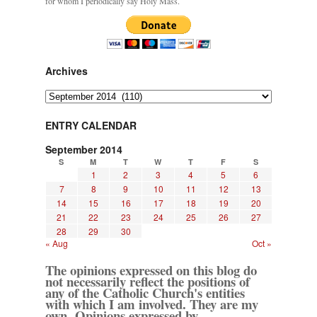
for whom I periodically say Holy Mass.
Archives
Archives
ENTRY CALENDAR
September 2014
S
M
T
W
T
F
S
1
2
3
4
5
6
7
8
9
10
11
12
13
14
15
16
17
18
19
20
21
22
23
24
25
26
27
28
29
30
« Aug
Oct »
The opinions expressed on this blog do
not necessarily reflect the positions of
any of the Catholic Church's entities
with which I am involved. They are my
own. Opinions expressed by