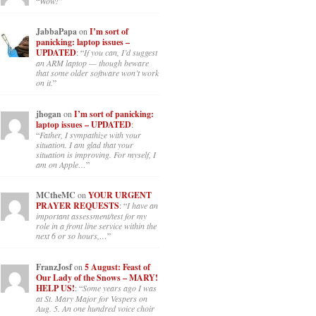
“
Wow!
”
JabbaPapa
on
I’m sort of
panicking: laptop issues –
UPDATED
: “
If you can, I’d suggest
an ARM laptop — though beware
that some older software won’t work
on it.
”
jhogan
on
I’m sort of panicking:
laptop issues – UPDATED
:
“
Father, I sympathize with your
situation. I am glad that your
situation is improving. For myself, I
am on Apple…
”
MCtheMC
on
YOUR URGENT
PRAYER REQUESTS
: “
I have an
important assessment/test for my
role in a front line service within the
next 6 or so hours,…
”
FranzJosf
on
5 August: Feast of
Our Lady of the Snows – MARY!
HELP US!
: “
Some years ago I was
at St. Mary Major for Vespers on
Aug. 5. An one hundred voice choir