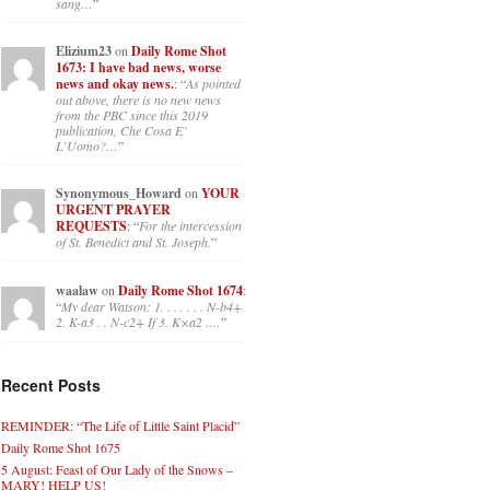
sang…
”
Elizium23
on
Daily Rome Shot
1673: I have bad news, worse
news and okay news.
: “
As pointed
out above, there is no new news
from the PBC since this 2019
publication, Che Cosa E’
L’Uomo?…
”
Synonymous_Howard
on
YOUR
URGENT PRAYER
REQUESTS
: “
For the intercession
of St. Benedict and St. Joseph.
”
waalaw
on
Daily Rome Shot 1674
:
“
My dear Watson: 1. . . . . . . N-b4+
2. K-a3 . . N-c2+ If 3. K×a2 .…
”
Recent Posts
REMINDER: “The Life of Little Saint Placid”
Daily Rome Shot 1675
5 August: Feast of Our Lady of the Snows –
MARY! HELP US!