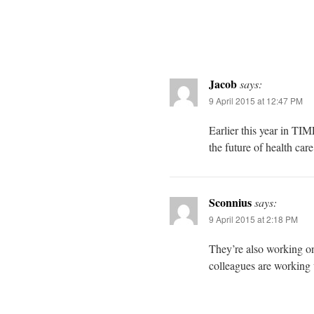
Jacob
says:
9 April 2015 at 12:47 PM
Earlier this year in TI
the future of health care
Sconnius
says:
9 April 2015 at 2:18 PM
They’re also working o
colleagues are working 