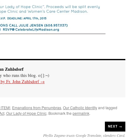
hn Zuhlsdorf
uy who runs this blog. o{]:¬)
s by Fr. John Zuhlsdorf
→
 ITEM!
,
Emanations from Penumbras
,
Our Catholic Identity
and tagged
Act
,
Our Lady of Hope Clinic
. Bookmark the
permalink
.
NEXT →
Phyllis Zagano trusts Google Translate, slanders Card.