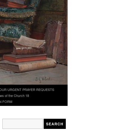
OUR URGENT PRAYER REQUESTS
ws of the Church 18
N FORM