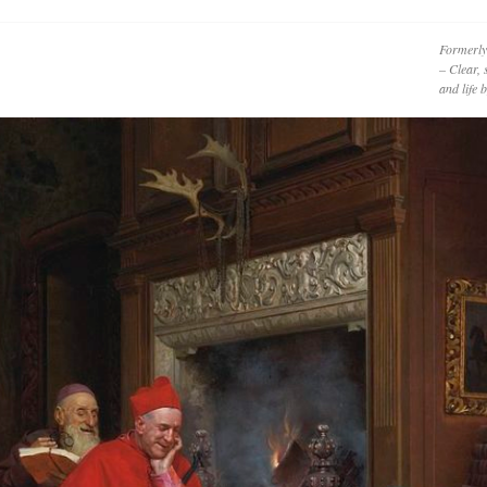
Formerly
– Clear, 
and life