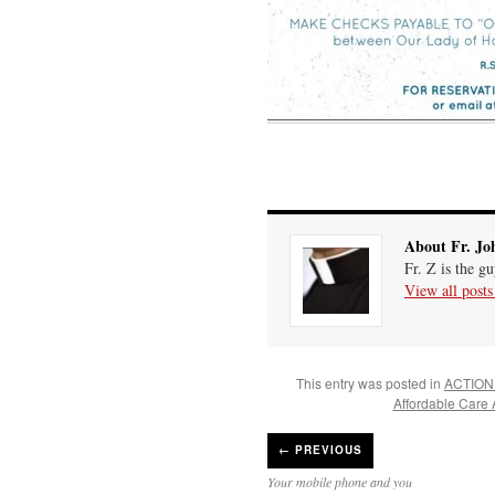
About Fr. Jo
Fr. Z is the g
View all post
This entry was posted in
ACTION
Affordable Care 
←
PREVIOUS
Your mobile phone and you