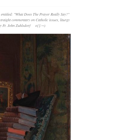
 entitled: "What Does The Prayer Really Say?"
straight commentary on Catholic issues, liturgy
 by Fr. John Zuhlsdorf o{]:¬)