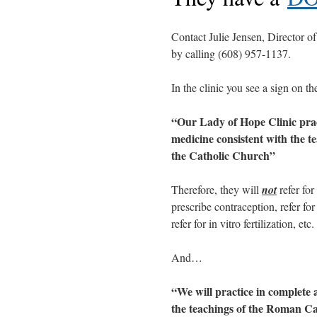
Contact Julie Jensen, Director 
by calling (608) 957-1137.
In the clinic you see a sign on th
“Our Lady of Hope Clinic prac
medicine consistent with the t
the Catholic Church”
Therefore, they will
not
refer for
prescribe contraception, refer for 
refer for in vitro fertilization, etc.
And…
“We will practice in complete 
the teachings of the Roman C