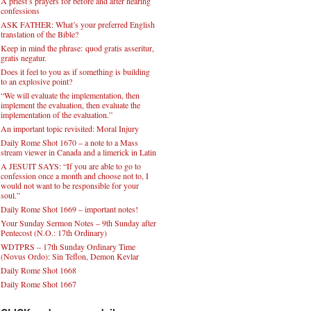
A priest’s prayers for before and after hearing
confessions
ASK FATHER: What’s your preferred English
translation of the Bible?
Keep in mind the phrase: quod gratis asseritur,
gratis negatur.
Does it feel to you as if something is building
to an explosive point?
“We will evaluate the implementation, then
implement the evaluation, then evaluate the
implementation of the evaluation.”
An important topic revisited: Moral Injury
Daily Rome Shot 1670 – a note to a Mass
stream viewer in Canada and a limerick in Latin
A JESUIT SAYS: “If you are able to go to
confession once a month and choose not to, I
would not want to be responsible for your
soul.”
Daily Rome Shot 1669 – important notes!
Your Sunday Sermon Notes – 9th Sunday after
Pentecost (N.O.: 17th Ordinary)
WDTPRS – 17th Sunday Ordinary Time
(Novus Ordo): Sin Teflon, Demon Kevlar
Daily Rome Shot 1668
Daily Rome Shot 1667