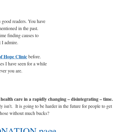
are
 good readers. You have
entioned in the past.
me finding causes to
 I admire.
f Hope Clinic
before.
es I have seen for a while
ever you are.
health care in a rapidly changing – disintegrating – time.
isn’t. It is going to be harder in the future for people to get
 those without much bucks?
NATION page
.