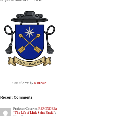
Coat of Arms by
D Burkart
Recent Comments
ProfessorCover
on
REMINDER:
“The Life of Little Saint Placid”
: