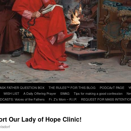
ASK FATHER QUESTION BOX
THE RULES™ FOR THIS BLOG
PODCAzT PAGE
Y
WISH LIST
A Daily Offering Prayer
SWAG
Tips for making a good confession
Ne
DCASTS: Voices of the Fathers
Fr. Z’s Mom – R.I.P.
REQUEST FOR MASS INTENTIO
t Our Lady of Hope Clinic!
hlsdorf