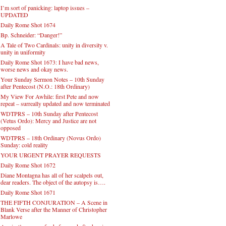
I’m sort of panicking: laptop issues –
UPDATED
Daily Rome Shot 1674
Bp. Schneider: “Danger!”
A Tale of Two Cardinals: unity in diversity v.
unity in uniformity
Daily Rome Shot 1673: I have bad news,
worse news and okay news.
Your Sunday Sermon Notes – 10th Sunday
after Pentecost (N.O.: 18th Ordinary)
My View For Awhile: first Pete and now
repeat – surreally updated and now terminated
WDTPRS – 10th Sunday after Pentecost
(Vetus Ordo): Mercy and Justice are not
opposed
WDTPRS – 18th Ordinary (Novus Ordo)
Sunday: cold reality
YOUR URGENT PRAYER REQUESTS
Daily Rome Shot 1672
Diane Montagna has all of her scalpels out,
dear readers. The object of the autopsy is….
Daily Rome Shot 1671
THE FIFTH CONJURATION – A Scene in
Blank Verse after the Manner of Christopher
Marlowe