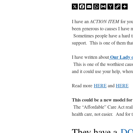
X
Facebook
Email
WhatsApp
Gmail
Yahoo
Copy
Sh
Mail
Link
I have an
ACTION ITEM
for you
been generous to causes I have m
Sometimes people have a hard ti
support. This is one of them that
Our Lady o
I have written about
This is one of the worthiest caus
and it could use your help, wher
Read more
HERE
and
HERE
This could be a new model for 
The “Affordable” Care Act really 
health care, not easier. And for
They have a
DO