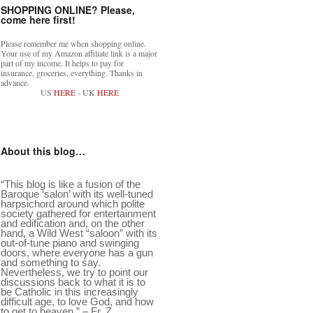
SHOPPING ONLINE? Please,
come here first!
Please remember me when shopping online.
Your use of my Amazon affiliate link is a major
part of my income. It helps to pay for
insurance, groceries, everything. Thanks in
advance.
US
HERE
- UK
HERE
About this blog…
“This blog is like a fusion of the
Baroque ‘salon’ with its well-tuned
harpsichord around which polite
society gathered for entertainment
and edification and, on the other
hand, a Wild West “saloon” with its
out-of-tune piano and swinging
doors, where everyone has a gun
and something to say.
Nevertheless, we try to point our
discussions back to what it is to
be Catholic in this increasingly
difficult age, to love God, and how
to get to heaven.” – Fr. Z