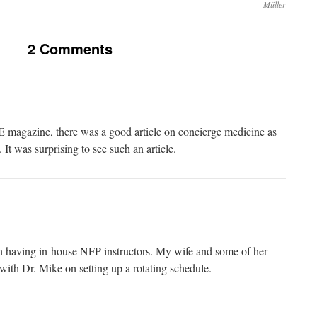
Müller
2 Comments
ME magazine, there was a good article on concierge medicine as
. It was surprising to see such an article.
n having in-house NFP instructors. My wife and some of her
with Dr. Mike on setting up a rotating schedule.