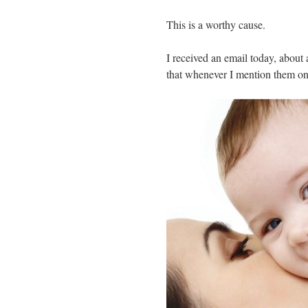
This is a worthy cause.
I received an email today, about
that whenever I mention them on 