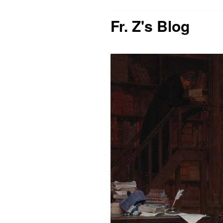
Fr. Z's Blog