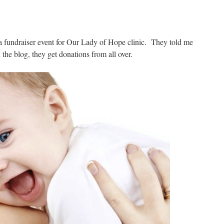
 a fundraiser event for Our Lady of Hope clinic. They told me
the blog, they get donations from all over.