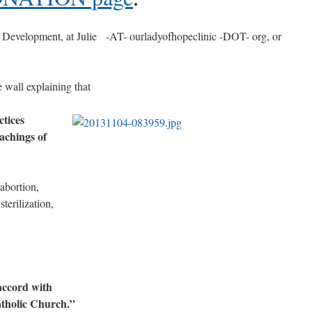
of Development, at Julie -AT- ourladyofhopeclinic -DOT- org, or
e wall explaining that
tices
eachings of
 abortion,
sterilization,
accord with
atholic Church.”