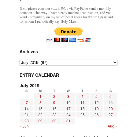
If so, please consider
subscribing
via PayPal to send a monthly
donation. That way I have steady income I can plan on, and you
wind up regularly on my list of benefactors for whom I pray and
for whom I periodically say Holy Mass.
Archives
Archives
ENTRY CALENDAR
July 2019
S
M
T
W
T
F
S
1
2
3
4
5
6
7
8
9
10
11
12
13
14
15
16
17
18
19
20
21
22
23
24
25
26
27
28
29
30
31
« Jun
Aug »