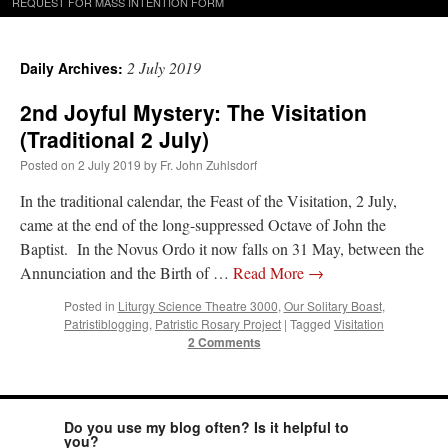
REQUEST FOR MASS INTENTION FORM
2 July 2019
Daily Archives:
2nd Joyful Mystery: The Visitation
(Traditional 2 July)
Posted on
2 July 2019
by
Fr. John Zuhlsdorf
In the traditional calendar, the Feast of the Visitation, 2 July,
came at the end of the long-suppressed Octave of John the
Baptist. In the Novus Ordo it now falls on 31 May, between the
Annunciation and the Birth of …
Read More
→
Posted in
Liturgy Science Theatre 3000
,
Our Solitary Boast
,
Patristiblogging
,
Patristic Rosary Project
|
Tagged
Visitation
2 Comments
Do you use my blog often? Is it helpful to
you?