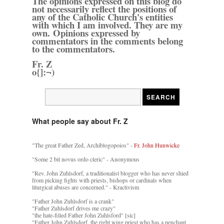
The opinions expressed on this blog do
not necessarily reflect the positions of
any of the Catholic Church's entities
with which I am involved. They are my
own. Opinions expressed by
commentators in the comments belong
to the commentators.
Fr. Z
o{]:¬)
What people say about Fr. Z
"The great Father Zed, Archiblogopoios" -
Fr. John Hunwicke
"Some 2 bit novus ordo cleric" - Anonymous
"Rev. John Zuhlsdorf, a traditionalist blogger who has never shied
from picking fights with priests, bishops or cardinals when
liturgical abuses are concerned." - Kractivism
"Father John Zuhlsdorf is a crank"
"Father Zuhlsdorf drives me crazy"
"the hate-filled Father John Zuhlsford" [sic]
"Father John Zuhlsdorf, the right wing priest who has a penchant