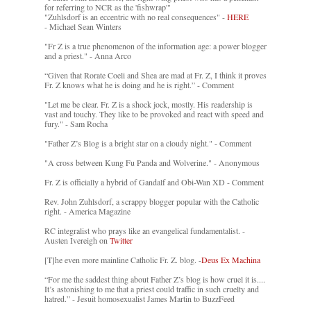
for referring to NCR as the 'fishwrap'"
"Zuhlsdorf is an eccentric with no real consequences" -
HERE
- Michael Sean Winters
"Fr Z is a true phenomenon of the information age: a power blogger
and a priest." - Anna Arco
“Given that Rorate Coeli and Shea are mad at Fr. Z, I think it proves
Fr. Z knows what he is doing and he is right.” - Comment
"Let me be clear. Fr. Z is a shock jock, mostly. His readership is
vast and touchy. They like to be provoked and react with speed and
fury." - Sam Rocha
"Father Z’s Blog is a bright star on a cloudy night." - Comment
"A cross between Kung Fu Panda and Wolverine." - Anonymous
Fr. Z is officially a hybrid of Gandalf and Obi-Wan XD - Comment
Rev. John Zuhlsdorf, a scrappy blogger popular with the Catholic
right. - America Magazine
RC integralist who prays like an evangelical fundamentalist. -
Austen Ivereigh on
Twitter
[T]he even more mainline Catholic Fr. Z. blog. -
Deus Ex Machina
“For me the saddest thing about Father Z’s blog is how cruel it is....
It’s astonishing to me that a priest could traffic in such cruelty and
hatred.” - Jesuit homosexualist James Martin to BuzzFeed