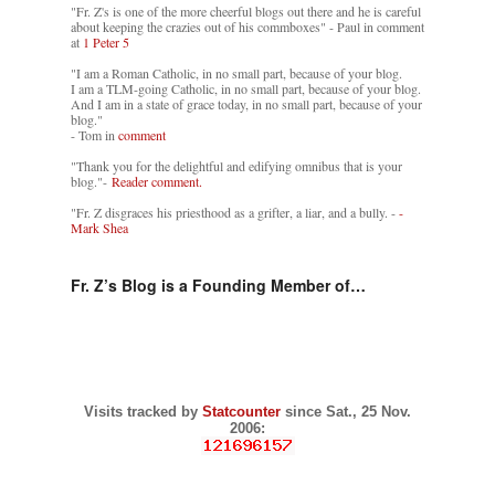
"Fr. Z's is one of the more cheerful blogs out there and he is careful
about keeping the crazies out of his commboxes" - Paul in comment
at
1 Peter 5
"I am a Roman Catholic, in no small part, because of your blog.
I am a TLM-going Catholic, in no small part, because of your blog.
And I am in a state of grace today, in no small part, because of your
blog."
- Tom in
comment
"Thank you for the delightful and edifying omnibus that is your
blog."-
Reader comment.
"Fr. Z disgraces his priesthood as a grifter, a liar, and a bully. -
-
Mark Shea
Fr. Z’s Blog is a Founding Member of…
Visits tracked by
Statcounter
since Sat., 25 Nov.
2006: