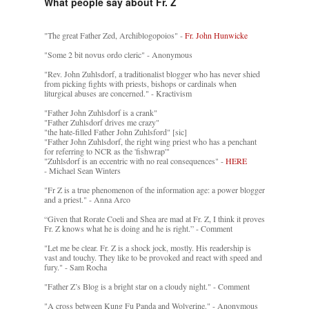
What people say about Fr. Z
"The great Father Zed, Archiblogopoios" -
Fr. John Hunwicke
"Some 2 bit novus ordo cleric" - Anonymous
"Rev. John Zuhlsdorf, a traditionalist blogger who has never shied
from picking fights with priests, bishops or cardinals when
liturgical abuses are concerned." - Kractivism
"Father John Zuhlsdorf is a crank"
"Father Zuhlsdorf drives me crazy"
"the hate-filled Father John Zuhlsford" [sic]
"Father John Zuhlsdorf, the right wing priest who has a penchant
for referring to NCR as the 'fishwrap'"
"Zuhlsdorf is an eccentric with no real consequences" -
HERE
- Michael Sean Winters
"Fr Z is a true phenomenon of the information age: a power blogger
and a priest." - Anna Arco
“Given that Rorate Coeli and Shea are mad at Fr. Z, I think it proves
Fr. Z knows what he is doing and he is right.” - Comment
"Let me be clear. Fr. Z is a shock jock, mostly. His readership is
vast and touchy. They like to be provoked and react with speed and
fury." - Sam Rocha
"Father Z’s Blog is a bright star on a cloudy night." - Comment
"A cross between Kung Fu Panda and Wolverine." - Anonymous