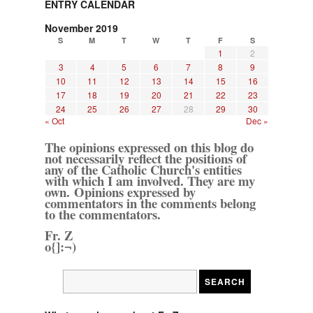
ENTRY CALENDAR
November 2019
S
M
T
W
T
F
S
1
2
3
4
5
6
7
8
9
10
11
12
13
14
15
16
17
18
19
20
21
22
23
24
25
26
27
28
29
30
« Oct
Dec »
The opinions expressed on this blog do
not necessarily reflect the positions of
any of the Catholic Church's entities
with which I am involved. They are my
own. Opinions expressed by
commentators in the comments belong
to the commentators.
Fr. Z
o{]:¬)