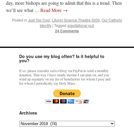
day, more bishops are going to admit that this is a trend. Then
we’ll see what …
Read More
→
Posted in
Just Too Cool
,
Liturgy Science Theatre 3000
,
Our Catholic
Identity
|
Tagged
gravitational pull
24 Comments
Do you use my blog often? Is it helpful to
you?
If so, please consider
subscribing
via PayPal to send a monthly
donation. That way I have steady income I can plan on, and you
wind up regularly on my list of benefactors for whom I pray and
for whom I periodically say Holy Mass.
Archives
Archives