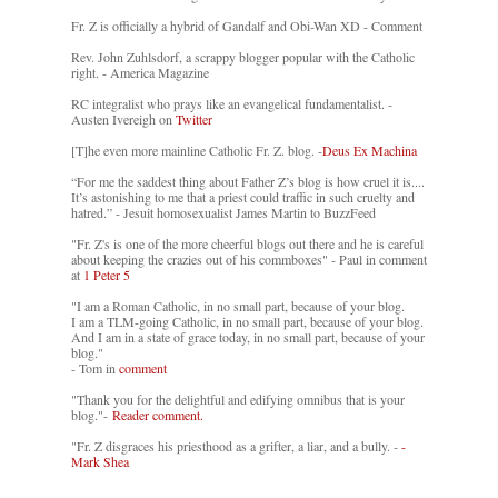
Fr. Z is officially a hybrid of Gandalf and Obi-Wan XD - Comment
Rev. John Zuhlsdorf, a scrappy blogger popular with the Catholic
right. - America Magazine
RC integralist who prays like an evangelical fundamentalist. -
Austen Ivereigh on
Twitter
[T]he even more mainline Catholic Fr. Z. blog. -
Deus Ex Machina
“For me the saddest thing about Father Z’s blog is how cruel it is....
It’s astonishing to me that a priest could traffic in such cruelty and
hatred.” - Jesuit homosexualist James Martin to BuzzFeed
"Fr. Z's is one of the more cheerful blogs out there and he is careful
about keeping the crazies out of his commboxes" - Paul in comment
at
1 Peter 5
"I am a Roman Catholic, in no small part, because of your blog.
I am a TLM-going Catholic, in no small part, because of your blog.
And I am in a state of grace today, in no small part, because of your
blog."
- Tom in
comment
"Thank you for the delightful and edifying omnibus that is your
blog."-
Reader comment.
"Fr. Z disgraces his priesthood as a grifter, a liar, and a bully. -
-
Mark Shea