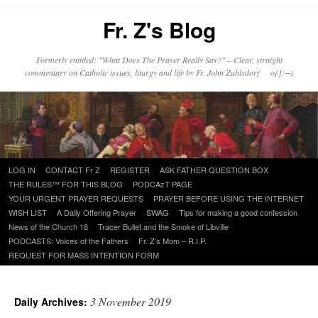
Fr. Z's Blog
Formerly entitled: "What Does The Prayer Really Say?" – Clear, straight
commentary on Catholic issues, liturgy and life by Fr. John Zuhlsdorf o{]:¬)
Skip
LOG IN
CONTACT Fr Z
REGISTER
ASK FATHER QUESTION BOX
to
THE RULES™ FOR THIS BLOG
PODCAzT PAGE
content
YOUR URGENT PRAYER REQUESTS
PRAYER BEFORE USING THE INTERNET
WISH LIST
A Daily Offering Prayer
SWAG
Tips for making a good confession
News of the Church 18
Tracer Bullet and the Smoke of Libville
PODCASTS: Voices of the Fathers
Fr. Z’s Mom – R.I.P.
REQUEST FOR MASS INTENTION FORM
3 November 2019
Daily Archives: