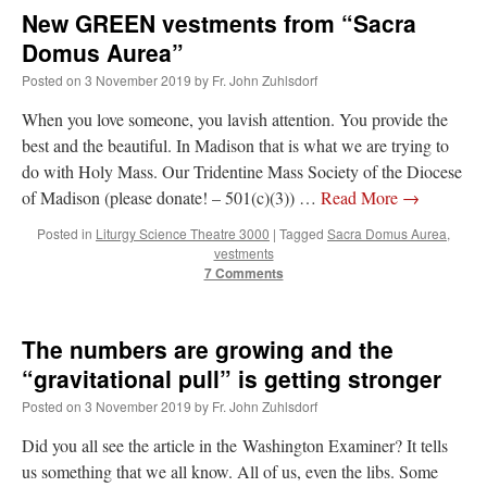
New GREEN vestments from “Sacra
Domus Aurea”
Posted on
3 November 2019
by
Fr. John Zuhlsdorf
When you love someone, you lavish attention. You provide the
best and the beautiful. In Madison that is what we are trying to
do with Holy Mass. Our Tridentine Mass Society of the Diocese
of Madison (please donate! – 501(c)(3)) …
Read More
→
Posted in
Liturgy Science Theatre 3000
|
Tagged
Sacra Domus Aurea
,
vestments
7 Comments
The numbers are growing and the
“gravitational pull” is getting stronger
Posted on
3 November 2019
by
Fr. John Zuhlsdorf
Did you all see the article in the Washington Examiner? It tells
us something that we all know. All of us, even the libs. Some