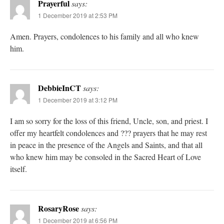
Prayerful
says:
1 December 2019 at 2:53 PM
Amen. Prayers, condolences to his family and all who knew
him.
DebbieInCT
says:
1 December 2019 at 3:12 PM
I am so sorry for the loss of this friend, Uncle, son, and priest. I
offer my heartfelt condolences and ??? prayers that he may rest
in peace in the presence of the Angels and Saints, and that all
who knew him may be consoled in the Sacred Heart of Love
itself.
RosaryRose
says:
1 December 2019 at 6:56 PM