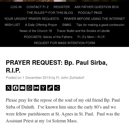
Skip
LOG IN
CONTACT Fr Z
REGISTER
ASK FATHER QUESTION BOX
to
THE RULES™ FOR THIS BLOG
PODCAzT PAGE
A Daily Prayer for Priests
content
YOUR URGENT PRAYER REQUESTS
PRAYER BEFORE USING THE INTERNET
WISH LIST
A Daily Offering Prayer
SWAG
Tips for making a good confession
News of the Church 18
Tracer Bullet and the Smoke of Libville
PODCASTS: Voices of the Fathers
Fr. Z’s Mom – R.I.P.
REQUEST FOR MASS INTENTION FORM
PRAYER REQUEST: Bp. Paul Sirba,
R.I.P.
Posted on
1 December 2019
by
Fr. John Zuhlsdorf
X
Facebook
Email
WhatsApp
Gmail
Yahoo
Copy
Share
Mail
Link
Please pray for the repose of the soul of my old friend Bp. Paul
Sirba of Duluth. I’ve known him since the early 80’s and we
Recent Comments
were fellow parishioners at St. Agnes in St. Paul. Paul was the
Assistant Priest at my 1st Solemn Mass.
jhogan
on
Daily Rome Shot 1676 – good news
: “
1. Rg4+ Kh8 2. Rh4+ Nh5 3. RxN+
Kg8 or Kg7 4. Qh7#
”