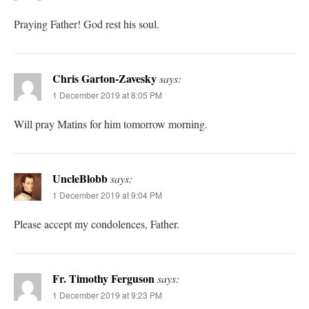
Praying Father! God rest his soul.
Chris Garton-Zavesky
says:
1 December 2019 at 8:05 PM
Will pray Matins for him tomorrow morning.
UncleBlobb
says:
1 December 2019 at 9:04 PM
Please accept my condolences, Father.
Fr. Timothy Ferguson
says:
1 December 2019 at 9:23 PM