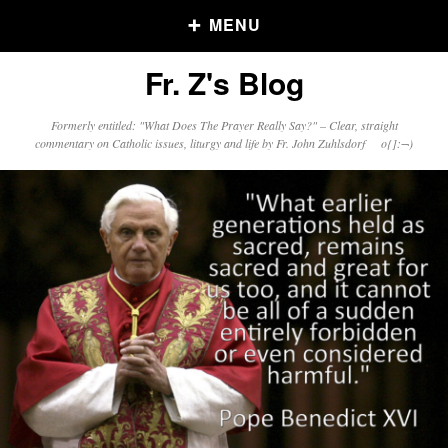
MENU
Fr. Z's Blog
Older Posts
Formerly entitled: "What Does The Prayer Really Say?" – Clear, straight
commentary on Catholic issues, liturgy and life by Fr. John Zuhlsdorf o{]:¬)
Older
Posts
Click and say your Daily Offerings