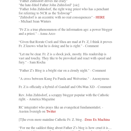
"Father Zuhlsdorf drives me crazy"
"the hate-filled Father John Zuhlsford" [sic]
"Father John Zuhlsdorf, the right wing priest who has a penchant
for referring to NCR as the 'fishwrap'"
"Zuhlsdorf is an eccentric with no real consequences" -
HERE
- Michael Sean Winters
"Fr Z is a true phenomenon of the information age: a power blogger
and a priest." - Anna Arco
“Given that Rorate Coeli and Shea are mad at Fr. Z, I think it proves
Fr. Z knows what he is doing and he is right.” - Comment
"Let me be clear. Fr. Z is a shock jock, mostly. His readership is
vast and touchy. They like to be provoked and react with speed and
fury." - Sam Rocha
"Father Z’s Blog is a bright star on a cloudy night." - Comment
"A cross between Kung Fu Panda and Wolverine." - Anonymous
Fr. Z is officially a hybrid of Gandalf and Obi-Wan XD - Comment
Rev. John Zuhlsdorf, a scrappy blogger popular with the Catholic
right. - America Magazine
RC integralist who prays like an evangelical fundamentalist. -
Austen Ivereigh on
Twitter
[T]he even more mainline Catholic Fr. Z. blog. -
Deus Ex Machina
“For me the saddest thing about Father Z’s blog is how cruel it is....