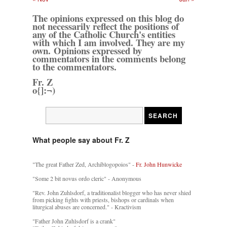
The opinions expressed on this blog do
not necessarily reflect the positions of
any of the Catholic Church's entities
with which I am involved. They are my
own. Opinions expressed by
commentators in the comments belong
to the commentators.
Fr. Z
o{]:¬)
What people say about Fr. Z
"The great Father Zed, Archiblogopoios" -
Fr. John Hunwicke
"Some 2 bit novus ordo cleric" - Anonymous
"Rev. John Zuhlsdorf, a traditionalist blogger who has never shied
from picking fights with priests, bishops or cardinals when
liturgical abuses are concerned." - Kractivism
"Father John Zuhlsdorf is a crank"