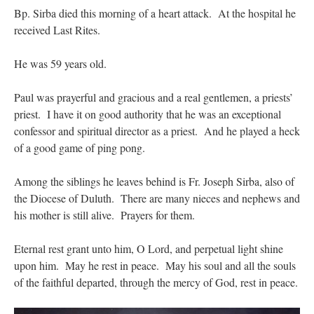
Bp. Sirba died this morning of a heart attack. At the hospital he
received Last Rites.
hwriggles4
on
Daily Rome Shot 1676 – good news
: “
Like RichR and OKC dad, Sis
arrived in 1992 and talked me into being head usher at the 5:30 PM…
”
He was 59 years old.
dholwell
on
REMINDER: “The Life of Little Saint Placid”
: “
Thank, Fr. Z.
Ordered. Vivat Jesus!
”
Paul was prayerful and gracious and a real gentlemen, a priests’
OKC Catholic Dad
on
Daily Rome Shot 1676 – good news
: “
+Sis was pastor at
priest. I have it on good authority that he was an exceptional
Texas A&M and left just before I got there. However, +Konderla (another of the good
confessor and spiritual director as a priest. And he played a heck
ones,…
”
of a good game of ping pong.
TonyO
on
A Tale of Two Cardinals: unity in diversity v. unity in uniformity
:
“
From Not: They said in 20 years the Church will need to consecrate more Bishops.
Among the siblings he leaves behind is Fr. Joseph Sirba, also of
There will be more Traditional…
”
the Diocese of Duluth. There are many nieces and nephews and
his mother is still alive. Prayers for them.
Eternal rest grant unto him, O Lord, and perpetual light shine
upon him. May he rest in peace. May his soul and all the souls
of the faithful departed, through the mercy of God, rest in peace.