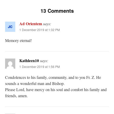
13 Comments
Ad Orientem
says:
1 December 2019 at 1:32 PM
Memory eternal!
Kathleen10
says:
1 December 2019 at 1:56 PM
Condolences to his family, community, and to you Fr. Z. He
sounds a wonderful man and Bishop.
Please Lord, have mercy on his soul and comfort his family and
friends, amen.