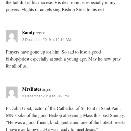
the faithful of his diocese. His dear mom is especially in my
prayers. Flights of angels sing Bishop Sirba to his rest.
Sandy
says:
2 December 2019 at 10:14 AM
Prayers have gone up for him. So sad to lose a good
bishop/priest especially at such a young age. May he now pray
for all of us.
MrsBates
says:
3 December 2019 at 8:42 PM
Fr. John Ubel, rector of the Cathedral of St. Paul in Saint Paul,
MN spoke of the good Bishop at evening Mass this past Sunday.
“He was a good friend; kind, gentle and one of the holiest priests
I have ever known…He was ready to meet Jesus.”