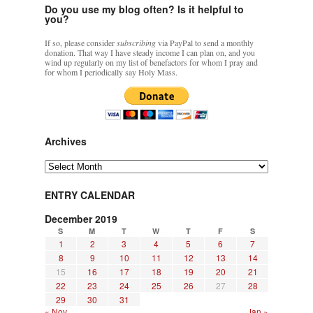
Do you use my blog often? Is it helpful to
you?
If so, please consider
subscribing
via PayPal to send a monthly
donation. That way I have steady income I can plan on, and you
wind up regularly on my list of benefactors for whom I pray and
for whom I periodically say Holy Mass.
Archives
Archives
ENTRY CALENDAR
December 2019
S
M
T
W
T
F
S
1
2
3
4
5
6
7
8
9
10
11
12
13
14
15
16
17
18
19
20
21
22
23
24
25
26
27
28
29
30
31
« Nov
Jan »