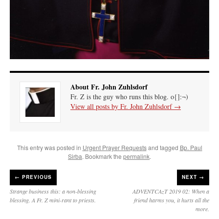
About Fr. John Zuhlsdorf
Fr. Z is the guy who runs this blog. o{]:¬)
View all posts by Fr. John Zuhlsdorf
→
This entry was posted in
Urgent Prayer Requests
and tagged
Bp. Paul
Sirba
. Bookmark the
permalink
.
←
PREVIOUS
NEXT →
Strange business this: a non-blessing
ADVENTCAzT 2019 02: When a
blessing. A Fr. Z mini-rant to priests.
friend harms you, it hurts all the
more.