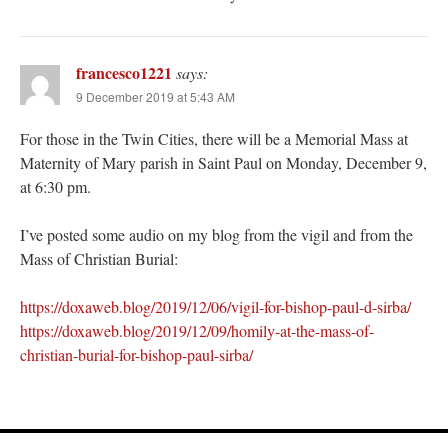
francesco1221
says:
9 December 2019 at 5:43 AM
For those in the Twin Cities, there will be a Memorial Mass at
Maternity of Mary parish in Saint Paul on Monday, December 9,
at 6:30 pm.
I’ve posted some audio on my blog from the vigil and from the
Mass of Christian Burial:
https://doxaweb.blog/2019/12/06/vigil-for-bishop-paul-d-sirba/
https://doxaweb.blog/2019/12/09/homily-at-the-mass-of-
christian-burial-for-bishop-paul-sirba/