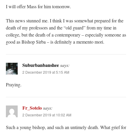
I will offer Mass for him tomorrow.
This news stunned me. I think I was somewhat prepared for the
death of my professors and the “old guard” from my time in
college, but the death of a contemporary – especially someone as
good as Bishop Sirba – is definitely a memento mori.
Suburbanbanshee
says:
2 December 2019 at 5:15 AM
Praying.
Fr_Sotelo
says:
2 December 2019 at 10:02 AM
Such a young bishop, and such an untimely death. What grief for