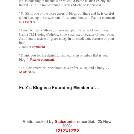
It’s astonishing to me that a priest could traffic in such cruelty and
hatred.” - Jesuit homosexualist James Martin to BuzzFeed
"Fr. Z's is one of the more cheerful blogs out there and he is careful
about keeping the crazies out of his commboxes" - Paul in comment
at
1 Peter 5
"I am a Roman Catholic, in no small part, because of your blog.
I am a TLM-going Catholic, in no small part, because of your blog.
And I am in a state of grace today, in no small part, because of your
blog."
- Tom in
comment
"Thank you for the delightful and edifying omnibus that is your
blog."-
Reader comment.
"Fr. Z disgraces his priesthood as a grifter, a liar, and a bully. -
-
Mark Shea
Fr. Z’s Blog is a Founding Member of…
Visits tracked by
Statcounter
since Sat., 25 Nov.
2006: