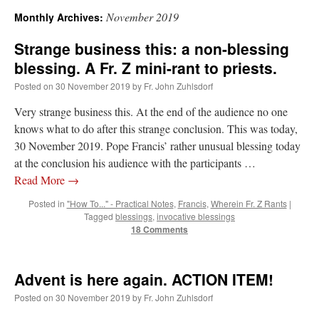
November 2019
Monthly Archives:
A Daily Prayer for Priests
Strange business this: a non-blessing
blessing. A Fr. Z mini-rant to priests.
Posted on
30 November 2019
by
Fr. John Zuhlsdorf
Very strange business this. At the end of the audience no one
knows what to do after this strange conclusion. This was today,
30 November 2019. Pope Francis’ rather unusual blessing today
at the conclusion his audience with the participants …
Read More
→
Posted in
"How To..." - Practical Notes
,
Francis
,
Wherein Fr. Z Rants
|
Tagged
blessings
,
invocative blessings
18 Comments
Recent Comments
Advent is here again. ACTION ITEM!
Posted on
30 November 2019
by
Fr. John Zuhlsdorf
ProfessorCover
on
REMINDER: “The Life of Little Saint Placid”
: “
Wow!
”