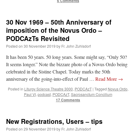
6 Comments
30 Nov 1969 – 50th Anniversary of
imposition of the Novus Ordo –
PODCAzTs Revisited
Posted on
30 November 2019
by
Fr. John Zuhlsdorf
It has been 50 years. 50 long years. Some might say, “Only 50?
It seems longer.” Note the bizzare photo of a Novus Ordo being
celebrated in the Sistine Chapel. Today marks the 50th
anniversary of the going-into-effect of Paul …
Read More
→
Posted in
Liturgy Science Theatre 3000
,
PODCAzT
|
Tagged
Novus Ordo
,
Paul VI
,
podcast
,
PODCAzT
,
Sacrosanctum Concilium
17 Comments
New Registrations, Users – tips
Posted on
29 November 2019
by
Fr. John Zuhlsdorf