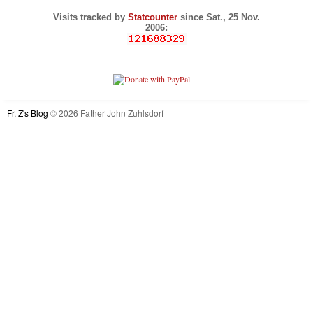
Visits tracked by
Statcounter
since Sat., 25 Nov.
2006:
Fr. Z's Blog
© 2026 Father John Zuhlsdorf