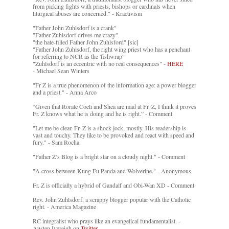
from picking fights with priests, bishops or cardinals when
liturgical abuses are concerned." - Kractivism
"Father John Zuhlsdorf is a crank"
"Father Zuhlsdorf drives me crazy"
"the hate-filled Father John Zuhlsford" [sic]
"Father John Zuhlsdorf, the right wing priest who has a penchant
for referring to NCR as the 'fishwrap'"
"Zuhlsdorf is an eccentric with no real consequences" -
HERE
- Michael Sean Winters
"Fr Z is a true phenomenon of the information age: a power blogger
and a priest." - Anna Arco
“Given that Rorate Coeli and Shea are mad at Fr. Z, I think it proves
Fr. Z knows what he is doing and he is right.” - Comment
"Let me be clear. Fr. Z is a shock jock, mostly. His readership is
vast and touchy. They like to be provoked and react with speed and
fury." - Sam Rocha
"Father Z’s Blog is a bright star on a cloudy night." - Comment
"A cross between Kung Fu Panda and Wolverine." - Anonymous
Fr. Z is officially a hybrid of Gandalf and Obi-Wan XD - Comment
Rev. John Zuhlsdorf, a scrappy blogger popular with the Catholic
right. - America Magazine
RC integralist who prays like an evangelical fundamentalist. -
Austen Ivereigh on
Twitter