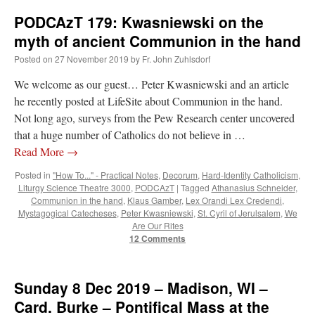
Europe
PODCAzT 179: Kwasniewski on the
–
Mozarabic
myth of ancient Communion in the hand
Rite
Posted on
27 November 2019
by
Fr. John Zuhlsdorf
We welcome as our guest… Peter Kwasniewski and an article
he recently posted at LifeSite about Communion in the hand.
Not long ago, surveys from the Pew Research center uncovered
that a huge number of Catholics do not believe in …
Read More
→
Posted in
"How To..." - Practical Notes
,
Decorum
,
Hard-Identity Catholicism
,
Liturgy Science Theatre 3000
,
PODCAzT
|
Tagged
Athanasius Schneider
,
Communion in the hand
,
Klaus Gamber
,
Lex Orandi Lex Credendi
,
Mystagogical Catecheses
,
Peter Kwasniewski
,
St. Cyril of Jerulsalem
,
We
Are Our Rites
12 Comments
Sunday 8 Dec 2019 – Madison, WI –
Card. Burke – Pontifical Mass at the