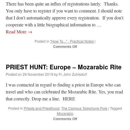
There has been quite an influx of registrations lately. Thanks.
You only have to register if you want to comment. I should note
that I don’t automatically approve every registration. If you don’t
cooperate with a little biographical information to …
Read More
→
Posted in
"How To..." - Practical Notes
|
on
Comments Off
New
Registrations,
Users
PRIEST HUNT: Europe – Mozarabic Rite
–
tips
Posted on
29 November 2019
by
Fr. John Zuhlsdorf
I was contacted in regard to finding a priest in Europe who can
travel and who can celebrated the Mozarabic Rite. Yes, you read
that correctly. Drop me a line. HERE
Posted in
Priests and Priesthood
,
The Campus Telephone Pole
|
Tagged
Mozarabic
on
Comments Off
PRIEST
HUNT: