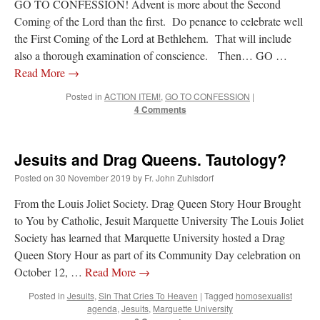
GO TO CONFESSION! Advent is more about the Second
Coming of the Lord than the first. Do penance to celebrate well
JabbaPapa
on
I’m sort of panicking: laptop issues – UPDATED
: “
If you can, I’d
suggest an ARM laptop — though beware that some older software won’t work on it.
”
the First Coming of the Lord at Bethlehem. That will include
also a thorough examination of conscience. Then… GO …
jhogan
on
I’m sort of panicking: laptop issues – UPDATED
: “
Father, I sympathize
Read More
→
with your situation. I am glad that your situation is improving. For myself, I am on
Apple…
”
Posted in
ACTION ITEM!
,
GO TO CONFESSION
|
4 Comments
MCtheMC
on
YOUR URGENT PRAYER REQUESTS
: “
I have an important
assessment/test for my role in a front line service within the next 6 or so hours,…
”
Jesuits and Drag Queens. Tautology?
FranzJosf
on
5 August: Feast of Our Lady of the Snows – MARY! HELP US!
:
“
Some years ago I was at St. Mary Major for Vespers on Aug. 5. An one hundred voice
choir sang…
”
Posted on
30 November 2019
by
Fr. John Zuhlsdorf
From the Louis Joliet Society. Drag Queen Story Hour Brought
to You by Catholic, Jesuit Marquette University The Louis Joliet
Society has learned that Marquette University hosted a Drag
Queen Story Hour as part of its Community Day celebration on
October 12, …
Read More
→
Posted in
Jesuits
,
Sin That Cries To Heaven
|
Tagged
homosexualist
agenda
,
Jesuits
,
Marquette University