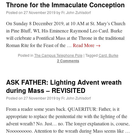
Throne for the Immaculate Conception
Posted on
27 November 2019
by
Fr. John Zuhlsdorf
On Sunday 8 December 2019, at 10 AM at St. Mary’s Church
in Pine Bluff, WI, His Eminence Raymond Leo Card. Burke
will celebrate a Pontifical Mass at the Throne in the traditional
Roman Rite for the Feast of the …
Read More
→
Posted in
The Campus Telephone Pole
|
Tagged
Card. Burke
2 Comments
ASK FATHER: Lighting Advent wreath
during Mass – REVISITED
Posted on
27 November 2019
by
Fr. John Zuhlsdorf
From a reader some years back. QUAERITUR: Father, is it
appropriate to replace the penitential rite with the lighting of the
advent wreath? No. Just… no. The longer explanation is, course,
Nooooooooo. Attention to the wreath during Mass seems like …