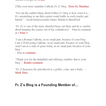
[T]he even more mainline Catholic Fr. Z. blog. -
Deus Ex Machina
“For me the saddest thing about Father Z’s blog is how cruel it is....
It’s astonishing to me that a priest could traffic in such cruelty and
hatred.” - Jesuit homosexualist James Martin to BuzzFeed
"Fr. Z's is one of the more cheerful blogs out there and he is careful
about keeping the crazies out of his commboxes" - Paul in comment
at
1 Peter 5
"I am a Roman Catholic, in no small part, because of your blog.
I am a TLM-going Catholic, in no small part, because of your blog.
And I am in a state of grace today, in no small part, because of your
blog."
- Tom in
comment
"Thank you for the delightful and edifying omnibus that is your
blog."-
Reader comment.
"Fr. Z disgraces his priesthood as a grifter, a liar, and a bully. -
-
Mark Shea
Fr. Z’s Blog is a Founding Member of…