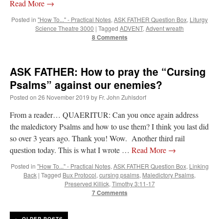
Read More
→
Posted in
"How To..." - Practical Notes
,
ASK FATHER Question Box
,
Liturgy
Science Theatre 3000
|
Tagged
ADVENT
,
Advent wreath
8 Comments
ASK FATHER: How to pray the “Cursing
Psalms” against our enemies?
Posted on
26 November 2019
by
Fr. John Zuhlsdorf
From a reader… QUAERITUR: Can you once again address
the maledictory Psalms and how to use them? I think you last did
so over 3 years ago. Thank you! Wow. Another third rail
question today. This is what I wrote …
Read More
→
Posted in
"How To..." - Practical Notes
,
ASK FATHER Question Box
,
Linking
Back
|
Tagged
Bux Protocol
,
cursing psalms
,
Maledictory Psalms
,
Preserved Killick
,
Timothy 3:11-17
7 Comments