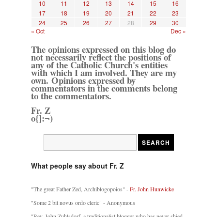
10
11
12
13
14
15
16
17
18
19
20
21
22
23
24
25
26
27
28
29
30
« Oct
Dec »
The opinions expressed on this blog do
not necessarily reflect the positions of
any of the Catholic Church's entities
with which I am involved. They are my
own. Opinions expressed by
commentators in the comments belong
to the commentators.
Fr. Z
o{]:¬)
What people say about Fr. Z
"The great Father Zed, Archiblogopoios" -
Fr. John Hunwicke
"Some 2 bit novus ordo cleric" - Anonymous
"Rev. John Zuhlsdorf, a traditionalist blogger who has never shied