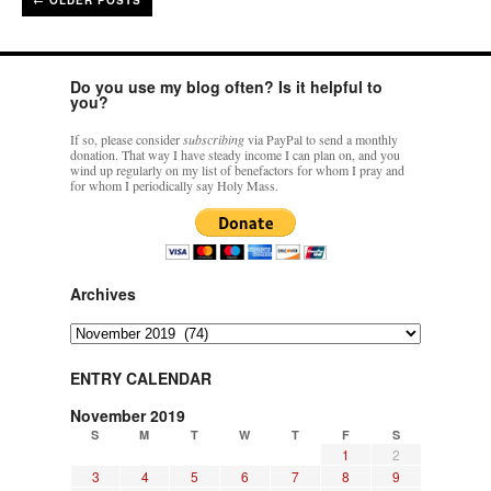
←
OLDER POSTS
Do you use my blog often? Is it helpful to
you?
If so, please consider
subscribing
via PayPal to send a monthly
donation. That way I have steady income I can plan on, and you
wind up regularly on my list of benefactors for whom I pray and
for whom I periodically say Holy Mass.
Archives
Archives
ENTRY CALENDAR
November 2019
S
M
T
W
T
F
S
1
2
3
4
5
6
7
8
9