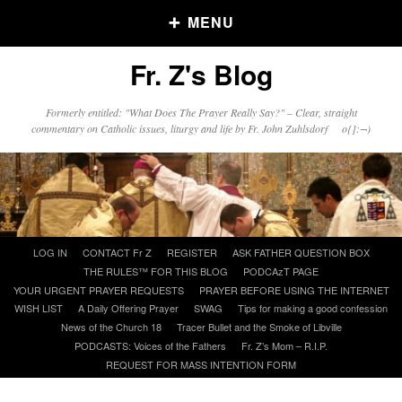
MENU
Fr. Z's Blog
Older Posts
Formerly entitled: "What Does The Prayer Really Say?" – Clear, straight
commentary on Catholic issues, liturgy and life by Fr. John Zuhlsdorf o{]:¬)
Older
Posts
Click and say your Daily Offerings
Skip
LOG IN
CONTACT Fr Z
REGISTER
ASK FATHER QUESTION BOX
to
THE RULES™ FOR THIS BLOG
PODCAzT PAGE
content
YOUR URGENT PRAYER REQUESTS
PRAYER BEFORE USING THE INTERNET
WISH LIST
A Daily Offering Prayer
SWAG
Tips for making a good confession
News of the Church 18
Tracer Bullet and the Smoke of Libville
PODCASTS: Voices of the Fathers
Fr. Z’s Mom – R.I.P.
REQUEST FOR MASS INTENTION FORM