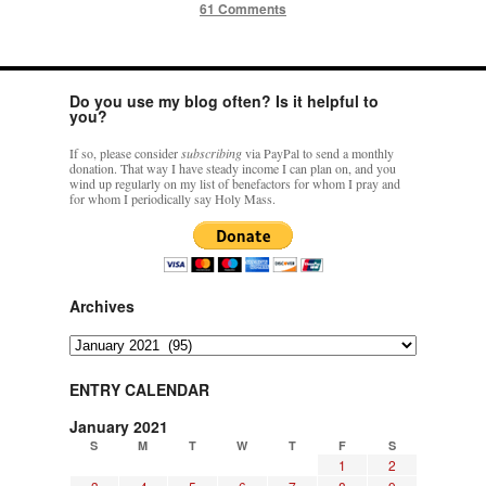
61 Comments
Do you use my blog often? Is it helpful to
you?
If so, please consider
subscribing
via PayPal to send a monthly
donation. That way I have steady income I can plan on, and you
wind up regularly on my list of benefactors for whom I pray and
for whom I periodically say Holy Mass.
Archives
Archives
ENTRY CALENDAR
January 2021
S
M
T
W
T
F
S
1
2