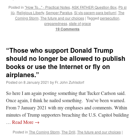
Posted in
"How To..." - Practical Notes
,
ASK FATHER Question Box
,
Pò sì
jiù
,
Religious Liberty
,
Semper Paratus
,
Si vis pacem para bellum!
,
The
Coming Storm
,
The future and our choices
|
Tagged
persecution
,
preparedness
,
state of grace
19 Comments
“Those who support Donald Trump
should no longer be allowed to publish
books or use the Internet or fly on
airplanes.”
Posted on
8 January 2021
by
Fr. John Zuhlsdorf
So here I am again posting something that Tucker Carlson said.
Once again, I think he nailed something. You’ve been warned.
From 7 January 2021 with my emphases and comments. Within
minutes of Trump supporters breaching the U.S. Capitol building
…
Read More
→
Posted in
The Coming Storm
,
The Drill
,
The future and our choices
|