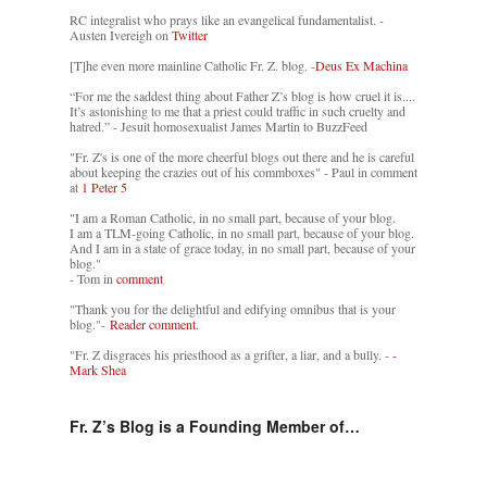
RC integralist who prays like an evangelical fundamentalist. -
Austen Ivereigh on
Twitter
[T]he even more mainline Catholic Fr. Z. blog. -
Deus Ex Machina
“For me the saddest thing about Father Z’s blog is how cruel it is....
It’s astonishing to me that a priest could traffic in such cruelty and
hatred.” - Jesuit homosexualist James Martin to BuzzFeed
"Fr. Z's is one of the more cheerful blogs out there and he is careful
about keeping the crazies out of his commboxes" - Paul in comment
at
1 Peter 5
"I am a Roman Catholic, in no small part, because of your blog.
I am a TLM-going Catholic, in no small part, because of your blog.
And I am in a state of grace today, in no small part, because of your
blog."
- Tom in
comment
"Thank you for the delightful and edifying omnibus that is your
blog."-
Reader comment.
"Fr. Z disgraces his priesthood as a grifter, a liar, and a bully. -
-
Mark Shea
Fr. Z’s Blog is a Founding Member of…