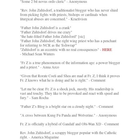
"Some 2 bit novus ordo cleric" - Anonymous
"Rev. John Zuhlsdorf, a traditionalist blogger who has never shied
from picking fights with priests, bishops or cardinals when
liturgical abuses are concerned." - Kractivism
"Father John Zuhlsdorf is a crank"
"Father Zuhlsdorf drives me crazy"
"the hate-filled Father John Zuhlsford" [sic]
"Father John Zuhlsdorf, the right wing priest who has a penchant
for referring to NCR as the 'fishwrap'"
"Zuhlsdorf is an eccentric with no real consequences" -
HERE
- Michael Sean Winters
"Fr Z is a true phenomenon of the information age: a power blogger
and a priest." - Anna Arco
“Given that Rorate Coeli and Shea are mad at Fr. Z, I think it proves
Fr. Z knows what he is doing and he is right.” - Comment
"Let me be clear. Fr. Z is a shock jock, mostly. His readership is
vast and touchy. They like to be provoked and react with speed and
fury." - Sam Rocha
"Father Z’s Blog is a bright star on a cloudy night." - Comment
"A cross between Kung Fu Panda and Wolverine." - Anonymous
Fr. Z is officially a hybrid of Gandalf and Obi-Wan XD - Comment
Rev. John Zuhlsdorf, a scrappy blogger popular with the Catholic
right. - America Magazine