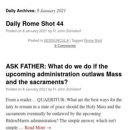
8 January 2021
Daily Archives:
Daily Rome Shot 44
Posted on
8 January 2021
by
Fr. John Zuhlsdorf
Posted in
SESSIUNCULA
|
Tagged
Rome Shot
9 Comments
ASK FATHER: What do we do if the
upcoming administration outlaws Mass
and the sacraments?
Posted on
8 January 2021
by
Fr. John Zuhlsdorf
From a reader… QUAERITUR: What are the best ways for the
laity to remain in a state of grace should the Holy Mass and the
sacraments eventually be outlawed by the upcoming
Biden/Harris administration? The simple answer, which isn’t
simple …
Read More
→