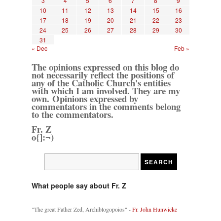
3
4
5
6
7
8
9
10
11
12
13
14
15
16
17
18
19
20
21
22
23
24
25
26
27
28
29
30
31
« Dec
Feb »
The opinions expressed on this blog do
not necessarily reflect the positions of
any of the Catholic Church's entities
with which I am involved. They are my
own. Opinions expressed by
commentators in the comments belong
to the commentators.
Fr. Z
o{]:¬)
What people say about Fr. Z
"The great Father Zed, Archiblogopoios" -
Fr. John Hunwicke