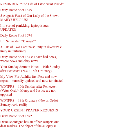
REMINDER: “The Life of Little Saint Placid”
Daily Rome Shot 1675
5 August: Feast of Our Lady of the Snows –
MARY! HELP US!
I’m sort of panicking: laptop issues –
UPDATED
Daily Rome Shot 1674
Bp. Schneider: “Danger!”
A Tale of Two Cardinals: unity in diversity v.
unity in uniformity
Daily Rome Shot 1673: I have bad news,
worse news and okay news.
Your Sunday Sermon Notes – 10th Sunday
after Pentecost (N.O.: 18th Ordinary)
My View For Awhile: first Pete and now
repeat – surreally updated and now terminated
WDTPRS – 10th Sunday after Pentecost
(Vetus Ordo): Mercy and Justice are not
opposed
WDTPRS – 18th Ordinary (Novus Ordo)
Sunday: cold reality
YOUR URGENT PRAYER REQUESTS
Daily Rome Shot 1672
Diane Montagna has all of her scalpels out,
dear readers. The object of the autopsy is….