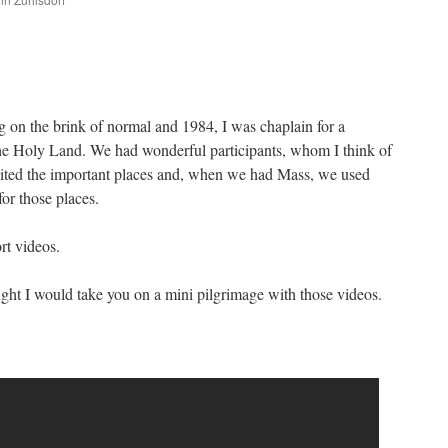
are
 on the brink of normal and 1984, I was chaplain for a
the Holy Land. We had wonderful participants, whom I think of
isited the important places and, when we had Mass, we used
or those places.
rt videos.
ught I would take you on a mini pilgrimage with those videos.