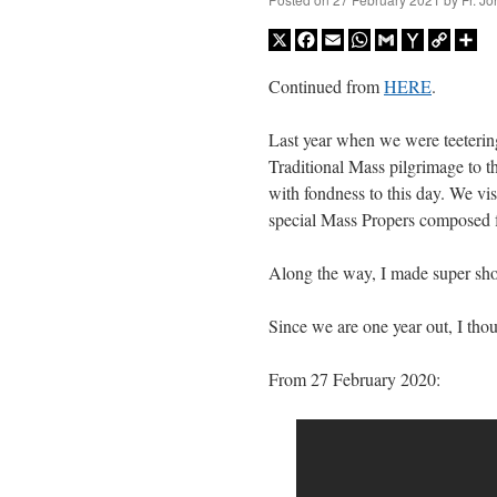
X
Facebook
Email
WhatsApp
Gmail
Yahoo
Copy
Sh
Mail
Link
Continued from
HERE
.
Last year when we were teetering
Traditional Mass pilgrimage to 
with fondness to this day. We v
special Mass Propers composed f
Along the way, I made super sho
Since we are one year out, I tho
From 27 February 2020: