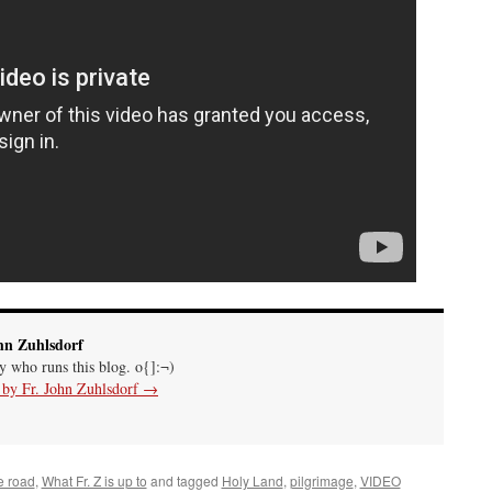
hn Zuhlsdorf
uy who runs this blog. o{]:¬)
s by Fr. John Zuhlsdorf
→
e road
,
What Fr. Z is up to
and tagged
Holy Land
,
pilgrimage
,
VIDEO