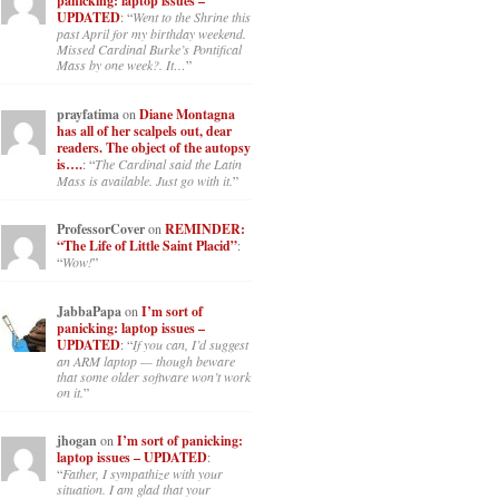
panicking: laptop issues –
UPDATED
: “
Went to the Shrine this
past April for my birthday weekend.
Missed Cardinal Burke’s Pontifical
Mass by one week?. It…
”
prayfatima
on
Diane Montagna
has all of her scalpels out, dear
readers. The object of the autopsy
is….
: “
The Cardinal said the Latin
Mass is available. Just go with it.
”
ProfessorCover
on
REMINDER:
“The Life of Little Saint Placid”
:
“
Wow!
”
JabbaPapa
on
I’m sort of
panicking: laptop issues –
UPDATED
: “
If you can, I’d suggest
an ARM laptop — though beware
that some older software won’t work
on it.
”
jhogan
on
I’m sort of panicking:
laptop issues – UPDATED
:
“
Father, I sympathize with your
situation. I am glad that your