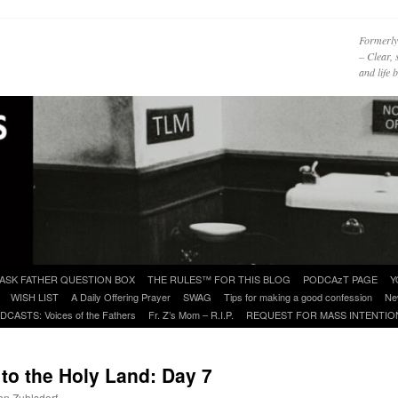
Formerly
– Clear, 
and life
ASK FATHER QUESTION BOX
THE RULES™ FOR THIS BLOG
PODCAzT PAGE
Y
WISH LIST
A Daily Offering Prayer
SWAG
Tips for making a good confession
Ne
DCASTS: Voices of the Fathers
Fr. Z’s Mom – R.I.P.
REQUEST FOR MASS INTENTIO
o the Holy Land: Day 7
ohn Zuhlsdorf