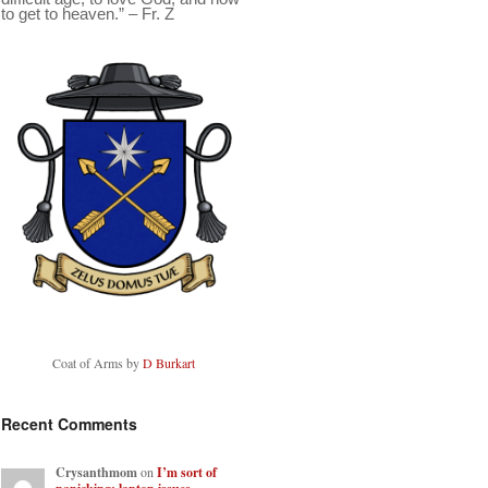
to get to heaven.” – Fr. Z
Coat of Arms by
D Burkart
Recent Comments
Crysanthmom
on
I’m sort of