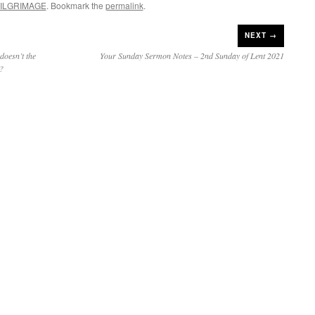
ILGRIMAGE
. Bookmark the
permalink
.
NEXT →
oesn’t the
Your Sunday Sermon Notes – 2nd Sunday of Lent 2021
e?