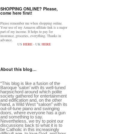
SHOPPING ONLINE? Please,
come here first!
Please remember me when shopping online.
Your use of my Amazon affiliate link is a major
part of my income. It helps to pay for
insurance, groceries, everything. Thanks in
advance.
US
HERE
- UK
HERE
About this blog…
“This blog is like a fusion of the
Baroque ‘salon’ with its well-tuned
harpsichord around which polite
society gathered for entertainment
and edification and, on the other
hand, a Wild West “saloon” with its
out-of-tune piano and swinging
doors, where everyone has a gun
and something to say.
Nevertheless, we try to point our
discussions back to what it is to
be Catholic in this increasingly
difficult age, to love God, and how