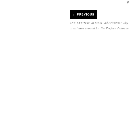
P
←
PREVIOUS
ASK FATHER: At Mass ‘ad orientem’ why d
priest turn around for the Preface dialogu