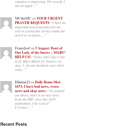
situation is improving. For myself, I
am on Apple…
”
MCtheMC
on
YOUR URGENT
PRAYER REQUESTS
: “
I have an
important assessment/test for my
role in a front line service within the
next 6 or so hours,…
”
FranzJosf
on
5 August: Feast of
Our Lady of the Snows – MARY!
HELP US!
: “
Some years ago I was
at St. Mary Major for Vespers on
Aug. 5. An one hundred voice choir
sang…
”
Elizium23
on
Daily Rome Shot
1673: I have bad news, worse
news and okay news.
: “
As pointed
out above, there is no new news
from the PBC since this 2019
publication, Che Cosa E’
L’Uomo?…
”
Recent Posts