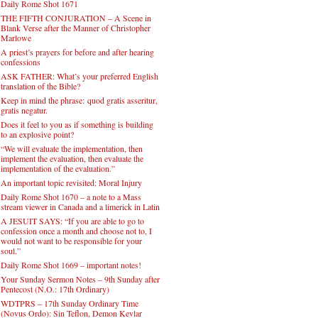
Daily Rome Shot 1671
THE FIFTH CONJURATION – A Scene in
Blank Verse after the Manner of Christopher
Marlowe
A priest’s prayers for before and after hearing
confessions
ASK FATHER: What’s your preferred English
translation of the Bible?
Keep in mind the phrase: quod gratis asseritur,
gratis negatur.
Does it feel to you as if something is building
to an explosive point?
“We will evaluate the implementation, then
implement the evaluation, then evaluate the
implementation of the evaluation.”
An important topic revisited: Moral Injury
Daily Rome Shot 1670 – a note to a Mass
stream viewer in Canada and a limerick in Latin
A JESUIT SAYS: “If you are able to go to
confession once a month and choose not to, I
would not want to be responsible for your
soul.”
Daily Rome Shot 1669 – important notes!
Your Sunday Sermon Notes – 9th Sunday after
Pentecost (N.O.: 17th Ordinary)
WDTPRS – 17th Sunday Ordinary Time
(Novus Ordo): Sin Teflon, Demon Kevlar