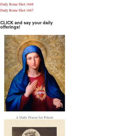
Daily Rome Shot 1668
Daily Rome Shot 1667
CLICK and say your daily
offerings!
A Daily Prayer for Priests