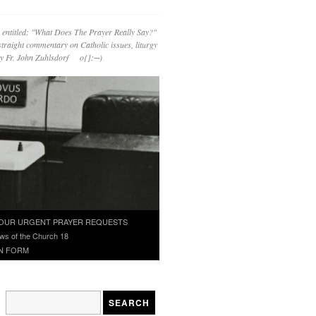
 entitled: "What Does The Prayer Really Say?"
straight commentary on Catholic issues, liturgy
 by Fr. John Zuhlsdorf o{]:¬)
OUR URGENT PRAYER REQUESTS
ws of the Church 18
N FORM