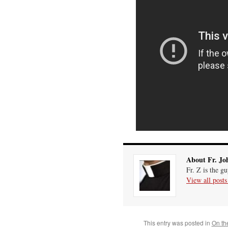
About Fr. Jo
Fr. Z is the g
View all post
This entry was posted in
On th