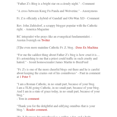
"Father Z’s Blog is a bright star on a cloudy night." - Comment
"A cross between Kung Fu Panda and Wolverine." - Anonymous
Fr. Z is officially a hybrid of Gandalf and Obi-Wan XD - Comment
Rev. John Zuhlsdorf, a scrappy blogger popular with the Catholic
right. - America Magazine
RC integralist who prays like an evangelical fundamentalist. -
Austen Ivereigh on
Twitter
[T]he even more mainline Catholic Fr. Z. blog. -
Deus Ex Machina
“For me the saddest thing about Father Z’s blog is how cruel it is....
It’s astonishing to me that a priest could traffic in such cruelty and
hatred.” - Jesuit homosexualist James Martin to BuzzFeed
"Fr. Z's is one of the more cheerful blogs out there and he is careful
about keeping the crazies out of his commboxes" - Paul in comment
at
1 Peter 5
"I am a Roman Catholic, in no small part, because of your blog.
I am a TLM-going Catholic, in no small part, because of your blog.
And I am in a state of grace today, in no small part, because of your
blog."
- Tom in
comment
"Thank you for the delightful and edifying omnibus that is your
blog."-
Reader comment.
"Fr. Z disgraces his priesthood as a grifter, a liar, and a bully. -
-