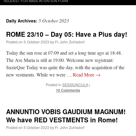
REQUEST FOR MASS INTENTION FORM
5 October 2023
Daily Archives:
ROME 23/10 – Day 05: Have a Pius day!
Posted on
5 October 2023
by
Fr. John Zuhlsdorf
Today the sun rose at 07:09 and set a long time ago at 18:48.
The Ave Maria is still at 19:00. Welcome new registrant:
SuzieQue Today was quite the day, with the acquisition of the
new vestments. While we were …
Read More
→
Posted in
SESSIUNCULA
|
10 Comments
ANNUNTIO VOBIS GAUDIUM MAGNUM!
We have RED VESTMENTS in Rome!
Posted on
5 October 2023
by
Fr. John Zuhlsdorf