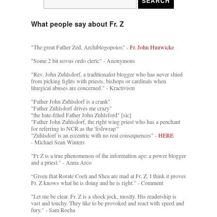
What people say about Fr. Z
"The great Father Zed, Archiblogopoios" -
Fr. John Hunwicke
"Some 2 bit novus ordo cleric" - Anonymous
"Rev. John Zuhlsdorf, a traditionalist blogger who has never shied
from picking fights with priests, bishops or cardinals when
liturgical abuses are concerned." - Kractivism
"Father John Zuhlsdorf is a crank"
"Father Zuhlsdorf drives me crazy"
"the hate-filled Father John Zuhlsford" [sic]
"Father John Zuhlsdorf, the right wing priest who has a penchant
for referring to NCR as the 'fishwrap'"
"Zuhlsdorf is an eccentric with no real consequences" -
HERE
- Michael Sean Winters
"Fr Z is a true phenomenon of the information age: a power blogger
and a priest." - Anna Arco
“Given that Rorate Coeli and Shea are mad at Fr. Z, I think it proves
Fr. Z knows what he is doing and he is right.” - Comment
"Let me be clear. Fr. Z is a shock jock, mostly. His readership is
vast and touchy. They like to be provoked and react with speed and
fury." - Sam Rocha