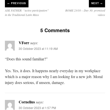
←
PREVIOUS
NEXT →
ASK FATHER: “active participation”
ROME 23/10 – Day 30: promised
in the Traditional Latin Mass
videos
5 Comments
VForr
says:
30 October 2023 at 11:19 AM
“Does this sound familiar?”
Yes. Yes, it does. It happens nearly everyday in my workplace
which is a major reason why I am looking for a new job. Moral
injury does serious, if unseen, damage.
Cornelius
says:
30 October 2023 at 1:57 PM