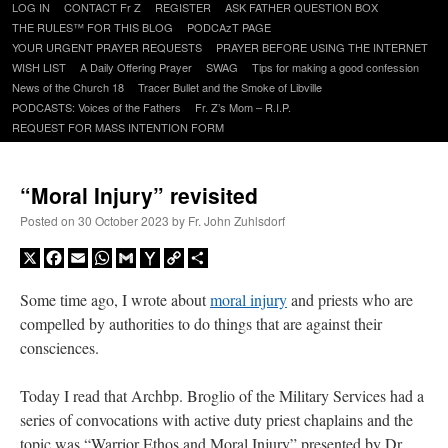
Skip
LOG IN
CONTACT Fr Z
REGISTER
ASK FATHER QUESTION BOX
to
THE RULES™ FOR THIS BLOG
PODCAzT PAGE
content
YOUR URGENT PRAYER REQUESTS
PRAYER BEFORE USING THE INTERNET
WISH LIST
A Daily Offering Prayer
SWAG
Tips for making a good confession
News of the Church 18
Tracer Bullet and the Smoke of Libville
PODCASTS: Voices of the Fathers
Fr. Z’s Mom – R.I.P.
REQUEST FOR MASS INTENTION FORM
“Moral Injury” revisited
Posted on
30 October 2023
by
Fr. John Zuhlsdorf
X
Facebook
Email
WhatsApp
Gmail
Yahoo
Copy
Share
Mail
Link
Some time ago, I wrote about
moral injury
and priests who are
compelled by authorities to do things that are against their
consciences.
Today I read that Archbp. Broglio of the Military Services had a
series of convocations with active duty priest chaplains and the
topic was “Warrior Ethos and Moral Injury” presented by Dr.