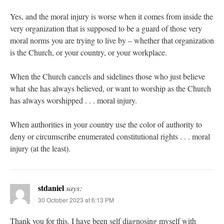
Yes, and the moral injury is worse when it comes from inside the
very organization that is supposed to be a guard of those very
moral norms you are trying to live by – whether that organization
is the Church, or your country, or your workplace.
When the Church cancels and sidelines those who just believe
what she has always believed, or want to worship as the Church
has always worshipped . . . moral injury.
When authorities in your country use the color of authority to
deny or circumscribe enumerated constitutional rights . . . moral
injury (at the least).
stdaniel
says:
30 October 2023 at 6:13 PM
Thank you for this. I have been self diagnosing myself with