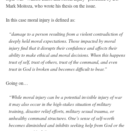
Mark Moitoza, who wrote his thesis on the issue.
In this case moral injury is defined as:
“damage to a person resulting from a violent contradiction of
deeply held moral expectations. Those impacted by moral
injury find that it disrupts their confidence and affects their
ability to make ethical and moral decisions. When this happens
trust of self, trust of others, trust of the command, and even
trust in God is broken and becomes difficult to bear.”
Going on…
“While moral injury can be a potential invisible injury of war
it may also occur in the high-stakes situation of military
training, disaster relief efforts, military sexual trauma, or
unhealthy command structures. One’s sense of self-worth
becomes diminished and inhibits seeking help from God or the