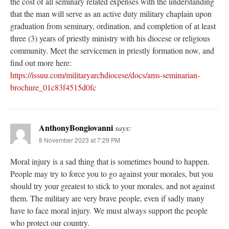
the cost of all seminary related expenses with the understanding
that the man will serve as an active duty military chaplain upon
graduation from seminary, ordination, and completion of at least
three (3) years of priestly ministry with his diocese or religious
community. Meet the servicemen in priestly formation now, and
find out more here:
https://issuu.com/militaryarchdiocese/docs/ams-seminarian-
brochure_01c83f4515d0fc
AnthonyBongiovanni
says:
8 November 2023 at 7:29 PM
Moral injury is a sad thing that is sometimes bound to happen.
People may try to force you to go against your morales, but you
should try your greatest to stick to your morales, and not against
them. The military are very brave people, even if sadly many
have to face moral injury. We must always support the people
who protect our country.