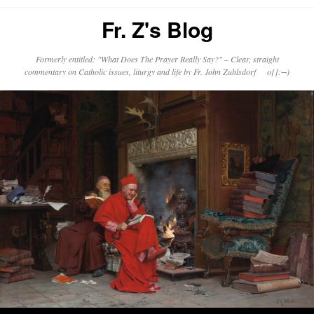
Fr. Z's Blog
Formerly entitled: "What Does The Prayer Really Say?" – Clear, straight
commentary on Catholic issues, liturgy and life by Fr. John Zuhlsdorf o{]:¬)