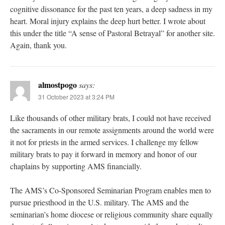
cognitive dissonance for the past ten years, a deep sadness in my
heart. Moral injury explains the deep hurt better. I wrote about
this under the title “A sense of Pastoral Betrayal” for another site.
Again, thank you.
almostpogo
says:
31 October 2023 at 3:24 PM
Like thousands of other military brats, I could not have received
the sacraments in our remote assignments around the world were
it not for priests in the armed services. I challenge my fellow
military brats to pay it forward in memory and honor of our
chaplains by supporting AMS financially.
The AMS’s Co-Sponsored Seminarian Program enables men to
pursue priesthood in the U.S. military. The AMS and the
seminarian’s home diocese or religious community share equally