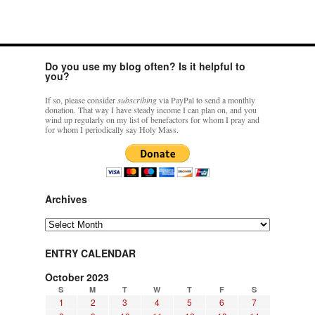
Do you use my blog often? Is it helpful to
you?
If so, please consider
subscribing
via PayPal to send a monthly
donation. That way I have steady income I can plan on, and you
wind up regularly on my list of benefactors for whom I pray and
for whom I periodically say Holy Mass.
Archives
Archives
ENTRY CALENDAR
October 2023
S
M
T
W
T
F
S
1
2
3
4
5
6
7