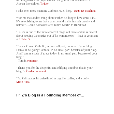
Austen Ivereigh on
Twitter
[T]he even more mainline Catholic Fr. Z. blog. -
Deus Ex Machina
“For me the saddest thing about Father Z’s blog is how cruel it is....
It’s astonishing to me that a priest could traffic in such cruelty and
hatred.” - Jesuit homosexualist James Martin to BuzzFeed
"Fr. Z's is one of the more cheerful blogs out there and he is careful
about keeping the crazies out of his commboxes" - Paul in comment
at
1 Peter 5
"I am a Roman Catholic, in no small part, because of your blog.
I am a TLM-going Catholic, in no small part, because of your blog.
And I am in a state of grace today, in no small part, because of your
blog."
- Tom in
comment
"Thank you for the delightful and edifying omnibus that is your
blog."-
Reader comment.
"Fr. Z disgraces his priesthood as a grifter, a liar, and a bully. -
-
Mark Shea
Fr. Z’s Blog is a Founding Member of…