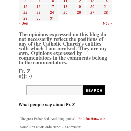
8
9
10
11
12
13
14
15
16
17
18
19
20
21
22
23
24
25
26
27
28
29
30
31
« Sep
Nov »
The opinions expressed on this blog do
not necessarily reflect the positions of
any of the Catholic Church's entities
with which I am involved. They are my
own. Opinions expressed by
commentators in the comments belong
to the commentators.
Fr. Z
o{]:¬)
What people say about Fr. Z
"The great Father Zed, Archiblogopoios" -
Fr. John Hunwicke
"Some 2 bit novus ordo cleric" - Anonymous