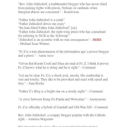
"Rev. John Zuhlsdorf, a traditionalist blogger who has never shied
from picking fights with priests, bishops or cardinals when
liturgical abuses are concerned." - Kractivism
"Father John Zuhlsdorf is a crank"
"Father Zuhlsdorf drives me crazy"
"the hate-filled Father John Zuhlsford" [sic]
"Father John Zuhlsdorf, the right wing priest who has a penchant
for referring to NCR as the 'fishwrap'"
"Zuhlsdorf is an eccentric with no real consequences" -
HERE
- Michael Sean Winters
"Fr Z is a true phenomenon of the information age: a power blogger
and a priest." - Anna Arco
“Given that Rorate Coeli and Shea are mad at Fr. Z, I think it proves
Fr. Z knows what he is doing and he is right.” - Comment
"Let me be clear. Fr. Z is a shock jock, mostly. His readership is
vast and touchy. They like to be provoked and react with speed and
fury." - Sam Rocha
"Father Z’s Blog is a bright star on a cloudy night." - Comment
"A cross between Kung Fu Panda and Wolverine." - Anonymous
Fr. Z is officially a hybrid of Gandalf and Obi-Wan XD - Comment
Rev. John Zuhlsdorf, a scrappy blogger popular with the Catholic
right. - America Magazine
RC integralist who prays like an evangelical fundamentalist. -