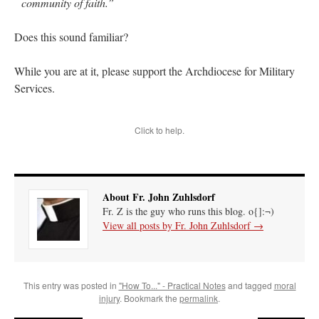
community of faith.”
Does this sound familiar?
While you are at it, please support the Archdiocese for Military
Services.
Click to help.
About Fr. John Zuhlsdorf
Fr. Z is the guy who runs this blog. o{]:¬)
View all posts by Fr. John Zuhlsdorf
→
This entry was posted in
"How To..." - Practical Notes
and tagged
moral
injury
. Bookmark the
permalink
.