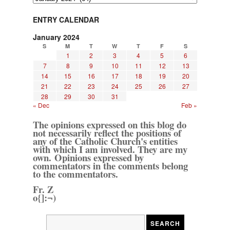
ENTRY CALENDAR
January 2024
S
M
T
W
T
F
S
1
2
3
4
5
6
7
8
9
10
11
12
13
14
15
16
17
18
19
20
21
22
23
24
25
26
27
28
29
30
31
« Dec
Feb »
The opinions expressed on this blog do
not necessarily reflect the positions of
any of the Catholic Church's entities
with which I am involved. They are my
own. Opinions expressed by
commentators in the comments belong
to the commentators.
Fr. Z
o{]:¬)