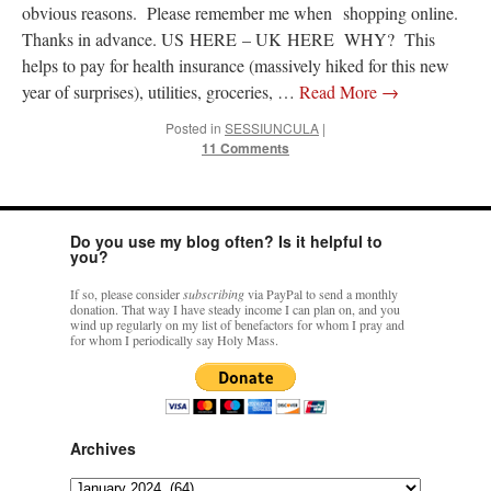
obvious reasons. Please remember me when shopping online.
Thanks in advance. US HERE – UK HERE WHY? This
rhig090v
on
The trip so far… Chicago… conference… etc.
: “
A Chicago dog is one
helps to pay for health insurance (massively hiked for this new
of my favorite foods on the planet
”
year of surprises), utilities, groceries, …
Read More
→
nex001
on
YOUR URGENT PRAYER REQUESTS
: “
Fr. Z and beautiful people of
the comments section, please pray for my health. I am having problems eating
Posted in
SESSIUNCULA
|
without…
”
11 Comments
hwriggles4
on
Daily Rome Shot 1676 – good news
: “
Fr. Z: Concerning crime,
someone from the Houston Police Officers Association ran an advertisement in New
York City days after…
”
Do you use my blog often? Is it helpful to
you?
VForr
on
The trip so far… Chicago… conference… etc.
: “
Your trip update brings
me joy. Thank you for sharing.
”
If so, please consider
subscribing
via PayPal to send a monthly
donation. That way I have steady income I can plan on, and you
wind up regularly on my list of benefactors for whom I pray and
for whom I periodically say Holy Mass.
Archives
Archives