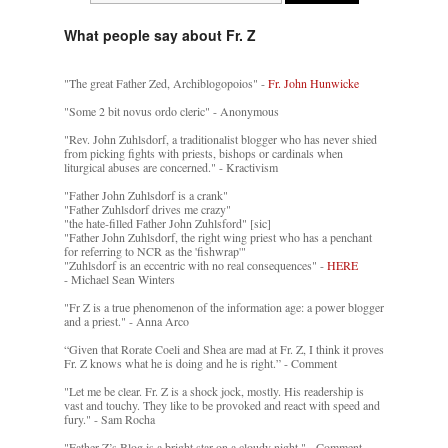
What people say about Fr. Z
"The great Father Zed, Archiblogopoios" -
Fr. John Hunwicke
"Some 2 bit novus ordo cleric" - Anonymous
"Rev. John Zuhlsdorf, a traditionalist blogger who has never shied
from picking fights with priests, bishops or cardinals when
liturgical abuses are concerned." - Kractivism
"Father John Zuhlsdorf is a crank"
"Father Zuhlsdorf drives me crazy"
"the hate-filled Father John Zuhlsford" [sic]
"Father John Zuhlsdorf, the right wing priest who has a penchant
for referring to NCR as the 'fishwrap'"
"Zuhlsdorf is an eccentric with no real consequences" -
HERE
- Michael Sean Winters
"Fr Z is a true phenomenon of the information age: a power blogger
and a priest." - Anna Arco
“Given that Rorate Coeli and Shea are mad at Fr. Z, I think it proves
Fr. Z knows what he is doing and he is right.” - Comment
"Let me be clear. Fr. Z is a shock jock, mostly. His readership is
vast and touchy. They like to be provoked and react with speed and
fury." - Sam Rocha
"Father Z’s Blog is a bright star on a cloudy night." - Comment