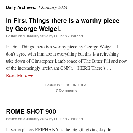
3 January 2024
Daily Archives:
A Daily Prayer for Priests
In First Things there is a worthy piece
by George Weigel.
Posted on
3 January 2024
by
Fr. John Zuhlsdorf
In First Things there is a worthy piece by George Weigel. I
don’t agree with him about everything but this is a refreshing
take down of Christopher Lamb (once of The Bitter Pill and now
of the increasingly irrelevant CNN). HERE There’s …
Read More
→
Posted in
SESSIUNCULA
|
7 Comments
ROME SHOT 900
Recent Comments
Posted on
3 January 2024
by
Fr. John Zuhlsdorf
excalibur
on
The trip so far… Chicago… conference… etc.
: “
Superdawg, a hot dog
In some places EPIPHANY is the big gift giving day, for
bun with vegetables and a piece of meat.
”