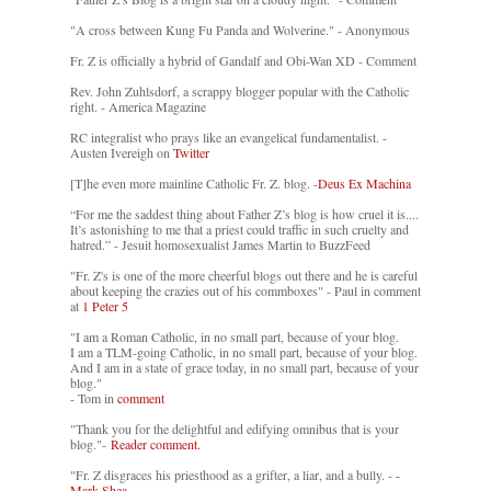
"A cross between Kung Fu Panda and Wolverine." - Anonymous
Fr. Z is officially a hybrid of Gandalf and Obi-Wan XD - Comment
Rev. John Zuhlsdorf, a scrappy blogger popular with the Catholic
right. - America Magazine
RC integralist who prays like an evangelical fundamentalist. -
Austen Ivereigh on
Twitter
[T]he even more mainline Catholic Fr. Z. blog. -
Deus Ex Machina
“For me the saddest thing about Father Z’s blog is how cruel it is....
It’s astonishing to me that a priest could traffic in such cruelty and
hatred.” - Jesuit homosexualist James Martin to BuzzFeed
"Fr. Z's is one of the more cheerful blogs out there and he is careful
about keeping the crazies out of his commboxes" - Paul in comment
at
1 Peter 5
"I am a Roman Catholic, in no small part, because of your blog.
I am a TLM-going Catholic, in no small part, because of your blog.
And I am in a state of grace today, in no small part, because of your
blog."
- Tom in
comment
"Thank you for the delightful and edifying omnibus that is your
blog."-
Reader comment.
"Fr. Z disgraces his priesthood as a grifter, a liar, and a bully. -
-
Mark Shea