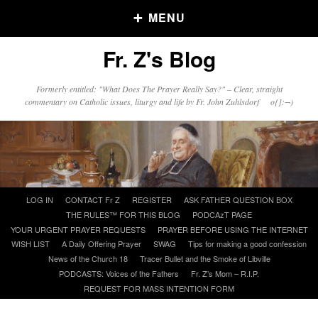
MENU
Fr. Z's Blog
Older Posts
Formerly entitled: "What Does The Prayer Really Say?" – Clear, straight
commentary on Catholic issues, liturgy and life by Fr. John Zuhlsdorf o{]:¬)
Older
Posts
Click and say your Daily Offerings
Skip
LOG IN
CONTACT Fr Z
REGISTER
ASK FATHER QUESTION BOX
to
THE RULES™ FOR THIS BLOG
PODCAzT PAGE
content
YOUR URGENT PRAYER REQUESTS
PRAYER BEFORE USING THE INTERNET
WISH LIST
A Daily Offering Prayer
SWAG
Tips for making a good confession
News of the Church 18
Tracer Bullet and the Smoke of Libville
PODCASTS: Voices of the Fathers
Fr. Z’s Mom – R.I.P.
REQUEST FOR MASS INTENTION FORM