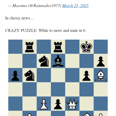
— Massimo (@Rainmaker1973)
March 25, 2025
In chessy news…
CRAZY PUZZLE. White to move and mate in 6.