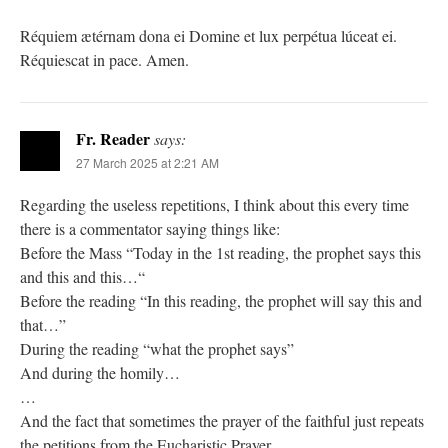
Réquiem ætérnam dona ei Domine et lux perpétua lúceat ei.
Réquiescat in pace. Amen.
Fr. Reader
says:
27 March 2025 at 2:21 AM
Regarding the useless repetitions, I think about this every time
there is a commentator saying things like:
Before the Mass “Today in the 1st reading, the prophet says this
and this and this…“
Before the reading “In this reading, the prophet will say this and
that…”
During the reading “what the prophet says”
And during the homily…
…
And the fact that sometimes the prayer of the faithful just repeats
the petitions from the Eucharistic Prayer