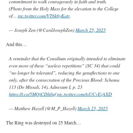
commitment to walk courageously in faith and truth.
(Photo from the Holy Mass for the elevation to the College
of…
pic.twitter.com/VT6k6yKatv
— Joseph Zen (@CardJosephZen)
March 25, 2025
And this…
A reminder that the Consilium originally intended to eliminate
even more of these “useless repetitions” (SC 34) that could
“no longer be tolerated”, reducing the genuflections to one
only, after the consecration of the Precious Blood: Schema
113 (De Missali, 14), Adnexum I, p. 23
https://t.co/5MQiCDh0uf
pic.twitter.com/tsUCvEzAXD
— Matthew Hazell (@M_P_Hazell)
March 25, 2025
The Ring was destroyed on 25 March…