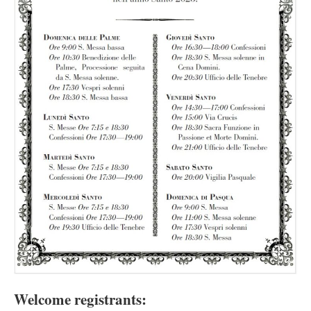
Welcome registrants: