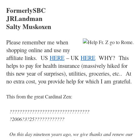
FormerlySBC
JRLandman
Salty Muskoxen
Please remember me when
shopping online and use my
affiliate links. US
HERE
– UK
HERE
WHY? This
helps to pay for health insurance (massively hiked for
this new year of surprises), utilities, groceries, etc.. At
no extra cost, you provide help for which I am grateful.
This from the great Cardinal Zen:
????????????????????????????????
?2006?3?25????????????
On this day nineteen years ago, we give thanks and renew our