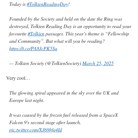
Today is
#TolkienReadingDay
!
Founded by the Society and held on the date the Ring was
destroyed, Tolkien Reading Day is an opportunity to read your
favourite
#Tolkien
passages. This year’s theme is “Fellowship
and Community”. But what will you be reading?
https://t.co/PA8JcPK5Sa
— Tolkien Society (@TolkienSociety)
March 25, 2025
Very cool…
The glowing spiral appeared in the sky over the UK and
Europe last night.
It was caused by the frozen fuel released from a SpaceX
Falcon 9's second stage after launch.
pic.twitter.com/XJ69hfq4Id