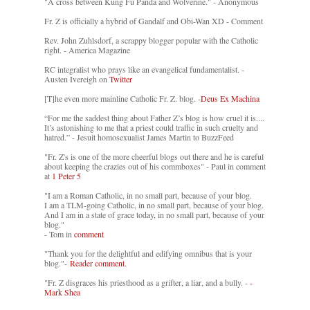
"A cross between Kung Fu Panda and Wolverine." - Anonymous
Fr. Z is officially a hybrid of Gandalf and Obi-Wan XD - Comment
Rev. John Zuhlsdorf, a scrappy blogger popular with the Catholic
right. - America Magazine
RC integralist who prays like an evangelical fundamentalist. -
Austen Ivereigh on
Twitter
[T]he even more mainline Catholic Fr. Z. blog. -
Deus Ex Machina
“For me the saddest thing about Father Z’s blog is how cruel it is....
It’s astonishing to me that a priest could traffic in such cruelty and
hatred.” - Jesuit homosexualist James Martin to BuzzFeed
"Fr. Z's is one of the more cheerful blogs out there and he is careful
about keeping the crazies out of his commboxes" - Paul in comment
at
1 Peter 5
"I am a Roman Catholic, in no small part, because of your blog.
I am a TLM-going Catholic, in no small part, because of your blog.
And I am in a state of grace today, in no small part, because of your
blog."
- Tom in
comment
"Thank you for the delightful and edifying omnibus that is your
blog."-
Reader comment.
"Fr. Z disgraces his priesthood as a grifter, a liar, and a bully. -
-
Mark Shea