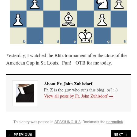
Yesterday, I watched the Blitz tournament after the close of the
American Cup in St. Louis. Fun! OTB for me today.
About Fr. John Zuhlsdorf
Fr. Z is the guy who runs this blog. o{]:¬)
View all posts by Fr. John Zuhlsdorf
→
This entry was posted in
SESSIUNCULA
. Bookmark the
permalink
.
←
PREVIOUS
NEXT →