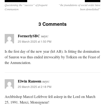
Questioning the “success” of frequent
“the foundations of social order have
Communion
been demolished”
3 Comments
FormerlySBC
says:
25 March 2025 at 1:50 PM
Is the first day of the new year (h/t AB). Is fitting the domination
of Sauron was thus ended irrevocably by Tolkien on the Feast of
the Annunciation.
Elwin Ransom
says:
25 March 2025 at 2:18 PM
Archbishop Marcel Lefebvre fell asleep in the Lord on March
25, 1991. Merci, Monsigneur!