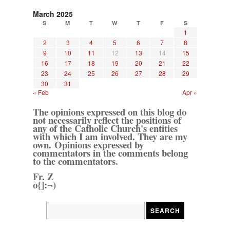
March 2025
S
M
T
W
T
F
S
1
2
3
4
5
6
7
8
9
10
11
12
13
14
15
16
17
18
19
20
21
22
23
24
25
26
27
28
29
30
31
« Feb
Apr »
The opinions expressed on this blog do
not necessarily reflect the positions of
any of the Catholic Church's entities
with which I am involved. They are my
own. Opinions expressed by
commentators in the comments belong
to the commentators.
Fr. Z
o{]:¬)