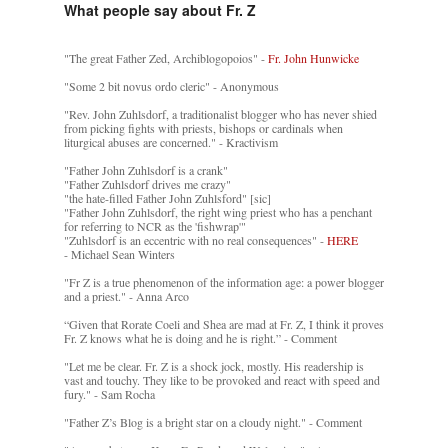
What people say about Fr. Z
"The great Father Zed, Archiblogopoios" -
Fr. John Hunwicke
"Some 2 bit novus ordo cleric" - Anonymous
"Rev. John Zuhlsdorf, a traditionalist blogger who has never shied
from picking fights with priests, bishops or cardinals when
liturgical abuses are concerned." - Kractivism
"Father John Zuhlsdorf is a crank"
"Father Zuhlsdorf drives me crazy"
"the hate-filled Father John Zuhlsford" [sic]
"Father John Zuhlsdorf, the right wing priest who has a penchant
for referring to NCR as the 'fishwrap'"
"Zuhlsdorf is an eccentric with no real consequences" -
HERE
- Michael Sean Winters
"Fr Z is a true phenomenon of the information age: a power blogger
and a priest." - Anna Arco
“Given that Rorate Coeli and Shea are mad at Fr. Z, I think it proves
Fr. Z knows what he is doing and he is right.” - Comment
"Let me be clear. Fr. Z is a shock jock, mostly. His readership is
vast and touchy. They like to be provoked and react with speed and
fury." - Sam Rocha
"Father Z’s Blog is a bright star on a cloudy night." - Comment