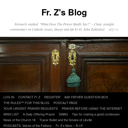
Fr. Z's Blog
Formerly entitled: "What Does The Prayer Really Say?" – Clear, straight
commentary on Catholic issues, liturgy and life by Fr. John Zuhlsdorf o{]:¬)
Skip
LOG IN
CONTACT Fr Z
REGISTER
ASK FATHER QUESTION BOX
to
THE RULES™ FOR THIS BLOG
PODCAzT PAGE
content
YOUR URGENT PRAYER REQUESTS
PRAYER BEFORE USING THE INTERNET
WISH LIST
A Daily Offering Prayer
SWAG
Tips for making a good confession
News of the Church 18
Tracer Bullet and the Smoke of Libville
PODCASTS: Voices of the Fathers
Fr. Z’s Mom – R.I.P.