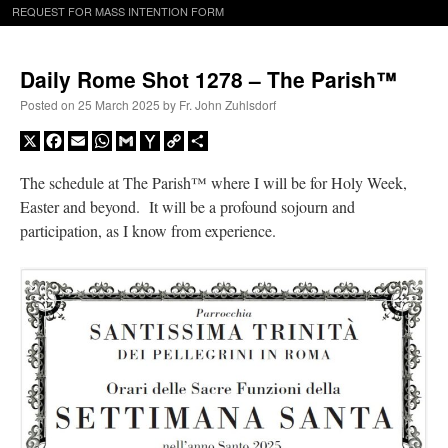
REQUEST FOR MASS INTENTION FORM
Daily Rome Shot 1278 – The Parish™
Posted on
25 March 2025
by
Fr. John Zuhlsdorf
X
Facebook
Email
WhatsApp
Gmail
Yahoo
Copy
Share
Mail
Link
The schedule at The Parish™ where I will be for Holy Week,
Easter and beyond. It will be a profound sojourn and
participation, as I know from experience.