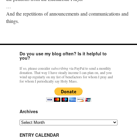
…
And the repetitions of announcements and communications and
things.
Do you use my blog often? Is it helpful to
you?
If so, please consider
subscribing
via PayPal to send a monthly
donation. That way I have steady income I can plan on, and you
wind up regularly on my list of benefactors for whom I pray and
for whom I periodically say Holy Mass.
Archives
Archives
ENTRY CALENDAR