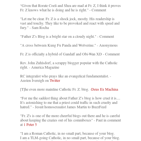
“Given that Rorate Coeli and Shea are mad at Fr. Z, I think it proves
Fr. Z knows what he is doing and he is right.” - Comment
"Let me be clear. Fr. Z is a shock jock, mostly. His readership is
vast and touchy. They like to be provoked and react with speed and
fury." - Sam Rocha
"Father Z’s Blog is a bright star on a cloudy night." - Comment
"A cross between Kung Fu Panda and Wolverine." - Anonymous
Fr. Z is officially a hybrid of Gandalf and Obi-Wan XD - Comment
Rev. John Zuhlsdorf, a scrappy blogger popular with the Catholic
right. - America Magazine
RC integralist who prays like an evangelical fundamentalist. -
Austen Ivereigh on
Twitter
[T]he even more mainline Catholic Fr. Z. blog. -
Deus Ex Machina
“For me the saddest thing about Father Z’s blog is how cruel it is....
It’s astonishing to me that a priest could traffic in such cruelty and
hatred.” - Jesuit homosexualist James Martin to BuzzFeed
"Fr. Z's is one of the more cheerful blogs out there and he is careful
about keeping the crazies out of his commboxes" - Paul in comment
at
1 Peter 5
"I am a Roman Catholic, in no small part, because of your blog.
I am a TLM-going Catholic, in no small part, because of your blog.