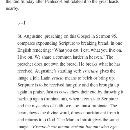
the 2nd Sunday after Pentecost but related it to the great feasts
nearby.
[…]
St. Augustine, preaching on this Gospel in Sermon 95,
compares expounding Scripture to breaking bread. In one
English rendering: “What you eat, I eat; what you live on,
I live on. We share a common larder in heaven.” The
preacher does not own the bread. He breaks what he has
received. Augustine’s startling verb
eructare
gives the
image a jolt. Latin
eructo
means to belch or bring up.
Scripture is to be received hungrily and then brought up
again in praise. Just as cows chew their cud by throwing it
back up again (rumination), when it comes to Scripture
and the mysteries of faith, we, too, must ruminate. The
heart chews the divine word, draws nourishment from it,
and returns it to God. The Marian Introit gives the same
image: “
Eructavit cor meum verbum bonum: dico ego