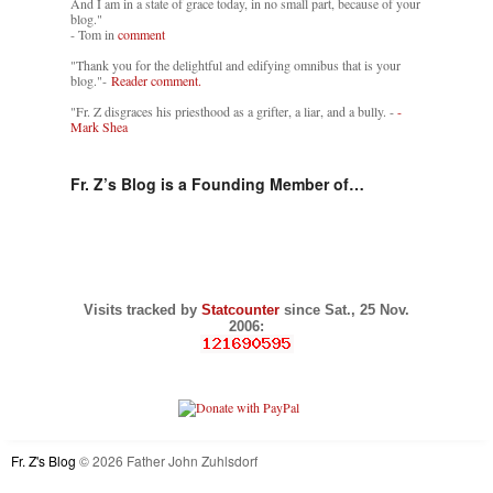
And I am in a state of grace today, in no small part, because of your
blog."
- Tom in
comment
"Thank you for the delightful and edifying omnibus that is your
blog."-
Reader comment.
"Fr. Z disgraces his priesthood as a grifter, a liar, and a bully. -
-
Mark Shea
Fr. Z’s Blog is a Founding Member of…
Visits tracked by
Statcounter
since Sat., 25 Nov.
2006:
Fr. Z's Blog
© 2026 Father John Zuhlsdorf