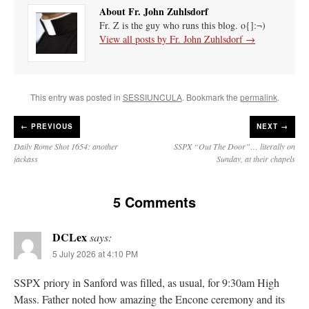
About Fr. John Zuhlsdorf
Fr. Z is the guy who runs this blog. o{]:¬)
View all posts by Fr. John Zuhlsdorf
→
This entry was posted in
SESSIUNCULA
. Bookmark the
permalink
.
←
PREVIOUS
NEXT →
Daily Rome Shot 1654: another
SSPX “Out The Door”… literally on
jackass
Sunday, at their chapels
5 Comments
DCLex
says:
5 July 2026 at 4:10 PM
SSPX priory in Sanford was filled, as usual, for 9:30am High
Mass. Father noted how amazing the Encone ceremony and its