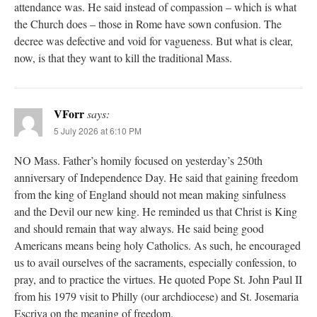
attendance was. He said instead of compassion – which is what
the Church does – those in Rome have sown confusion. The
decree was defective and void for vagueness. But what is clear,
now, is that they want to kill the traditional Mass.
VForr
says:
5 July 2026 at 6:10 PM
NO Mass. Father’s homily focused on yesterday’s 250th
anniversary of Independence Day. He said that gaining freedom
from the king of England should not mean making sinfulness
and the Devil our new king. He reminded us that Christ is King
and should remain that way always. He said being good
Americans means being holy Catholics. As such, he encouraged
us to avail ourselves of the sacraments, especially confession, to
pray, and to practice the virtues. He quoted Pope St. John Paul II
from his 1979 visit to Philly (our archdiocese) and St. Josemaria
Escriva on the meaning of freedom.