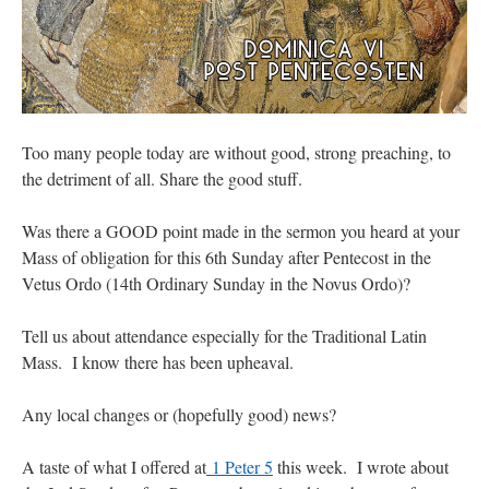
Too many people today are without good, strong preaching, to
the detriment of all. Share the good stuff.
Was there a GOOD point made in the sermon you heard at your
Mass of obligation for this 6th Sunday after Pentecost in the
Vetus Ordo (14th Ordinary Sunday in the Novus Ordo)?
Tell us about attendance especially for the Traditional Latin
Mass. I know there has been upheaval.
Any local changes or (hopefully good) news?
A taste of what I offered at
1 Peter 5
this week. I wrote about