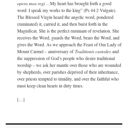
opera mea regi …
My heart has brought forth a good
word: I speak my works to the king” (Ps 44:2 Vulgate).
The Blessed Virgin heard the angelic word, pondered
(ruminated) it, carried it, and then burst forth in the
Magnificat. She is the perfect ruminant of revelation. She
receives the Word, guards the Word, bears the Word, and
gives the Word. As we approach the Feast of Our Lady of
Mount Carmel – anniversary of
Traditionis custodes
and
the suppression of God’s people who desire traditional
worship – we ask her mantle over those who are wounded
by shepherds, over parishes deprived of their inheritance,
over priests tempted to timidity, and over the faithful who
must keep clean hearts in dirty times.
[…]