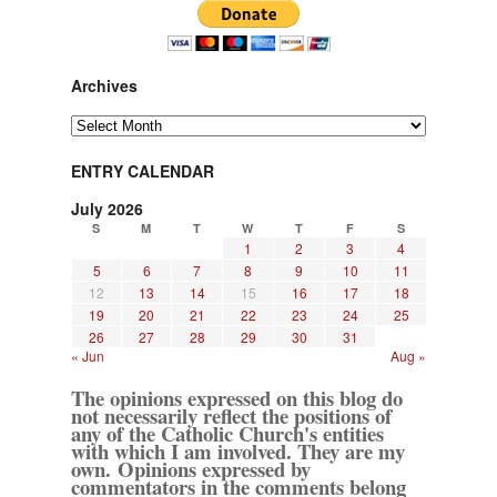
Archives
Archives
ENTRY CALENDAR
July 2026
S
M
T
W
T
F
S
1
2
3
4
5
6
7
8
9
10
11
12
13
14
15
16
17
18
19
20
21
22
23
24
25
26
27
28
29
30
31
« Jun
Aug »
The opinions expressed on this blog do
not necessarily reflect the positions of
any of the Catholic Church's entities
with which I am involved. They are my
own. Opinions expressed by
commentators in the comments belong