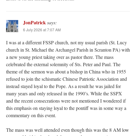
JonPatrick
says:
6 July 2026 at 7:07 AM
I was at a different FSSP church, not my usual parish (St. Lucy
church in St. Michael the Archangel Parish in Scranton PA) with
a new young priest taking over as pastor there. The mass
celebrated the external solemnity of Sts. Peter and Paul. The
theme of the sermon was about a bishop in China who in 1955
refused to join the schismatic Chinese Patriotic Association and
instead stayed loyal to the Pope. As a result he was jailed for
many years and only released in the 1990’s. While the SSPX
and the recent consecrations were not mentioned I wondered if
this emphasis on staying loyal to the pontiff was in some way a
commentary on this event.
The mass was well attended even though this was the 8 AM low