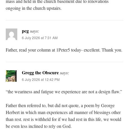
mass and held in the church basement due to renovations
ongoing in the church upstairs.
pcg
says:
6 July 2026 at 7:31 AM
Father, read your column at 1Peter5 today- excellent. Thank you.
Gregg the Obscure
says:
6 July 2026 at 12:42 PM
“the weariness and fatigue we experience are not a design flaw.”
Father then referred to, but did not quote, a poem by George
Herbert in which man experiences all manner of blessings other
than rest. rest is withheld for if we had rest in this life, we would
be even less inclined to rely on God.