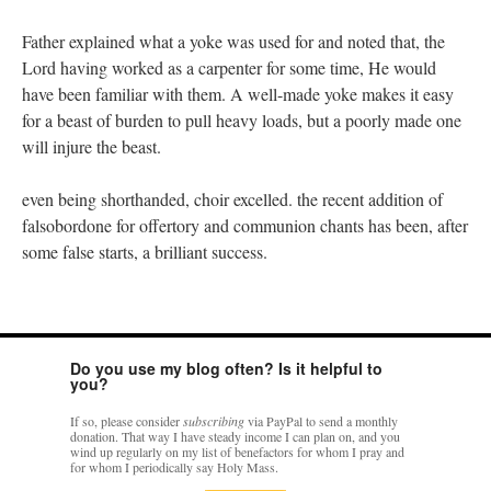
Father explained what a yoke was used for and noted that, the
Lord having worked as a carpenter for some time, He would
have been familiar with them. A well-made yoke makes it easy
for a beast of burden to pull heavy loads, but a poorly made one
will injure the beast.
even being shorthanded, choir excelled. the recent addition of
falsobordone for offertory and communion chants has been, after
some false starts, a brilliant success.
Do you use my blog often? Is it helpful to
you?
If so, please consider
subscribing
via PayPal to send a monthly
donation. That way I have steady income I can plan on, and you
wind up regularly on my list of benefactors for whom I pray and
for whom I periodically say Holy Mass.