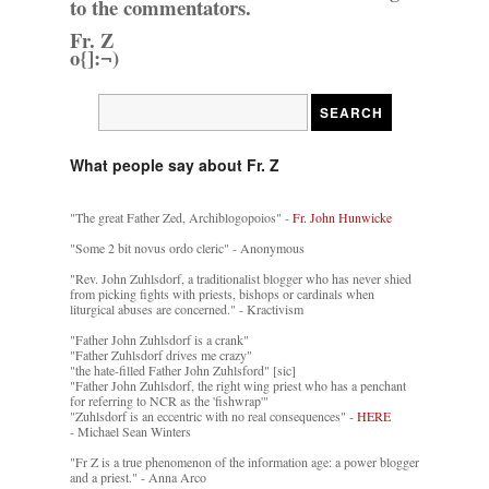
to the commentators.
Fr. Z
o{]:¬)
What people say about Fr. Z
"The great Father Zed, Archiblogopoios" -
Fr. John Hunwicke
"Some 2 bit novus ordo cleric" - Anonymous
"Rev. John Zuhlsdorf, a traditionalist blogger who has never shied
from picking fights with priests, bishops or cardinals when
liturgical abuses are concerned." - Kractivism
"Father John Zuhlsdorf is a crank"
"Father Zuhlsdorf drives me crazy"
"the hate-filled Father John Zuhlsford" [sic]
"Father John Zuhlsdorf, the right wing priest who has a penchant
for referring to NCR as the 'fishwrap'"
"Zuhlsdorf is an eccentric with no real consequences" -
HERE
- Michael Sean Winters
"Fr Z is a true phenomenon of the information age: a power blogger
and a priest." - Anna Arco