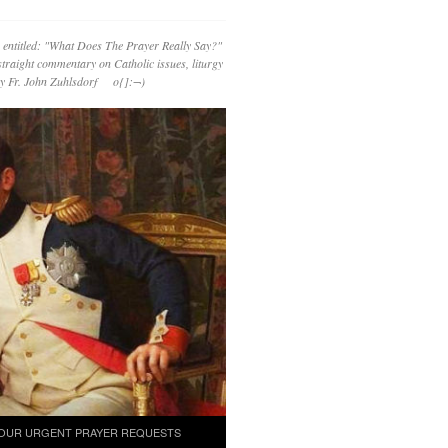
 entitled: "What Does The Prayer Really Say?"
straight commentary on Catholic issues, liturgy
 by Fr. John Zuhlsdorf o{]:¬)
OUR URGENT PRAYER REQUESTS