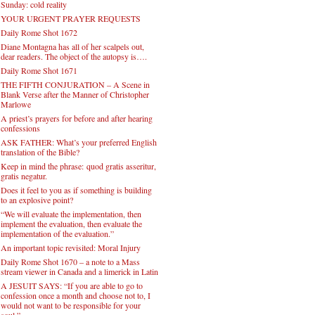
Sunday: cold reality
YOUR URGENT PRAYER REQUESTS
Daily Rome Shot 1672
Diane Montagna has all of her scalpels out,
dear readers. The object of the autopsy is….
Daily Rome Shot 1671
THE FIFTH CONJURATION – A Scene in
Blank Verse after the Manner of Christopher
Marlowe
A priest’s prayers for before and after hearing
confessions
ASK FATHER: What’s your preferred English
translation of the Bible?
Keep in mind the phrase: quod gratis asseritur,
gratis negatur.
Does it feel to you as if something is building
to an explosive point?
“We will evaluate the implementation, then
implement the evaluation, then evaluate the
implementation of the evaluation.”
An important topic revisited: Moral Injury
Daily Rome Shot 1670 – a note to a Mass
stream viewer in Canada and a limerick in Latin
A JESUIT SAYS: “If you are able to go to
confession once a month and choose not to, I
would not want to be responsible for your