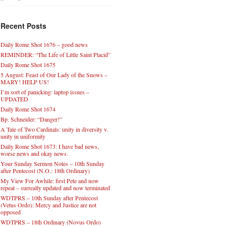
Recent Posts
Daily Rome Shot 1676 – good news
REMINDER: “The Life of Little Saint Placid”
Daily Rome Shot 1675
5 August: Feast of Our Lady of the Snows –
MARY! HELP US!
I’m sort of panicking: laptop issues –
UPDATED
Daily Rome Shot 1674
Bp. Schneider: “Danger!”
A Tale of Two Cardinals: unity in diversity v.
unity in uniformity
Daily Rome Shot 1673: I have bad news,
worse news and okay news.
Your Sunday Sermon Notes – 10th Sunday
after Pentecost (N.O.: 18th Ordinary)
My View For Awhile: first Pete and now
repeat – surreally updated and now terminated
WDTPRS – 10th Sunday after Pentecost
(Vetus Ordo): Mercy and Justice are not
opposed
WDTPRS – 18th Ordinary (Novus Ordo)