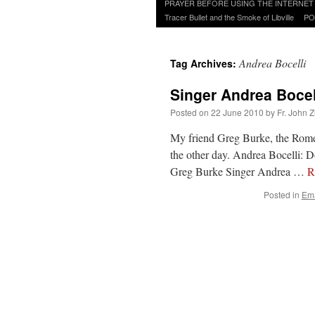
to
PRAYER BEFORE USING THE INTERNET
content
Tracer Bullet and the Smoke of Libville
PO
Andrea Bocelli
Tag Archives:
Singer Andrea Bocel
Posted on
22 June 2010
by
Fr. John Z
My friend Greg Burke, the Rome 
the other day. Andrea Bocelli:
Greg Burke Singer Andrea …
R
Posted in
Ema