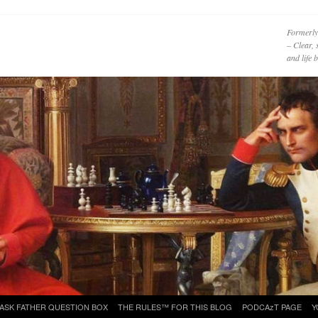
Formerly
– Clear, 
and life
ASK FATHER QUESTION BOX
THE RULES™ FOR THIS BLOG
PODCAzT PAGE
Y