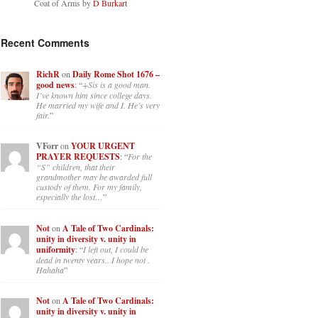
Coat of Arms by
D Burkart
Recent Comments
RichR
on
Daily Rome Shot 1676 –
good news
: “
+Sis is a good man.
I’ve known him since college days.
He married my wife and I. He’s very
fair.
”
VForr
on
YOUR URGENT
PRAYER REQUESTS
: “
For the
“S” children, that their
grandmother may be awarded full
custody of them. For my family,
especially the lost…
”
Not
on
A Tale of Two Cardinals:
unity in diversity v. unity in
uniformity
: “
I left out, I could be
dead in twenty years.. I hope not .
Hahaha
”
Not
on
A Tale of Two Cardinals:
unity in diversity v. unity in