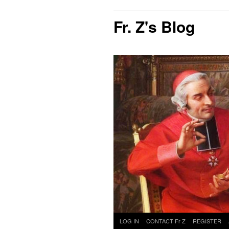
Fr. Z's Blog
Skip
LOG IN
CONTACT Fr Z
REGISTER