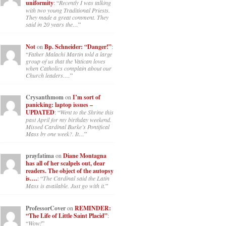
uniformity
: “
Recently I was talking
with two young Traditional Priests.
They made a great comment. They
said in 20 years the…
”
Not
on
Bp. Schneider: “Danger!”
:
“
Father Malachi Martin told a large
group of us that the Vatican loves
when Catholics complain about our
Church leaders.…
”
Crysanthmom
on
I’m sort of
panicking: laptop issues –
UPDATED
: “
Went to the Shrine this
past April for my birthday weekend.
Missed Cardinal Burke’s Pontifical
Mass by one week?. It…
”
prayfatima
on
Diane Montagna
has all of her scalpels out, dear
readers. The object of the autopsy
is….
: “
The Cardinal said the Latin
Mass is available. Just go with it.
”
ProfessorCover
on
REMINDER:
“The Life of Little Saint Placid”
:
“
Wow!
”