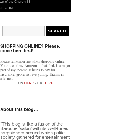
ws of the Church 18
N FORM
SHOPPING ONLINE? Please,
come here first!
Please remember me when shopping online.
Your use of my Amazon affiliate link is a major
part of my income. It helps to pay for
insurance, groceries, everything. Thanks in
advance.
US
HERE
- UK
HERE
About this blog…
“This blog is like a fusion of the
Baroque ‘salon’ with its well-tuned
harpsichord around which polite
society gathered for entertainment