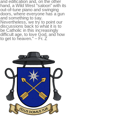
and edification and, on the other
hand, a Wild West “saloon” with its
out-of-tune piano and swinging
doors, where everyone has a gun
and something to say.
Nevertheless, we try to point our
discussions back to what it is to
be Catholic in this increasingly
difficult age, to love God, and how
to get to heaven.” – Fr. Z