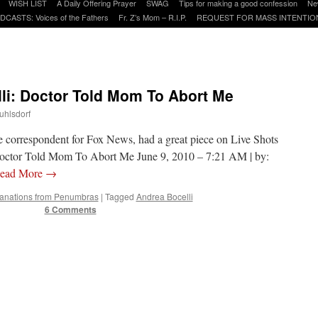
WISH LIST
A Daily Offering Prayer
SWAG
Tips for making a good confession
Ne
DCASTS: Voices of the Fathers
Fr. Z’s Mom – R.I.P.
REQUEST FOR MASS INTENTIO
li: Doctor Told Mom To Abort Me
uhlsdorf
correspondent for Fox News, had a great piece on Live Shots
 Doctor Told Mom To Abort Me June 9, 2010 – 7:21 AM | by:
ead More
→
nations from Penumbras
|
Tagged
Andrea Bocelli
6 Comments