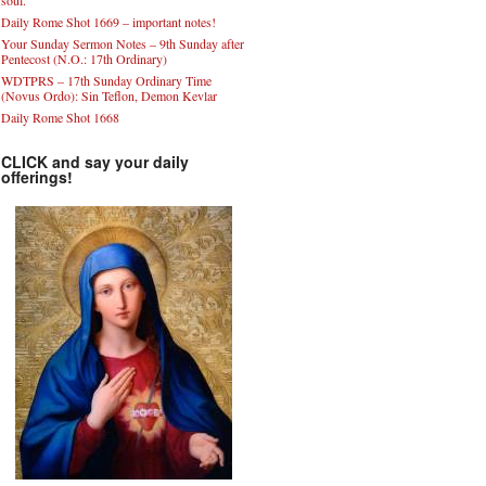
soul.”
Daily Rome Shot 1669 – important notes!
Your Sunday Sermon Notes – 9th Sunday after
Pentecost (N.O.: 17th Ordinary)
WDTPRS – 17th Sunday Ordinary Time
(Novus Ordo): Sin Teflon, Demon Kevlar
Daily Rome Shot 1668
CLICK and say your daily
offerings!