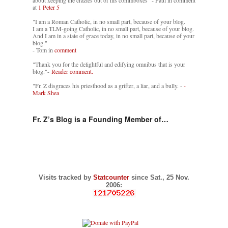
about keeping the crazies out of his commboxes" - Paul in comment
at
1 Peter 5
"I am a Roman Catholic, in no small part, because of your blog.
I am a TLM-going Catholic, in no small part, because of your blog.
And I am in a state of grace today, in no small part, because of your
blog."
- Tom in
comment
"Thank you for the delightful and edifying omnibus that is your
blog."-
Reader comment.
"Fr. Z disgraces his priesthood as a grifter, a liar, and a bully. -
-
Mark Shea
Fr. Z’s Blog is a Founding Member of…
Visits tracked by
Statcounter
since Sat., 25 Nov.
2006: