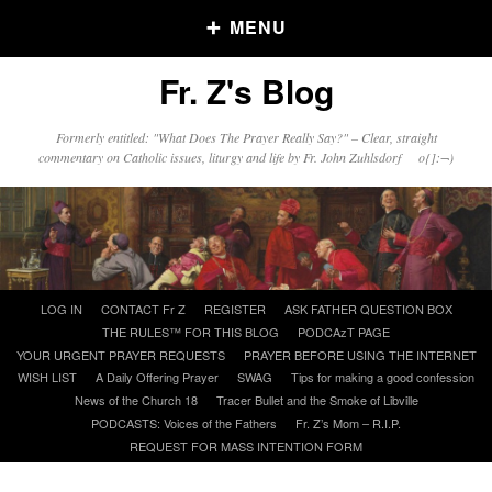
MENU
Fr. Z's Blog
Older Posts
Formerly entitled: "What Does The Prayer Really Say?" – Clear, straight
commentary on Catholic issues, liturgy and life by Fr. John Zuhlsdorf o{]:¬)
Older
Posts
Click and say your Daily Offerings
Skip
LOG IN
CONTACT Fr Z
REGISTER
ASK FATHER QUESTION BOX
to
THE RULES™ FOR THIS BLOG
PODCAzT PAGE
content
YOUR URGENT PRAYER REQUESTS
PRAYER BEFORE USING THE INTERNET
WISH LIST
A Daily Offering Prayer
SWAG
Tips for making a good confession
News of the Church 18
Tracer Bullet and the Smoke of Libville
PODCASTS: Voices of the Fathers
Fr. Z’s Mom – R.I.P.
REQUEST FOR MASS INTENTION FORM