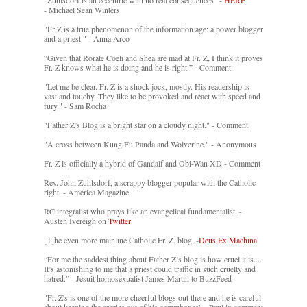
"Zuhlsdorf is an eccentric with no real consequences" -
HERE
- Michael Sean Winters
"Fr Z is a true phenomenon of the information age: a power blogger
and a priest." - Anna Arco
“Given that Rorate Coeli and Shea are mad at Fr. Z, I think it proves
Fr. Z knows what he is doing and he is right.” - Comment
"Let me be clear. Fr. Z is a shock jock, mostly. His readership is
vast and touchy. They like to be provoked and react with speed and
fury." - Sam Rocha
"Father Z’s Blog is a bright star on a cloudy night." - Comment
"A cross between Kung Fu Panda and Wolverine." - Anonymous
Fr. Z is officially a hybrid of Gandalf and Obi-Wan XD - Comment
Rev. John Zuhlsdorf, a scrappy blogger popular with the Catholic
right. - America Magazine
RC integralist who prays like an evangelical fundamentalist. -
Austen Ivereigh on
Twitter
[T]he even more mainline Catholic Fr. Z. blog. -
Deus Ex Machina
“For me the saddest thing about Father Z’s blog is how cruel it is....
It’s astonishing to me that a priest could traffic in such cruelty and
hatred.” - Jesuit homosexualist James Martin to BuzzFeed
"Fr. Z's is one of the more cheerful blogs out there and he is careful