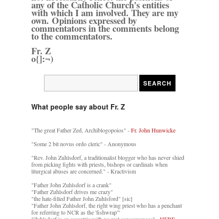
any of the Catholic Church's entities
with which I am involved. They are my
own. Opinions expressed by
commentators in the comments belong
to the commentators.
Fr. Z
o{]:¬)
What people say about Fr. Z
"The great Father Zed, Archiblogopoios" -
Fr. John Hunwicke
"Some 2 bit novus ordo cleric" - Anonymous
"Rev. John Zuhlsdorf, a traditionalist blogger who has never shied
from picking fights with priests, bishops or cardinals when
liturgical abuses are concerned." - Kractivism
"Father John Zuhlsdorf is a crank"
"Father Zuhlsdorf drives me crazy"
"the hate-filled Father John Zuhlsford" [sic]
"Father John Zuhlsdorf, the right wing priest who has a penchant
for referring to NCR as the 'fishwrap'"