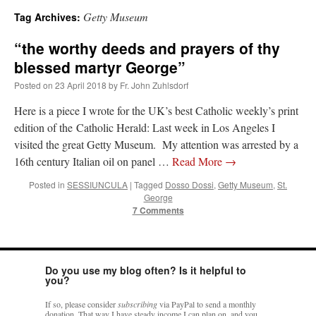
Getty Museum
Tag Archives:
A Daily Prayer for Priests
“the worthy deeds and prayers of thy
blessed martyr George”
Posted on
23 April 2018
by
Fr. John Zuhlsdorf
Here is a piece I wrote for the UK’s best Catholic weekly’s print
edition of the Catholic Herald: Last week in Los Angeles I
visited the great Getty Museum. My attention was arrested by a
16th century Italian oil on panel …
Read More
→
Posted in
SESSIUNCULA
|
Tagged
Dosso Dossi
,
Getty Museum
,
St.
George
7 Comments
Do you use my blog often? Is it helpful to
Recent Comments
you?
If so, please consider
subscribing
via PayPal to send a monthly
excalibur
on
The trip so far… Chicago… conference… etc.
: “
Superdawg, a hot dog
donation. That way I have steady income I can plan on, and you
bun with vegetables and a piece of meat.
”