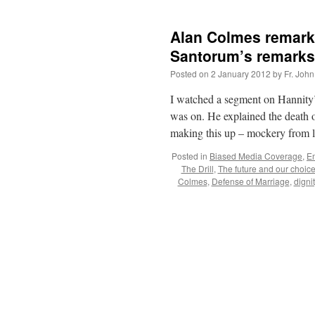
Alan Colmes remarks
Santorum’s remarks
Posted on
2 January 2012
by
Fr. John
I watched a segment on Hannity
was on. He explained the death 
making this up – mockery from 
Posted in
Biased Media Coverage
,
E
The Drill
,
The future and our choic
Colmes
,
Defense of Marriage
,
dignit