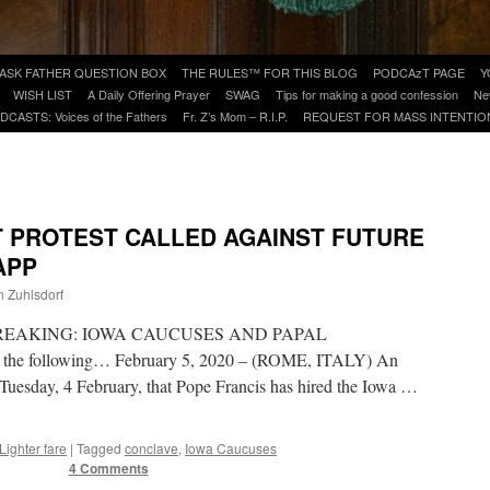
ASK FATHER QUESTION BOX
THE RULES™ FOR THIS BLOG
PODCAzT PAGE
Y
WISH LIST
A Daily Offering Prayer
SWAG
Tips for making a good confession
Ne
DCASTS: Voices of the Fathers
Fr. Z’s Mom – R.I.P.
REQUEST FOR MASS INTENTIO
T PROTEST CALLED AGAINST FUTURE
APP
n Zuhlsdorf
is – BREAKING: IOWA CAUCUSES AND PAPAL
 the following… February 5, 2020 – (ROME, ITALY) An
Tuesday, 4 February, that Pope Francis has hired the Iowa …
Lighter fare
|
Tagged
conclave
,
Iowa Caucuses
4 Comments