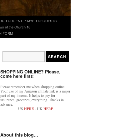
OUR URGENT PRAYER REQUESTS
ws of the Church 18
N FORM
SHOPPING ONLINE? Please,
come here first!
Please remember me when shopping online.
Your use of my Amazon affiliate link is a major
part of my income. It helps to pay for
insurance, groceries, everything. Thanks in
advance.
US
HERE
- UK
HERE
About this blog…