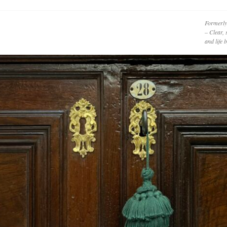
Formerly
– Clear, 
and life