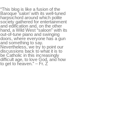
“This blog is like a fusion of the
Baroque ‘salon’ with its well-tuned
harpsichord around which polite
society gathered for entertainment
and edification and, on the other
hand, a Wild West “saloon” with its
out-of-tune piano and swinging
doors, where everyone has a gun
and something to say.
Nevertheless, we try to point our
discussions back to what it is to
be Catholic in this increasingly
difficult age, to love God, and how
to get to heaven.” – Fr. Z