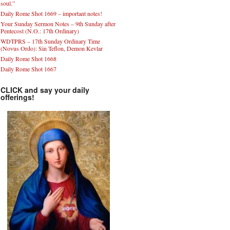
soul.”
Daily Rome Shot 1669 – important notes!
Your Sunday Sermon Notes – 9th Sunday after
Pentecost (N.O.: 17th Ordinary)
WDTPRS – 17th Sunday Ordinary Time
(Novus Ordo): Sin Teflon, Demon Kevlar
Daily Rome Shot 1668
Daily Rome Shot 1667
CLICK and say your daily
offerings!