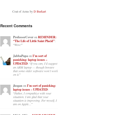
Coat of Arms by
D Burkart
Recent Comments
ProfessorCover
on
REMINDER:
“The Life of Little Saint Placid”
:
“
Wow!
”
JabbaPapa
on
I’m sort of
panicking: laptop issues –
UPDATED
: “
If you can, I’d suggest
an ARM laptop — though beware
that some older software won’t work
on it.
”
jhogan
on
I’m sort of panicking:
laptop issues – UPDATED
:
“
Father, I sympathize with your
situation. I am glad that your
situation is improving. For myself, I
am on Apple…
”