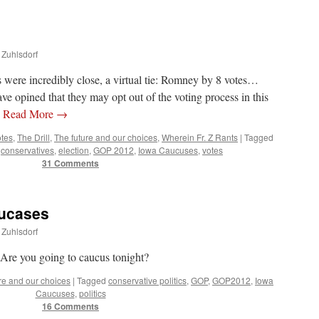
 Zuhlsdorf
 were incredibly close, a virtual tie: Romney by 8 votes…
e opined that they may opt out of the voting process in this
…
Read More
→
otes
,
The Drill
,
The future and our choices
,
Wherein Fr. Z Rants
|
Tagged
,
conservatives
,
election
,
GOP 2012
,
Iowa Caucuses
,
votes
31 Comments
aucases
 Zuhlsdorf
Are you going to caucus tonight?
re and our choices
|
Tagged
conservative politics
,
GOP
,
GOP2012
,
Iowa
Caucuses
,
politics
16 Comments