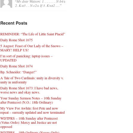
“
My dear Watson: 1. . . . . . . N-b4+
2. K-a3 . . N-c2+ If 3. K×a2 .…
”
Recent Posts
REMINDER: “The Life of Little Saint Placid”
Daily Rome Shot 1675
5 August: Feast of Our Lady of the Snows –
MARY! HELP US!
I’m sort of panicking: laptop issues –
UPDATED
Daily Rome Shot 1674
Bp. Schneider: “Danger!”
A Tale of Two Cardinals: unity in diversity v.
unity in uniformity
Daily Rome Shot 1673: I have bad news,
worse news and okay news.
Your Sunday Sermon Notes – 10th Sunday
after Pentecost (N.O.: 18th Ordinary)
My View For Awhile: first Pete and now
repeat – surreally updated and now terminated
WDTPRS – 10th Sunday after Pentecost
(Vetus Ordo): Mercy and Justice are not
opposed
WDTPRS – 18th Ordinary (Novus Ordo)