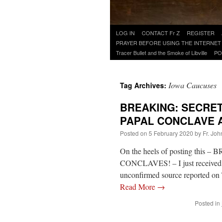
Skip
LOG IN
CONTACT Fr Z
REGISTER
to
PRAYER BEFORE USING THE INTERNET
content
Tracer Bullet and the Smoke of Libville
PO
Iowa Caucuses
Tag Archives:
BREAKING: SECRE
PAPAL CONCLAVE 
Posted on
5 February 2020
by
Fr. Joh
On the heels of posting th
CONCLAVES! – I just received
unconfirmed source reported on 
Read More
→
Posted in