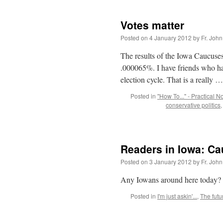
Votes matter
Posted on
4 January 2012
by
Fr. John
The results of the Iowa Caucuses
.000065%. I have friends who hav
election cycle. That is a really 
Posted in
"How To..." - Practical N
conservative politics
Readers in Iowa: C
Posted on
3 January 2012
by
Fr. John
Any Iowans around here today? 
Posted in
I'm just askin'...
,
The futu