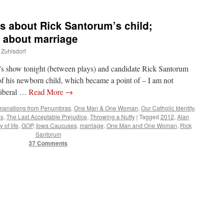
 about Rick Santorum’s child;
 about marriage
 Zuhlsdorf
’s show tonight (between plays) and candidate Rick Santorum
of his newborn child, which became a point of – I am not
liberal …
Read More
→
manations from Penumbras
,
One Man & One Woman
,
Our Catholic Identity
,
es
,
The Last Acceptable Prejudice
,
Throwing a Nutty
|
Tagged
2012
,
Alan
y of life
,
GOP
,
Iowa Caucuses
,
marriage
,
One Man and One Woman
,
Rick
Santorum
37 Comments