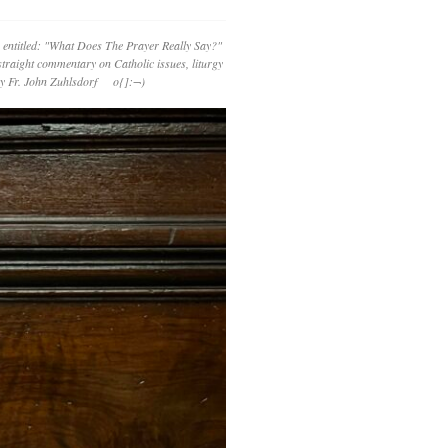
 entitled: "What Does The Prayer Really Say?"
straight commentary on Catholic issues, liturgy
 by Fr. John Zuhlsdorf o{]:¬)