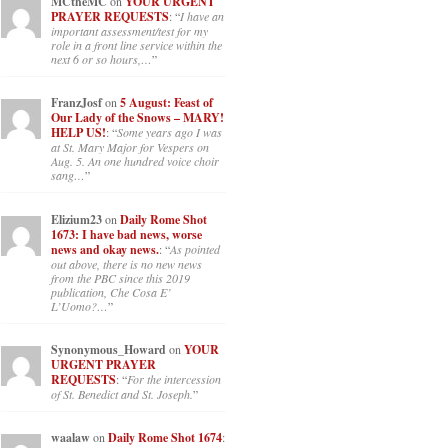
MCtheMC
on
YOUR URGENT
PRAYER REQUESTS
: “
I have an
important assessment/test for my
role in a front line service within the
next 6 or so hours,…
”
FranzJosf
on
5 August: Feast of
Our Lady of the Snows – MARY!
HELP US!
: “
Some years ago I was
at St. Mary Major for Vespers on
Aug. 5. An one hundred voice choir
sang…
”
Elizium23
on
Daily Rome Shot
1673: I have bad news, worse
news and okay news.
: “
As pointed
out above, there is no new news
from the PBC since this 2019
publication, Che Cosa E’
L’Uomo?…
”
Synonymous_Howard
on
YOUR
URGENT PRAYER
REQUESTS
: “
For the intercession
of St. Benedict and St. Joseph.
”
waalaw
on
Daily Rome Shot 1674
: