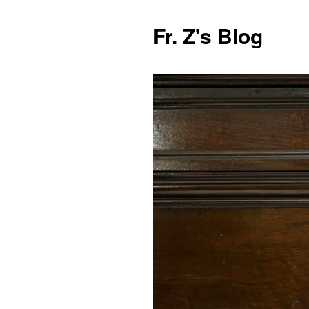
Fr. Z's Blog