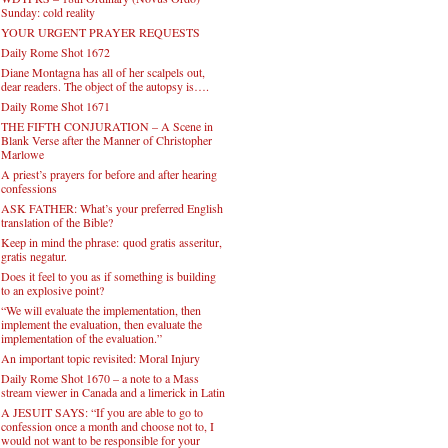
Sunday: cold reality
YOUR URGENT PRAYER REQUESTS
Daily Rome Shot 1672
Diane Montagna has all of her scalpels out,
dear readers. The object of the autopsy is….
Daily Rome Shot 1671
THE FIFTH CONJURATION – A Scene in
Blank Verse after the Manner of Christopher
Marlowe
A priest’s prayers for before and after hearing
confessions
ASK FATHER: What’s your preferred English
translation of the Bible?
Keep in mind the phrase: quod gratis asseritur,
gratis negatur.
Does it feel to you as if something is building
to an explosive point?
“We will evaluate the implementation, then
implement the evaluation, then evaluate the
implementation of the evaluation.”
An important topic revisited: Moral Injury
Daily Rome Shot 1670 – a note to a Mass
stream viewer in Canada and a limerick in Latin
A JESUIT SAYS: “If you are able to go to
confession once a month and choose not to, I
would not want to be responsible for your