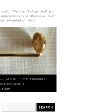
 entitled: "What Does The Prayer Really Say?"
straight commentary on Catholic issues, liturgy
 by Fr. John Zuhlsdorf o{]:¬)
OUR URGENT PRAYER REQUESTS
ws of the Church 18
N FORM