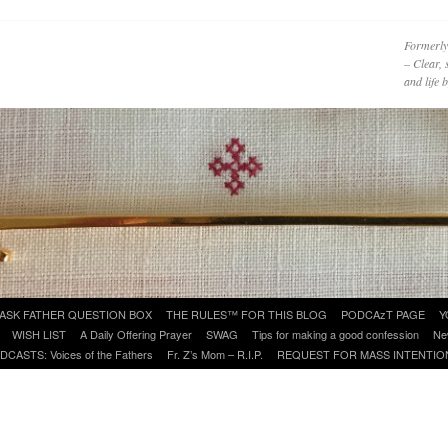
Formerly
– Clear, 
and life
ASK FATHER QUESTION BOX
THE RULES™ FOR THIS BLOG
PODCAzT PAGE
Y
WISH LIST
A Daily Offering Prayer
SWAG
Tips for making a good confession
Ne
DCASTS: Voices of the Fathers
Fr. Z’s Mom – R.I.P.
REQUEST FOR MASS INTENTIO