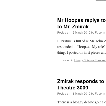
Mr Hoopes replys to
to Mr. Zmirak
Posted on
12 March 2010
by
Fr. John
Literature is full of re Mr. Joh
responded to Hoopes. My role? 
thing. I posted on first pieces a
Posted in
Liturgy Science Theatre
Zmirak responds to 
Theatre 3000
Posted on
11 March 2010
by
Fr. John
There is a bloggy debate going 