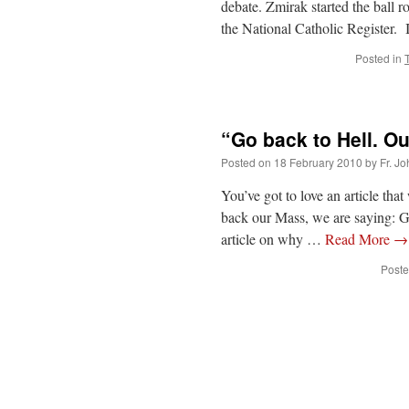
debate. Zmirak started the ball r
the National Catholic Register.
Posted in
“Go back to Hell. Ou
Posted on
18 February 2010
by
Fr. J
You’ve got to love an article tha
back our Mass, we are saying: 
article on why …
Read More
→
Poste