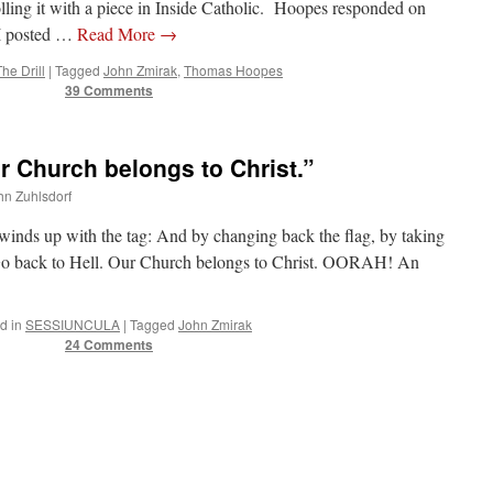
olling it with a piece in Inside Catholic. Hoopes responded on
 I posted …
Read More
→
The Drill
|
Tagged
John Zmirak
,
Thomas Hoopes
39 Comments
r Church belongs to Christ.”
ohn Zuhlsdorf
t winds up with the tag: And by changing back the flag, by taking
Go back to Hell. Our Church belongs to Christ. OORAH! An
d in
SESSIUNCULA
|
Tagged
John Zmirak
24 Comments