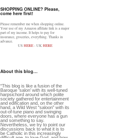
SHOPPING ONLINE? Please,
come here first!
Please remember me when shopping online.
Your use of my Amazon affiliate link is a major
part of my income. It helps to pay for
insurance, groceries, everything. Thanks in
advance.
US
HERE
- UK
HERE
About this blog…
“This blog is like a fusion of the
Baroque ‘salon’ with its well-tuned
harpsichord around which polite
society gathered for entertainment
and edification and, on the other
hand, a Wild West “saloon” with its
out-of-tune piano and swinging
doors, where everyone has a gun
and something to say.
Nevertheless, we try to point our
discussions back to what it is to
be Catholic in this increasingly
difficult age, to love God, and how