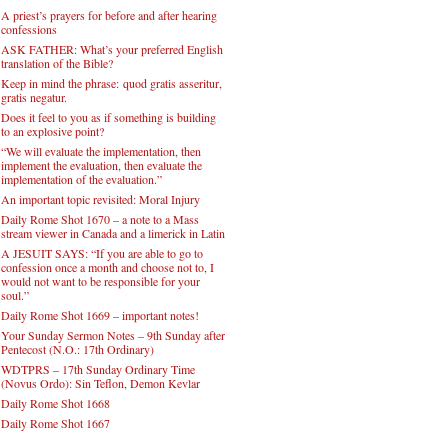
A priest’s prayers for before and after hearing
confessions
ASK FATHER: What’s your preferred English
translation of the Bible?
Keep in mind the phrase: quod gratis asseritur,
gratis negatur.
Does it feel to you as if something is building
to an explosive point?
“We will evaluate the implementation, then
implement the evaluation, then evaluate the
implementation of the evaluation.”
An important topic revisited: Moral Injury
Daily Rome Shot 1670 – a note to a Mass
stream viewer in Canada and a limerick in Latin
A JESUIT SAYS: “If you are able to go to
confession once a month and choose not to, I
would not want to be responsible for your
soul.”
Daily Rome Shot 1669 – important notes!
Your Sunday Sermon Notes – 9th Sunday after
Pentecost (N.O.: 17th Ordinary)
WDTPRS – 17th Sunday Ordinary Time
(Novus Ordo): Sin Teflon, Demon Kevlar
Daily Rome Shot 1668
Daily Rome Shot 1667