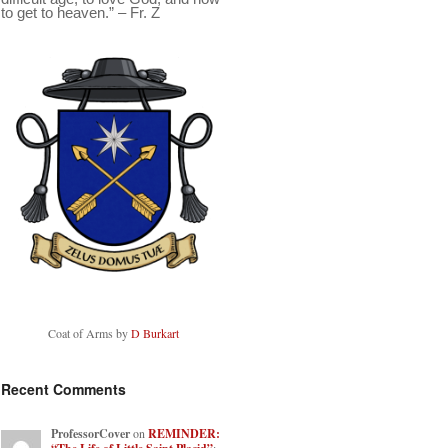
to get to heaven.” – Fr. Z
Coat of Arms by
D Burkart
Recent Comments
ProfessorCover
on
REMINDER: