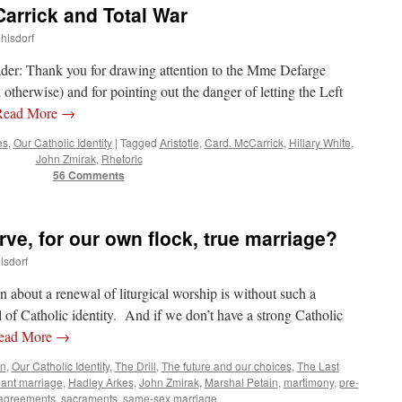
arrick and Total War
uhlsdorf
reader: Thank you for drawing attention to the Mme Defarge
d otherwise) and for pointing out the danger of letting the Left
Read More
→
es
,
Our Catholic Identity
|
Tagged
Aristotle
,
Card. McCarrick
,
Hillary White
,
John Zmirak
,
Rhetoric
56 Comments
ve, for our own flock, true marriage?
lsdorf
n about a renewal of liturgical worship is without such a
 of Catholic identity. And if we don’t have a strong Catholic
ead More
→
n
,
Our Catholic Identity
,
The Drill
,
The future and our choices
,
The Last
ant marriage
,
Hadley Arkes
,
John Zmirak
,
Marshal Petain
,
martimony
,
pre-
 agreements
,
sacraments
,
same-sex marriage