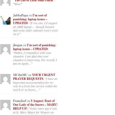
“The Life of Little Saint Placid”
:
“
Wow!
”
JabbaPapa
on
I’m sort of
panicking: laptop issues –
UPDATED
: “
If you can, I’d suggest
an ARM laptop — though beware
that some older software won’t work
on it.
”
jhogan
on
I’m sort of panicking:
laptop issues – UPDATED
:
“
Father, I sympathize with your
situation. I am glad that your
situation is improving. For myself, I
am on Apple…
”
MCtheMC
on
YOUR URGENT
PRAYER REQUESTS
: “
I have an
important assessment/test for my
role in a front line service within the
next 6 or so hours,…
”
FranzJosf
on
5 August: Feast of
Our Lady of the Snows – MARY!
HELP US!
: “
Some years ago I was
at St. Mary Major for Vespers on