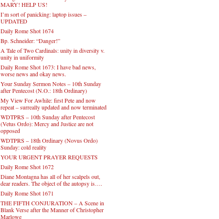
MARY! HELP US!
I’m sort of panicking: laptop issues –
UPDATED
Daily Rome Shot 1674
Bp. Schneider: “Danger!”
A Tale of Two Cardinals: unity in diversity v.
unity in uniformity
Daily Rome Shot 1673: I have bad news,
worse news and okay news.
Your Sunday Sermon Notes – 10th Sunday
after Pentecost (N.O.: 18th Ordinary)
My View For Awhile: first Pete and now
repeat – surreally updated and now terminated
WDTPRS – 10th Sunday after Pentecost
(Vetus Ordo): Mercy and Justice are not
opposed
WDTPRS – 18th Ordinary (Novus Ordo)
Sunday: cold reality
YOUR URGENT PRAYER REQUESTS
Daily Rome Shot 1672
Diane Montagna has all of her scalpels out,
dear readers. The object of the autopsy is….
Daily Rome Shot 1671
THE FIFTH CONJURATION – A Scene in
Blank Verse after the Manner of Christopher
Marlowe