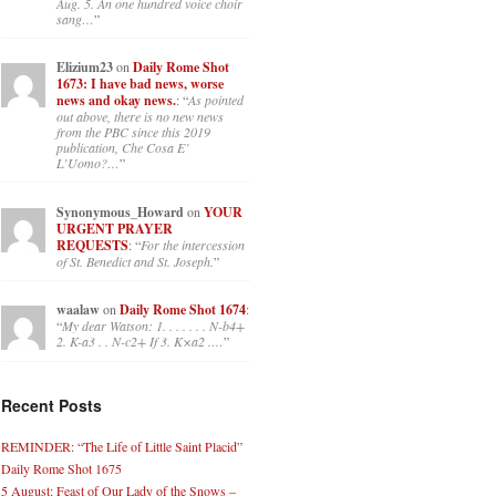
Aug. 5. An one hundred voice choir
sang…
”
Elizium23
on
Daily Rome Shot
1673: I have bad news, worse
news and okay news.
: “
As pointed
out above, there is no new news
from the PBC since this 2019
publication, Che Cosa E’
L’Uomo?…
”
Synonymous_Howard
on
YOUR
URGENT PRAYER
REQUESTS
: “
For the intercession
of St. Benedict and St. Joseph.
”
waalaw
on
Daily Rome Shot 1674
:
“
My dear Watson: 1. . . . . . . N-b4+
2. K-a3 . . N-c2+ If 3. K×a2 .…
”
Recent Posts
REMINDER: “The Life of Little Saint Placid”
Daily Rome Shot 1675
5 August: Feast of Our Lady of the Snows –