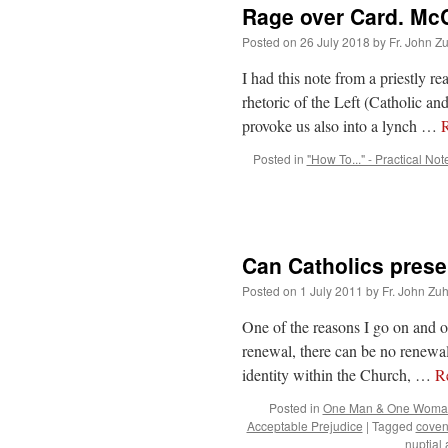
Rage over Card. McC
Posted on
26 July 2018
by
Fr. John Z
I had this note from a priestly 
rhetoric of the Left (Catholic an
provoke us also into a lynch …
Posted in
"How To..." - Practical Not
Can Catholics preser
Posted on
1 July 2011
by
Fr. John Zuh
One of the reasons I go on and o
renewal, there can be no renewal
identity within the Church, …
R
Posted in
One Man & One Woma
Acceptable Prejudice
|
Tagged
coven
nuptial