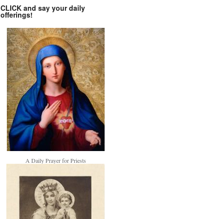
CLICK and say your daily
offerings!
A Daily Prayer for Priests