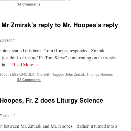
34 Comments
 Mr Zmirak’s reply to Mr. Hoopes’s reply
 Zuhlsdorf
n Zmirak started this here. Tom Hoopes responded. Zmirak
just think of me as "Fr. Tom Servo" commenting on the whole
nd in …
Read More
→
 3000
,
SESSIUNCULA
,
The Drill
|
Tagged
John Zmirak
,
Thomas Hoopes
52 Comments
Hoopes, Fr. Z does Liturgy Science
 Zuhlsdorf
on between Mr. Zmirak and Mr. Hoopes. Rather, it turned into a