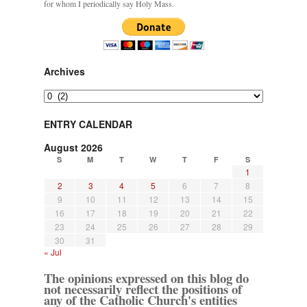
for whom I periodically say Holy Mass.
Archives
Archives
ENTRY CALENDAR
August 2026
S
M
T
W
T
F
S
1
2
3
4
5
6
7
8
9
10
11
12
13
14
15
16
17
18
19
20
21
22
23
24
25
26
27
28
29
30
31
« Jul
The opinions expressed on this blog do
not necessarily reflect the positions of
any of the Catholic Church's entities