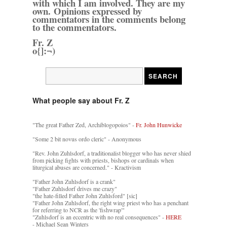
with which I am involved. They are my
own. Opinions expressed by
commentators in the comments belong
to the commentators.
Fr. Z
o{]:¬)
What people say about Fr. Z
"The great Father Zed, Archiblogopoios" -
Fr. John Hunwicke
"Some 2 bit novus ordo cleric" - Anonymous
"Rev. John Zuhlsdorf, a traditionalist blogger who has never shied
from picking fights with priests, bishops or cardinals when
liturgical abuses are concerned." - Kractivism
"Father John Zuhlsdorf is a crank"
"Father Zuhlsdorf drives me crazy"
"the hate-filled Father John Zuhlsford" [sic]
"Father John Zuhlsdorf, the right wing priest who has a penchant
for referring to NCR as the 'fishwrap'"
"Zuhlsdorf is an eccentric with no real consequences" -
HERE
- Michael Sean Winters