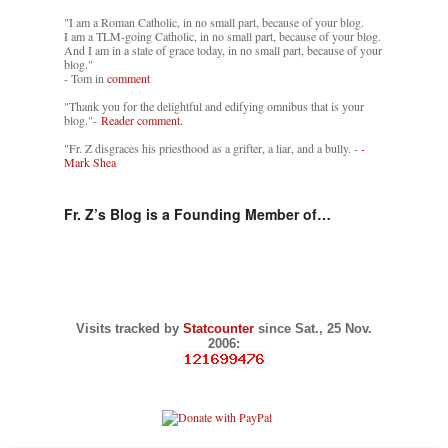
"I am a Roman Catholic, in no small part, because of your blog.
I am a TLM-going Catholic, in no small part, because of your blog.
And I am in a state of grace today, in no small part, because of your
blog."
- Tom in
comment
"Thank you for the delightful and edifying omnibus that is your
blog."-
Reader comment.
"Fr. Z disgraces his priesthood as a grifter, a liar, and a bully. -
-
Mark Shea
Fr. Z’s Blog is a Founding Member of…
Visits tracked by
Statcounter
since Sat., 25 Nov.
2006: