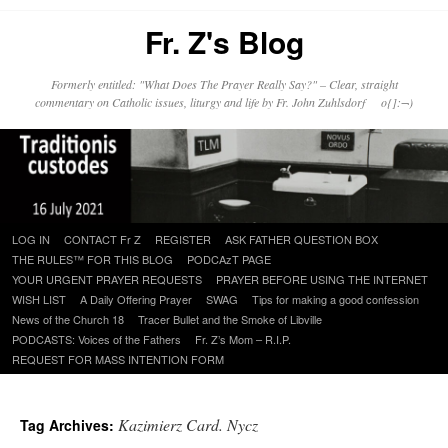
Fr. Z's Blog
Formerly entitled: "What Does The Prayer Really Say?" – Clear, straight
commentary on Catholic issues, liturgy and life by Fr. John Zuhlsdorf o{]:¬)
Skip
LOG IN
CONTACT Fr Z
REGISTER
ASK FATHER QUESTION BOX
to
THE RULES™ FOR THIS BLOG
PODCAzT PAGE
content
YOUR URGENT PRAYER REQUESTS
PRAYER BEFORE USING THE INTERNET
WISH LIST
A Daily Offering Prayer
SWAG
Tips for making a good confession
News of the Church 18
Tracer Bullet and the Smoke of Libville
PODCASTS: Voices of the Fathers
Fr. Z’s Mom – R.I.P.
REQUEST FOR MASS INTENTION FORM
Kazimierz Card. Nycz
Tag Archives: