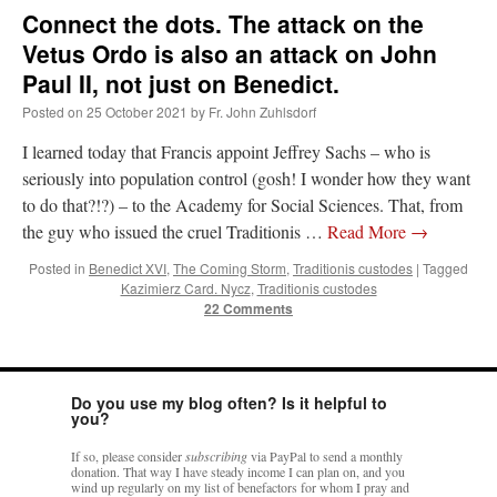
Connect the dots. The attack on the
Vetus Ordo is also an attack on John
Paul II, not just on Benedict.
Posted on
25 October 2021
by
Fr. John Zuhlsdorf
I learned today that Francis appoint Jeffrey Sachs – who is
seriously into population control (gosh! I wonder how they want
to do that?!?) – to the Academy for Social Sciences. That, from
the guy who issued the cruel Traditionis …
Read More
→
Posted in
Benedict XVI
,
The Coming Storm
,
Traditionis custodes
|
Tagged
Kazimierz Card. Nycz
,
Traditionis custodes
22 Comments
Do you use my blog often? Is it helpful to
you?
If so, please consider
subscribing
via PayPal to send a monthly
donation. That way I have steady income I can plan on, and you
wind up regularly on my list of benefactors for whom I pray and