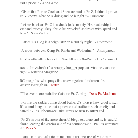
and a priest." - Anna Arco
“Given that Rorate Coeli and Shea are mad at Fr. Z, I think it proves
Fr. Z knows what he is doing and he is right.” - Comment
"Let me be clear. Fr. Z is a shock jock, mostly. His readership is
vast and touchy. They like to be provoked and react with speed and
fury." - Sam Rocha
"Father Z’s Blog is a bright star on a cloudy night." - Comment
"A cross between Kung Fu Panda and Wolverine." - Anonymous
Fr. Z is officially a hybrid of Gandalf and Obi-Wan XD - Comment
Rev. John Zuhlsdorf, a scrappy blogger popular with the Catholic
right. - America Magazine
RC integralist who prays like an evangelical fundamentalist. -
Austen Ivereigh on
Twitter
[T]he even more mainline Catholic Fr. Z. blog. -
Deus Ex Machina
“For me the saddest thing about Father Z’s blog is how cruel it is....
It’s astonishing to me that a priest could traffic in such cruelty and
hatred.” - Jesuit homosexualist James Martin to BuzzFeed
"Fr. Z's is one of the more cheerful blogs out there and he is careful
about keeping the crazies out of his commboxes" - Paul in comment
at
1 Peter 5
"I am a Roman Catholic, in no small part, because of your blog.