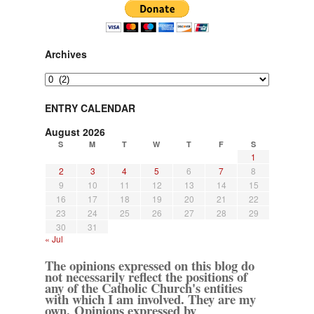
Archives
Archives
ENTRY CALENDAR
August 2026
S
M
T
W
T
F
S
1
2
3
4
5
6
7
8
9
10
11
12
13
14
15
16
17
18
19
20
21
22
23
24
25
26
27
28
29
30
31
« Jul
The opinions expressed on this blog do
not necessarily reflect the positions of
any of the Catholic Church's entities
with which I am involved. They are my
own. Opinions expressed by