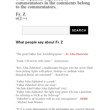
commentators in the comments belong
to the commentators.
Fr. Z
o{]:¬)
What people say about Fr. Z
"The great Father Zed, Archiblogopoios" -
Fr. John Hunwicke
"Some 2 bit novus ordo cleric" - Anonymous
"Rev. John Zuhlsdorf, a traditionalist blogger who has never shied
from picking fights with priests, bishops or cardinals when
liturgical abuses are concerned." - Kractivism
"Father John Zuhlsdorf is a crank"
"Father Zuhlsdorf drives me crazy"
"the hate-filled Father John Zuhlsford" [sic]
"Father John Zuhlsdorf, the right wing priest who has a penchant
for referring to NCR as the 'fishwrap'"
"Zuhlsdorf is an eccentric with no real consequences" -
HERE
- Michael Sean Winters
"Fr Z is a true phenomenon of the information age: a power blogger