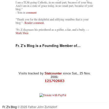
I am a TLM-going Catholic, in no small part, because of your blog.
And I am in a state of grace today, in no small part, because of your
blog."
- Tom in
comment
"Thank you for the delightful and edifying omnibus that is your
blog."-
Reader comment.
"Fr. Z disgraces his priesthood as a grifter, a liar, and a bully. -
-
Mark Shea
Fr. Z’s Blog is a Founding Member of…
Visits tracked by
Statcounter
since Sat., 25 Nov.
2006:
Fr. Z's Blog
© 2026 Father John Zuhlsdorf