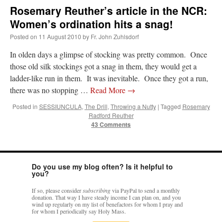
Rosemary Reuther’s article in the NCR:
Women’s ordination hits a snag!
Posted on
11 August 2010
by
Fr. John Zuhlsdorf
In olden days a glimpse of stocking was pretty common. Once
those old silk stockings got a snag in them, they would get a
ladder-like run in them. It was inevitable. Once they got a run,
there was no stopping …
Read More
→
Posted in
SESSIUNCULA
,
The Drill
,
Throwing a Nutty
|
Tagged
Rosemary
Radford Reuther
43 Comments
Do you use my blog often? Is it helpful to
you?
If so, please consider
subscribing
via PayPal to send a monthly
donation. That way I have steady income I can plan on, and you
wind up regularly on my list of benefactors for whom I pray and
for whom I periodically say Holy Mass.