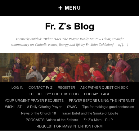
MENU
Fr. Z's Blog
Older Posts
Formerly entitled: "What Does The Prayer Really Say?" – Clear, straight
commentary on Catholic issues, liturgy and life by Fr. John Zuhlsdorf o{]:¬)
Older
Posts
Click and say your Daily Offerings
Skip
LOG IN
CONTACT Fr Z
REGISTER
ASK FATHER QUESTION BOX
to
THE RULES™ FOR THIS BLOG
PODCAzT PAGE
content
YOUR URGENT PRAYER REQUESTS
PRAYER BEFORE USING THE INTERNET
WISH LIST
A Daily Offering Prayer
SWAG
Tips for making a good confession
News of the Church 18
Tracer Bullet and the Smoke of Libville
PODCASTS: Voices of the Fathers
Fr. Z’s Mom – R.I.P.
REQUEST FOR MASS INTENTION FORM