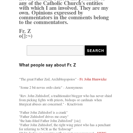
any of the Catholic Church's entities
with which I am involved. They are my
own. Opinions expressed by
commentators in the comments belong
to the commentators.
Fr. Z
o{]:¬)
What people say about Fr. Z
"The great Father Zed, Archiblogopoios" -
Fr. John Hunwicke
"Some 2 bit novus ordo cleric" - Anonymous
"Rev. John Zuhlsdorf, a traditionalist blogger who has never shied
from picking fights with priests, bishops or cardinals when
liturgical abuses are concerned." - Kractivism
"Father John Zuhlsdorf is a crank"
"Father Zuhlsdorf drives me crazy"
"the hate-filled Father John Zuhlsford" [sic]
"Father John Zuhlsdorf, the right wing priest who has a penchant
for referring to NCR as the 'fishwrap'"