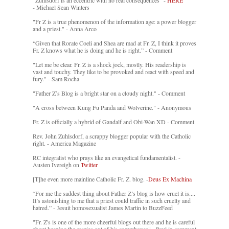
"Zuhlsdorf is an eccentric with no real consequences" -
HERE
- Michael Sean Winters
"Fr Z is a true phenomenon of the information age: a power blogger
and a priest." - Anna Arco
“Given that Rorate Coeli and Shea are mad at Fr. Z, I think it proves
Fr. Z knows what he is doing and he is right.” - Comment
"Let me be clear. Fr. Z is a shock jock, mostly. His readership is
vast and touchy. They like to be provoked and react with speed and
fury." - Sam Rocha
"Father Z’s Blog is a bright star on a cloudy night." - Comment
"A cross between Kung Fu Panda and Wolverine." - Anonymous
Fr. Z is officially a hybrid of Gandalf and Obi-Wan XD - Comment
Rev. John Zuhlsdorf, a scrappy blogger popular with the Catholic
right. - America Magazine
RC integralist who prays like an evangelical fundamentalist. -
Austen Ivereigh on
Twitter
[T]he even more mainline Catholic Fr. Z. blog. -
Deus Ex Machina
“For me the saddest thing about Father Z’s blog is how cruel it is....
It’s astonishing to me that a priest could traffic in such cruelty and
hatred.” - Jesuit homosexualist James Martin to BuzzFeed
"Fr. Z's is one of the more cheerful blogs out there and he is careful