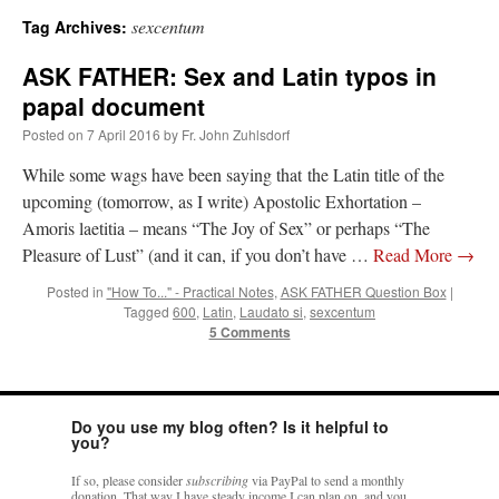
sexcentum
Tag Archives:
A Daily Prayer for Priests
ASK FATHER: Sex and Latin typos in
papal document
Posted on
7 April 2016
by
Fr. John Zuhlsdorf
While some wags have been saying that the Latin title of the
upcoming (tomorrow, as I write) Apostolic Exhortation –
Amoris laetitia – means “The Joy of Sex” or perhaps “The
Pleasure of Lust” (and it can, if you don’t have …
Read More
→
Posted in
"How To..." - Practical Notes
,
ASK FATHER Question Box
|
Tagged
600
,
Latin
,
Laudato si
,
sexcentum
5 Comments
Do you use my blog often? Is it helpful to
Recent Comments
you?
If so, please consider
subscribing
via PayPal to send a monthly
Crysanthmom
on
I’m sort of panicking: laptop issues – UPDATED
: “
Went to the
donation. That way I have steady income I can plan on, and you
Shrine this past April for my birthday weekend. Missed Cardinal Burke’s Pontifical