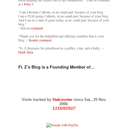
about keeping the crazies out of his commboxes" - Paul in comment
at
1 Peter 5
"I am a Roman Catholic, in no small part, because of your blog.
I am a TLM-going Catholic, in no small part, because of your blog.
And I am in a state of grace today, in no small part, because of your
blog."
- Tom in
comment
"Thank you for the delightful and edifying omnibus that is your
blog."-
Reader comment.
"Fr. Z disgraces his priesthood as a grifter, a liar, and a bully. -
-
Mark Shea
Fr. Z’s Blog is a Founding Member of…
Visits tracked by
Statcounter
since Sat., 25 Nov.
2006: