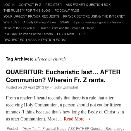
Skip
LOG IN
CONTACT Fr Z
REGISTER
ASK FATHER QUESTION BOX
to
THE RULES™ FOR THIS BLOG
PODCAzT PAGE
content
YOUR URGENT PRAYER REQUESTS
PRAYER BEFORE USING THE INTERNET
WISH LIST
A Daily Offering Prayer
SWAG
Tips for making a good confession
News of the Church 18
Tracer Bullet and the Smoke of Libville
PODCASTS: Voices of the Fathers
Fr. Z’s Mom – R.I.P.
REQUEST FOR MASS INTENTION FORM
silence in church
Tag Archives:
QUAERITUR: Eucharistic fast… AFTER
Communion? Wherein Fr. Z rants.
Posted on
30 April 2013
by
Fr. John Zuhlsdorf
From a reader: I heard recently that there is a rule that after
receiving Holy Communion, a person should not eat for fifteen
minutes (I think because that’s how long the Body of Christ is in
us after Communion). Most …
Read More
→
Posted in
"How To..." - Practical Notes
,
ASK FATHER Question Box
,
Liturgy