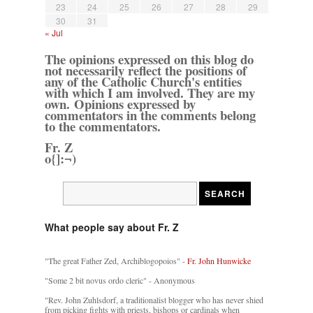
23
24
25
26
27
28
29
30
31
« Jul
The opinions expressed on this blog do
not necessarily reflect the positions of
any of the Catholic Church's entities
with which I am involved. They are my
own. Opinions expressed by
commentators in the comments belong
to the commentators.
Fr. Z
o{]:¬)
What people say about Fr. Z
"The great Father Zed, Archiblogopoios" -
Fr. John Hunwicke
"Some 2 bit novus ordo cleric" - Anonymous
"Rev. John Zuhlsdorf, a traditionalist blogger who has never shied
from picking fights with priests, bishops or cardinals when