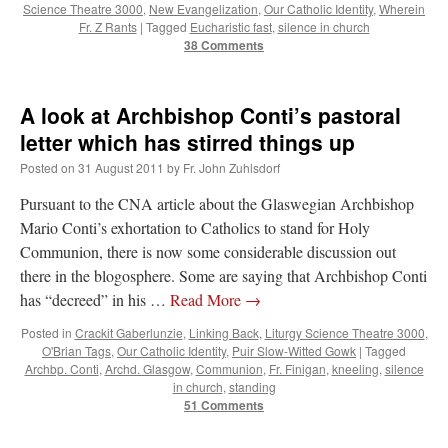
Science Theatre 3000
,
New Evangelization
,
Our Catholic Identity
,
Wherein
Fr. Z Rants
|
Tagged
Eucharistic fast
,
silence in church
38 Comments
A look at Archbishop Conti’s pastoral
letter which has stirred things up
Posted on
31 August 2011
by
Fr. John Zuhlsdorf
Pursuant to the CNA article about the Glaswegian Archbishop
Mario Conti’s exhortation to Catholics to stand for Holy
Communion, there is now some considerable discussion out
there in the blogosphere. Some are saying that Archbishop Conti
has “decreed” in his …
Read More
→
Posted in
Crackit Gaberlunzie
,
Linking Back
,
Liturgy Science Theatre 3000
,
O'Brian Tags
,
Our Catholic Identity
,
Puir Slow-Witted Gowk
|
Tagged
Archbp. Conti
,
Archd. Glasgow
,
Communion
,
Fr. Finigan
,
kneeling
,
silence
in church
,
standing
51 Comments