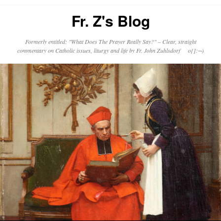
Fr. Z's Blog
Formerly entitled: "What Does The Prayer Really Say?" – Clear, straight
commentary on Catholic issues, liturgy and life by Fr. John Zuhlsdorf o{]:¬)