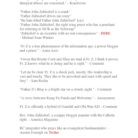
liturgical abuses are concerned." - Kractivism
"Father John Zuhlsdorf is a crank"
"Father Zuhlsdorf drives me crazy"
"the hate-filled Father John Zuhlsford" [sic]
"Father John Zuhlsdorf, the right wing priest who has a penchant
for referring to NCR as the 'fishwrap'"
"Zuhlsdorf is an eccentric with no real consequences" -
HERE
- Michael Sean Winters
"Fr Z is a true phenomenon of the information age: a power blogger
and a priest." - Anna Arco
“Given that Rorate Coeli and Shea are mad at Fr. Z, I think it proves
Fr. Z knows what he is doing and he is right.” - Comment
"Let me be clear. Fr. Z is a shock jock, mostly. His readership is
vast and touchy. They like to be provoked and react with speed and
fury." - Sam Rocha
"Father Z’s Blog is a bright star on a cloudy night." - Comment
"A cross between Kung Fu Panda and Wolverine." - Anonymous
Fr. Z is officially a hybrid of Gandalf and Obi-Wan XD - Comment
Rev. John Zuhlsdorf, a scrappy blogger popular with the Catholic
right. - America Magazine
RC integralist who prays like an evangelical fundamentalist. -
Austen Ivereigh on
Twitter