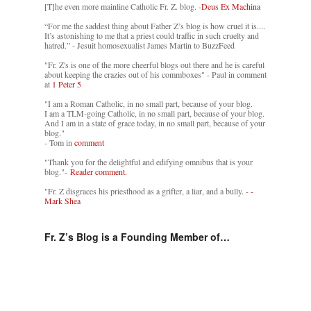
[T]he even more mainline Catholic Fr. Z. blog. -
Deus Ex Machina
“For me the saddest thing about Father Z’s blog is how cruel it is....
It’s astonishing to me that a priest could traffic in such cruelty and
hatred.” - Jesuit homosexualist James Martin to BuzzFeed
"Fr. Z's is one of the more cheerful blogs out there and he is careful
about keeping the crazies out of his commboxes" - Paul in comment
at
1 Peter 5
"I am a Roman Catholic, in no small part, because of your blog.
I am a TLM-going Catholic, in no small part, because of your blog.
And I am in a state of grace today, in no small part, because of your
blog."
- Tom in
comment
"Thank you for the delightful and edifying omnibus that is your
blog."-
Reader comment.
"Fr. Z disgraces his priesthood as a grifter, a liar, and a bully. -
-
Mark Shea
Fr. Z’s Blog is a Founding Member of…