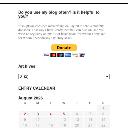
Do you use my blog often? Is it helpful to
you?
If so, please consider
subscribing
via PayPal to send a monthly
donation. That way I have steady income I can plan on, and you
wind up regularly on my list of benefactors for whom I pray and
for whom I periodically say Holy Mass.
Archives
Archives
ENTRY CALENDAR
August 2026
S
M
T
W
T
F
S
1
2
3
4
5
6
7
8
9
10
11
12
13
14
15
16
17
18
19
20
21
22