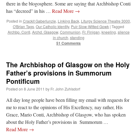
there in the blogosphere. Some are saying that Archbishop Conti
has “decreed” in his …
Read More
→
Posted in
Crackit Gaberlunzie
,
Linking Back
,
Liturgy Science Theatre 3000
,
O'Brian Tags
,
Our Catholic Identity
,
Puir Slow-Witted Gowk
|
Tagged
Archbp. Conti
,
Archd. Glasgow
,
Communion
,
Fr. Finigan
,
kneeling
,
silence
in church
,
standing
51 Comments
The Archbishop of Glasgow on the Holy
Father’s provisions in Summorum
Pontificum
Posted on
8 June 2011
by
Fr. John Zuhlsdorf
All day long people have been filling my email with requests for
me to react to the opinions of His Excellency, nay rather, His
Grace, Mario Conti, Archbishop of Glasgow, who has spoken
about the Holy Father’s provisions in Summorum …
Read More
→