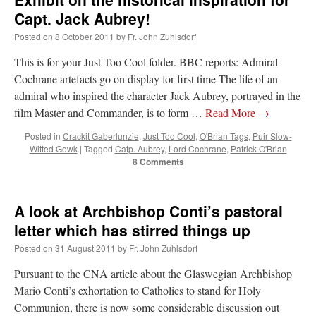
Capt. Jack Aubrey!
Posted on
8 October 2011
by
Fr. John Zuhlsdorf
This is for your Just Too Cool folder. BBC reports: Admiral
Cochrane artefacts go on display for first time The life of an
admiral who inspired the character Jack Aubrey, portrayed in the
film Master and Commander, is to form …
Read More
→
Posted in
Crackit Gaberlunzie
,
Just Too Cool
,
O'Brian Tags
,
Puir Slow-
Witted Gowk
|
Tagged
Catp. Aubrey
,
Lord Cochrane
,
Patrick O'Brian
8 Comments
A look at Archbishop Conti’s pastoral
letter which has stirred things up
Posted on
31 August 2011
by
Fr. John Zuhlsdorf
Pursuant to the CNA article about the Glaswegian Archbishop
Mario Conti’s exhortation to Catholics to stand for Holy
Communion, there is now some considerable discussion out