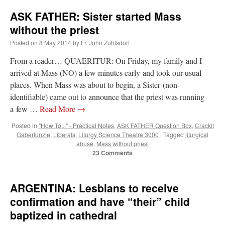
ASK FATHER: Sister started Mass
without the priest
Posted on
8 May 2014
by
Fr. John Zuhlsdorf
From a reader… QUAERITUR: On Friday, my family and I
arrived at Mass (NO) a few minutes early and took our usual
places. When Mass was about to begin, a Sister (non-
identifiable) came out to announce that the priest was running
a few …
Read More
→
Posted in
"How To..." - Practical Notes
,
ASK FATHER Question Box
,
Crackit
Gaberlunzie
,
Liberals
,
Liturgy Science Theatre 3000
|
Tagged
liturgical
abuse
,
Mass without priest
23 Comments
ARGENTINA: Lesbians to receive
confirmation and have “their” child
baptized in cathedral