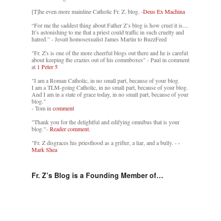
[T]he even more mainline Catholic Fr. Z. blog. -
Deus Ex Machina
“For me the saddest thing about Father Z’s blog is how cruel it is....
It’s astonishing to me that a priest could traffic in such cruelty and
hatred.” - Jesuit homosexualist James Martin to BuzzFeed
"Fr. Z's is one of the more cheerful blogs out there and he is careful
about keeping the crazies out of his commboxes" - Paul in comment
at
1 Peter 5
"I am a Roman Catholic, in no small part, because of your blog.
I am a TLM-going Catholic, in no small part, because of your blog.
And I am in a state of grace today, in no small part, because of your
blog."
- Tom in
comment
"Thank you for the delightful and edifying omnibus that is your
blog."-
Reader comment.
"Fr. Z disgraces his priesthood as a grifter, a liar, and a bully. -
-
Mark Shea
Fr. Z’s Blog is a Founding Member of…