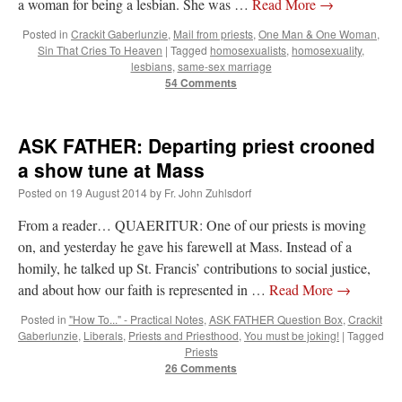
a woman for being a lesbian. She was …
Read More
→
lost…
”
Posted in
Crackit Gaberlunzie
,
Mail from priests
,
One Man & One Woman
,
Sin That Cries To Heaven
|
Tagged
homosexualists
,
homosexuality
,
Not
on
A Tale of Two Cardinals: unity in diversity v. unity in uniformity
: “
I left
out, I could be dead in twenty years.. I hope not . Hahaha
”
lesbians
,
same-sex marriage
54 Comments
Not
on
A Tale of Two Cardinals: unity in diversity v. unity in uniformity
:
“
Recently I was talking with two young Traditional Priests. They made a great
comment. They said in 20 years the…
”
ASK FATHER: Departing priest crooned
a show tune at Mass
Not
on
Bp. Schneider: “Danger!”
: “
Father Malachi Martin told a large group of us
that the Vatican loves when Catholics complain about our Church leaders.…
”
Posted on
19 August 2014
by
Fr. John Zuhlsdorf
Crysanthmom
on
I’m sort of panicking: laptop issues – UPDATED
: “
Went to the
From a reader… QUAERITUR: One of our priests is moving
Shrine this past April for my birthday weekend. Missed Cardinal Burke’s Pontifical
on, and yesterday he gave his farewell at Mass. Instead of a
Mass by one week?. It…
”
homily, he talked up St. Francis’ contributions to social justice,
and about how our faith is represented in …
Read More
→
Posted in
"How To..." - Practical Notes
,
ASK FATHER Question Box
,
Crackit
Gaberlunzie
,
Liberals
,
Priests and Priesthood
,
You must be joking!
|
Tagged
Priests
26 Comments