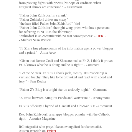
from picking fights with priests, bishops or cardinals when
liturgical abuses are concerned." - Kractivism
"Father John Zuhlsdorf is a crank"
"Father Zuhlsdorf drives me crazy"
"the hate-filled Father John Zuhlsford" [sic]
"Father John Zuhlsdorf, the right wing priest who has a penchant
for referring to NCR as the 'fishwrap'"
"Zuhlsdorf is an eccentric with no real consequences" -
HERE
- Michael Sean Winters
"Fr Z is a true phenomenon of the information age: a power blogger
and a priest." - Anna Arco
“Given that Rorate Coeli and Shea are mad at Fr. Z, I think it proves
Fr. Z knows what he is doing and he is right.” - Comment
"Let me be clear. Fr. Z is a shock jock, mostly. His readership is
vast and touchy. They like to be provoked and react with speed and
fury." - Sam Rocha
"Father Z’s Blog is a bright star on a cloudy night." - Comment
"A cross between Kung Fu Panda and Wolverine." - Anonymous
Fr. Z is officially a hybrid of Gandalf and Obi-Wan XD - Comment
Rev. John Zuhlsdorf, a scrappy blogger popular with the Catholic
right. - America Magazine
RC integralist who prays like an evangelical fundamentalist. -
Austen Ivereigh on
Twitter