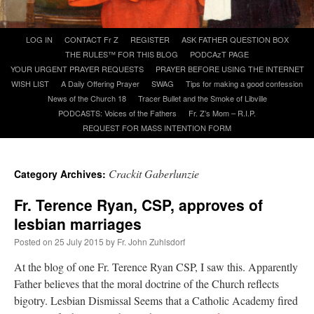
A Daily Prayer for Priests
Skip
LOG IN
CONTACT Fr Z
REGISTER
ASK FATHER QUESTION BOX
to
THE RULES™ FOR THIS BLOG
PODCAzT PAGE
content
YOUR URGENT PRAYER REQUESTS
PRAYER BEFORE USING THE INTERNET
WISH LIST
A Daily Offering Prayer
SWAG
Tips for making a good confession
News of the Church 18
Tracer Bullet and the Smoke of Libville
PODCASTS: Voices of the Fathers
Fr. Z’s Mom – R.I.P.
REQUEST FOR MASS INTENTION FORM
Crackit Gaberlunzie
Category Archives:
Fr. Terence Ryan, CSP, approves of
lesbian marriages
Posted on
25 July 2015
by
Fr. John Zuhlsdorf
At the blog of one Fr. Terence Ryan CSP, I saw this. Apparently
Recent Comments
Father believes that the moral doctrine of the Church reflects
bigotry. Lesbian Dismissal Seems that a Catholic Academy fired
VForr
on
YOUR URGENT PRAYER REQUESTS
: “
For the “S” children, that
their grandmother may be awarded full custody of them. For my family, especially the