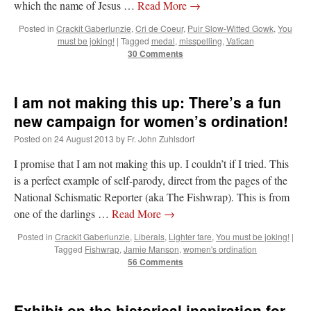
which the name of Jesus …
Read More
→
Posted in
Crackit Gaberlunzie
,
Cri de Coeur
,
Puir Slow-Witted Gowk
,
You
must be joking!
|
Tagged
medal
,
misspelling
,
Vatican
30 Comments
I am not making this up: There’s a fun
new campaign for women’s ordination!
Posted on
24 August 2013
by
Fr. John Zuhlsdorf
I promise that I am not making this up. I couldn’t if I tried. This
is a perfect example of self-parody, direct from the pages of the
National Schismatic Reporter (aka The Fishwrap). This is from
one of the darlings …
Read More
→
Posted in
Crackit Gaberlunzie
,
Liberals
,
Lighter fare
,
You must be joking!
|
Tagged
Fishwrap
,
Jamie Manson
,
women's ordination
56 Comments
Exhibit on the historical inspiration for