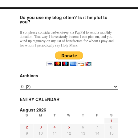
Do you use my blog often? Is it helpful to
you?
If so, please consider
subscribing
via PayPal to send a monthly
donation. That way I have steady income I can plan on, and you
wind up regularly on my list of benefactors for whom I pray and
for whom I periodically say Holy Mass.
Archives
Archives
ENTRY CALENDAR
August 2026
S
M
T
W
T
F
S
1
2
3
4
5
6
7
8
9
10
11
12
13
14
15