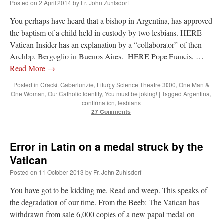
Posted on
2 April 2014
by
Fr. John Zuhlsdorf
You perhaps have heard that a bishop in Argentina, has approved
the baptism of a child held in custody by two lesbians. HERE
Vatican Insider has an explanation by a “collaborator” of then-
Archbp. Bergoglio in Buenos Aires. HERE Pope Francis, …
Read More
→
Posted in
Crackit Gaberlunzie
,
Liturgy Science Theatre 3000
,
One Man &
One Woman
,
Our Catholic Identity
,
You must be joking!
|
Tagged
Argentina
,
confirmation
,
lesbians
27 Comments
Error in Latin on a medal struck by the
Vatican
Posted on
11 October 2013
by
Fr. John Zuhlsdorf
You have got to be kidding me. Read and weep. This speaks of
the degradation of our time. From the Beeb: The Vatican has
withdrawn from sale 6,000 copies of a new papal medal on