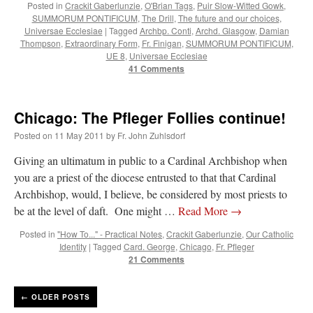
Posted in
Crackit Gaberlunzie
,
O'Brian Tags
,
Puir Slow-Witted Gowk
,
SUMMORUM PONTIFICUM
,
The Drill
,
The future and our choices
,
Universae Ecclesiae
|
Tagged
Archbp. Conti
,
Archd. Glasgow
,
Damian
Thompson
,
Extraordinary Form
,
Fr. Finigan
,
SUMMORUM PONTIFICUM
,
UE 8
,
Universae Ecclesiae
41 Comments
Chicago: The Pfleger Follies continue!
Posted on
11 May 2011
by
Fr. John Zuhlsdorf
Giving an ultimatum in public to a Cardinal Archbishop when
you are a priest of the diocese entrusted to that that Cardinal
Archbishop, would, I believe, be considered by most priests to
be at the level of daft. One might …
Read More
→
Posted in
"How To..." - Practical Notes
,
Crackit Gaberlunzie
,
Our Catholic
Identity
|
Tagged
Card. George
,
Chicago
,
Fr. Pfleger
21 Comments
←
OLDER POSTS