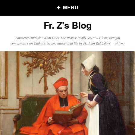
MENU
Fr. Z's Blog
Older Posts
Formerly entitled: "What Does The Prayer Really Say?" – Clear, straight
commentary on Catholic issues, liturgy and life by Fr. John Zuhlsdorf o{]:¬)
Older
Posts
Click and say your Daily Offerings