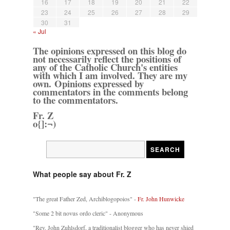
16
17
18
19
20
21
22
23
24
25
26
27
28
29
30
31
« Jul
The opinions expressed on this blog do
not necessarily reflect the positions of
any of the Catholic Church's entities
with which I am involved. They are my
own. Opinions expressed by
commentators in the comments belong
to the commentators.
Fr. Z
o{]:¬)
What people say about Fr. Z
"The great Father Zed, Archiblogopoios" -
Fr. John Hunwicke
"Some 2 bit novus ordo cleric" - Anonymous
"Rev. John Zuhlsdorf, a traditionalist blogger who has never shied