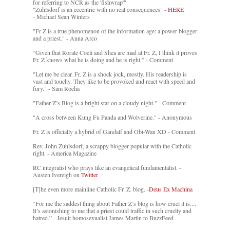
for referring to NCR as the 'fishwrap'"
"Zuhlsdorf is an eccentric with no real consequences" -
HERE
- Michael Sean Winters
"Fr Z is a true phenomenon of the information age: a power blogger
and a priest." - Anna Arco
“Given that Rorate Coeli and Shea are mad at Fr. Z, I think it proves
Fr. Z knows what he is doing and he is right.” - Comment
"Let me be clear. Fr. Z is a shock jock, mostly. His readership is
vast and touchy. They like to be provoked and react with speed and
fury." - Sam Rocha
"Father Z’s Blog is a bright star on a cloudy night." - Comment
"A cross between Kung Fu Panda and Wolverine." - Anonymous
Fr. Z is officially a hybrid of Gandalf and Obi-Wan XD - Comment
Rev. John Zuhlsdorf, a scrappy blogger popular with the Catholic
right. - America Magazine
RC integralist who prays like an evangelical fundamentalist. -
Austen Ivereigh on
Twitter
[T]he even more mainline Catholic Fr. Z. blog. -
Deus Ex Machina
“For me the saddest thing about Father Z’s blog is how cruel it is....
It’s astonishing to me that a priest could traffic in such cruelty and
hatred.” - Jesuit homosexualist James Martin to BuzzFeed