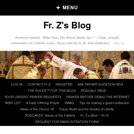
MENU
Fr. Z's Blog
Older Posts
Formerly entitled: "What Does The Prayer Really Say?" – Clear, straight
commentary on Catholic issues, liturgy and life by Fr. John Zuhlsdorf o{]:¬)
Older
Posts
Click and say your Daily Offerings
Skip
LOG IN
CONTACT Fr Z
REGISTER
ASK FATHER QUESTION BOX
to
THE RULES™ FOR THIS BLOG
PODCAzT PAGE
content
YOUR URGENT PRAYER REQUESTS
PRAYER BEFORE USING THE INTERNET
WISH LIST
A Daily Offering Prayer
SWAG
Tips for making a good confession
News of the Church 18
Tracer Bullet and the Smoke of Libville
PODCASTS: Voices of the Fathers
Fr. Z’s Mom – R.I.P.
REQUEST FOR MASS INTENTION FORM