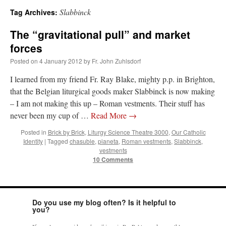
Slabbinck
Tag Archives:
A Daily Prayer for Priests
The “gravitational pull” and market
forces
Posted on
4 January 2012
by
Fr. John Zuhlsdorf
I learned from my friend Fr. Ray Blake, mighty p.p. in Brighton,
that the Belgian liturgical goods maker Slabbinck is now making
– I am not making this up – Roman vestments. Their stuff has
never been my cup of …
Read More
→
Posted in
Brick by Brick
,
Liturgy Science Theatre 3000
,
Our Catholic
Identity
|
Tagged
chasuble
,
pianeta
,
Roman vestments
,
Slabbinck
,
vestments
10 Comments
Recent Comments
Do you use my blog often? Is it helpful to
you?
Crysanthmom
on
I’m sort of panicking: laptop issues – UPDATED
: “
Went to the
Shrine this past April for my birthday weekend. Missed Cardinal Burke’s Pontifical