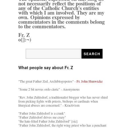
not necessarily reflect the positions of
any of the Catholic Church's entities
with which I am involved. They are my
own. Opinions expressed by
commentators in the comments belong
to the commentators.
Fr. Z
o{]:¬)
What people say about Fr. Z
"The great Father Zed, Archiblogopoios" -
Fr. John Hunwicke
"Some 2 bit novus ordo cleric" - Anonymous
"Rev. John Zuhlsdorf, a traditionalist blogger who has never shied
from picking fights with priests, bishops or cardinals when
liturgical abuses are concerned." - Kractivism
"Father John Zuhlsdorf is a crank"
"Father Zuhlsdorf drives me crazy"
"the hate-filled Father John Zuhlsford" [sic]
"Father John Zuhlsdorf, the right wing priest who has a penchant