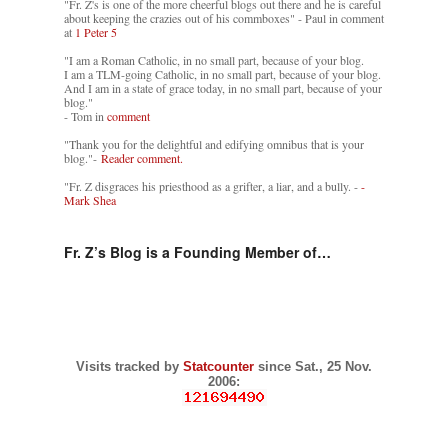
"Fr. Z's is one of the more cheerful blogs out there and he is careful
about keeping the crazies out of his commboxes" - Paul in comment
at
1 Peter 5
"I am a Roman Catholic, in no small part, because of your blog.
I am a TLM-going Catholic, in no small part, because of your blog.
And I am in a state of grace today, in no small part, because of your
blog."
- Tom in
comment
"Thank you for the delightful and edifying omnibus that is your
blog."-
Reader comment.
"Fr. Z disgraces his priesthood as a grifter, a liar, and a bully. -
-
Mark Shea
Fr. Z’s Blog is a Founding Member of…
Visits tracked by
Statcounter
since Sat., 25 Nov.
2006: