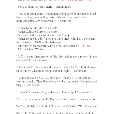
"Some 2 bit novus ordo cleric" - Anonymous
"Rev. John Zuhlsdorf, a traditionalist blogger who has never shied
from picking fights with priests, bishops or cardinals when
liturgical abuses are concerned." - Kractivism
"Father John Zuhlsdorf is a crank"
"Father Zuhlsdorf drives me crazy"
"the hate-filled Father John Zuhlsford" [sic]
"Father John Zuhlsdorf, the right wing priest who has a penchant
for referring to NCR as the 'fishwrap'"
"Zuhlsdorf is an eccentric with no real consequences" -
HERE
- Michael Sean Winters
"Fr Z is a true phenomenon of the information age: a power blogger
and a priest." - Anna Arco
“Given that Rorate Coeli and Shea are mad at Fr. Z, I think it proves
Fr. Z knows what he is doing and he is right.” - Comment
"Let me be clear. Fr. Z is a shock jock, mostly. His readership is
vast and touchy. They like to be provoked and react with speed and
fury." - Sam Rocha
"Father Z’s Blog is a bright star on a cloudy night." - Comment
"A cross between Kung Fu Panda and Wolverine." - Anonymous
Fr. Z is officially a hybrid of Gandalf and Obi-Wan XD - Comment
Rev. John Zuhlsdorf, a scrappy blogger popular with the Catholic