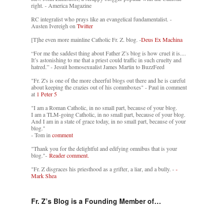
right. - America Magazine
RC integralist who prays like an evangelical fundamentalist. -
Austen Ivereigh on
Twitter
[T]he even more mainline Catholic Fr. Z. blog. -
Deus Ex Machina
“For me the saddest thing about Father Z’s blog is how cruel it is....
It’s astonishing to me that a priest could traffic in such cruelty and
hatred.” - Jesuit homosexualist James Martin to BuzzFeed
"Fr. Z's is one of the more cheerful blogs out there and he is careful
about keeping the crazies out of his commboxes" - Paul in comment
at
1 Peter 5
"I am a Roman Catholic, in no small part, because of your blog.
I am a TLM-going Catholic, in no small part, because of your blog.
And I am in a state of grace today, in no small part, because of your
blog."
- Tom in
comment
"Thank you for the delightful and edifying omnibus that is your
blog."-
Reader comment.
"Fr. Z disgraces his priesthood as a grifter, a liar, and a bully. -
-
Mark Shea
Fr. Z’s Blog is a Founding Member of…