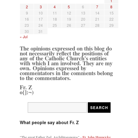
1
2
3
4
5
6
7
8
9
10
11
12
13
14
15
16
17
18
19
20
21
22
23
24
25
26
27
28
29
30
31
« Jul
The opinions expressed on this blog do
not necessarily reflect the positions of
any of the Catholic Church's entities
with which I am involved. They are my
own. Opinions expressed by
commentators in the comments belong
to the commentators.
Fr. Z
o{]:¬)
What people say about Fr. Z
"The great Father Zed, Archiblogopoios" -
Fr. John Hunwicke