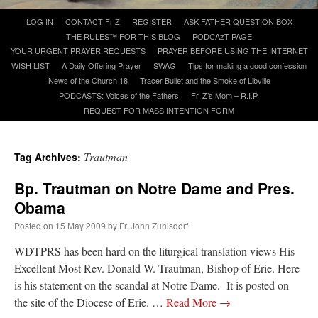
Skip
LOG IN
CONTACT Fr Z
REGISTER
ASK FATHER QUESTION BOX
to
A Daily Prayer for Priests
THE RULES™ FOR THIS BLOG
PODCAzT PAGE
content
YOUR URGENT PRAYER REQUESTS
PRAYER BEFORE USING THE INTERNET
WISH LIST
A Daily Offering Prayer
SWAG
Tips for making a good confession
News of the Church 18
Tracer Bullet and the Smoke of Libville
PODCASTS: Voices of the Fathers
Fr. Z’s Mom – R.I.P.
REQUEST FOR MASS INTENTION FORM
Trautman
Tag Archives:
Bp. Trautman on Notre Dame and Pres.
Obama
Posted on
15 May 2009
by
Fr. John Zuhlsdorf
WDTPRS has been hard on the liturgical translation views His
Excellent Most Rev. Donald W. Trautman, Bishop of Erie. Here
Recent Comments
is his statement on the scandal at Notre Dame. It is posted on
the site of the Diocese of Erie. …
Read More
→
excalibur
on
The trip so far… Chicago… conference… etc.
: “
Superdawg, a hot dog
bun with vegetables and a piece of meat.
”