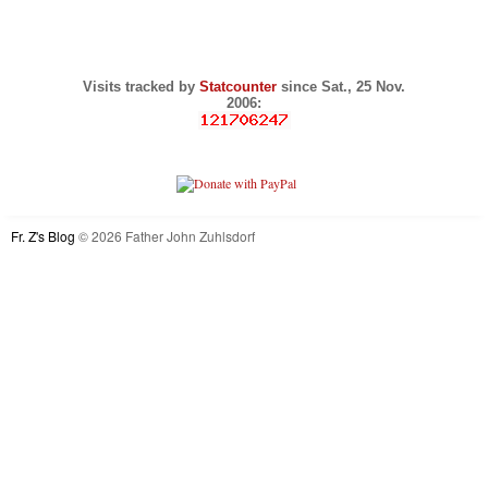
Visits tracked by
Statcounter
since Sat., 25 Nov.
2006:
Fr. Z's Blog
© 2026 Father John Zuhlsdorf