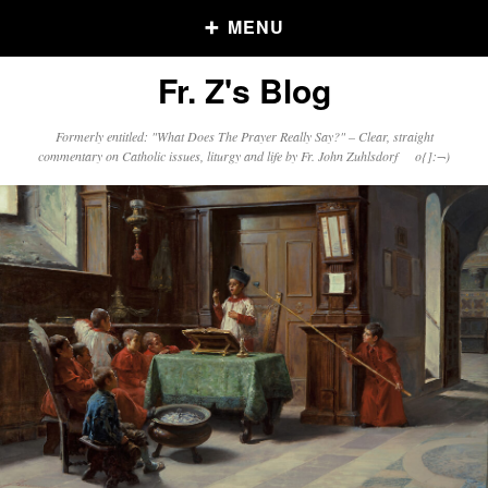
MENU
Fr. Z's Blog
Older Posts
Formerly entitled: "What Does The Prayer Really Say?" – Clear, straight
commentary on Catholic issues, liturgy and life by Fr. John Zuhlsdorf o{]:¬)
Older
Posts
Click and say your Daily Offerings