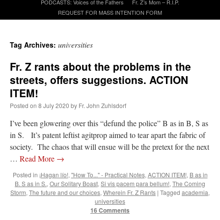
PODCASTS: Voices of the Fathers
Fr. Z’s Mom – R.I.P.
REQUEST FOR MASS INTENTION FORM
A Daily Prayer for Priests
universities
Tag Archives:
Fr. Z rants about the problems in the
streets, offers suggestions. ACTION
ITEM!
Posted on
8 July 2020
by
Fr. John Zuhlsdorf
I’ve been glowering over this “defund the police” B as in B, S as
in S. It’s patent leftist agitprop aimed to tear apart the fabric of
society. The chaos that will ensue will be the pretext for the next
…
Read More
→
Posted in
¡Hagan lío!
,
"How To..." - Practical Notes
,
ACTION ITEM!
,
B as in
B. S as in S.
,
Our Solitary Boast
,
Si vis pacem para bellum!
,
The Coming
Recent Comments
Storm
,
The future and our choices
,
Wherein Fr. Z Rants
|
Tagged
academia
,
universities
16 Comments
ProfessorCover
on
REMINDER: “The Life of Little Saint Placid”
: “
Wow!
”