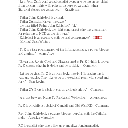
"Rev. John Zuhlsdorf, a traditionalist blogger who has never shied
from picking fights with priests, bishops or cardinals when
liturgical abuses are concerned." - Kractivism
"Father John Zuhlsdorf is a crank"
"Father Zuhlsdorf drives me crazy"
"the hate-filled Father John Zuhlsford" [sic]
"Father John Zuhlsdorf, the right wing priest who has a penchant
for referring to NCR as the 'fishwrap'"
"Zuhlsdorf is an eccentric with no real consequences" -
HERE
- Michael Sean Winters
"Fr Z is a true phenomenon of the information age: a power blogger
and a priest." - Anna Arco
“Given that Rorate Coeli and Shea are mad at Fr. Z, I think it proves
Fr. Z knows what he is doing and he is right.” - Comment
"Let me be clear. Fr. Z is a shock jock, mostly. His readership is
vast and touchy. They like to be provoked and react with speed and
fury." - Sam Rocha
"Father Z’s Blog is a bright star on a cloudy night." - Comment
"A cross between Kung Fu Panda and Wolverine." - Anonymous
Fr. Z is officially a hybrid of Gandalf and Obi-Wan XD - Comment
Rev. John Zuhlsdorf, a scrappy blogger popular with the Catholic
right. - America Magazine
RC integralist who prays like an evangelical fundamentalist. -