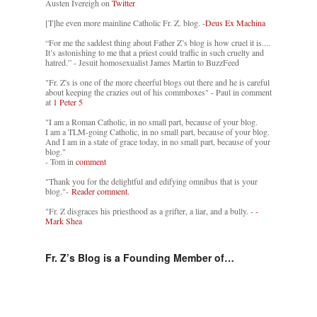
Austen Ivereigh on
Twitter
[T]he even more mainline Catholic Fr. Z. blog. -
Deus Ex Machina
“For me the saddest thing about Father Z’s blog is how cruel it is....
It’s astonishing to me that a priest could traffic in such cruelty and
hatred.” - Jesuit homosexualist James Martin to BuzzFeed
"Fr. Z's is one of the more cheerful blogs out there and he is careful
about keeping the crazies out of his commboxes" - Paul in comment
at
1 Peter 5
"I am a Roman Catholic, in no small part, because of your blog.
I am a TLM-going Catholic, in no small part, because of your blog.
And I am in a state of grace today, in no small part, because of your
blog."
- Tom in
comment
"Thank you for the delightful and edifying omnibus that is your
blog."-
Reader comment.
"Fr. Z disgraces his priesthood as a grifter, a liar, and a bully. -
-
Mark Shea
Fr. Z’s Blog is a Founding Member of…