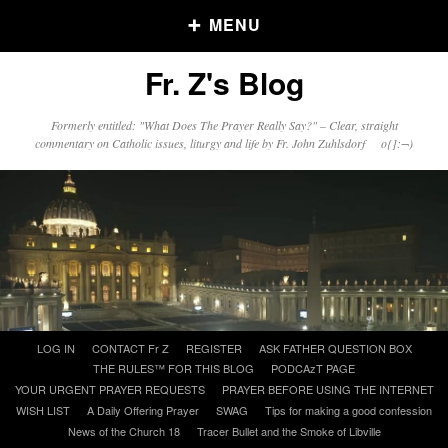
MENU
Fr. Z's Blog
Older Posts
Formerly entitled: "What Does The Prayer Really Say?" – Clear, straight
commentary on Catholic issues, liturgy and life by Fr. John Zuhlsdorf o{]:¬)
Older
Posts
Click and say your Daily Offerings
Skip
LOG IN
CONTACT Fr Z
REGISTER
ASK FATHER QUESTION BOX
to
THE RULES™ FOR THIS BLOG
PODCAzT PAGE
content
YOUR URGENT PRAYER REQUESTS
PRAYER BEFORE USING THE INTERNET
WISH LIST
A Daily Offering Prayer
SWAG
Tips for making a good confession
News of the Church 18
Tracer Bullet and the Smoke of Libville