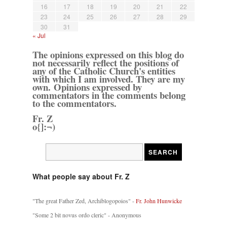
16
17
18
19
20
21
22
23
24
25
26
27
28
29
30
31
« Jul
The opinions expressed on this blog do
not necessarily reflect the positions of
any of the Catholic Church's entities
with which I am involved. They are my
own. Opinions expressed by
commentators in the comments belong
to the commentators.
Fr. Z
o{]:¬)
What people say about Fr. Z
"The great Father Zed, Archiblogopoios" -
Fr. John Hunwicke
"Some 2 bit novus ordo cleric" - Anonymous