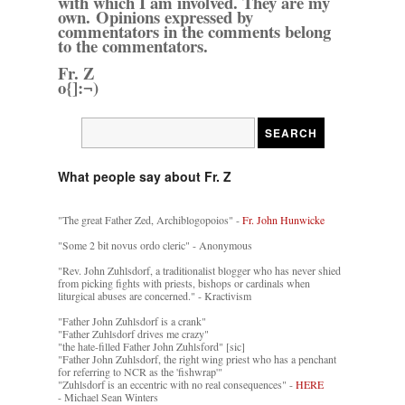
with which I am involved. They are my
own. Opinions expressed by
commentators in the comments belong
to the commentators.
Fr. Z
o{]:¬)
What people say about Fr. Z
"The great Father Zed, Archiblogopoios" -
Fr. John Hunwicke
"Some 2 bit novus ordo cleric" - Anonymous
"Rev. John Zuhlsdorf, a traditionalist blogger who has never shied
from picking fights with priests, bishops or cardinals when
liturgical abuses are concerned." - Kractivism
"Father John Zuhlsdorf is a crank"
"Father Zuhlsdorf drives me crazy"
"the hate-filled Father John Zuhlsford" [sic]
"Father John Zuhlsdorf, the right wing priest who has a penchant
for referring to NCR as the 'fishwrap'"
"Zuhlsdorf is an eccentric with no real consequences" -
HERE
- Michael Sean Winters