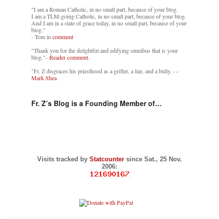
"I am a Roman Catholic, in no small part, because of your blog.
I am a TLM-going Catholic, in no small part, because of your blog.
And I am in a state of grace today, in no small part, because of your
blog."
- Tom in
comment
"Thank you for the delightful and edifying omnibus that is your
blog."-
Reader comment.
"Fr. Z disgraces his priesthood as a grifter, a liar, and a bully. -
-
Mark Shea
Fr. Z’s Blog is a Founding Member of…
Visits tracked by
Statcounter
since Sat., 25 Nov.
2006: