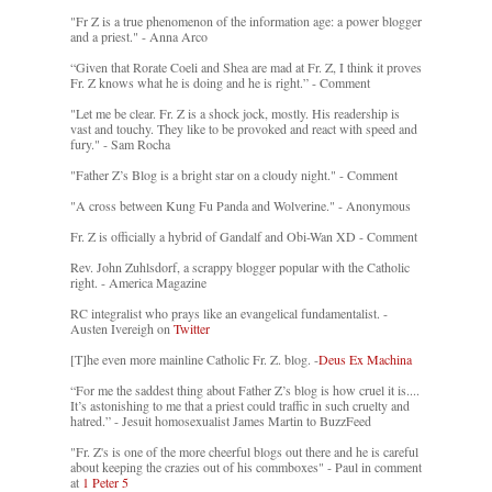
"Fr Z is a true phenomenon of the information age: a power blogger
and a priest." - Anna Arco
“Given that Rorate Coeli and Shea are mad at Fr. Z, I think it proves
Fr. Z knows what he is doing and he is right.” - Comment
"Let me be clear. Fr. Z is a shock jock, mostly. His readership is
vast and touchy. They like to be provoked and react with speed and
fury." - Sam Rocha
"Father Z’s Blog is a bright star on a cloudy night." - Comment
"A cross between Kung Fu Panda and Wolverine." - Anonymous
Fr. Z is officially a hybrid of Gandalf and Obi-Wan XD - Comment
Rev. John Zuhlsdorf, a scrappy blogger popular with the Catholic
right. - America Magazine
RC integralist who prays like an evangelical fundamentalist. -
Austen Ivereigh on
Twitter
[T]he even more mainline Catholic Fr. Z. blog. -
Deus Ex Machina
“For me the saddest thing about Father Z’s blog is how cruel it is....
It’s astonishing to me that a priest could traffic in such cruelty and
hatred.” - Jesuit homosexualist James Martin to BuzzFeed
"Fr. Z's is one of the more cheerful blogs out there and he is careful
about keeping the crazies out of his commboxes" - Paul in comment
at
1 Peter 5