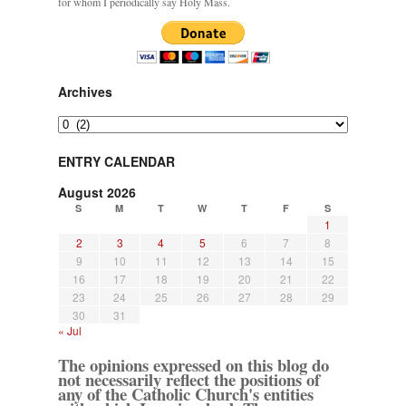
for whom I periodically say Holy Mass.
Archives
Archives
ENTRY CALENDAR
August 2026
S
M
T
W
T
F
S
1
2
3
4
5
6
7
8
9
10
11
12
13
14
15
16
17
18
19
20
21
22
23
24
25
26
27
28
29
30
31
« Jul
The opinions expressed on this blog do
not necessarily reflect the positions of
any of the Catholic Church's entities