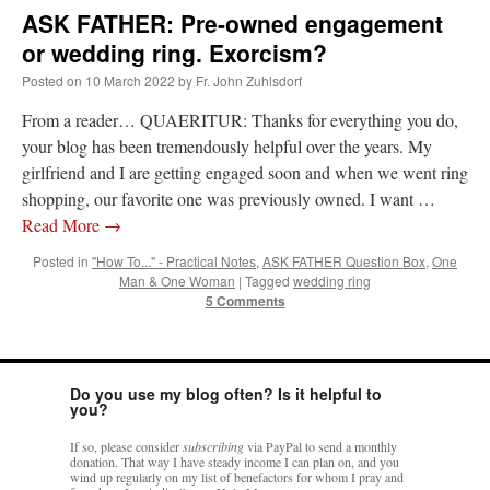
ASK FATHER: Pre-owned engagement
or wedding ring. Exorcism?
Posted on
10 March 2022
by
Fr. John Zuhlsdorf
From a reader… QUAERITUR: Thanks for everything you do,
your blog has been tremendously helpful over the years. My
girlfriend and I are getting engaged soon and when we went ring
shopping, our favorite one was previously owned. I want …
Read More
→
Posted in
"How To..." - Practical Notes
,
ASK FATHER Question Box
,
One
Man & One Woman
|
Tagged
wedding ring
5 Comments
Do you use my blog often? Is it helpful to
you?
If so, please consider
subscribing
via PayPal to send a monthly
donation. That way I have steady income I can plan on, and you
wind up regularly on my list of benefactors for whom I pray and