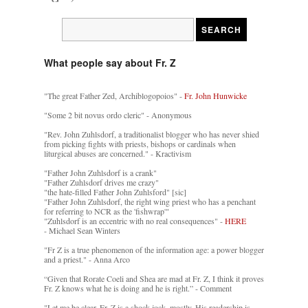
What people say about Fr. Z
"The great Father Zed, Archiblogopoios" -
Fr. John Hunwicke
"Some 2 bit novus ordo cleric" - Anonymous
"Rev. John Zuhlsdorf, a traditionalist blogger who has never shied
from picking fights with priests, bishops or cardinals when
liturgical abuses are concerned." - Kractivism
"Father John Zuhlsdorf is a crank"
"Father Zuhlsdorf drives me crazy"
"the hate-filled Father John Zuhlsford" [sic]
"Father John Zuhlsdorf, the right wing priest who has a penchant
for referring to NCR as the 'fishwrap'"
"Zuhlsdorf is an eccentric with no real consequences" -
HERE
- Michael Sean Winters
"Fr Z is a true phenomenon of the information age: a power blogger
and a priest." - Anna Arco
“Given that Rorate Coeli and Shea are mad at Fr. Z, I think it proves
Fr. Z knows what he is doing and he is right.” - Comment
"Let me be clear. Fr. Z is a shock jock, mostly. His readership is