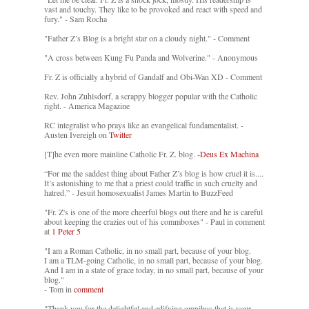
vast and touchy. They like to be provoked and react with speed and
fury." - Sam Rocha
"Father Z’s Blog is a bright star on a cloudy night." - Comment
"A cross between Kung Fu Panda and Wolverine." - Anonymous
Fr. Z is officially a hybrid of Gandalf and Obi-Wan XD - Comment
Rev. John Zuhlsdorf, a scrappy blogger popular with the Catholic
right. - America Magazine
RC integralist who prays like an evangelical fundamentalist. -
Austen Ivereigh on
Twitter
[T]he even more mainline Catholic Fr. Z. blog. -
Deus Ex Machina
“For me the saddest thing about Father Z’s blog is how cruel it is....
It’s astonishing to me that a priest could traffic in such cruelty and
hatred.” - Jesuit homosexualist James Martin to BuzzFeed
"Fr. Z's is one of the more cheerful blogs out there and he is careful
about keeping the crazies out of his commboxes" - Paul in comment
at
1 Peter 5
"I am a Roman Catholic, in no small part, because of your blog.
I am a TLM-going Catholic, in no small part, because of your blog.
And I am in a state of grace today, in no small part, because of your
blog."
- Tom in
comment
"Thank you for the delightful and edifying omnibus that is your