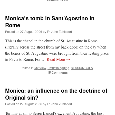
FNC’s
Steve
rhig090v
on
The trip so far… Chicago… conference… etc.
: “
A Chicago dog is one
Centanni
of my favorite foods on the planet
”
Monica’s tomb in Sant’Agostino in
and
cameraman
Rome
nex001
on
YOUR URGENT PRAYER REQUESTS
: “
Fr. Z and beautiful people of
RELEASED!
the comments section, please pray for my health. I am having problems eating
Posted on
27 August 2006
by
Fr. John Zuhlsdorf
without…
”
This is the chapel in the church of St. Augustine in Rome
hwriggles4
on
Daily Rome Shot 1676 – good news
: “
Fr. Z: Concerning crime,
(literally across the street from my back door) on the day when
someone from the Houston Police Officers Association ran an advertisement in New
York City days after…
”
the bones of St. Augustine were brought from their resting place
in Pavia to Rome. For …
Read More
→
VForr
on
The trip so far… Chicago… conference… etc.
: “
Your trip update brings
me joy. Thank you for sharing.
”
Posted in
My View
,
Patristiblogging
,
SESSIUNCULA
|
15 Comments
Monica: an influence on the doctrine of
Original sin?
Posted on
27 August 2006
by
Fr. John Zuhlsdorf
Turning again to Serge Lancel’s excellent Augustine, the best