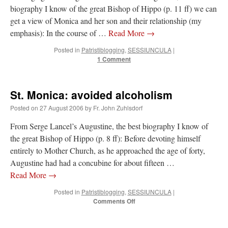
biography I know of the great Bishop of Hippo (p. 11 ff) we can
get a view of Monica and her son and their relationship (my
emphasis): In the course of …
Read More
→
Posted in
Patristiblogging
,
SESSIUNCULA
|
1 Comment
St. Monica: avoided alcoholism
Posted on
27 August 2006
by
Fr. John Zuhlsdorf
From Serge Lancel’s Augustine, the best biography I know of
the great Bishop of Hippo (p. 8 ff): Before devoting himself
entirely to Mother Church, as he approached the age of forty,
Augustine had had a concubine for about fifteen …
Read More
→
Posted in
Patristiblogging
,
SESSIUNCULA
|
on
Comments Off
St.
Monica:
avoided