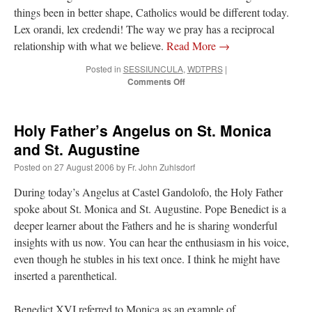
things been in better shape, Catholics would be different today.
Lex orandi, lex credendi! The way we pray has a reciprocal
relationship with what we believe.
Read More
→
Posted in
SESSIUNCULA
,
WDTPRS
|
on
Comments Off
21st
Sunday
of
Holy Father’s Angelus on St. Monica
Ordinary
Time:
and St. Augustine
SUPER
Posted on
27 August 2006
by
Fr. John Zuhlsdorf
OBLATA
(2)
During today’s Angelus at Castel Gandolofo, the Holy Father
spoke about St. Monica and St. Augustine. Pope Benedict is a
deeper learner about the Fathers and he is sharing wonderful
insights with us now. You can hear the enthusiasm in his voice,
even though he stubles in his text once. I think he might have
inserted a parenthetical.
Benedict XVI referred to Monica as an example of