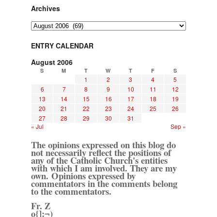
Archives
Archives
ENTRY CALENDAR
August 2006
S
M
T
W
T
F
S
1
2
3
4
5
6
7
8
9
10
11
12
13
14
15
16
17
18
19
20
21
22
23
24
25
26
27
28
29
30
31
« Jul
Sep »
The opinions expressed on this blog do
not necessarily reflect the positions of
any of the Catholic Church's entities
with which I am involved. They are my
own. Opinions expressed by
commentators in the comments belong
to the commentators.
Fr. Z
o{]:¬)