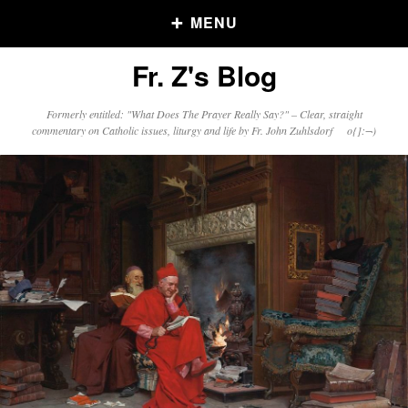
MENU
Fr. Z's Blog
Older Posts
Formerly entitled: "What Does The Prayer Really Say?" – Clear, straight
commentary on Catholic issues, liturgy and life by Fr. John Zuhlsdorf o{]:¬)
Older
Posts
Click and say your Daily Offerings