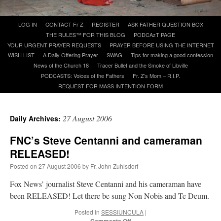
Skip
LOG IN
CONTACT Fr Z
REGISTER
ASK FATHER QUESTION BOX
A Daily Prayer for Priests
to
THE RULES™ FOR THIS BLOG
PODCAzT PAGE
content
YOUR URGENT PRAYER REQUESTS
PRAYER BEFORE USING THE INTERNET
WISH LIST
A Daily Offering Prayer
SWAG
Tips for making a good confession
News of the Church 18
Tracer Bullet and the Smoke of Libville
PODCASTS: Voices of the Fathers
Fr. Z’s Mom – R.I.P.
REQUEST FOR MASS INTENTION FORM
27 August 2006
Daily Archives:
FNC’s Steve Centanni and cameraman
RELEASED!
Posted on
27 August 2006
by
Fr. John Zuhlsdorf
Fox News’ journalist Steve Centanni and his cameraman have
Recent Comments
been RELEASED! Let there be sung Non Nobis and Te Deum.
Posted in
SESSIUNCULA
|
excalibur
on
The trip so far… Chicago… conference… etc.
: “
Superdawg, a hot dog
on
bun with vegetables and a piece of meat.
”
Comments Off