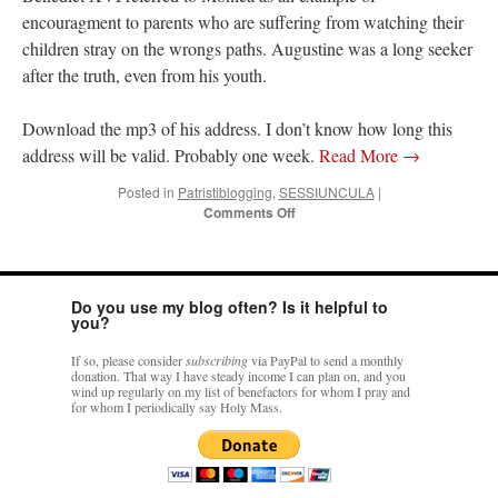
encouragment to parents who are suffering from watching their
children stray on the wrongs paths. Augustine was a long seeker
after the truth, even from his youth.
Download the mp3 of his address. I don’t know how long this
address will be valid. Probably one week.
Read More
→
Posted in
Patristiblogging
,
SESSIUNCULA
|
on
Comments Off
Holy
Father’s
Angelus
on
Do you use my blog often? Is it helpful to
St.
you?
Monica
and
If so, please consider
subscribing
via PayPal to send a monthly
St.
donation. That way I have steady income I can plan on, and you
Augustine
wind up regularly on my list of benefactors for whom I pray and
for whom I periodically say Holy Mass.