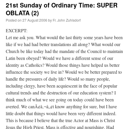
21st Sunday of Ordinary Time: SUPER
alcoholism
OBLATA (2)
Posted on
27 August 2006
by
Fr. John Zuhlsdorf
EXCERPT:
Let me ask you. What would the last thirty some years have been
like if we had had better translations all along? What would our
Church be like today had the mandate of the Council to maintain
Latin been obeyed? Would we have a different sense of our
identity as Catholics? Would those things have helped us better
influence the society we live in? Would we be better prepared to
handle the pressures of daily life? Would so many people,
including clergy, have been acquiescent in the face of popular
cultural trends and the destruction of our education system? I
think much of what we see going on today could have been
averted. We canÃ¢â‚¬â„¢t know anything for sure, but I have
little doubt that things would have been very different indeed.
This is because I believe that the true Actor at Mass is Christ
Jesus the High Priest. Mass is effective and nourishing. Had