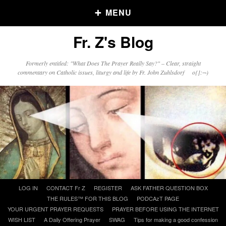
MENU
Fr. Z's Blog
Older Posts
Formerly entitled: "What Does The Prayer Really Say?" – Clear, straight
commentary on Catholic issues, liturgy and life by Fr. John Zuhlsdorf o{]:¬)
Older
Posts
Click and say your Daily Offerings
Skip
LOG IN
CONTACT Fr Z
REGISTER
ASK FATHER QUESTION BOX
to
THE RULES™ FOR THIS BLOG
PODCAzT PAGE
content
YOUR URGENT PRAYER REQUESTS
PRAYER BEFORE USING THE INTERNET
WISH LIST
A Daily Offering Prayer
SWAG
Tips for making a good confession