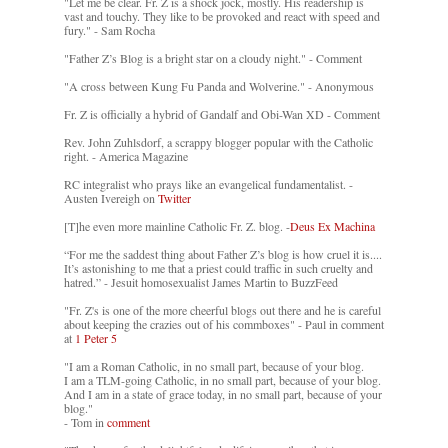
"Let me be clear. Fr. Z is a shock jock, mostly. His readership is
vast and touchy. They like to be provoked and react with speed and
fury." - Sam Rocha
"Father Z’s Blog is a bright star on a cloudy night." - Comment
"A cross between Kung Fu Panda and Wolverine." - Anonymous
Fr. Z is officially a hybrid of Gandalf and Obi-Wan XD - Comment
Rev. John Zuhlsdorf, a scrappy blogger popular with the Catholic
right. - America Magazine
RC integralist who prays like an evangelical fundamentalist. -
Austen Ivereigh on
Twitter
[T]he even more mainline Catholic Fr. Z. blog. -
Deus Ex Machina
“For me the saddest thing about Father Z’s blog is how cruel it is....
It’s astonishing to me that a priest could traffic in such cruelty and
hatred.” - Jesuit homosexualist James Martin to BuzzFeed
"Fr. Z's is one of the more cheerful blogs out there and he is careful
about keeping the crazies out of his commboxes" - Paul in comment
at
1 Peter 5
"I am a Roman Catholic, in no small part, because of your blog.
I am a TLM-going Catholic, in no small part, because of your blog.
And I am in a state of grace today, in no small part, because of your
blog."
- Tom in
comment