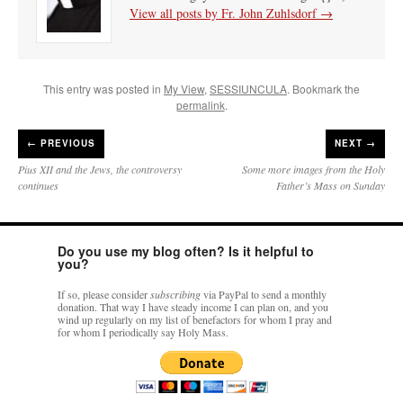
View all posts by Fr. John Zuhlsdorf
→
This entry was posted in
My View
,
SESSIUNCULA
. Bookmark the
permalink
.
←
PREVIOUS
NEXT →
Pius XII and the Jews, the controversy
Some more images from the Holy
continues
Father’s Mass on Sunday
Do you use my blog often? Is it helpful to
you?
If so, please consider
subscribing
via PayPal to send a monthly
donation. That way I have steady income I can plan on, and you
wind up regularly on my list of benefactors for whom I pray and
for whom I periodically say Holy Mass.