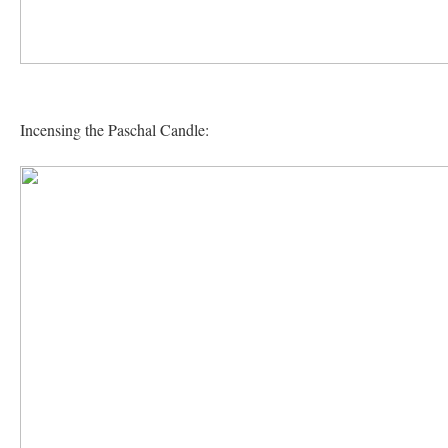
Incensing the Paschal Candle: