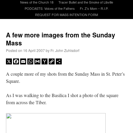
News of the Church 18
Tracer Bullet and the Smoke of Libville
PODCASTS: Voices of the Fathers
Fr. Z’s Mom – R.I.P.
REQUEST FOR MASS INTENTION FORM
A Daily Prayer for Priests
A few more images from the Sunday
Mass
Posted on
16 April 2007
by
Fr. John Zuhlsdorf
X
Facebook
Email
WhatsApp
Gmail
Yahoo
Copy
Share
Mail
Link
A couple more of my shots from the Sunday Mass in St. Peter’s
Square.
As I was walking to the Basilica I shot a photo of the square
from across the Tiber.
Recent Comments
excalibur
on
The trip so far… Chicago… conference… etc.
: “
Superdawg, a hot dog
bun with vegetables and a piece of meat.
”