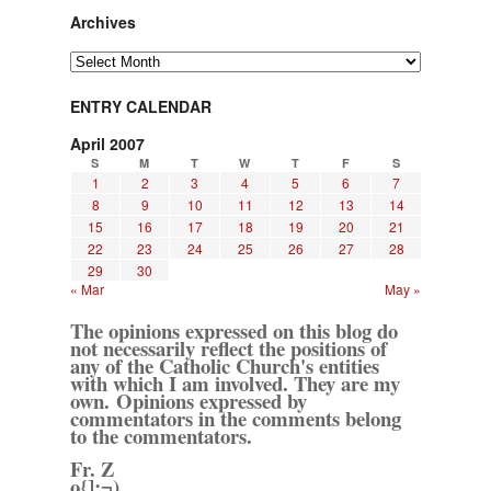
Archives
Archives
ENTRY CALENDAR
April 2007
S
M
T
W
T
F
S
1
2
3
4
5
6
7
8
9
10
11
12
13
14
15
16
17
18
19
20
21
22
23
24
25
26
27
28
29
30
« Mar
May »
The opinions expressed on this blog do
not necessarily reflect the positions of
any of the Catholic Church's entities
with which I am involved. They are my
own. Opinions expressed by
commentators in the comments belong
to the commentators.
Fr. Z
o{]:¬)