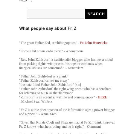
What people say about Fr. Z
"The great Father Zed, Archiblogopoios" -
Fr. John Hunwicke
"Some 2 bit novus ordo cleric" - Anonymous
"Rev. John Zuhlsdorf, a traditionalist blogger who has never shied
from picking fights with priests, bishops or cardinals when
liturgical abuses are concerned." - Kractivism
"Father John Zuhlsdorf is a crank"
"Father Zuhlsdorf drives me crazy"
"the hate-filled Father John Zuhlsford" [sic]
"Father John Zuhlsdorf, the right wing priest who has a penchant
for referring to NCR as the 'fishwrap'"
"Zuhlsdorf is an eccentric with no real consequences" -
HERE
- Michael Sean Winters
"Fr Z is a true phenomenon of the information age: a power blogger
and a priest." - Anna Arco
“Given that Rorate Coeli and Shea are mad at Fr. Z, I think it proves
Fr. Z knows what he is doing and he is right.” - Comment