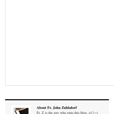
About Fr. John Zuhlsdorf
Fr. Z is the guy who runs this blog. o{]:¬)