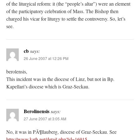
of the liturgical reform: it (the “people’s altar”) were an element
of the participatory celebration of Mass. The Bishop then
charged his vicar for liturgy to settle the controversy. So, let’s
see.
cb
says:
26 June 2007 at 12:26 PM
berolensis,
This incident was in the diocese of Linz, but not in Bp.
Kapellari’s diocese which is Graz-Seckau.
Berolinensis
says:
27 June 2007 at 3:05 AM
No, it was in PÃ¶llauberg, diocese of Graz-Seckau. See
http://www.kath.net/detail.php?id=16915