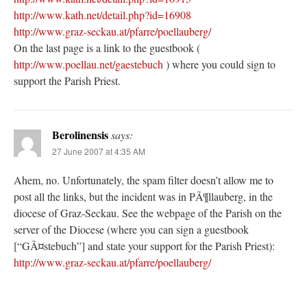
http://www.kath.net/detail.php?id=16908
http://www.graz-seckau.at/pfarre/poellauberg/
On the last page is a link to the guestbook (
http://www.poellau.net/gaestebuch
) where you could sign to
support the Parish Priest.
Berolinensis
says:
27 June 2007 at 4:35 AM
Ahem, no. Unfortunately, the spam filter doesn’t allow me to
post all the links, but the incident was in PÃ¶llauberg, in the
diocese of Graz-Seckau. See the webpage of the Parish on the
server of the Diocese (where you can sign a guestbook
[“GÃ¤stebuch”] and state your support for the Parish Priest):
http://www.graz-seckau.at/pfarre/poellauberg/