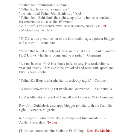
"Father John Zuhlsdorf is a crank"
"Father Zuhlsdorf drives me crazy"
"the hate-filled Father John Zuhlsford" [sic]
"Father John Zuhlsdorf, the right wing priest who has a penchant
for referring to NCR as the 'fishwrap'"
"Zuhlsdorf is an eccentric with no real consequences" -
HERE
- Michael Sean Winters
"Fr Z is a true phenomenon of the information age: a power blogger
and a priest." - Anna Arco
“Given that Rorate Coeli and Shea are mad at Fr. Z, I think it proves
Fr. Z knows what he is doing and he is right.” - Comment
"Let me be clear. Fr. Z is a shock jock, mostly. His readership is
vast and touchy. They like to be provoked and react with speed and
fury." - Sam Rocha
"Father Z’s Blog is a bright star on a cloudy night." - Comment
"A cross between Kung Fu Panda and Wolverine." - Anonymous
Fr. Z is officially a hybrid of Gandalf and Obi-Wan XD - Comment
Rev. John Zuhlsdorf, a scrappy blogger popular with the Catholic
right. - America Magazine
RC integralist who prays like an evangelical fundamentalist. -
Austen Ivereigh on
Twitter
[T]he even more mainline Catholic Fr. Z. blog. -
Deus Ex Machina