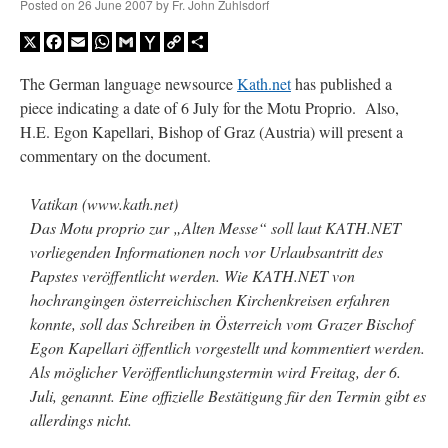
Posted on
26 June 2007
by
Fr. John Zuhlsdorf
X
Facebook
Email
WhatsApp
Gmail
Yahoo
Copy
Share
Mail
Link
The German language newsource
Kath.net
has published a
piece indicating a date of 6 July for the Motu Proprio. Also,
H.E. Egon Kapellari, Bishop of Graz (Austria) will present a
commentary on the document.
Vatikan (www.kath.net)
Das Motu proprio zur „Alten Messe“ soll laut KATH.NET
vorliegenden Informationen noch vor Urlaubsantritt des
Papstes veröffentlicht werden. Wie KATH.NET von
hochrangingen österreichischen Kirchenkreisen erfahren
konnte, soll das Schreiben in Österreich vom Grazer Bischof
Egon Kapellari öffentlich vorgestellt und kommentiert werden.
Als möglicher Veröffentlichungstermin wird Freitag, der 6.
Juli, genannt. Eine offizielle Bestätigung für den Termin gibt es
allerdings nicht.