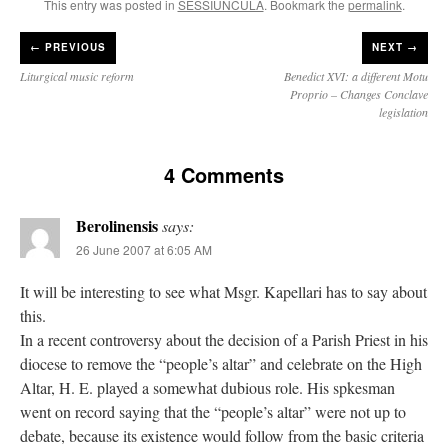
This entry was posted in
SESSIUNCULA
. Bookmark the
permalink
.
←
PREVIOUS
NEXT →
Liturgical music reform
Benedict XVI: a different Motu
Proprio – Changes Conclave
legislation
4 Comments
Berolinensis
says:
26 June 2007 at 6:05 AM
It will be interesting to see what Msgr. Kapellari has to say about
this.
In a recent controversy about the decision of a Parish Priest in his
diocese to remove the “people’s altar” and celebrate on the High
Altar, H. E. played a somewhat dubious role. His spkesman
went on record saying that the “people’s altar” were not up to
debate, because its existence would follow from the basic criteria