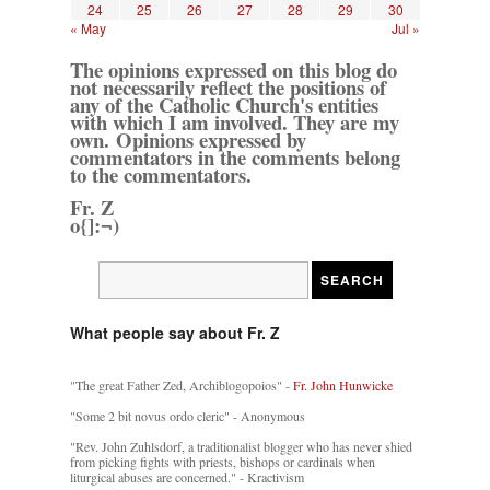
24
25
26
27
28
29
30
« May
Jul »
The opinions expressed on this blog do
not necessarily reflect the positions of
any of the Catholic Church's entities
with which I am involved. They are my
own. Opinions expressed by
commentators in the comments belong
to the commentators.
Fr. Z
o{]:¬)
What people say about Fr. Z
"The great Father Zed, Archiblogopoios" -
Fr. John Hunwicke
"Some 2 bit novus ordo cleric" - Anonymous
"Rev. John Zuhlsdorf, a traditionalist blogger who has never shied
from picking fights with priests, bishops or cardinals when
liturgical abuses are concerned." - Kractivism