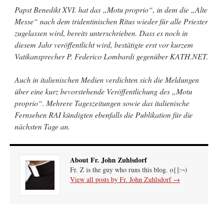
Papst Benedikt XVI. hat das „Motu proprio“, in dem die „Alte
Messe“ nach dem tridentinischen Ritus wieder für alle Priester
zugelassen wird, bereits unterschrieben. Dass es noch in
diesem Jahr veröffentlicht wird, bestätigte erst vor kurzem
Vatikansprecher P. Federico Lombardi gegenüber KATH.NET.
Auch in italienischen Medien verdichten sich die Meldungen
über eine kurz bevorstehende Veröffentlichung des „Motu
proprio“. Mehrere Tageszeitungen sowie das italienische
Fernsehen RAI kündigten ebenfalls die Publikation für die
nächsten Tage an.
About Fr. John Zuhlsdorf
Fr. Z is the guy who runs this blog. o{]:¬)
View all posts by Fr. John Zuhlsdorf
→