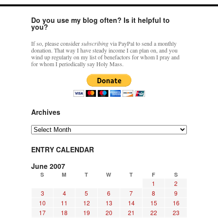
Do you use my blog often? Is it helpful to
you?
If so, please consider
subscribing
via PayPal to send a monthly
donation. That way I have steady income I can plan on, and you
wind up regularly on my list of benefactors for whom I pray and
for whom I periodically say Holy Mass.
Archives
Archives
ENTRY CALENDAR
June 2007
S
M
T
W
T
F
S
1
2
3
4
5
6
7
8
9
10
11
12
13
14
15
16
17
18
19
20
21
22
23