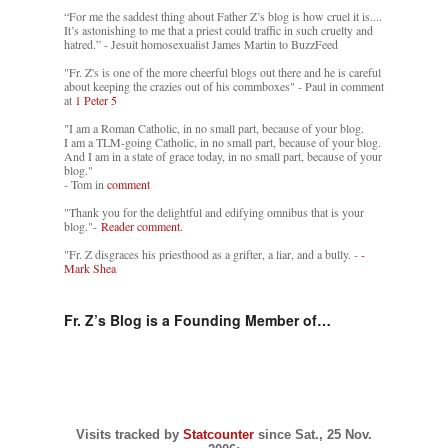
“For me the saddest thing about Father Z’s blog is how cruel it is....
It’s astonishing to me that a priest could traffic in such cruelty and
hatred.” - Jesuit homosexualist James Martin to BuzzFeed
"Fr. Z's is one of the more cheerful blogs out there and he is careful
about keeping the crazies out of his commboxes" - Paul in comment
at
1 Peter 5
"I am a Roman Catholic, in no small part, because of your blog.
I am a TLM-going Catholic, in no small part, because of your blog.
And I am in a state of grace today, in no small part, because of your
blog."
- Tom in
comment
"Thank you for the delightful and edifying omnibus that is your
blog."-
Reader comment.
"Fr. Z disgraces his priesthood as a grifter, a liar, and a bully. -
-
Mark Shea
Fr. Z’s Blog is a Founding Member of…
Visits tracked by
Statcounter
since Sat., 25 Nov.