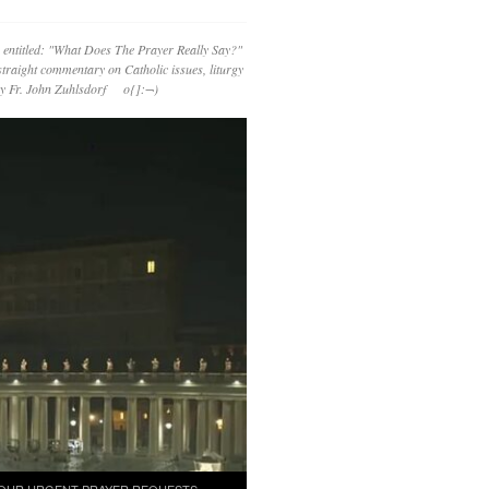
 entitled: "What Does The Prayer Really Say?"
straight commentary on Catholic issues, liturgy
 by Fr. John Zuhlsdorf o{]:¬)
OUR URGENT PRAYER REQUESTS