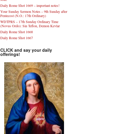
Daily Rome Shot 1669 – important notes!
Your Sunday Sermon Notes – 9th Sunday after
Pentecost (N.O.: 17th Ordinary)
WDTPRS – 17th Sunday Ordinary Time
(Novus Ordo): Sin Teflon, Demon Kevlar
Daily Rome Shot 1668
Daily Rome Shot 1667
CLICK and say your daily
offerings!