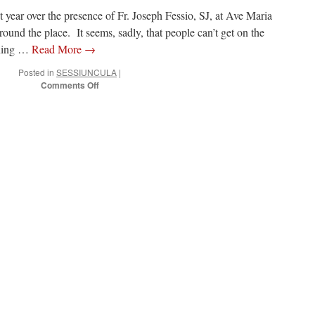
 year over the presence of Fr. Joseph Fessio, SJ, at Ave Maria
ound the place. It seems, sadly, that people can’t get on the
ening …
Read More
→
Posted in
SESSIUNCULA
|
on
Comments Off
What’s
up
at
Ave
Maria
University
and
the
Motu
Proprio