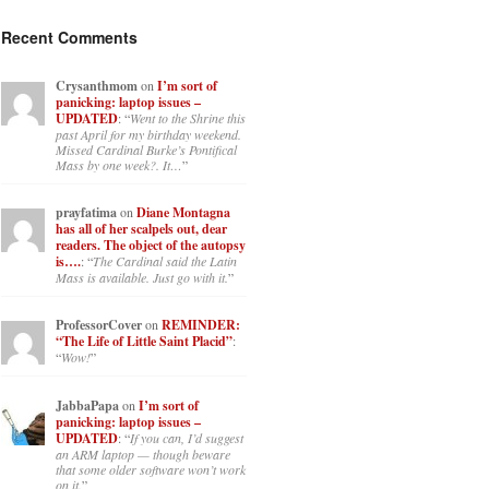
Recent Comments
Crysanthmom
on
I’m sort of
panicking: laptop issues –
UPDATED
: “
Went to the Shrine this
past April for my birthday weekend.
Missed Cardinal Burke’s Pontifical
Mass by one week?. It…
”
prayfatima
on
Diane Montagna
has all of her scalpels out, dear
readers. The object of the autopsy
is….
: “
The Cardinal said the Latin
Mass is available. Just go with it.
”
ProfessorCover
on
REMINDER:
“The Life of Little Saint Placid”
:
“
Wow!
”
JabbaPapa
on
I’m sort of
panicking: laptop issues –
UPDATED
: “
If you can, I’d suggest
an ARM laptop — though beware
that some older software won’t work
on it.
”