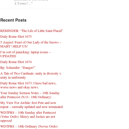
L’Uomo?…
”
Recent Posts
REMINDER: “The Life of Little Saint Placid”
Daily Rome Shot 1675
5 August: Feast of Our Lady of the Snows –
MARY! HELP US!
I’m sort of panicking: laptop issues –
UPDATED
Daily Rome Shot 1674
Bp. Schneider: “Danger!”
A Tale of Two Cardinals: unity in diversity v.
unity in uniformity
Daily Rome Shot 1673: I have bad news,
worse news and okay news.
Your Sunday Sermon Notes – 10th Sunday
after Pentecost (N.O.: 18th Ordinary)
My View For Awhile: first Pete and now
repeat – surreally updated and now terminated
WDTPRS – 10th Sunday after Pentecost
(Vetus Ordo): Mercy and Justice are not
opposed
WDTPRS – 18th Ordinary (Novus Ordo)