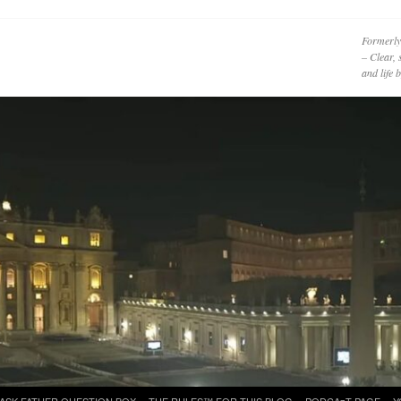
Formerly
– Clear, 
and life
ASK FATHER QUESTION BOX
THE RULES™ FOR THIS BLOG
PODCAzT PAGE
Y