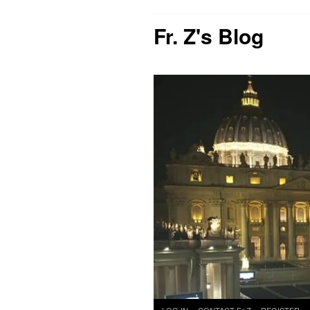
Fr. Z's Blog
Skip
LOG IN
CONTACT Fr Z
REGISTER