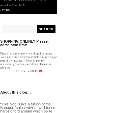
ws of the Church 18
N FORM
SHOPPING ONLINE? Please,
come here first!
Please remember me when shopping online.
Your use of my Amazon affiliate link is a major
part of my income. It helps to pay for
insurance, groceries, everything. Thanks in
advance.
US
HERE
- UK
HERE
About this blog…
“This blog is like a fusion of the
Baroque ‘salon’ with its well-tuned
harpsichord around which polite