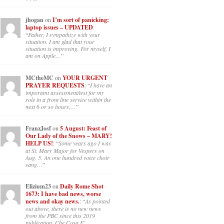
jhogan
on
I’m sort of panicking:
laptop issues – UPDATED
:
“
Father, I sympathize with your
situation. I am glad that your
situation is improving. For myself, I
am on Apple…
”
MCtheMC
on
YOUR URGENT
PRAYER REQUESTS
: “
I have an
important assessment/test for my
role in a front line service within the
next 6 or so hours,…
”
FranzJosf
on
5 August: Feast of
Our Lady of the Snows – MARY!
HELP US!
: “
Some years ago I was
at St. Mary Major for Vespers on
Aug. 5. An one hundred voice choir
sang…
”
Elizium23
on
Daily Rome Shot
1673: I have bad news, worse
news and okay news.
: “
As pointed
out above, there is no new news
from the PBC since this 2019
publication, Che Cosa E’