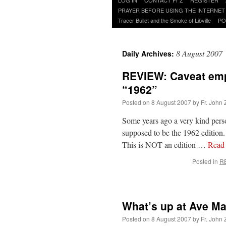
to
PRAYER BEFORE USING THE INTERNET
content
Tracer Bullet and the Smoke of Libville
PO
8 August 2007
Daily Archives:
REVIEW: Caveat empt
“1962”
Posted on
8 August 2007
by
Fr. John 
Some years ago a very kind pers
supposed to be the 1962 edition.
This is NOT an edition …
Read
Posted in
R
What’s up at Ave Ma
Posted on
8 August 2007
by
Fr. John 