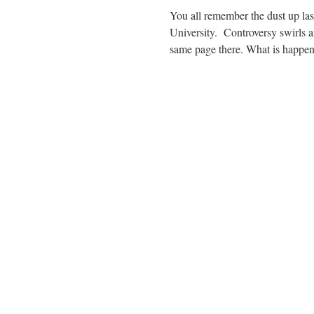
You all remember the dust up last
University. Controversy swirls ar
same page there. What is happ