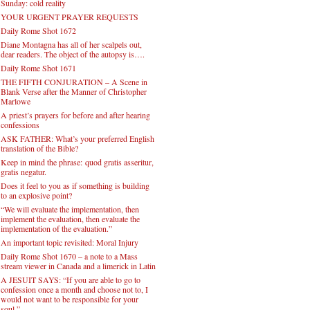
Sunday: cold reality
YOUR URGENT PRAYER REQUESTS
Daily Rome Shot 1672
Diane Montagna has all of her scalpels out,
dear readers. The object of the autopsy is….
Daily Rome Shot 1671
THE FIFTH CONJURATION – A Scene in
Blank Verse after the Manner of Christopher
Marlowe
A priest’s prayers for before and after hearing
confessions
ASK FATHER: What’s your preferred English
translation of the Bible?
Keep in mind the phrase: quod gratis asseritur,
gratis negatur.
Does it feel to you as if something is building
to an explosive point?
“We will evaluate the implementation, then
implement the evaluation, then evaluate the
implementation of the evaluation.”
An important topic revisited: Moral Injury
Daily Rome Shot 1670 – a note to a Mass
stream viewer in Canada and a limerick in Latin
A JESUIT SAYS: “If you are able to go to
confession once a month and choose not to, I
would not want to be responsible for your
soul.”