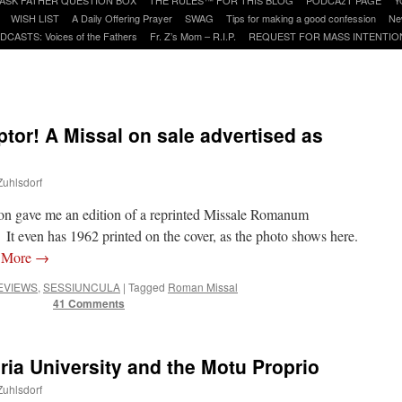
WISH LIST
A Daily Offering Prayer
SWAG
Tips for making a good confession
Ne
DCASTS: Voices of the Fathers
Fr. Z’s Mom – R.I.P.
REQUEST FOR MASS INTENTIO
or! A Missal on sale advertised as
Zuhlsdorf
on gave me an edition of a reprinted Missale Romanum
 It even has 1962 printed on the cover, as the photo shows here.
 More
→
EVIEWS
,
SESSIUNCULA
|
Tagged
Roman Missal
41 Comments
ria University and the Motu Proprio
Zuhlsdorf