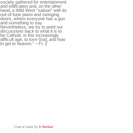
society gathered for entertainment
and edification and, on the other
hand, a Wild West “saloon” with its
out-of-tune piano and swinging
doors, where everyone has a gun
and something to say.
Nevertheless, we try to point our
discussions back to what it is to
be Catholic in this increasingly
difficult age, to love God, and how
to get to heaven.” – Fr. Z
Coat of Arms by
D Burkart