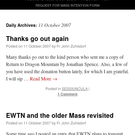
REQUEST FOR MASS INTENTION FORM
A Daily Prayer for Priests
11 October 2007
Daily Archives:
Thanks go out again
Posted on
11 October 2007
by
Fr. John Zuhlsdorf
Many thanks go out to the kind person who sent me a copy of
Return to Dragon Mountain by Jonathan Spence. Also, a few of
you have used the donation button lately, for which I am grateful.
I will sip …
Read More
→
Posted in
SESSIUNCULA
|
1 Comment
EWTN and the older Mass revisited
Recent Comments
Posted on
11 October 2007
by
Fr. John Zuhlsdorf
ProfessorCover
on
REMINDER: “The Life of Little Saint Placid”
: “
Wow!
”
Some time ago I posted an entry that EWTN plans to transmit