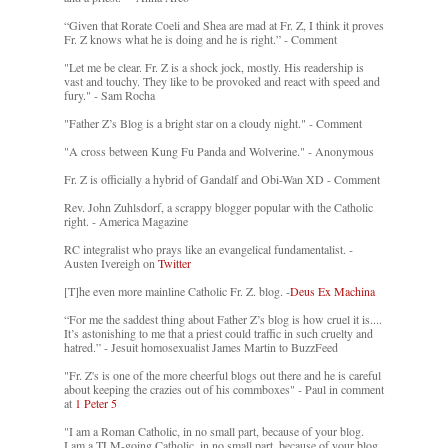
“Given that Rorate Coeli and Shea are mad at Fr. Z, I think it proves
Fr. Z knows what he is doing and he is right.” - Comment
"Let me be clear. Fr. Z is a shock jock, mostly. His readership is
vast and touchy. They like to be provoked and react with speed and
fury." - Sam Rocha
"Father Z’s Blog is a bright star on a cloudy night." - Comment
"A cross between Kung Fu Panda and Wolverine." - Anonymous
Fr. Z is officially a hybrid of Gandalf and Obi-Wan XD - Comment
Rev. John Zuhlsdorf, a scrappy blogger popular with the Catholic
right. - America Magazine
RC integralist who prays like an evangelical fundamentalist. -
Austen Ivereigh on
Twitter
[T]he even more mainline Catholic Fr. Z. blog. -
Deus Ex Machina
“For me the saddest thing about Father Z’s blog is how cruel it is....
It’s astonishing to me that a priest could traffic in such cruelty and
hatred.” - Jesuit homosexualist James Martin to BuzzFeed
"Fr. Z's is one of the more cheerful blogs out there and he is careful
about keeping the crazies out of his commboxes" - Paul in comment
at
1 Peter 5
"I am a Roman Catholic, in no small part, because of your blog.
I am a TLM-going Catholic, in no small part, because of your blog.