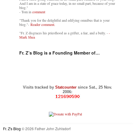
And I am in a state of grace today, in no small part, because of your
blog."
- Tom in
comment
"Thank you for the delightful and edifying omnibus that is your
blog."-
Reader comment.
"Fr. Z disgraces his priesthood as a grifter, a liar, and a bully. -
-
Mark Shea
Fr. Z’s Blog is a Founding Member of…
Visits tracked by
Statcounter
since Sat., 25 Nov.
2006:
Fr. Z's Blog
© 2026 Father John Zuhlsdorf