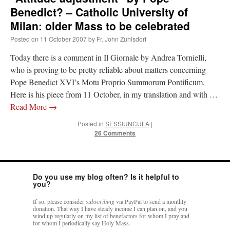
Benedict? – Catholic University of
Milan: older Mass to be celebrated
Posted on
11 October 2007
by
Fr. John Zuhlsdorf
Today there is a comment in Il Giornale by Andrea Tornielli,
who is proving to be pretty reliable about matters concerning
Pope Benedict XVI’s Motu Proprio Summorum Pontificum.
Here is his piece from 11 October, in my translation and with …
Read More
→
Posted in
SESSIUNCULA
|
26 Comments
Do you use my blog often? Is it helpful to
you?
If so, please consider
subscribing
via PayPal to send a monthly
donation. That way I have steady income I can plan on, and you
wind up regularly on my list of benefactors for whom I pray and
for whom I periodically say Holy Mass.