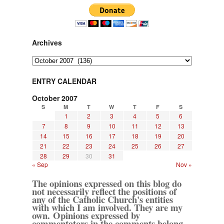
Archives
Archives
ENTRY CALENDAR
October 2007
S
M
T
W
T
F
S
1
2
3
4
5
6
7
8
9
10
11
12
13
14
15
16
17
18
19
20
21
22
23
24
25
26
27
28
29
30
31
« Sep
Nov »
The opinions expressed on this blog do
not necessarily reflect the positions of
any of the Catholic Church's entities
with which I am involved. They are my
own. Opinions expressed by
commentators in the comments belong