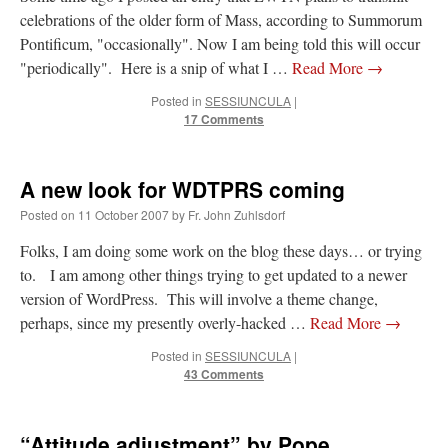
celebrations of the older form of Mass, according to Summorum
JabbaPapa
on
I’m sort of panicking: laptop issues – UPDATED
: “
If you can, I’d
Pontificum, "occasionally". Now I am being told this will occur
suggest an ARM laptop — though beware that some older software won’t work on it.
”
"periodically". Here is a snip of what I …
Read More
→
jhogan
on
I’m sort of panicking: laptop issues – UPDATED
: “
Father, I sympathize
Posted in
SESSIUNCULA
|
with your situation. I am glad that your situation is improving. For myself, I am on
Apple…
”
17 Comments
MCtheMC
on
YOUR URGENT PRAYER REQUESTS
: “
I have an important
assessment/test for my role in a front line service within the next 6 or so hours,…
”
A new look for WDTPRS coming
Posted on
11 October 2007
by
Fr. John Zuhlsdorf
FranzJosf
on
5 August: Feast of Our Lady of the Snows – MARY! HELP US!
:
“
Some years ago I was at St. Mary Major for Vespers on Aug. 5. An one hundred voice
choir sang…
”
Folks, I am doing some work on the blog these days… or trying
to. I am among other things trying to get updated to a newer
version of WordPress. This will involve a theme change,
perhaps, since my presently overly-hacked …
Read More
→
Posted in
SESSIUNCULA
|
43 Comments
“Attitude adjustment” by Pope