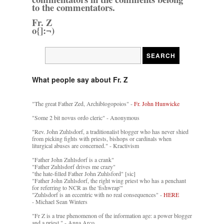
to the commentators.
Fr. Z
o{]:¬)
What people say about Fr. Z
"The great Father Zed, Archiblogopoios" -
Fr. John Hunwicke
"Some 2 bit novus ordo cleric" - Anonymous
"Rev. John Zuhlsdorf, a traditionalist blogger who has never shied
from picking fights with priests, bishops or cardinals when
liturgical abuses are concerned." - Kractivism
"Father John Zuhlsdorf is a crank"
"Father Zuhlsdorf drives me crazy"
"the hate-filled Father John Zuhlsford" [sic]
"Father John Zuhlsdorf, the right wing priest who has a penchant
for referring to NCR as the 'fishwrap'"
"Zuhlsdorf is an eccentric with no real consequences" -
HERE
- Michael Sean Winters
"Fr Z is a true phenomenon of the information age: a power blogger
and a priest." - Anna Arco