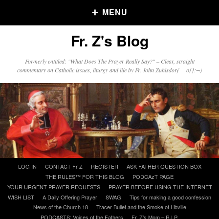
MENU
Fr. Z's Blog
Older Posts
Formerly entitled: "What Does The Prayer Really Say?" – Clear, straight
commentary on Catholic issues, liturgy and life by Fr. John Zuhlsdorf o{]:¬)
Older
Posts
Click and say your Daily Offerings
Skip
LOG IN
CONTACT Fr Z
REGISTER
ASK FATHER QUESTION BOX
to
THE RULES™ FOR THIS BLOG
PODCAzT PAGE
content
YOUR URGENT PRAYER REQUESTS
PRAYER BEFORE USING THE INTERNET
WISH LIST
A Daily Offering Prayer
SWAG
Tips for making a good confession
News of the Church 18
Tracer Bullet and the Smoke of Libville
PODCASTS: Voices of the Fathers
Fr. Z’s Mom – R.I.P.