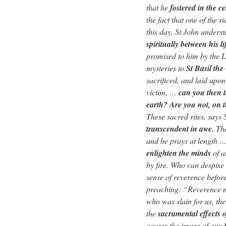
that he
fostered in the c
the fact that one of the 
this day. St John unders
spiritually between his l
promised to him by the L
mysteries to
St Basil the
sacrificed, and laid upon
victim, …
can you then t
earth? Are you not, on 
These sacred rites, says
transcendent in awe.
The
and he prays at length …
enlighten the minds
of a
by fire. Who can despise
sense of reverence befor
preaching: “Reverence no
who was slain for us, th
the
sacramental effects
causes the image of our 