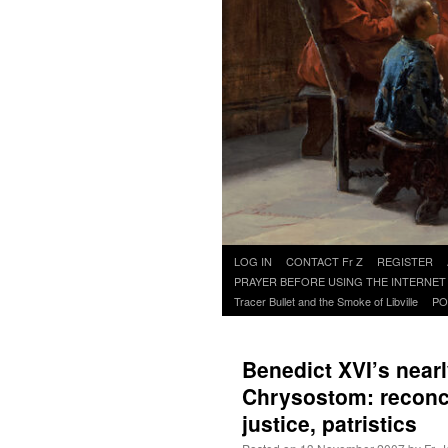
Skip
LOG IN
CONTACT Fr Z
REGISTER
to
PRAYER BEFORE USING THE INTERNET
content
Tracer Bullet and the Smoke of Libville
PO
Benedict XVI’s nearl
Chrysostom: reconcil
justice, patristics