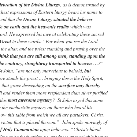
elebration of the Divine Liturgy
, as is demonstrated by
richest expressions of Eastern liturgy bears his name to
tood that the
Divine Liturgy situated the believer
ife on earth and the heavenly reality
which was
ord. He expressed his awe at celebrating these sacred
 Great
in these words: “For when you see the Lord
 the altar, and the priest standing and praying over the
hink that you are still among men, standing upon the
the contrary, straightway transported to heaven …?
”
 St John, “are not only marvelous to behold,
but
re stands the priest … bringing down the Holy Spirit,
 that grace descending on the s
acrifice may thereby
ll and render them more resplendent than silver purified
 this
most awesome mystery
? St John urged this same
e the eucharistic mystery on those who heard his
w this table from which we all are partakers, Christ,
e victim that is placed thereon.” John spoke movingly of
 of Holy Communion
upon believers. “Christ’s blood
King to be fresh within us, produces unspeakable beauty,