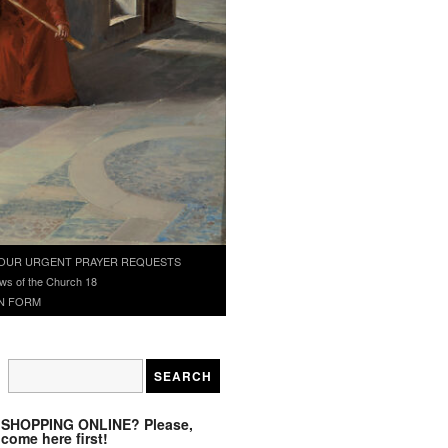
OUR URGENT PRAYER REQUESTS
ws of the Church 18
N FORM
SHOPPING ONLINE? Please,
come here first!