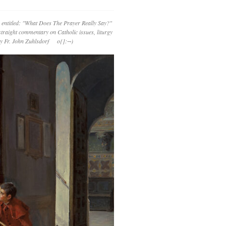
 entitled: "What Does The Prayer Really Say?"
straight commentary on Catholic issues, liturgy
 by Fr. John Zuhlsdorf o{]:¬)