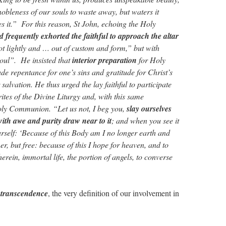
obleness of our souls to waste away, but waters it
s it.” For this reason, St John, echoing the Holy
nd frequently exhorted the faithful to approach the altar
ot lightly and … out of custom and form,” but with
soul”. He insisted that
interior preparation
for Holy
 repentance for one’s sins and gratitude for Christ’s
 salvation. He thus urged the lay faithful to participate
rites of the Divine Liturgy and, with this same
Holy Communion. “Let us not, I beg you,
slay ourselves
with awe and purity draw near to it
; and when you see it
urself: ‘Because of this Body am I no longer earth and
er, but free: because of this I hope for heaven, and to
herein, immortal life, the portion of angels, to converse
 transcendence
, the very definition of our involvement in