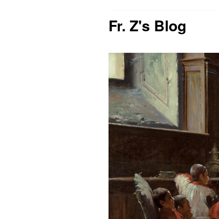
Fr. Z's Blog