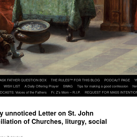
ASK FATHER QUESTION BOX
THE RULES™ FOR THIS BLOG
PODCAzT PAGE
Y
WISH LIST
A Daily Offering Prayer
SWAG
Tips for making a good confession
Ne
DCASTS: Voices of the Fathers
Fr. Z’s Mom – R.I.P.
REQUEST FOR MASS INTENTIO
y unnoticed Letter on St. John
iation of Churches, liturgy, social