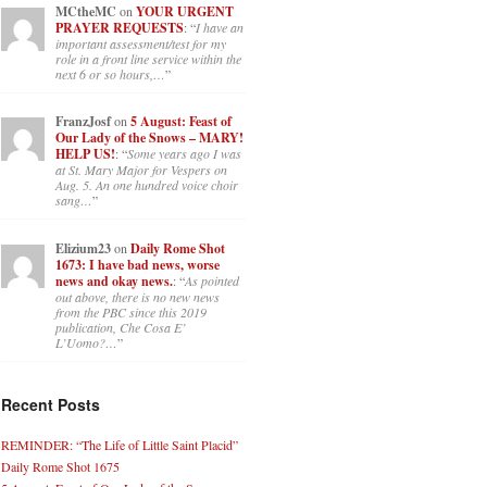
MCtheMC
on
YOUR URGENT
PRAYER REQUESTS
: “
I have an
important assessment/test for my
role in a front line service within the
next 6 or so hours,…
”
FranzJosf
on
5 August: Feast of
Our Lady of the Snows – MARY!
HELP US!
: “
Some years ago I was
at St. Mary Major for Vespers on
Aug. 5. An one hundred voice choir
sang…
”
Elizium23
on
Daily Rome Shot
1673: I have bad news, worse
news and okay news.
: “
As pointed
out above, there is no new news
from the PBC since this 2019
publication, Che Cosa E’
L’Uomo?…
”
Recent Posts
REMINDER: “The Life of Little Saint Placid”
Daily Rome Shot 1675