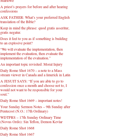
Marlowe
A priest’s prayers for before and after hearing
confessions
ASK FATHER: What’s your preferred English
translation of the Bible?
Keep in mind the phrase: quod gratis asseritur,
gratis negatur.
Does it feel to you as if something is building
to an explosive point?
“We will evaluate the implementation, then
implement the evaluation, then evaluate the
implementation of the evaluation.”
An important topic revisited: Moral Injury
Daily Rome Shot 1670 – a note to a Mass
stream viewer in Canada and a limerick in Latin
A JESUIT SAYS: “If you are able to go to
confession once a month and choose not to, I
would not want to be responsible for your
soul.”
Daily Rome Shot 1669 – important notes!
Your Sunday Sermon Notes – 9th Sunday after
Pentecost (N.O.: 17th Ordinary)
WDTPRS – 17th Sunday Ordinary Time
(Novus Ordo): Sin Teflon, Demon Kevlar
Daily Rome Shot 1668
Daily Rome Shot 1667