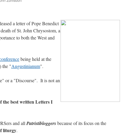
John Zuhlsdorf
are
eased a letter of Pope Benedict
e death of St. John Chrysostom, a
portance to both the West and
conference
being held at the
) the "
Augustinianum
".
e" or a "Discourse". It is not an
 of the best written Letters I
PRSers and all
Patristibloggers
because of its focus on the
f liturgy
.