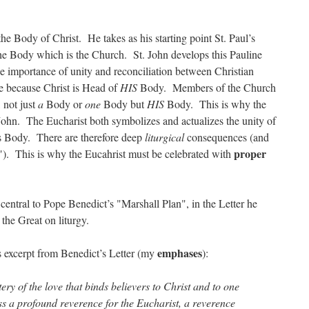
 the Body of Christ. He takes as his starting point St. Paul’s
the Body which is the Church. St. John develops this Pauline
he importance of unity and reconciliation between Christian
e because Christ is Head of
HIS
Body. Members of the Church
 not just
a
Body or
one
Body but
HIS
Body. This is why the
. John. The Eucharist both symbolizes and actualizes the unity of
s Body. There are therefore deep
liturgical
consequences (and
proper
ce"). This is why the Eucahrist must be celebrated with
central to Pope Benedict’s "Marshall Plan", in the Letter he
l the Great on liturgy.
emphases
is excerpt from Benedict’s Letter (my
):
tery of the love that binds believers to Christ and to one
ss a profound reverence for the Eucharist, a reverence