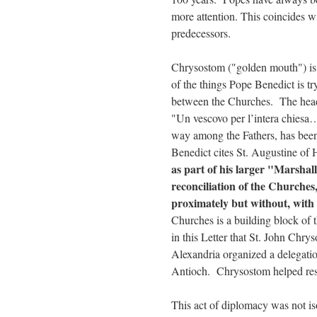
more attention. This coincides wi
predecessors.
Chrysostom ("golden mouth") is 
of the things Pope Benedict is tr
between the Churches. The hea
"Un vescovo per l’intera chiesa
way among the Fathers, has been
Benedict cites St. Augustine of H
as part of his larger "Marshal
reconciliation of the Churches
proximately but without, with
Churches is a building block of 
in this Letter that St. John Chr
Alexandria organized a delegatio
Antioch. Chrysostom helped res
This act of diplomacy was not is