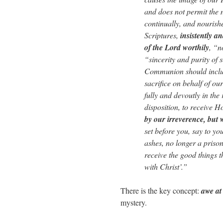
and does not permit the n
continually, and nourishe
Scriptures,
insistently a
of the Lord worthily
, “n
“sincerity and purity of 
Communion should include
sacrifice on behalf of our
fully and devoutly in the 
disposition, to receive 
by our irreverence, but 
set before you, say to yo
ashes, no longer a prison
receive the good things t
with Christ’.”
There is the key concept:
awe at
mystery.