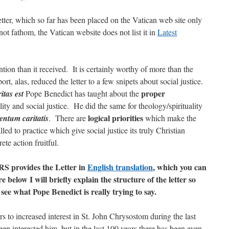
etter, which so far has been placed on the Vatican web site only
not fathom, the Vatican website does not list it in
Latest
ntion than it received. It is certainly worthy of more than the
, alas, reduced the letter to a few snipets about social justice.
proper
itas est
Pope Benedict has taught about the
lity and social justice. He did the same for theology/spirituality
logical priorities
ntum caritatis
. There are
which make the
alled to practice which give social justice its truly Christian
te action fruitful.
RS provides the Letter in
English translation
, which you can
elow I will briefly explain the structure of the letter so
see what Pope Benedict is really trying to say.
ers to increased interest in St. John Chrysostom during the last
n interested him, but in the last 100 years there has been even