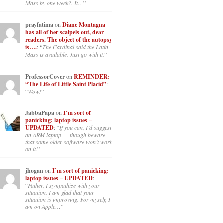
Mass by one week?. It…
”
prayfatima
on
Diane Montagna
has all of her scalpels out, dear
readers. The object of the autopsy
is….
: “
The Cardinal said the Latin
Mass is available. Just go with it.
”
ProfessorCover
on
REMINDER:
“The Life of Little Saint Placid”
:
“
Wow!
”
JabbaPapa
on
I’m sort of
panicking: laptop issues –
UPDATED
: “
If you can, I’d suggest
an ARM laptop — though beware
that some older software won’t work
on it.
”
jhogan
on
I’m sort of panicking:
laptop issues – UPDATED
:
“
Father, I sympathize with your
situation. I am glad that your
situation is improving. For myself, I
am on Apple…
”