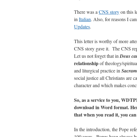
There was a
CNS story
on this l
in
Italian
. Also, for reasons I can
Updates
.
This letter is worthy of more atte
CNS story gave it. The CNS report
Let us not forget that in
Deus car
relationship
of theology/spiritua
and liturgical practice in
Sacrame
social justice all Christians are c
character and which makes concre
So, as a service to you, WDTP
download in Word format. Here b
that when you read it, you can 
In the introduction, the Pope ref
100 years. Popes have always bee