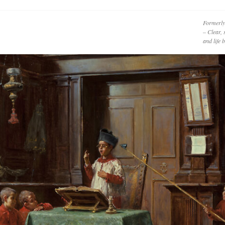
Formerly
– Clear, 
and life