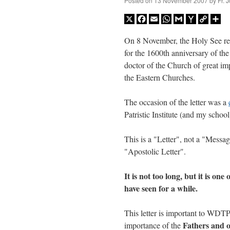
Posted on
13 November 2007
by
Fr. 
X
Facebook
Email
WhatsApp
Gmail
Yahoo
Copy
Sh
Mail
Link
On 8 November, the Holy See rel
for the 1600th anniversary of th
doctor of the Church of great im
the Eastern Churches.
The occasion of the letter was a
Patristic Institute (and my school
This is a "Letter", not a "Messag
"Apostolic Letter".
It is not too long, but it is one
have seen for a while.
This letter is important to WDT
Fathers and o
importance of the