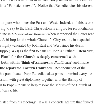
th a "Patristic renewal". Notice that Benedict cites his closest
a figure who unites the East and West. Indeed, and this is one
ying to say to the East, Chrysostom is a figure for reconciliation
dline in
L’Osservatore Romano
when it reported the Letter read
… A bishop for the whole Church." Chrysostom, in a special
 highly venerated by both East and West since his death.
Benedict,
ippo (+430) as the first to calls St. John a "Father".
l Plan" for the Church is deeply concerned with
, both within (think of
) and more
Summorum Pontificum
 the separated Eastern Churches.
Reconciliation of the
this pontificate. Pope Benedict takes pains to remind everyone
ysostom with great diplomacy together with the Bishop of
n to Pope Siricius to help resolve the schism of the Church of
olve a schism.
olated from his theology. It was a concrete gesture that flowed