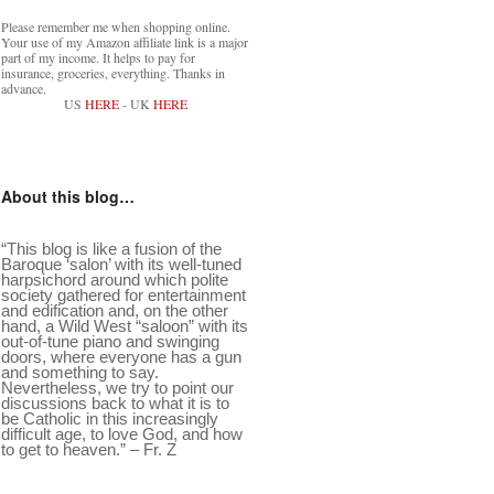
Please remember me when shopping online.
Your use of my Amazon affiliate link is a major
part of my income. It helps to pay for
insurance, groceries, everything. Thanks in
advance.
US
HERE
- UK
HERE
About this blog…
“This blog is like a fusion of the
Baroque ‘salon’ with its well-tuned
harpsichord around which polite
society gathered for entertainment
and edification and, on the other
hand, a Wild West “saloon” with its
out-of-tune piano and swinging
doors, where everyone has a gun
and something to say.
Nevertheless, we try to point our
discussions back to what it is to
be Catholic in this increasingly
difficult age, to love God, and how
to get to heaven.” – Fr. Z