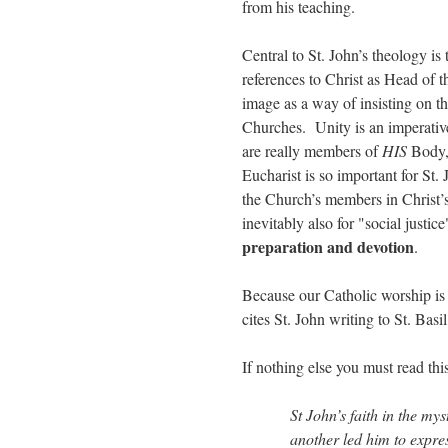
from his teaching.
Central to St. John’s theology is
references to Christ as Head of 
image as a way of insisting on t
Churches. Unity is an imperativ
are really members of
HIS
Body,
Eucharist is so important for St
the Church’s members in Christ’
inevitably also for "social justi
preparation and devotion
.
Because our Catholic worship is 
cites St. John writing to St. Basi
If nothing else you must read th
St John’s faith in the mys
another led him to expre