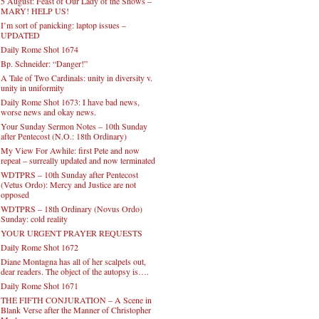
5 August: Feast of Our Lady of the Snows –
MARY! HELP US!
I’m sort of panicking: laptop issues –
UPDATED
Daily Rome Shot 1674
Bp. Schneider: “Danger!”
A Tale of Two Cardinals: unity in diversity v.
unity in uniformity
Daily Rome Shot 1673: I have bad news,
worse news and okay news.
Your Sunday Sermon Notes – 10th Sunday
after Pentecost (N.O.: 18th Ordinary)
My View For Awhile: first Pete and now
repeat – surreally updated and now terminated
WDTPRS – 10th Sunday after Pentecost
(Vetus Ordo): Mercy and Justice are not
opposed
WDTPRS – 18th Ordinary (Novus Ordo)
Sunday: cold reality
YOUR URGENT PRAYER REQUESTS
Daily Rome Shot 1672
Diane Montagna has all of her scalpels out,
dear readers. The object of the autopsy is….
Daily Rome Shot 1671
THE FIFTH CONJURATION – A Scene in
Blank Verse after the Manner of Christopher