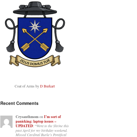
Coat of Arms by
D Burkart
Recent Comments
Crysanthmom
on
I’m sort of
panicking: laptop issues –
UPDATED
: “
Went to the Shrine this
past April for my birthday weekend.
Missed Cardinal Burke’s Pontifical