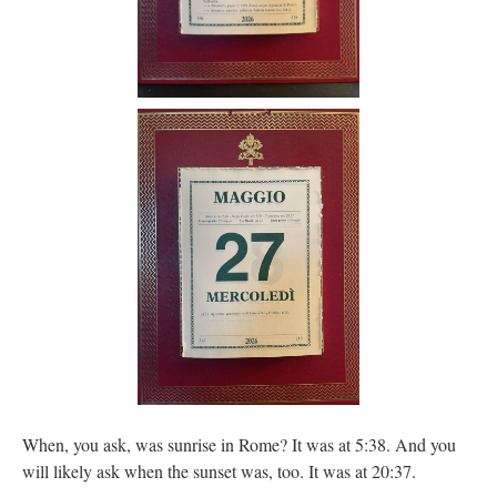
When, you ask, was sunrise in Rome? It was at 5:38. And you
will likely ask when the sunset was, too. It was at 20:37.