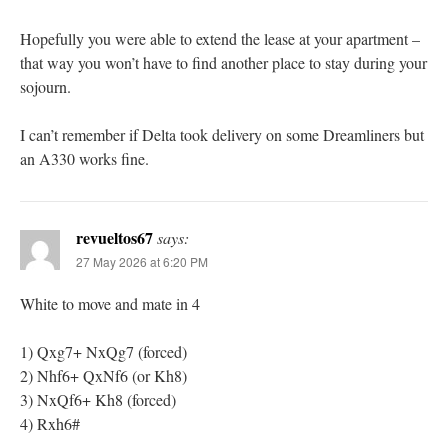
Hopefully you were able to extend the lease at your apartment –
that way you won’t have to find another place to stay during your
sojourn.
I can’t remember if Delta took delivery on some Dreamliners but
an A330 works fine.
revueltos67
says:
27 May 2026 at 6:20 PM
White to move and mate in 4
1) Qxg7+ NxQg7 (forced)
2) Nhf6+ QxNf6 (or Kh8)
3) NxQf6+ Kh8 (forced)
4) Rxh6#