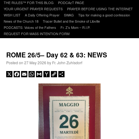
to
THE RULES™ FOR THIS BLOG
PODCAzT PAGE
content
YOUR URGENT PRAYER REQUESTS
PRAYER BEFORE USING THE INTERNET
WISH LIST
A Daily Offering Prayer
SWAG
Tips for making a good confession
News of the Church 18
Tracer Bullet and the Smoke of Libville
PODCASTS: Voices of the Fathers
Fr. Z’s Mom – R.I.P.
REQUEST FOR MASS INTENTION FORM
ROME 26/5– Day 62 & 63: NEWS
Posted on
27 May 2026
by
Fr. John Zuhlsdorf
X
Facebook
Email
WhatsApp
Gmail
Yahoo
Copy
Share
Mail
Link