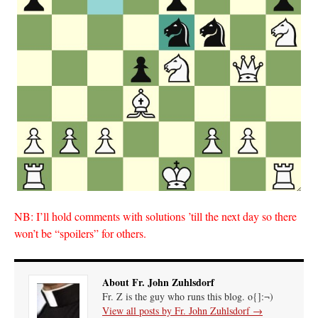
NB: I’ll hold comments with solutions ’till the next day so there
won’t be “spoilers” for others.
About Fr. John Zuhlsdorf
Fr. Z is the guy who runs this blog. o{]:¬)
View all posts by Fr. John Zuhlsdorf
→