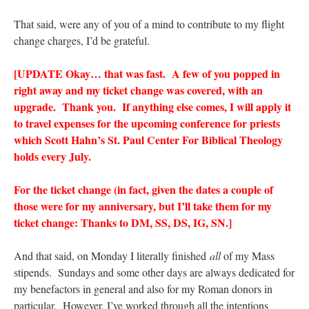
That said, were any of you of a mind to contribute to my flight
change charges, I’d be grateful.
[UPDATE Okay… that was fast. A few of you popped in
right away and my ticket change was covered, with an
upgrade. Thank you. If anything else comes, I will apply it
to travel expenses for the upcoming conference for priests
which Scott Hahn’s St. Paul Center For Biblical Theology
holds every July.
For the ticket change (in fact, given the dates a couple of
those were for my anniversary, but I’ll take them for my
ticket change: Thanks to DM, SS, DS, IG, SN.]
And that said, on Monday I literally finished
all
of my Mass
stipends. Sundays and some other days are always dedicated for
my benefactors in general and also for my Roman donors in
particular. However, I’ve worked through all the intentions