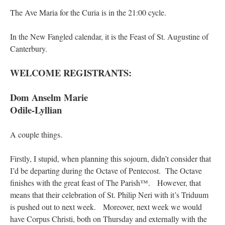
The Ave Maria for the Curia is in the 21:00 cycle.
In the New Fangled calendar, it is the Feast of St. Augustine of
Canterbury.
WELCOME REGISTRANTS:
Dom Anselm Marie
Odile-Lyllian
A couple things.
Firstly, I stupid, when planning this sojourn, didn’t consider that
I’d be departing during the Octave of Pentecost. The Octave
finishes with the great feast of The Parish™. However, that
means that their celebration of St. Philip Neri with it’s Triduum
is pushed out to next week. Moreover, next week we would
have Corpus Christi, both on Thursday and externally with the