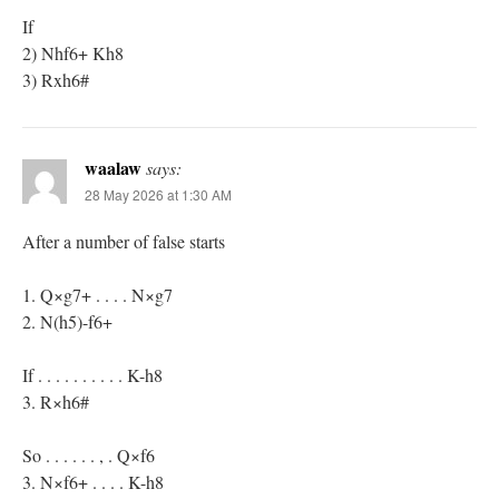
If
2) Nhf6+ Kh8
3) Rxh6#
waalaw
says:
28 May 2026 at 1:30 AM
After a number of false starts
1. Q×g7+ . . . . N×g7
2. N(h5)-f6+
If . . . . . . . . . . K-h8
3. R×h6#
So . . . . . . , . Q×f6
3. N×f6+ . . . . K-h8