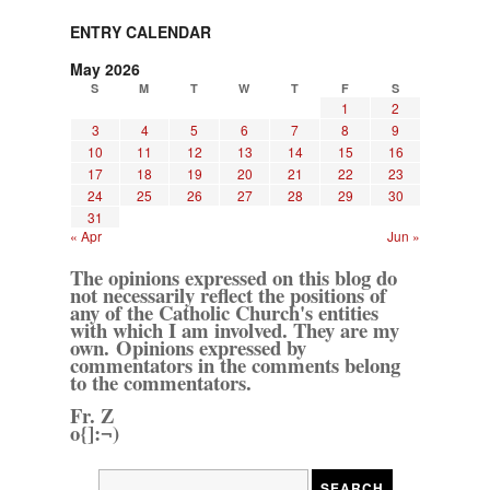
ENTRY CALENDAR
May 2026
S
M
T
W
T
F
S
1
2
3
4
5
6
7
8
9
10
11
12
13
14
15
16
17
18
19
20
21
22
23
24
25
26
27
28
29
30
31
« Apr
Jun »
The opinions expressed on this blog do
not necessarily reflect the positions of
any of the Catholic Church's entities
with which I am involved. They are my
own. Opinions expressed by
commentators in the comments belong
to the commentators.
Fr. Z
o{]:¬)