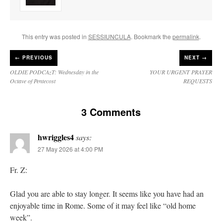
This entry was posted in
SESSIUNCULA
. Bookmark the
permalink
.
←
PREVIOUS
NEXT →
OLDIE PODCAzT: Wednesday in the
YOUR URGENT PRAYER
Octave of Pentecost
REQUESTS
3 Comments
hwriggles4
says:
27 May 2026 at 4:00 PM
Fr. Z:
Glad you are able to stay longer. It seems like you have had an
enjoyable time in Rome. Some of it may feel like “old home
week”.