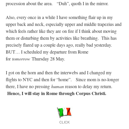
procession about the area. “Duh”, quoth I in the mirror.
Also, every once in a while I have something flair up in my
upper back and neck, especially upper and middle trapezius and
which feels rather like they are on fire if I think about moving
them or disturbing them by activities like breathing. This has
precisely flared up a couple days ago, really bad yesterday.
BUT… I scheduled my departure from Rome
for
tomorrow
Thursday 28 May.
I got on the horn and then the interwebs and I changed my
flights to NYC and then for “home”. Since mom is no-longer
there, I have no pressing
human
reason to delay my return.
Hence, I will stay in Rome through Corpus Christi.
CLICK