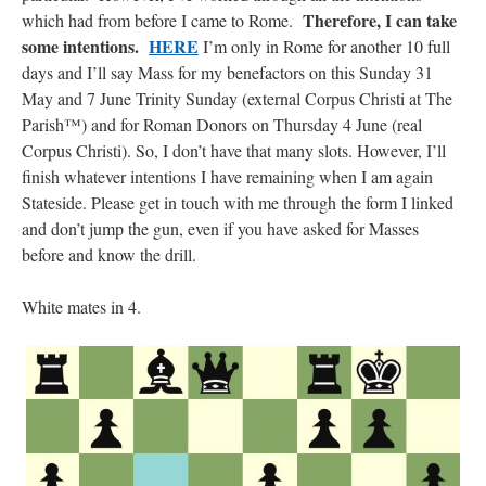
Therefore, I can take
which had from before I came to Rome.
some intentions.
HERE
I’m only in Rome for another 10 full
days and I’ll say Mass for my benefactors on this Sunday 31
May and 7 June Trinity Sunday (external Corpus Christi at The
Parish™) and for Roman Donors on Thursday 4 June (real
Corpus Christi). So, I don’t have that many slots. However, I’ll
finish whatever intentions I have remaining when I am again
Stateside. Please get in touch with me through the form I linked
and don’t jump the gun, even if you have asked for Masses
before and know the drill.
White mates in 4.