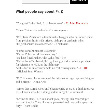
What people say about Fr. Z
"The great Father Zed, Archiblogopoios" -
Fr. John Hunwicke
"Some 2 bit novus ordo cleric" - Anonymous
"Rev. John Zuhlsdorf, a traditionalist blogger who has never shied
from picking fights with priests, bishops or cardinals when
liturgical abuses are concerned." - Kractivism
"Father John Zuhlsdorf is a crank"
"Father Zuhlsdorf drives me crazy"
"the hate-filled Father John Zuhlsford" [sic]
"Father John Zuhlsdorf, the right wing priest who has a penchant
for referring to NCR as the 'fishwrap'"
"Zuhlsdorf is an eccentric with no real consequences" -
HERE
- Michael Sean Winters
"Fr Z is a true phenomenon of the information age: a power blogger
and a priest." - Anna Arco
“Given that Rorate Coeli and Shea are mad at Fr. Z, I think it proves
Fr. Z knows what he is doing and he is right.” - Comment
"Let me be clear. Fr. Z is a shock jock, mostly. His readership is
vast and touchy. They like to be provoked and react with speed and
fury." - Sam Rocha