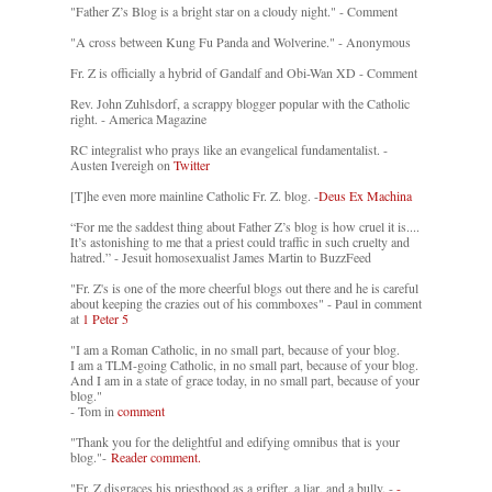
"Father Z’s Blog is a bright star on a cloudy night." - Comment
"A cross between Kung Fu Panda and Wolverine." - Anonymous
Fr. Z is officially a hybrid of Gandalf and Obi-Wan XD - Comment
Rev. John Zuhlsdorf, a scrappy blogger popular with the Catholic
right. - America Magazine
RC integralist who prays like an evangelical fundamentalist. -
Austen Ivereigh on
Twitter
[T]he even more mainline Catholic Fr. Z. blog. -
Deus Ex Machina
“For me the saddest thing about Father Z’s blog is how cruel it is....
It’s astonishing to me that a priest could traffic in such cruelty and
hatred.” - Jesuit homosexualist James Martin to BuzzFeed
"Fr. Z's is one of the more cheerful blogs out there and he is careful
about keeping the crazies out of his commboxes" - Paul in comment
at
1 Peter 5
"I am a Roman Catholic, in no small part, because of your blog.
I am a TLM-going Catholic, in no small part, because of your blog.
And I am in a state of grace today, in no small part, because of your
blog."
- Tom in
comment
"Thank you for the delightful and edifying omnibus that is your
blog."-
Reader comment.
"Fr. Z disgraces his priesthood as a grifter, a liar, and a bully. -
-