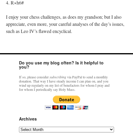
4. R×h6#
I enjoy your chess challenges, as does my grandson; but I also
appreciate, even more, your careful analyses of the day’s issues,
such as Leo IV’s flawed encyclical.
Do you use my blog often? Is it helpful to
you?
If so, please consider
subscribing
via PayPal to send a monthly
donation. That way I have steady income I can plan on, and you
wind up regularly on my list of benefactors for whom I pray and
for whom I periodically say Holy Mass.
Archives
Archives