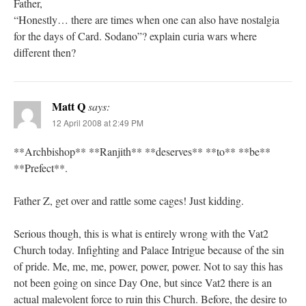
Father,
“Honestly… there are times when one can also have nostalgia
for the days of Card. Sodano”? explain curia wars where
different then?
Matt Q
says:
12 April 2008 at 2:49 PM
**Archbishop** **Ranjith** **deserves** **to** **be**
**Prefect**.
Father Z, get over and rattle some cages! Just kidding.
Serious though, this is what is entirely wrong with the Vat2
Church today. Infighting and Palace Intrigue because of the sin
of pride. Me, me, me, power, power, power. Not to say this has
not been going on since Day One, but since Vat2 there is an
actual malevolent force to ruin this Church. Before, the desire to