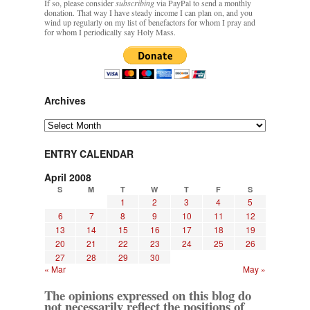
If so, please consider
subscribing
via PayPal to send a monthly
donation. That way I have steady income I can plan on, and you
wind up regularly on my list of benefactors for whom I pray and
for whom I periodically say Holy Mass.
Archives
Archives
ENTRY CALENDAR
April 2008
S
M
T
W
T
F
S
1
2
3
4
5
6
7
8
9
10
11
12
13
14
15
16
17
18
19
20
21
22
23
24
25
26
27
28
29
30
« Mar
May »
The opinions expressed on this blog do
not necessarily reflect the positions of