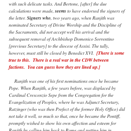
with such delicate tasks. And Bertone, [after] the due
calculations were made,
seems
to have endorsed the signers of
the letter.
Signers who
, two years ago, when Ranjith was
nominated Secretary of Divine Worship and the Discipline of
the Sacraments, did not accept well his arrival and the
subsequent removal of Archbishop Domenico Sorrentino
[previous Secretary] to the diocese of Assisi. The tally,
however, must still be closed by Benedict XVI.
[There is some
true to this. There is a real war in the CDW between
factions. You can guess how they are lined up.]
Ranjith was one of his first nominations once he became
Pope. When Ranjith, a few years before, was displaced by
Cardinal Crescenzio Sepe from the Congregation for the
Evangelization of Peoples, where he was Adjunct Secretary,
Ratzinger (who was then Prefect of the former Holy Office) did
not take it well, so much so that, once he became the Pontiff,
promptly wished to show his own affection and esteem for
Ranjith by calling him back to Rome and putting him in