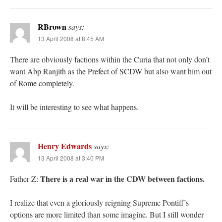
RBrown
says:
13 April 2008 at 8:45 AM
There are obviously factions within the Curia that not only don’t
want Abp Ranjith as the Prefect of SCDW but also want him out
of Rome completely.
It will be interesting to see what happens.
Henry Edwards
says:
13 April 2008 at 3:40 PM
There is a real war in the CDW between factions.
Father Z:
I realize that even a gloriously reigning Supreme Pontiff’s
options are more limited than some imagine. But I still wonder