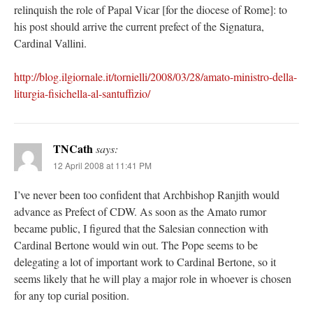
relinquish the role of Papal Vicar [for the diocese of Rome]: to
his post should arrive the current prefect of the Signatura,
Cardinal Vallini.
http://blog.ilgiornale.it/tornielli/2008/03/28/amato-ministro-della-
liturgia-fisichella-al-santuffizio/
TNCath
says:
12 April 2008 at 11:41 PM
I’ve never been too confident that Archbishop Ranjith would
advance as Prefect of CDW. As soon as the Amato rumor
became public, I figured that the Salesian connection with
Cardinal Bertone would win out. The Pope seems to be
delegating a lot of important work to Cardinal Bertone, so it
seems likely that he will play a major role in whoever is chosen
for any top curial position.