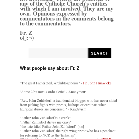
any of the Catholic Church's entities
with which I am involved. They are my
own. Opinions expressed by
commentators in the comments belong
to the commentators.
Fr. Z
o{]:¬)
What people say about Fr. Z
"The great Father Zed, Archiblogopoios" -
Fr. John Hunwicke
"Some 2 bit novus ordo cleric" - Anonymous
"Rev. John Zuhlsdorf, a traditionalist blogger who has never shied
from picking fights with priests, bishops or cardinals when
liturgical abuses are concerned." - Kractivism
"Father John Zuhlsdorf is a crank"
"Father Zuhlsdorf drives me crazy"
"the hate-filled Father John Zuhlsford" [sic]
"Father John Zuhlsdorf, the right wing priest who has a penchant
for referring to NCR as the 'fishwrap'"