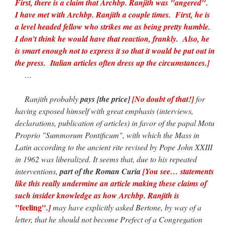
First, there is a claim that Archbp. Ranjith was "angered".
I have met with Archbp. Ranjith a couple times. First, he is
a level headed fellow who strikes me as being pretty humble.
I don’t think he would have that reaction, frankly. Also, he
is smart enough not to express it so that it would be put out in
the press. Italian articles often dress up the circumstances.]
…
Ranjith probably
pays [the price]
[No doubt of that!]
for
having exposed himself with great emphasis (interviews,
declarations, publication of articles) in favor of the papal Motu
Proprio "Summorum Pontificum", with which the Mass in
Latin according to the ancient rite revised by Pope John XXIII
in 1962 was liberalized. It seems that, due to his repeated
interventions,
part of the Roman Curia
[You see… statements
like this really undermine an article making these claims of
such insider knowledge as how Archbp. Ranjith is
"feeling"
.]
may have explicitly asked Bertone, by way of a
letter, that he should not become Prefect of a Congregation