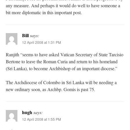
any measure. And perhaps it would do well to have someone a
bit more diplomatic in this important post.
Bill
says:
12 April 2008 at 1:31 PM
Ranjith “seems to have asked Vatican Secretary of State Tarcisio
Bertone to leave the Roman Curia and return to his homeland
(Sri Lanka), to become Archbishop of an important diocese.”
The Archdiocese of Colombo in Sri Lanka will be needing a
new ordinary soon, as Archbp. Gomis is past 75.
hugh
says:
12 April 2008 at 1:55 PM