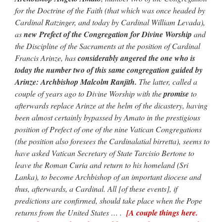
Mass by one week?. It…
”
for the Doctrine of the Faith (that which was once headed by
Cardinal Ratzinger, and today by Cardinal William Levada),
prayfatima
on
Diane Montagna has all of her scalpels out, dear readers. The
as
new Prefect of the Congregation for Divine Worship
and
object of the autopsy is….
: “
The Cardinal said the Latin Mass is available. Just go
with it.
”
the Discipline of the Sacraments at the position of Cardinal
Francis Arinze, has
considerably angered the one who is
ProfessorCover
on
REMINDER: “The Life of Little Saint Placid”
: “
Wow!
”
today the number two of this same congregation guided by
Arinze: Archbishop Malcolm Ranjith.
The latter, called a
JabbaPapa
on
I’m sort of panicking: laptop issues – UPDATED
: “
If you can, I’d
couple of years ago to Divine Worship with the
promise
to
suggest an ARM laptop — though beware that some older software won’t work on it.
”
afterwards replace Arinze at the helm of the dicastery, having
jhogan
on
I’m sort of panicking: laptop issues – UPDATED
: “
Father, I sympathize
been almost certainly bypassed by Amato in the prestigious
with your situation. I am glad that your situation is improving. For myself, I am on
position of Prefect of one of the nine Vatican Congregations
Apple…
”
(the position also foresees the Cardinalatial birretta), seems to
have asked Vatican Secretary of State Tarcisio Bertone to
leave the Roman Curia and return to his homeland (Sri
Lanka), to become Archbishop of an important diocese and
thus, afterwards, a Cardinal. All [of these events], if
predictions are confirmed, should take place when the Pope
returns from the United States … .
[A couple things here.