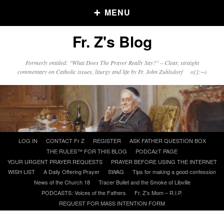
MENU
Fr. Z's Blog
Older Posts
Formerly entitled: "What Does The Prayer Really Say?" – Clear, straight
commentary on Catholic issues, liturgy and life by Fr. John Zuhlsdorf o{]:¬)
Older
Posts
Click and say your Daily Offerings
Skip
LOG IN
CONTACT Fr Z
REGISTER
ASK FATHER QUESTION BOX
to
THE RULES™ FOR THIS BLOG
PODCAzT PAGE
content
YOUR URGENT PRAYER REQUESTS
PRAYER BEFORE USING THE INTERNET
WISH LIST
A Daily Offering Prayer
SWAG
Tips for making a good confession
News of the Church 18
Tracer Bullet and the Smoke of Libville
PODCASTS: Voices of the Fathers
Fr. Z’s Mom – R.I.P.
REQUEST FOR MASS INTENTION FORM