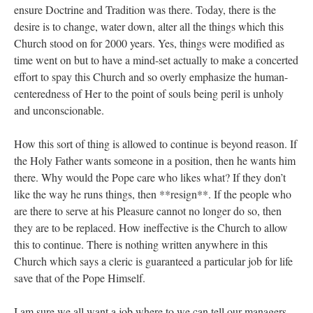
ensure Doctrine and Tradition was there. Today, there is the
desire is to change, water down, alter all the things which this
Church stood on for 2000 years. Yes, things were modified as
time went on but to have a mind-set actually to make a concerted
effort to spay this Church and so overly emphasize the human-
centeredness of Her to the point of souls being peril is unholy
and unconscionable.
How this sort of thing is allowed to continue is beyond reason. If
the Holy Father wants someone in a position, then he wants him
there. Why would the Pope care who likes what? If they don’t
like the way he runs things, then **resign**. If the people who
are there to serve at his Pleasure cannot no longer do so, then
they are to be replaced. How ineffective is the Church to allow
this to continue. There is nothing written anywhere in this
Church which says a cleric is guaranteed a particular job for life
save that of the Pope Himself.
I am sure we all want a job where to we can tell our managers