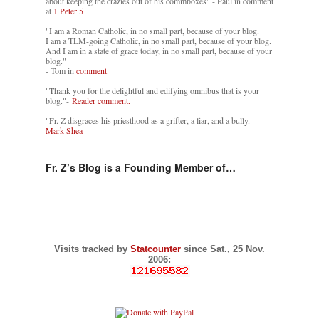
about keeping the crazies out of his commboxes" - Paul in comment
at
1 Peter 5
"I am a Roman Catholic, in no small part, because of your blog.
I am a TLM-going Catholic, in no small part, because of your blog.
And I am in a state of grace today, in no small part, because of your
blog."
- Tom in
comment
"Thank you for the delightful and edifying omnibus that is your
blog."-
Reader comment.
"Fr. Z disgraces his priesthood as a grifter, a liar, and a bully. -
-
Mark Shea
Fr. Z’s Blog is a Founding Member of…
Visits tracked by
Statcounter
since Sat., 25 Nov.
2006: