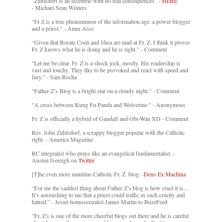
"Zuhlsdorf is an eccentric with no real consequences" -
HERE
- Michael Sean Winters
"Fr Z is a true phenomenon of the information age: a power blogger
and a priest." - Anna Arco
“Given that Rorate Coeli and Shea are mad at Fr. Z, I think it proves
Fr. Z knows what he is doing and he is right.” - Comment
"Let me be clear. Fr. Z is a shock jock, mostly. His readership is
vast and touchy. They like to be provoked and react with speed and
fury." - Sam Rocha
"Father Z’s Blog is a bright star on a cloudy night." - Comment
"A cross between Kung Fu Panda and Wolverine." - Anonymous
Fr. Z is officially a hybrid of Gandalf and Obi-Wan XD - Comment
Rev. John Zuhlsdorf, a scrappy blogger popular with the Catholic
right. - America Magazine
RC integralist who prays like an evangelical fundamentalist. -
Austen Ivereigh on
Twitter
[T]he even more mainline Catholic Fr. Z. blog. -
Deus Ex Machina
“For me the saddest thing about Father Z’s blog is how cruel it is....
It’s astonishing to me that a priest could traffic in such cruelty and
hatred.” - Jesuit homosexualist James Martin to BuzzFeed
"Fr. Z's is one of the more cheerful blogs out there and he is careful