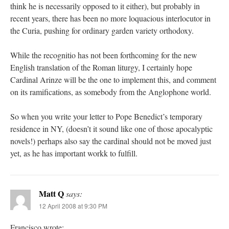
think he is necessarily opposed to it either), but probably in
recent years, there has been no more loquacious interlocutor in
the Curia, pushing for ordinary garden variety orthodoxy.
While the recognitio has not been forthcoming for the new
English translation of the Roman liturgy, I certainly hope
Cardinal Arinze will be the one to implement this, and comment
on its ramifications, as somebody from the Anglophone world.
So when you write your letter to Pope Benedict’s temporary
residence in NY, (doesn’t it sound like one of those apocalyptic
novels!) perhaps also say the cardinal should not be moved just
yet, as he has important workk to fulfill.
Matt Q
says:
12 April 2008 at 9:30 PM
Francisco wrote: