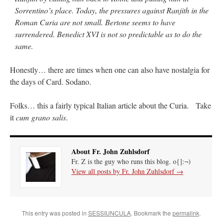
Sorrentino’s place. Today, the pressures against Ranjith in the
Roman Curia are not small. Bertone seems to have
surrendered. Benedict XVI is not so predictable as to do the
same.
Honestly… there are times when one can also have nostalgia for
the days of Card. Sodano.
Folks… this a fairly typical Italian article about the Curia. Take
it
cum grano salis
.
About Fr. John Zuhlsdorf
Fr. Z is the guy who runs this blog. o{]:¬)
View all posts by Fr. John Zuhlsdorf
→
This entry was posted in
SESSIUNCULA
. Bookmark the
permalink
.