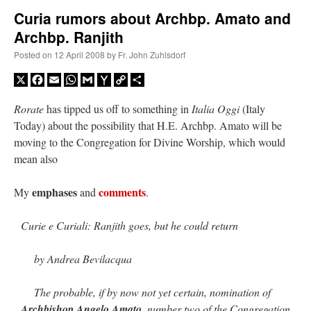
Curia rumors about Archbp. Amato and
Archbp. Ranjith
A Daily Prayer for Priests
Posted on
12 April 2008
by
Fr. John Zuhlsdorf
X
Facebook
Email
WhatsApp
Gmail
Yahoo
Copy
Share
Mail
Link
Rorate
has tipped us off to something in
Italia Oggi
(Italy
Today) about the possibility that H.E. Archbp. Amato will be
moving to the Congregation for Divine Worship, which would
mean also
emphases
comments
My
and
.
Curie e Curiali: Ranjith goes, but he could return
by Andrea Bevilacqua
Recent Comments
The probable, if by now not yet certain, nomination of
Crysanthmom
on
I’m sort of panicking: laptop issues – UPDATED
: “
Went to the
Archbishop Angelo Amato
, number two of the Congregation
Shrine this past April for my birthday weekend. Missed Cardinal Burke’s Pontifical