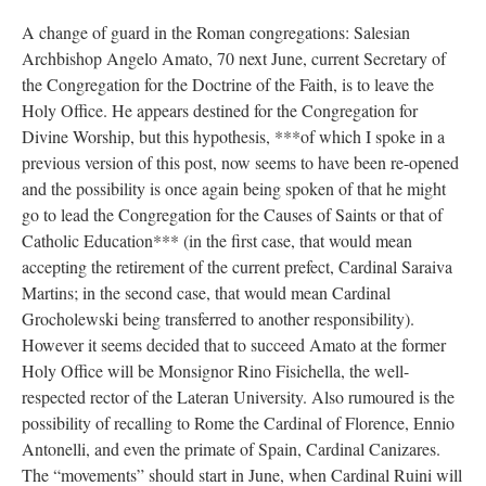
A change of guard in the Roman congregations: Salesian
Archbishop Angelo Amato, 70 next June, current Secretary of
the Congregation for the Doctrine of the Faith, is to leave the
Holy Office. He appears destined for the Congregation for
Divine Worship, but this hypothesis, ***of which I spoke in a
previous version of this post, now seems to have been re-opened
and the possibility is once again being spoken of that he might
go to lead the Congregation for the Causes of Saints or that of
Catholic Education*** (in the first case, that would mean
accepting the retirement of the current prefect, Cardinal Saraiva
Martins; in the second case, that would mean Cardinal
Grocholewski being transferred to another responsibility).
However it seems decided that to succeed Amato at the former
Holy Office will be Monsignor Rino Fisichella, the well-
respected rector of the Lateran University. Also rumoured is the
possibility of recalling to Rome the Cardinal of Florence, Ennio
Antonelli, and even the primate of Spain, Cardinal Canizares.
The “movements” should start in June, when Cardinal Ruini will