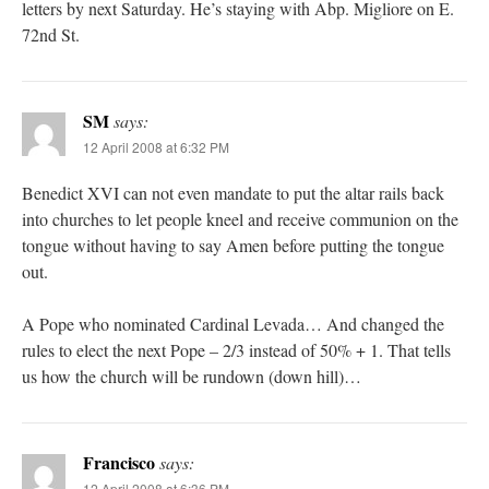
letters by next Saturday. He’s staying with Abp. Migliore on E.
72nd St.
SM
says:
12 April 2008 at 6:32 PM
Benedict XVI can not even mandate to put the altar rails back
into churches to let people kneel and receive communion on the
tongue without having to say Amen before putting the tongue
out.
A Pope who nominated Cardinal Levada… And changed the
rules to elect the next Pope – 2/3 instead of 50% + 1. That tells
us how the church will be rundown (down hill)…
Francisco
says:
12 April 2008 at 6:36 PM