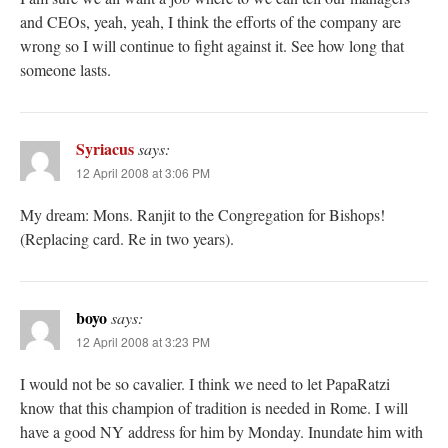
and CEOs, yeah, yeah, I think the efforts of the company are
wrong so I will continue to fight against it. See how long that
someone lasts.
Syriacus
says:
12 April 2008 at 3:06 PM
My dream: Mons. Ranjit to the Congregation for Bishops!
(Replacing card. Re in two years).
boyo
says:
12 April 2008 at 3:23 PM
I would not be so cavalier. I think we need to let PapaRatzi
know that this champion of tradition is needed in Rome. I will
have a good NY address for him by Monday. Inundate him with