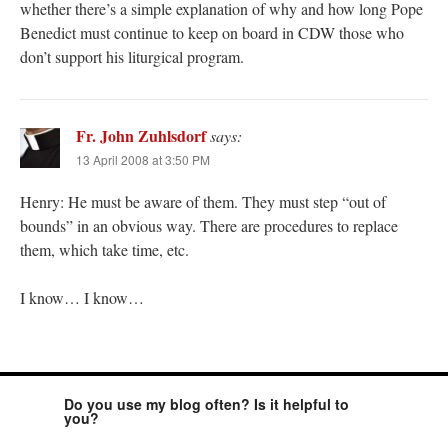
whether there’s a simple explanation of why and how long Pope
Benedict must continue to keep on board in CDW those who
don’t support his liturgical program.
Fr. John Zuhlsdorf
says:
13 April 2008 at 3:50 PM
Henry: He must be aware of them. They must step “out of
bounds” in an obvious way. There are procedures to replace
them, which take time, etc.
I know… I know…
Do you use my blog often? Is it helpful to
you?