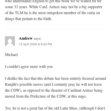
who understands English to get this book we’ve waited for for
some 33 years. While Card. Arinze may not be a big supporter
of the TLM he is the most outspoken member of the curia on
things that pertain to the Faith.
Andrew
says:
12 April 2008 at 9:03 PM
Michael,
I couldn’t agree more with you.
I dislike the fact that this debate has been entirely focused around
Ranjith’s possible moves (and I certainly pray he will not leave
the CDW), as opposed to the disaster of Cardinal Arinze being
moved from the Prefecture of the CDW, at this stage.
Yes, he is not a great fan of the old Latin Mass, (although I don’t