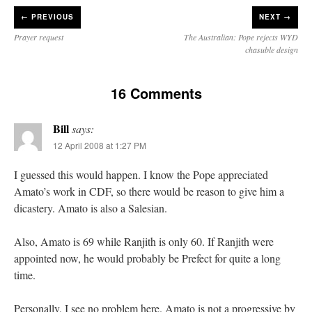
←
PREVIOUS
NEXT →
Prayer request
The Australian: Pope rejects WYD
chasuble design
16 Comments
Bill
says:
12 April 2008 at 1:27 PM
I guessed this would happen. I know the Pope appreciated
Amato’s work in CDF, so there would be reason to give him a
dicastery. Amato is also a Salesian.
Also, Amato is 69 while Ranjith is only 60. If Ranjith were
appointed now, he would probably be Prefect for quite a long
time.
Personally, I see no problem here. Amato is not a progressive by