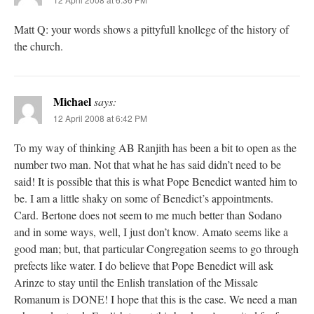
Matt Q: your words shows a pittyfull knollege of the history of
the church.
Michael
says:
12 April 2008 at 6:42 PM
To my way of thinking AB Ranjith has been a bit to open as the
number two man. Not that what he has said didn’t need to be
said! It is possible that this is what Pope Benedict wanted him to
be. I am a little shaky on some of Benedict’s appointments.
Card. Bertone does not seem to me much better than Sodano
and in some ways, well, I just don’t know. Amato seems like a
good man; but, that particular Congregation seems to go through
prefects like water. I do believe that Pope Benedict will ask
Arinze to stay until the Enlish translation of the Missale
Romanum is DONE! I hope that this is the case. We need a man