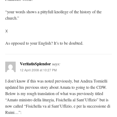
“your words shows a pittyfull knollege of the history of the
church.”
)(
As opposed to your English? It’s to be doubted.
VeritatisSplendor
says:
12 April 2008 at 10:27 PM
I don’t know if this was noted previously, but Andrea Tornielli
updated his previous story about Amata to going to the CDW.
Below is my rough translation of what was previously titled
“Amato ministro della liturgia, Fisichella al Sant’Uffizio” but is
now called “Fisichella va al Sant’Uffizio, e per la successione di
Ruini…”: