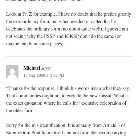
Look at Fr. Z for example. I have no doubt that he prefers greatly
the extraordinary form, but when needed or called for, he
celebrates the ordinary form (no doubt quite well). I guess I am
not seeing why the FSSP and ICKSP don’t do the same (or
maybe the do in some places).
Michael
says:
16 May 2008 at 3:08 PM
“Thanks for the response. I think his words mean what they say.
That communities ought not to exclude the new missal. What is
the exact quotation where he calls for “exclusive celebration of
the older form”
Sorry for the mis-identification. It is actually from Article 3 of
Summorium Pontificum itself and not from the accompanying