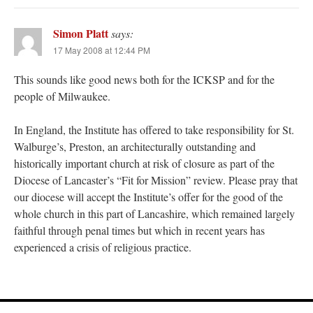
Simon Platt
says:
17 May 2008 at 12:44 PM
This sounds like good news both for the ICKSP and for the
people of Milwaukee.
In England, the Institute has offered to take responsibility for St.
Walburge’s, Preston, an architecturally outstanding and
historically important church at risk of closure as part of the
Diocese of Lancaster’s “Fit for Mission” review. Please pray that
our diocese will accept the Institute’s offer for the good of the
whole church in this part of Lancashire, which remained largely
faithful through penal times but which in recent years has
experienced a crisis of religious practice.