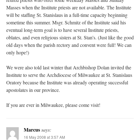
Masses when the Institute priests are not available. The Institute
will be staffing St. Stanislaus in a full-time capacity beginning
sometime this summer. Msgr. Schmitz of the Institute said his
eventual long-term goal is to have several Institute priests,
oblates, and even religious sisters at St. Stan’s. (Just like the good
old days when the parish rectory and convent were full! We can
only hope!)
We were also told last winter that Archbishop Dolan invited the
Institute to serve the Archdiocese of Milwaukee at St. Stanislaus
Oratory because the Institute was already operating successful
apostolates in our province.
If you are ever in Milwaukee, please come visit!
Marcus
says:
16 May 2008 at 3:57 AM