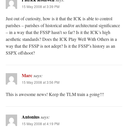
15 May 2008 at 3:39 PM
Just out of curiosity, how is it that the ICK is able to control
parishes – parishes of historical and/or architectural significance
– in a way that the FSSP hasn’t so far? Is it the ICK’s high
aesthetic standards? Does the ICK Play Well With Others in a
way that the FSSP is not adept? Is it the FSSP’s history as an
SSPX offshoot?
Marc
says:
15 May 2008 at 3:56 PM
This is awesome news! Keep the TLM train a going!!!
Antonius
says:
15 May 2008 at 4:19 PM