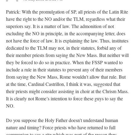
Patrick: With the promulgation of SP, all priests of the Latin Rite
have the right to the NO and/or the TLM, regardless what their
superiors say. It is a matter of law. The admonition of not
excluding the NO in principle, in the accompanying letter, does
not have the force of law. It is explaining the law. Thus, institutes
dedicated to the TLM may not, in their statutes, forbid any of
their member priests from saying the New Mass. But neither will
they be forced to do so in practice. When the FSSP wanted to
include a rule in their statutes to prevent any of their members
from saying the New Mass, Rome wouldn’t allow that rule. But
at the time, Cardinal Castrillon, I think it was, suggested that
their priests might consider assisting in choir at the Chrism Mass.
It is clearly not Rome’s intention to force these guys to say the
NO.
Do you suppose the Holy Father doesn’t understand human
nature and timing? Force priests who have returned to full
communion to say a rite which was part of the reason they