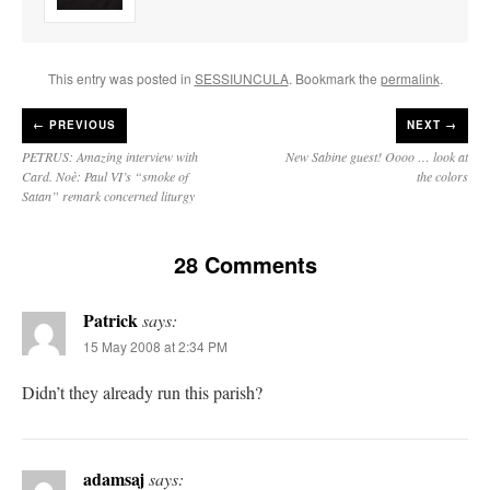
This entry was posted in
SESSIUNCULA
. Bookmark the
permalink
.
←
PREVIOUS
NEXT →
PETRUS: Amazing interview with
New Sabine guest! Oooo … look at
Card. Noè: Paul VI’s “smoke of
the colors
Satan” remark concerned liturgy
28 Comments
Patrick
says:
15 May 2008 at 2:34 PM
Didn’t they already run this parish?
adamsaj
says: