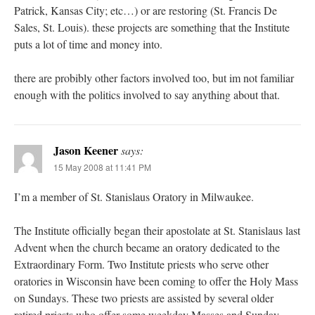
Patrick, Kansas City; etc…) or are restoring (St. Francis De
Sales, St. Louis). these projects are something that the Institute
puts a lot of time and money into.
there are probibly other factors involved too, but im not familiar
enough with the politics involved to say anything about that.
Jason Keener
says:
15 May 2008 at 11:41 PM
I’m a member of St. Stanislaus Oratory in Milwaukee.
The Institute officially began their apostolate at St. Stanislaus last
Advent when the church became an oratory dedicated to the
Extraordinary Form. Two Institute priests who serve other
oratories in Wisconsin have been coming to offer the Holy Mass
on Sundays. These two priests are assisted by several older
retired priests who offer some weekday Masses and Sunday