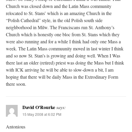
Church was closed down and the Latin Mass community
relocated to St. Stans’ which is an amazing Church in the
“Polish Cathedral” style, in the old Polish south side
neighborhood in Milw. The Franciscans run St. Anthony’s
Church which is honestly one bloc from St. Stans which they
were also running and for a while I think had only one Mass a
week. The Latin Mass commuunity moved in last winter I think
and so now St. Stan’s is growing and doing well. When I Was
there last an older (retired) priest was doing the Mass but I think
with ICK arriving he will be able to slow-down a bit, I am
hoping that there will be daily Mass in the Extrodinary Form
there soon.
David O'Rourke
says:
15 May 2008 at 6:02 PM
Antonious