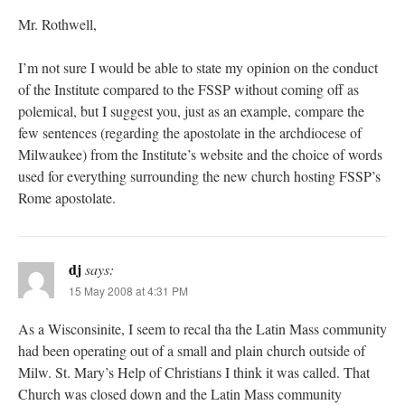
Mr. Rothwell,
I’m not sure I would be able to state my opinion on the conduct
of the Institute compared to the FSSP without coming off as
polemical, but I suggest you, just as an example, compare the
few sentences (regarding the apostolate in the archdiocese of
Milwaukee) from the Institute’s website and the choice of words
used for everything surrounding the new church hosting FSSP’s
Rome apostolate.
dj
says:
15 May 2008 at 4:31 PM
As a Wisconsinite, I seem to recal tha the Latin Mass community
had been operating out of a small and plain church outside of
Milw. St. Mary’s Help of Christians I think it was called. That
Church was closed down and the Latin Mass community