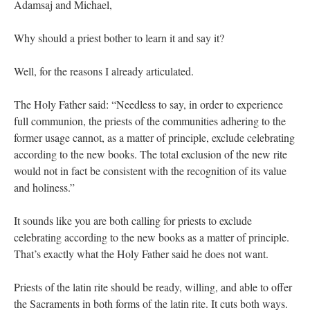
Adamsaj and Michael,
Why should a priest bother to learn it and say it?
Well, for the reasons I already articulated.
The Holy Father said: “Needless to say, in order to experience
full communion, the priests of the communities adhering to the
former usage cannot, as a matter of principle, exclude celebrating
according to the new books. The total exclusion of the new rite
would not in fact be consistent with the recognition of its value
and holiness.”
It sounds like you are both calling for priests to exclude
celebrating according to the new books as a matter of principle.
That’s exactly what the Holy Father said he does not want.
Priests of the latin rite should be ready, willing, and able to offer
the Sacraments in both forms of the latin rite. It cuts both ways.