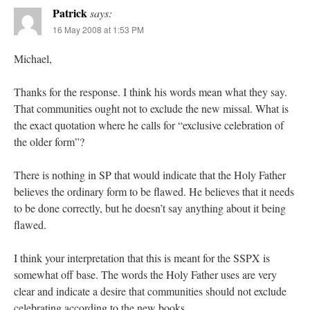
Patrick
says:
16 May 2008 at 1:53 PM
Michael,
Thanks for the response. I think his words mean what they say.
That communities ought not to exclude the new missal. What is
the exact quotation where he calls for “exclusive celebration of
the older form”?
There is nothing in SP that would indicate that the Holy Father
believes the ordinary form to be flawed. He believes that it needs
to be done correctly, but he doesn’t say anything about it being
flawed.
I think your interpretation that this is meant for the SSPX is
somewhat off base. The words the Holy Father uses are very
clear and indicate a desire that communities should not exclude
celebrating according to the new books.