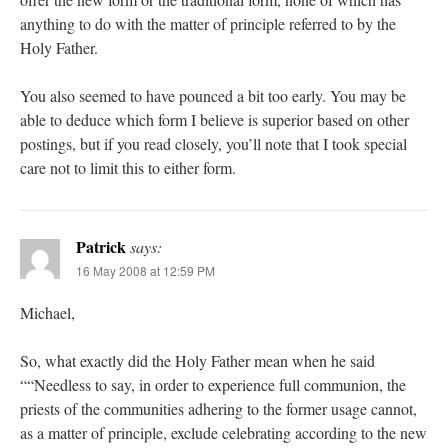
anything to do with the matter of principle referred to by the
Holy Father.
You also seemed to have pounced a bit too early. You may be
able to deduce which form I believe is superior based on other
postings, but if you read closely, you’ll note that I took special
care not to limit this to either form.
Patrick
says:
16 May 2008 at 12:59 PM
Michael,
So, what exactly did the Holy Father mean when he said
““Needless to say, in order to experience full communion, the
priests of the communities adhering to the former usage cannot,
as a matter of principle, exclude celebrating according to the new