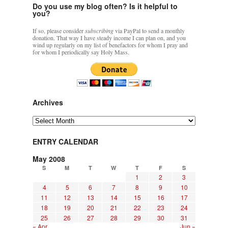
Do you use my blog often? Is it helpful to
you?
If so, please consider
subscribing
via PayPal to send a monthly
donation. That way I have steady income I can plan on, and you
wind up regularly on my list of benefactors for whom I pray and
for whom I periodically say Holy Mass.
Archives
Archives
ENTRY CALENDAR
May 2008
S
M
T
W
T
F
S
1
2
3
4
5
6
7
8
9
10
11
12
13
14
15
16
17
18
19
20
21
22
23
24
25
26
27
28
29
30
31
« Apr
Jun »