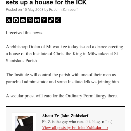
sets up a house for the ICK
Posted on
15 May 2008
by
Fr. John Zuhlsdorf
X
Facebook
Email
WhatsApp
Gmail
Yahoo
Copy
Share
Mail
Link
I received this news.
Archbishop Dolan of Milwaukee today issued a decree erecting
a house of the Institute of Christ the King in Milwaukee at St.
Stanislaus Parish.
The Institute will control the parish with one of their men as
parochial administrator and some Institute fellows joining him.
A secular priest will care for the Ordinary Form liturgy there.
About Fr. John Zuhlsdorf
Fr. Z is the guy who runs this blog. o{]:¬)
View all posts by Fr. John Zuhlsdorf
→