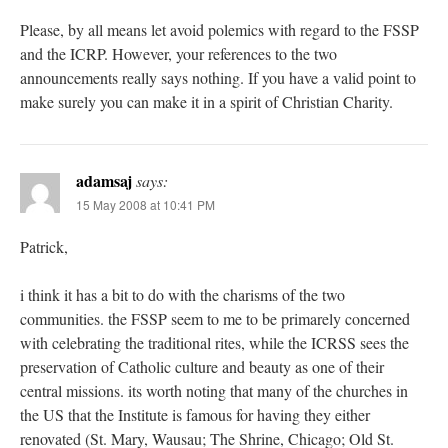
Please, by all means let avoid polemics with regard to the FSSP
and the ICRP. However, your references to the two
announcements really says nothing. If you have a valid point to
make surely you can make it in a spirit of Christian Charity.
adamsaj
says:
15 May 2008 at 10:41 PM
Patrick,
i think it has a bit to do with the charisms of the two
communities. the FSSP seem to me to be primarely concerned
with celebrating the traditional rites, while the ICRSS sees the
preservation of Catholic culture and beauty as one of their
central missions. its worth noting that many of the churches in
the US that the Institute is famous for having they either
renovated (St. Mary, Wausau; The Shrine, Chicago; Old St.