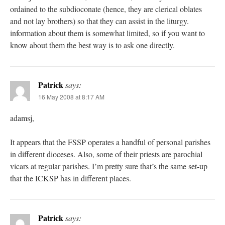
ordained to the subdioconate (hence, they are clerical oblates
and not lay brothers) so that they can assist in the liturgy.
information about them is somewhat limited, so if you want to
know about them the best way is to ask one directly.
Patrick
says:
16 May 2008 at 8:17 AM
adamsj,
It appears that the FSSP operates a handful of personal parishes
in different dioceses. Also, some of their priests are parochial
vicars at regular parishes. I’m pretty sure that’s the same set-up
that the ICKSP has in different places.
Patrick
says: