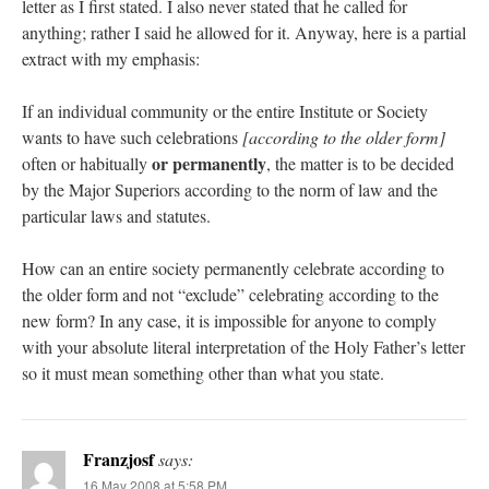
letter as I first stated. I also never stated that he called for
anything; rather I said he allowed for it. Anyway, here is a partial
extract with my emphasis:
If an individual community or the entire Institute or Society
wants to have such celebrations
[according to the older form]
or permanently
often or habitually
, the matter is to be decided
by the Major Superiors according to the norm of law and the
particular laws and statutes.
How can an entire society permanently celebrate according to
the older form and not “exclude” celebrating according to the
new form? In any case, it is impossible for anyone to comply
with your absolute literal interpretation of the Holy Father’s letter
so it must mean something other than what you state.
Franzjosf
says:
16 May 2008 at 5:58 PM