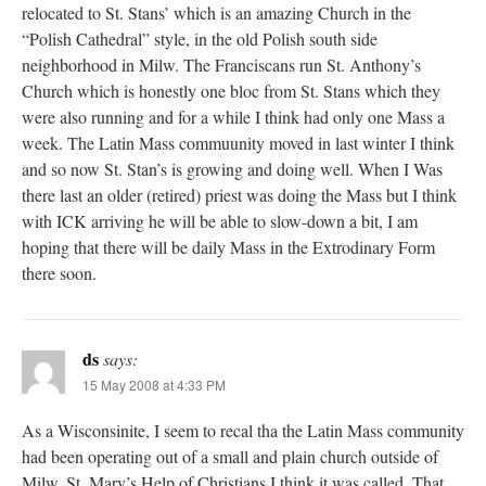
relocated to St. Stans’ which is an amazing Church in the
“Polish Cathedral” style, in the old Polish south side
neighborhood in Milw. The Franciscans run St. Anthony’s
Church which is honestly one bloc from St. Stans which they
were also running and for a while I think had only one Mass a
week. The Latin Mass commuunity moved in last winter I think
and so now St. Stan’s is growing and doing well. When I Was
there last an older (retired) priest was doing the Mass but I think
with ICK arriving he will be able to slow-down a bit, I am
hoping that there will be daily Mass in the Extrodinary Form
there soon.
ds
says:
15 May 2008 at 4:33 PM
As a Wisconsinite, I seem to recal tha the Latin Mass community
had been operating out of a small and plain church outside of
Milw. St. Mary’s Help of Christians I think it was called. That