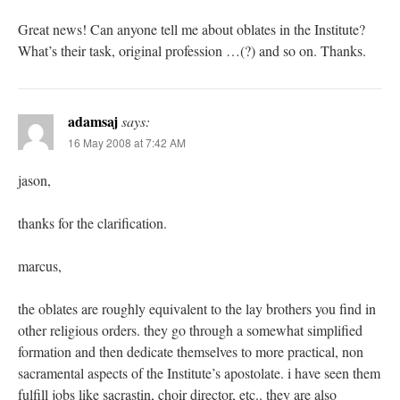
Great news! Can anyone tell me about oblates in the Institute?
What’s their task, original profession …(?) and so on. Thanks.
adamsaj
says:
16 May 2008 at 7:42 AM
jason,
thanks for the clarification.
marcus,
the oblates are roughly equivalent to the lay brothers you find in
other religious orders. they go through a somewhat simplified
formation and then dedicate themselves to more practical, non
sacramental aspects of the Institute’s apostolate. i have seen them
fulfill jobs like sacrastin, choir director, etc.. they are also