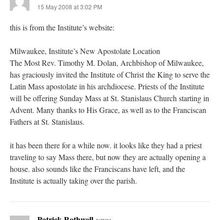
15 May 2008 at 3:02 PM
this is from the Institute’s website:
Milwaukee, Institute’s New Apostolate Location
The Most Rev. Timothy M. Dolan, Archbishop of Milwaukee,
has graciously invited the Institute of Christ the King to serve the
Latin Mass apostolate in his archdiocese. Priests of the Institute
will be offering Sunday Mass at St. Stanislaus Church starting in
Advent. Many thanks to His Grace, as well as to the Franciscan
Fathers at St. Stanislaus.
it has been there for a while now. it looks like they had a priest
traveling to say Mass there, but now they are actually opening a
house. also sounds like the Franciscans have left, and the
Institute is actually taking over the parish.
Patrick Rothwell
says: