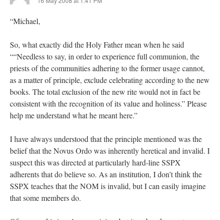
16 May 2008 at 1:41 PM
“Michael,
So, what exactly did the Holy Father mean when he said
““Needless to say, in order to experience full communion, the
priests of the communities adhering to the former usage cannot,
as a matter of principle, exclude celebrating according to the new
books. The total exclusion of the new rite would not in fact be
consistent with the recognition of its value and holiness.” Please
help me understand what he meant here.”
I have always understood that the principle mentioned was the
belief that the Novus Ordo was inherently heretical and invalid. I
suspect this was directed at particularly hard-line SSPX
adherents that do believe so. As an institution, I don’t think the
SSPX teaches that the NOM is invalid, but I can easily imagine
that some members do.