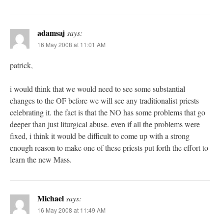
adamsaj
says:
16 May 2008 at 11:01 AM
patrick,
i would think that we would need to see some substantial
changes to the OF before we will see any traditionalist priests
celebrating it. the fact is that the NO has some problems that go
deeper than just liturgical abuse. even if all the problems were
fixed, i think it would be difficult to come up with a strong
enough reason to make one of these priests put forth the effort to
learn the new Mass.
Michael
says:
16 May 2008 at 11:49 AM