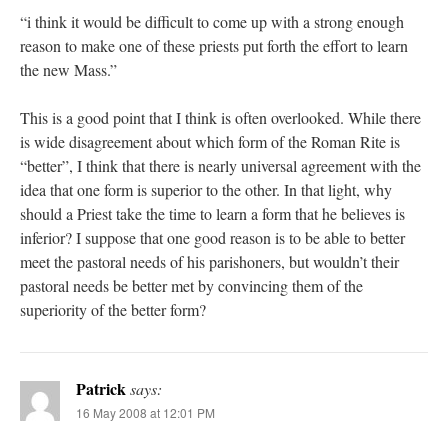
“i think it would be difficult to come up with a strong enough
reason to make one of these priests put forth the effort to learn
the new Mass.”
This is a good point that I think is often overlooked. While there
is wide disagreement about which form of the Roman Rite is
“better”, I think that there is nearly universal agreement with the
idea that one form is superior to the other. In that light, why
should a Priest take the time to learn a form that he believes is
inferior? I suppose that one good reason is to be able to better
meet the pastoral needs of his parishoners, but wouldn’t their
pastoral needs be better met by convincing them of the
superiority of the better form?
Patrick
says:
16 May 2008 at 12:01 PM