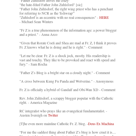
"Father Zuhlsdorf drives me crazy"
"the hate-filled Father John Zuhlsford" [sic]
"Father John Zuhlsdorf, the right wing priest who has a penchant
for referring to NCR as the 'fishwrap'"
"Zuhlsdorf is an eccentric with no real consequences" -
HERE
- Michael Sean Winters
"Fr Z is a true phenomenon of the information age: a power blogger
and a priest." - Anna Arco
“Given that Rorate Coeli and Shea are mad at Fr. Z, I think it proves
Fr. Z knows what he is doing and he is right.” - Comment
"Let me be clear. Fr. Z is a shock jock, mostly. His readership is
vast and touchy. They like to be provoked and react with speed and
fury." - Sam Rocha
"Father Z’s Blog is a bright star on a cloudy night." - Comment
"A cross between Kung Fu Panda and Wolverine." - Anonymous
Fr. Z is officially a hybrid of Gandalf and Obi-Wan XD - Comment
Rev. John Zuhlsdorf, a scrappy blogger popular with the Catholic
right. - America Magazine
RC integralist who prays like an evangelical fundamentalist. -
Austen Ivereigh on
Twitter
[T]he even more mainline Catholic Fr. Z. blog. -
Deus Ex Machina
“For me the saddest thing about Father Z’s blog is how cruel it is....