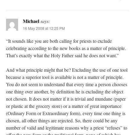
Michael
says:
16 May 2008 at 12:25 PM
“It sounds like you are both calling for priests to exclude
celebrating according to the new books as a matter of principle.
That’s exactly what the Holy Father said he does not want.”
And what principle might that be? Excluding the use of one tool
because a superior tool is available is not a matter of principle.
You do not seem to understand that every time a person chooses
one thing over another, by definition he is excluding the object
not chosen. It does not matter if it is trivial and mundane (paper
or plastic at the grocery store) or a matter of great importance
(Ordinary Form or Extraordinary form), every time one thing is
chosen, all other things are rejected. So, there could be any
number of valid and legitimate reasons why a priest “refuses” to
offer the new form or the traditional form, none of which has