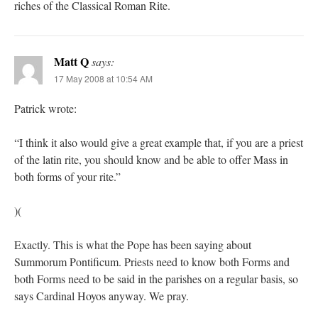
riches of the Classical Roman Rite.
Matt Q
says:
17 May 2008 at 10:54 AM
Patrick wrote:
“I think it also would give a great example that, if you are a priest
of the latin rite, you should know and be able to offer Mass in
both forms of your rite.”
)(
Exactly. This is what the Pope has been saying about
Summorum Pontificum. Priests need to know both Forms and
both Forms need to be said in the parishes on a regular basis, so
says Cardinal Hoyos anyway. We pray.