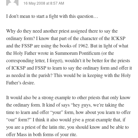
16 May 2008 at 8:57 AM
I don’t mean to start a fight with this question…
Why do they need another priest assigned there to say the
ordinary form? I know that part of the character of the ICKSP
and the FSSP are using the books of 1962. But in light of what
the Holy Father wrote in Summorum Pontificum (or the
corresponding letter, I forget), wouldn’t it be better for the priests
of ICKSP and FSSP to learn to say the ordinary form and offer it
as needed in the parish? This would be in keeping with the Holy
Father’s desire.
It would also be a strong example to other priests that only know
the ordinary form. It kind of says “hey guys, we’re taking the
time to learn and offer “your” form, how about you learn to offer
“our” form?” I think it also would give a great example that, if
you are a priest of the latin rite, you should know and be able to
offer Mass in both forms of your rite.