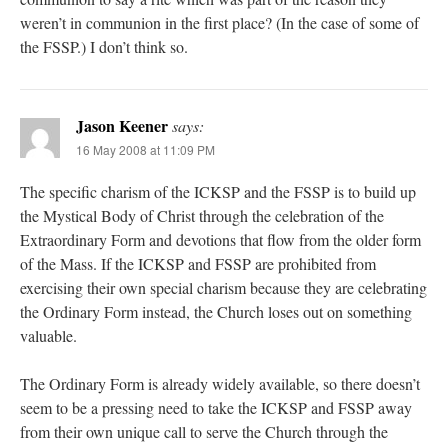
weren’t in communion in the first place? (In the case of some of
the FSSP.) I don’t think so.
Jason Keener
says:
16 May 2008 at 11:09 PM
The specific charism of the ICKSP and the FSSP is to build up
the Mystical Body of Christ through the celebration of the
Extraordinary Form and devotions that flow from the older form
of the Mass. If the ICKSP and FSSP are prohibited from
exercising their own special charism because they are celebrating
the Ordinary Form instead, the Church loses out on something
valuable.
The Ordinary Form is already widely available, so there doesn’t
seem to be a pressing need to take the ICKSP and FSSP away
from their own unique call to serve the Church through the