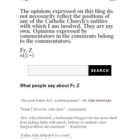
The opinions expressed on this blog do
not necessarily reflect the positions of
any of the Catholic Church's entities
with which I am involved. They are my
own. Opinions expressed by
commentators in the comments belong
to the commentators.
Fr. Z
o{]:¬)
What people say about Fr. Z
"The great Father Zed, Archiblogopoios" -
Fr. John Hunwicke
"Some 2 bit novus ordo cleric" - Anonymous
"Rev. John Zuhlsdorf, a traditionalist blogger who has never shied
from picking fights with priests, bishops or cardinals when
liturgical abuses are concerned." - Kractivism
"Father John Zuhlsdorf is a crank"