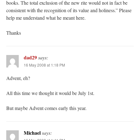
books. The total exclusion of the new rite would not in fact be
consistent with the recognition of its value and holiness.” Please
help me understand what he meant here.
Thanks
dad29
says:
16 May 2008 at 1:18 PM
Advent, eh?
All this time we thought it would be July 1st.
But maybe Advent comes early this year.
Michael
says: