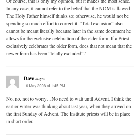
Of course, this is only my opinion, but it makes the most sense.
In any case, it cannot refer to the belief that the NOM is flawed.
The Holy Father himself thinks so; otherwise, he would not be
spending so much effort to correct it. “Total exclusion” also
cannot be meant literally because later in the same document he
allows for the exclusive celebration of the older form. If a Priest
exclusively celebrates the older form, does that not mean that the
newer form has been “totally excluded”?
Dave
says:
16 May 2008 at 1:45 PM
No, no, not to worry…No need to wait until Advent. I think the
earlier writer was thinking about last year, when they arrived on
the first Sunday of Advent. The Institute priests will be in place
in short order.